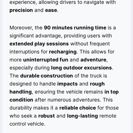
experience, allowing drivers to navigate with
precision
and
ease
.
Moreover, the
90 minutes running time
is a
significant advantage, providing users with
extended play sessions
without frequent
interruptions for
recharging
. This allows for
more
uninterrupted fun
and
adventure
,
especially during
long outdoor excursions
.
The
durable construction
of the truck is
designed to handle
impacts
and
rough
handling
, ensuring the vehicle remains
in top
condition
after numerous adventures. This
durability makes it a
reliable choice
for those
who seek a
robust
and
long-lasting
remote
control vehicle.