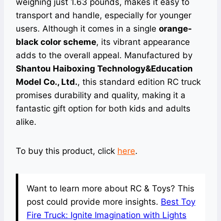
weighing just 1.63 pounds, makes it easy to
transport and handle, especially for younger
users. Although it comes in a single
orange-
black color scheme
, its vibrant appearance
adds to the overall appeal. Manufactured by
Shantou Haiboxing Technology&Education
Model Co., Ltd.
, this standard edition RC truck
promises durability and quality, making it a
fantastic gift option for both kids and adults
alike.
To buy this product, click
here
.
Want to learn more about RC & Toys? This
post could provide more insights.
Best Toy
Fire Truck: Ignite Imagination with Lights