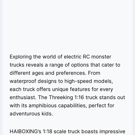
Exploring the world of electric RC monster
trucks reveals a range of options that cater to
different ages and preferences. From
waterproof designs to high-speed models,
each truck offers unique features for every
enthusiast. The Threeking 1:16 truck stands out
with its amphibious capabilities, perfect for
adventurous kids.
HAIBOXING’s 1:18 scale truck boasts impressive