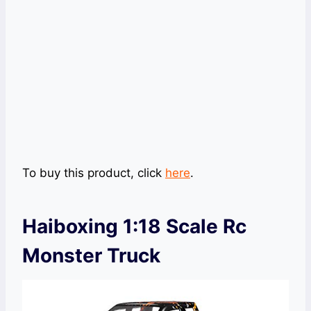
To buy this product, click
here
.
Haiboxing 1:18 Scale Rc
Monster Truck