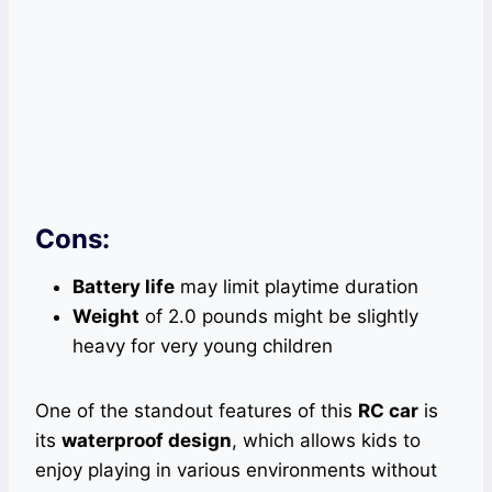
Cons:
Battery life
may limit playtime duration
Weight
of 2.0 pounds might be slightly
heavy for very young children
One of the standout features of this
RC car
is
its
waterproof design
, which allows kids to
enjoy playing in various environments without