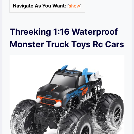
Navigate As You Want:
[
show
]
Threeking 1:16 Waterproof
Monster Truck Toys Rc Cars