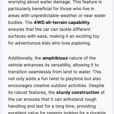
worrying about water damage. This feature is
particularly beneficial for those who live in
areas with unpredictable weather or near water
bodies. The
4WD all-terrain capability
ensures that the car can tackle different
surfaces with ease, making it an exciting toy
for adventurous kids who love exploring.
Additionally, the
amphibious
nature of the
vehicle enhances its versatility, allowing it to
transition seamlessly from land to water. This
not only adds a fun twist to playtime but also
encourages creative outdoor activities. Despite
its robust features, the
sturdy construction
of
the car ensures that it can withstand rough
handling and last for a long time, providing
excellent value for parents looking for a durable