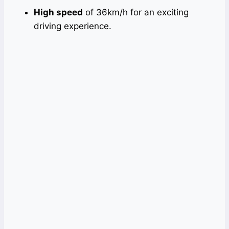
High speed
of 36km/h for an exciting
driving experience.