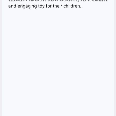
and engaging toy for their children.