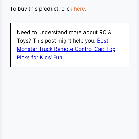
To buy this product, click
here
.
Need to understand more about RC &
Toys? This post might help you.
Best
Monster Truck Remote Control Car: Top
Picks for Kids’ Fun