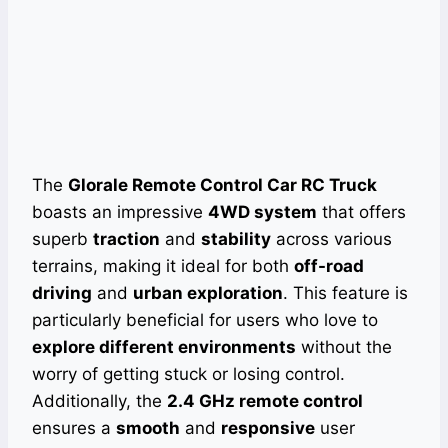
The
Glorale Remote Control Car RC Truck
boasts an impressive
4WD system
that offers
superb
traction
and
stability
across various
terrains, making it ideal for both
off-road
driving
and
urban exploration
. This feature is
particularly beneficial for users who love to
explore different environments
without the
worry of getting stuck or losing control.
Additionally, the
2.4 GHz remote control
ensures a
smooth
and
responsive
user