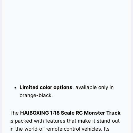
Limited color options
, available only in
orange-black.
The
HAIBOXING 1:18 Scale RC Monster Truck
is packed with features that make it stand out
in the world of remote control vehicles. Its