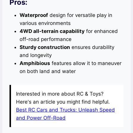
Pros:
Waterproof
design for versatile play in
various environments
4WD all-terrain capability
for enhanced
off-road performance
Sturdy construction
ensures durability
and longevity
Amphibious
features allow it to maneuver
on both land and water
Interested in more about RC & Toys?
Here's an article you might find helpful.
Best RC Cars and Trucks: Unleash Speed
and Power Off-Road