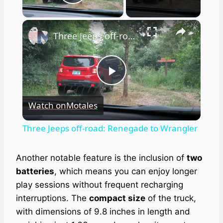
Play Video
×
Three Jeeps off-road: Renegade to Wrangler
Play
Watch on
Motales
Video
Three Jeeps off-road: Renegade to Wrangler
Another notable feature is the inclusion of
two
batteries
, which means you can enjoy longer
play sessions without frequent recharging
interruptions. The
compact size
of the truck,
with dimensions of 9.8 inches in length and