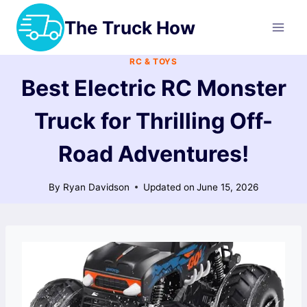
Skip
The Truck How
to
content
RC & TOYS
Best Electric RC Monster
Truck for Thrilling Off-
Road Adventures!
By
Ryan Davidson
Updated on
June 15, 2026