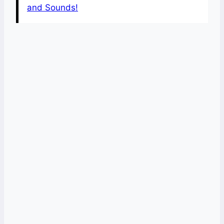
and Sounds!