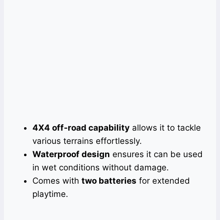
4X4 off-road capability
allows it to tackle
various terrains effortlessly.
Waterproof design
ensures it can be used
in wet conditions without damage.
Comes with
two batteries
for extended
playtime.