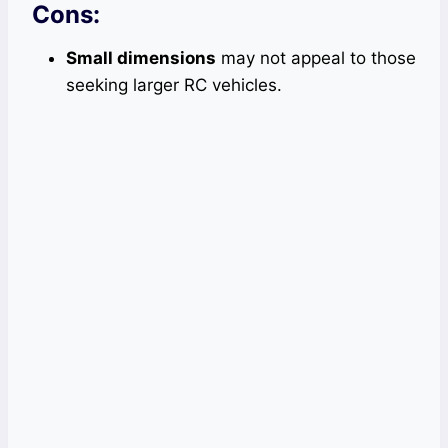
Cons:
Small dimensions
may not appeal to those
seeking larger RC vehicles.