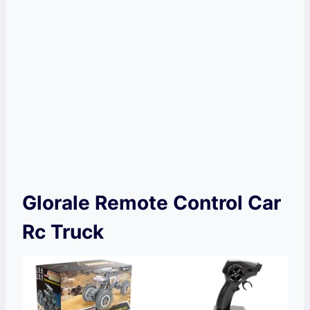
Glorale Remote Control Car
Rc Truck