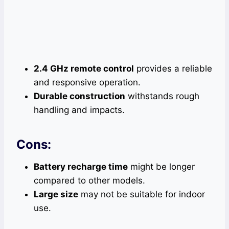
2.4 GHz remote control
provides a reliable
and responsive operation.
Durable construction
withstands rough
handling and impacts.
Cons:
Battery recharge time
might be longer
compared to other models.
Large size
may not be suitable for indoor
use.