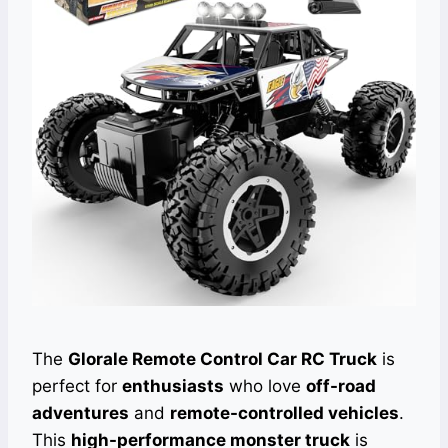
The
Glorale Remote Control Car RC Truck
is
perfect for
enthusiasts
who love
off-road
adventures
and
remote-controlled vehicles
.
This
high-performance monster truck
is