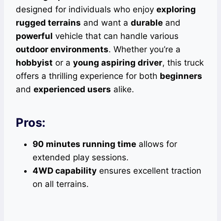
designed for individuals who enjoy
exploring
rugged terrains
and want a
durable
and
powerful
vehicle that can handle various
outdoor environments
. Whether you’re a
hobbyist
or a
young aspiring driver
, this truck
offers a thrilling experience for both
beginners
and
experienced users
alike.
Pros:
90 minutes running time
allows for
extended play sessions.
4WD capability
ensures excellent traction
on all terrains.