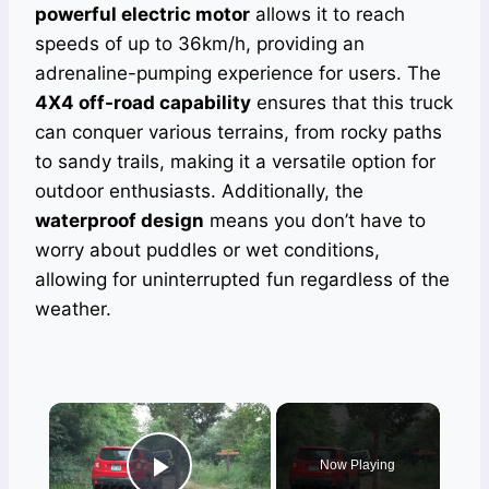
powerful electric motor
allows it to reach
speeds of up to 36km/h, providing an
adrenaline-pumping experience for users. The
4X4 off-road capability
ensures that this truck
can conquer various terrains, from rocky paths
to sandy trails, making it a versatile option for
outdoor enthusiasts. Additionally, the
waterproof design
means you don’t have to
worry about puddles or wet conditions,
allowing for uninterrupted fun regardless of the
weather.
×
Now Playing