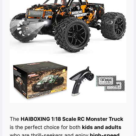
The
HAIBOXING 1:18 Scale RC Monster Truck
is the perfect choice for both
kids and adults
who are thrill-seekers and enjoy
high-speed