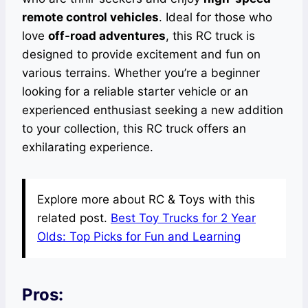
remote control vehicles
. Ideal for those who
love
off-road adventures
, this RC truck is
designed to provide excitement and fun on
various terrains. Whether you’re a beginner
looking for a reliable starter vehicle or an
experienced enthusiast seeking a new addition
to your collection, this RC truck offers an
exhilarating experience.
Explore more about RC & Toys with this
related post.
Best Toy Trucks for 2 Year
Olds: Top Picks for Fun and Learning
Pros: