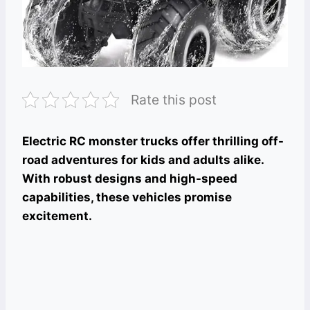
Rate this post
Electric RC monster trucks offer thrilling off-
road adventures for kids and adults alike.
With robust designs and high-speed
capabilities, these vehicles promise
excitement.