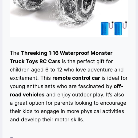
The
Threeking 1:16 Waterproof Monster
Truck Toys RC Cars
is the perfect gift for
children aged 6 to 12 who love adventure and
excitement. This
remote control car
is ideal for
young enthusiasts who are fascinated by
off-
road vehicles
and enjoy outdoor play. It’s also
a great option for parents looking to encourage
their kids to engage in more physical activities
and develop their motor skills.