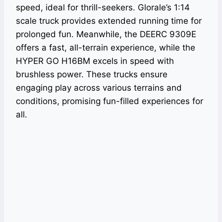
speed, ideal for thrill-seekers. Glorale’s 1:14
scale truck provides extended running time for
prolonged fun. Meanwhile, the DEERC 9309E
offers a fast, all-terrain experience, while the
HYPER GO H16BM excels in speed with
brushless power. These trucks ensure
engaging play across various terrains and
conditions, promising fun-filled experiences for
all.