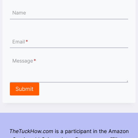
Name
Email
*
Message
*
Submit
TheTuckHow.com
is a participant in the Amazon