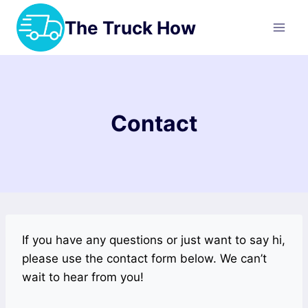
Skip
The Truck How
to
content
Contact
If you have any questions or just want to say hi,
please use the contact form below. We can’t
wait to hear from you!