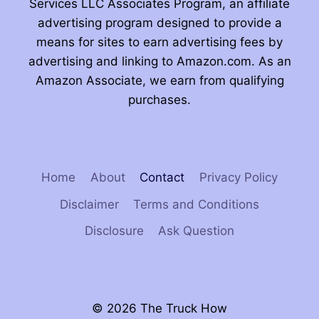
Services LLC Associates Program, an affiliate
advertising program designed to provide a
means for sites to earn advertising fees by
advertising and linking to Amazon.com. As an
Amazon Associate, we earn from qualifying
purchases.
Home
About
Contact
Privacy Policy
Disclaimer
Terms and Conditions
Disclosure
Ask Question
© 2026 The Truck How