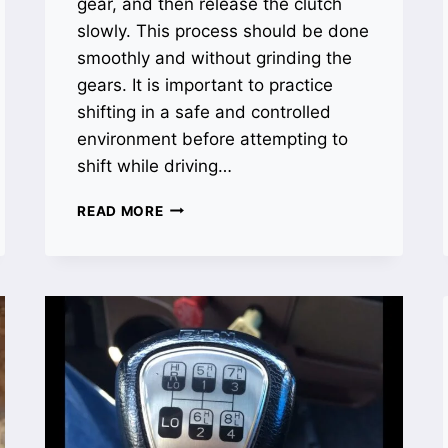
gear, and then release the clutch
slowly. This process should be done
smoothly and without grinding the
gears. It is important to practice
shifting in a safe and controlled
environment before attempting to
shift while driving…
HOW
READ MORE
TO
SHIFT
10
SPEED
TRANSMISSION