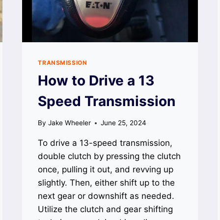
TRANSMISSION
How to Drive a 13
Speed Transmission
By
Jake Wheeler
June 25, 2024
To drive a 13-speed transmission,
double clutch by pressing the clutch
once, pulling it out, and revving up
slightly. Then, either shift up to the
next gear or downshift as needed.
Utilize the clutch and gear shifting