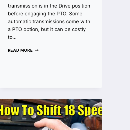
transmission is in the Drive position
before engaging the PTO. Some
automatic transmissions come with
a PTO option, but it can be costly
to…
HOW
READ MORE
TO
ENGAGE
PTO
ON
AUTOMATIC
TRANSMISSION