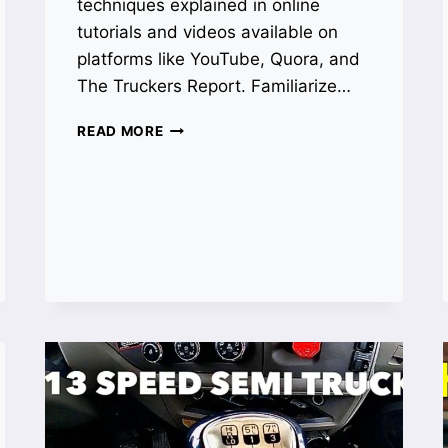
techniques explained in online
tutorials and videos available on
platforms like YouTube, Quora, and
The Truckers Report. Familiarize…
HOW
READ MORE
TO
DRIVE
A
13
SPEED
TRANSMISSION