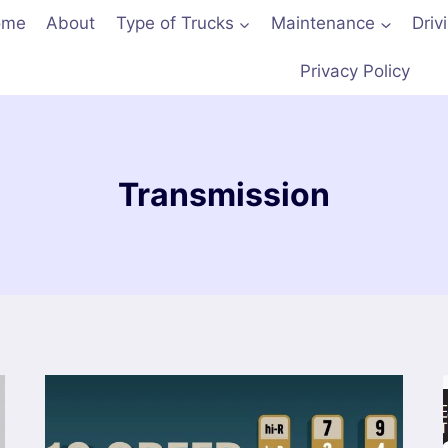
ome
About
Type of Trucks
Maintenance
Driv
Privacy Policy
Transmission