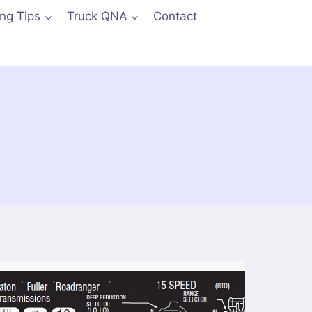
ing Tips
Truck QNA
Contact