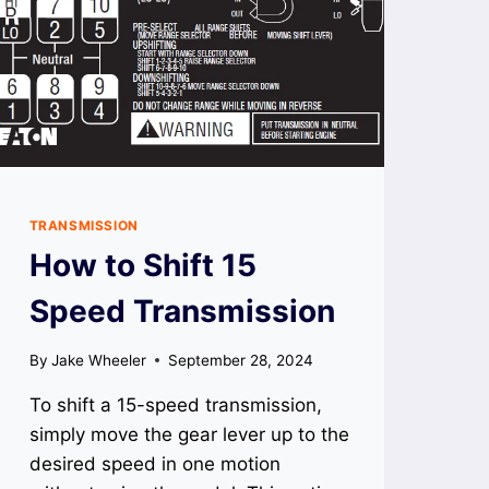
TRANSMISSION
How to Shift 15
Speed Transmission
By
Jake Wheeler
September 28, 2024
To shift a 15-speed transmission,
simply move the gear lever up to the
desired speed in one motion