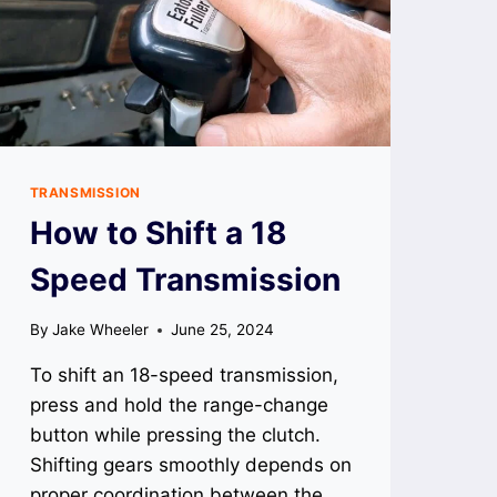
TRANSMISSION
How to Shift a 18
Speed Transmission
By
Jake Wheeler
June 25, 2024
To shift an 18-speed transmission,
press and hold the range-change
button while pressing the clutch.
Shifting gears smoothly depends on
proper coordination between the