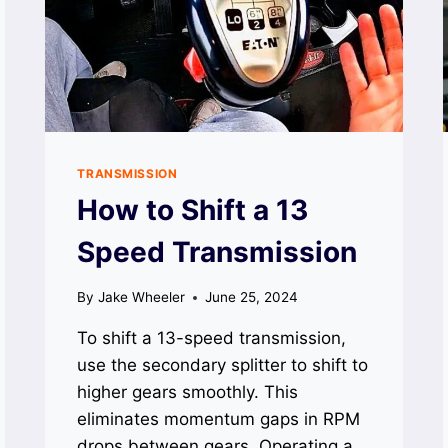
TRANSMISSION
How to Shift a 13
Speed Transmission
By
Jake Wheeler
June 25, 2024
To shift a 13-speed transmission,
use the secondary splitter to shift to
higher gears smoothly. This
eliminates momentum gaps in RPM
drops between gears. Operating a