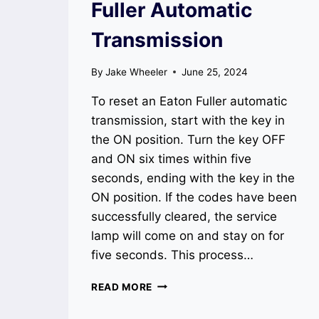
Fuller Automatic
Transmission
By
Jake Wheeler
June 25, 2024
To reset an Eaton Fuller automatic
transmission, start with the key in
the ON position. Turn the key OFF
and ON six times within five
seconds, ending with the key in the
ON position. If the codes have been
successfully cleared, the service
lamp will come on and stay on for
five seconds. This process…
HOW
READ MORE
TO
RESET