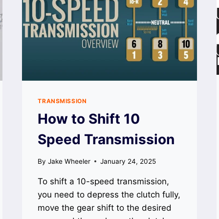
TRANSMISSION
How to Shift 10
Speed Transmission
By
Jake Wheeler
January 24, 2025
To shift a 10-speed transmission,
you need to depress the clutch fully,
move the gear shift to the desired