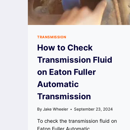
TRANSMISSION
How to Check
Transmission Fluid
on Eaton Fuller
Automatic
Transmission
By
Jake Wheeler
September 23, 2024
To check the transmission fluid on
Eaton Fuller Automatic