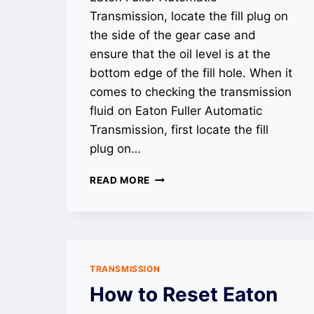
Transmission, locate the fill plug on
the side of the gear case and
ensure that the oil level is at the
bottom edge of the fill hole. When it
comes to checking the transmission
fluid on Eaton Fuller Automatic
Transmission, first locate the fill
plug on…
HOW
READ MORE
TO
CHECK
TRANSMISSION
FLUID
ON
EATON
TRANSMISSION
FULLER
How to Reset Eaton
AUTOMATIC
TRANSMISSION