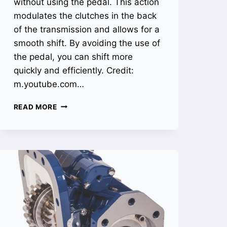
without using the pedal. This action
modulates the clutches in the back
of the transmission and allows for a
smooth shift. By avoiding the use of
the pedal, you can shift more
quickly and efficiently. Credit:
m.youtube.com…
HOW
READ MORE
TO
SHIFT
15
SPEED
TRANSMISSION