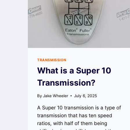
TRANSMISSION
What is a Super 10
Transmission?
By
Jake Wheeler
July 6, 2025
A Super 10 transmission is a type of
transmission that has ten speed
ratios, with half of them being