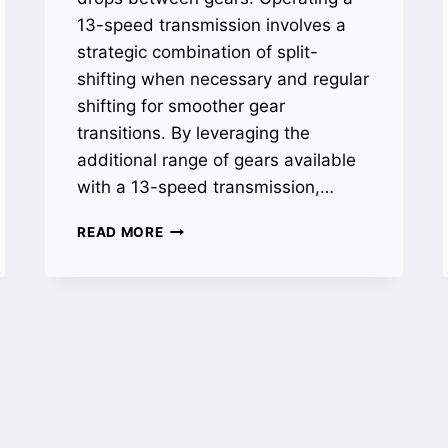
13-speed transmission involves a
strategic combination of split-
shifting when necessary and regular
shifting for smoother gear
transitions. By leveraging the
additional range of gears available
with a 13-speed transmission,…
HOW
READ MORE
TO
SHIFT
A
13
SPEED
TRANSMISSION