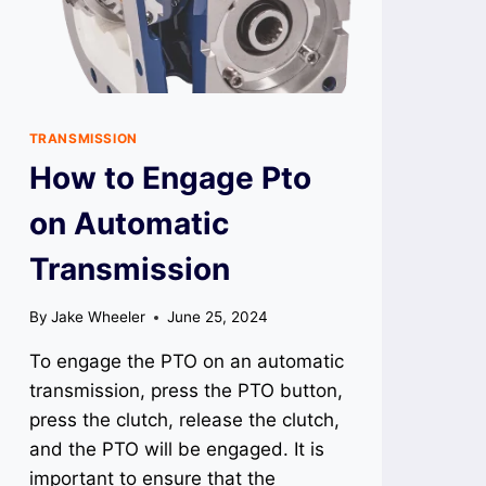
TRANSMISSION
How to Engage Pto
on Automatic
Transmission
By
Jake Wheeler
June 25, 2024
To engage the PTO on an automatic
transmission, press the PTO button,
press the clutch, release the clutch,
and the PTO will be engaged. It is
important to ensure that the