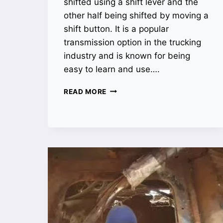
shifted using a shift lever and the
other half being shifted by moving a
shift button. It is a popular
transmission option in the trucking
industry and is known for being
easy to learn and use….
WHAT
READ MORE
IS
A
SUPER
10
TRANSMISSION?