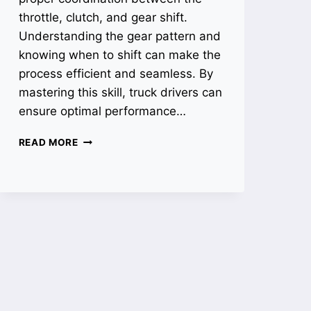
throttle, clutch, and gear shift.
Understanding the gear pattern and
knowing when to shift can make the
process efficient and seamless. By
mastering this skill, truck drivers can
ensure optimal performance…
HOW
READ MORE
TO
SHIFT
A
18
SPEED
TRANSMISSION