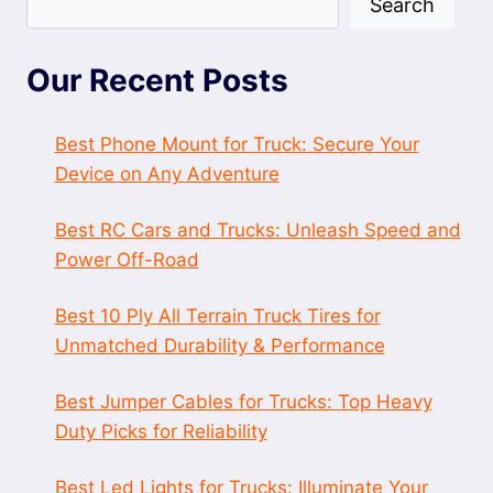
Search
Our Recent Posts
Best Phone Mount for Truck: Secure Your
Device on Any Adventure
Best RC Cars and Trucks: Unleash Speed and
Power Off-Road
Best 10 Ply All Terrain Truck Tires for
Unmatched Durability & Performance
Best Jumper Cables for Trucks: Top Heavy
Duty Picks for Reliability
Best Led Lights for Trucks: Illuminate Your