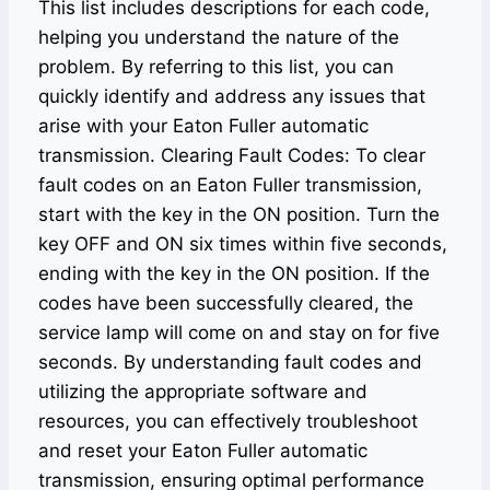
This list includes descriptions for each code,
helping you understand the nature of the
problem. By referring to this list, you can
quickly identify and address any issues that
arise with your Eaton Fuller automatic
transmission. Clearing Fault Codes: To clear
fault codes on an Eaton Fuller transmission,
start with the key in the ON position. Turn the
key OFF and ON six times within five seconds,
ending with the key in the ON position. If the
codes have been successfully cleared, the
service lamp will come on and stay on for five
seconds. By understanding fault codes and
utilizing the appropriate software and
resources, you can effectively troubleshoot
and reset your Eaton Fuller automatic
transmission, ensuring optimal performance