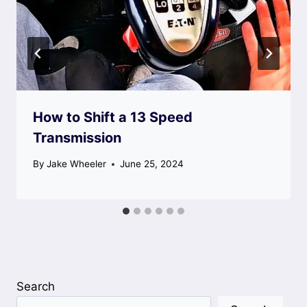
How to Shift a 13 Speed
Transmission
By
Jake Wheeler
June 25, 2024
Search