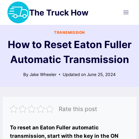
Skip
The Truck How
to
content
TRANSMISSION
How to Reset Eaton Fuller
Automatic Transmission
By
Jake Wheeler
Updated on
June 25, 2024
Rate this post
To reset an Eaton Fuller automatic
transmission, start with the key in the ON