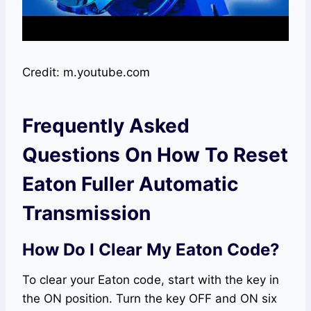
Credit: m.youtube.com
Frequently Asked
Questions On How To Reset
Eaton Fuller Automatic
Transmission
How Do I Clear My Eaton Code?
To clear your Eaton code, start with the key in
the ON position. Turn the key OFF and ON six