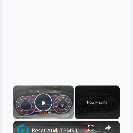
×
Now Playing
Play Video
×
Reset Audi TPMS Light – Quick & Easy