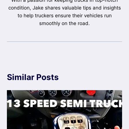
With a passion for keeping trucks in top-notch
condition, Jake shares valuable tips and insights
to help truckers ensure their vehicles run
smoothly on the road.
Similar Posts