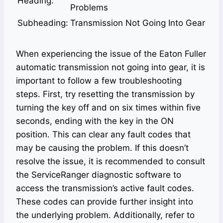
Heading:
Problems
Subheading:
Transmission Not Going Into Gear
When experiencing the issue of the Eaton Fuller
automatic transmission not going into gear, it is
important to follow a few troubleshooting
steps. First, try resetting the transmission by
turning the key off and on six times within five
seconds, ending with the key in the ON
position. This can clear any fault codes that
may be causing the problem. If this doesn’t
resolve the issue, it is recommended to consult
the ServiceRanger diagnostic software to
access the transmission’s active fault codes.
These codes can provide further insight into
the underlying problem. Additionally, refer to