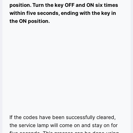
position. Turn the key OFF and ON six times
within five seconds, ending with the key in
the ON position.
If the codes have been successfully cleared,
the service lamp will come on and stay on for