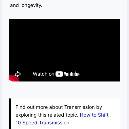
and longevity.
Find out more about Transmission by
exploring this related topic.
How to Shift
10 Speed Transmission