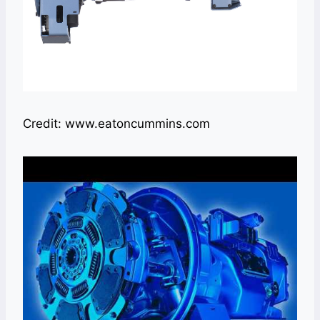
Credit: www.eatoncummins.com