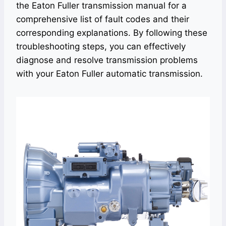
the Eaton Fuller transmission manual for a
comprehensive list of fault codes and their
corresponding explanations. By following these
troubleshooting steps, you can effectively
diagnose and resolve transmission problems
with your Eaton Fuller automatic transmission.