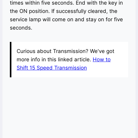
times within five seconds. End with the key in
the ON position. If successfully cleared, the
service lamp will come on and stay on for five
seconds.
Curious about Transmission? We've got
more info in this linked article.
How to
Shift 15 Speed Transmission