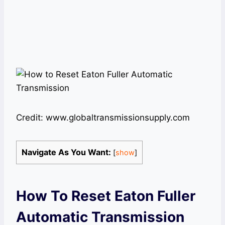
Credit: www.globaltransmissionsupply.com
Navigate As You Want:
[
show
]
How To Reset Eaton Fuller
Automatic Transmission