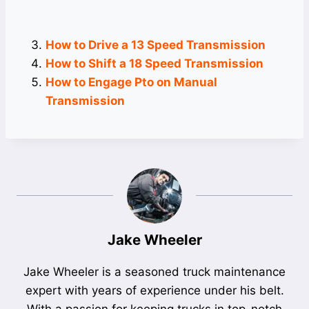
How to Drive a 13 Speed Transmission
How to Shift a 18 Speed Transmission
How to Engage Pto on Manual
Transmission
Jake Wheeler
Jake Wheeler is a seasoned truck maintenance
expert with years of experience under his belt.