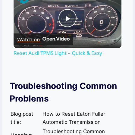
Play
Watch on
Video
Reset Audi TPMS Light – Quick & Easy
Troubleshooting Common
Problems
Blog post
How to Reset Eaton Fuller
title:
Automatic Transmission
Troubleshooting Common