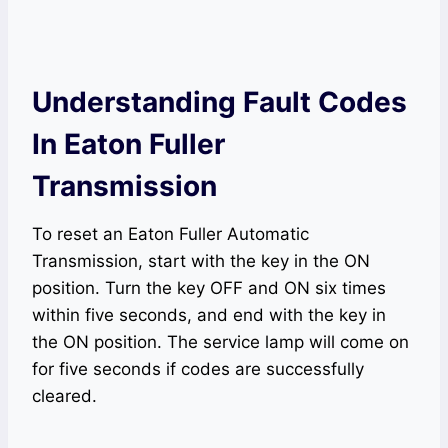
Understanding Fault Codes
In Eaton Fuller
Transmission
To reset an Eaton Fuller Automatic
Transmission, start with the key in the ON
position. Turn the key OFF and ON six times
within five seconds, and end with the key in
the ON position. The service lamp will come on
for five seconds if codes are successfully
cleared.