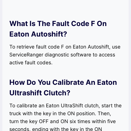
What Is The Fault Code F On
Eaton Autoshift?
To retrieve fault code F on Eaton Autoshift, use
ServiceRanger diagnostic software to access
active fault codes.
How Do You Calibrate An Eaton
Ultrashift Clutch?
To calibrate an Eaton UltraShift clutch, start the
truck with the key in the ON position. Then,
turn the key OFF and ON six times within five
seconds, ending with the key in the ON