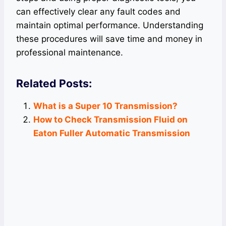
can effectively clear any fault codes and
maintain optimal performance. Understanding
these procedures will save time and money in
professional maintenance.
Related Posts:
What is a Super 10 Transmission?
How to Check Transmission Fluid on
Eaton Fuller Automatic Transmission