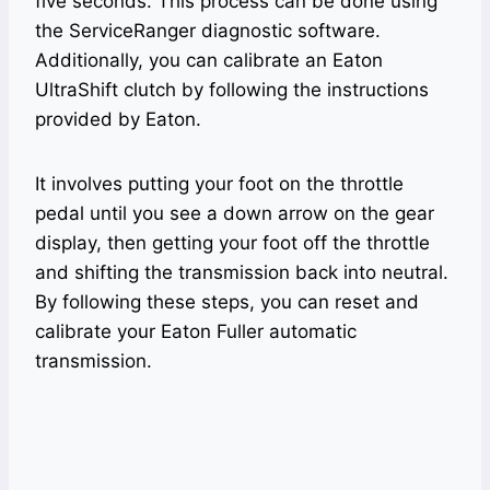
five seconds. This process can be done using
the ServiceRanger diagnostic software.
Additionally, you can calibrate an Eaton
UltraShift clutch by following the instructions
provided by Eaton.
It involves putting your foot on the throttle
pedal until you see a down arrow on the gear
display, then getting your foot off the throttle
and shifting the transmission back into neutral.
By following these steps, you can reset and
calibrate your Eaton Fuller automatic
transmission.