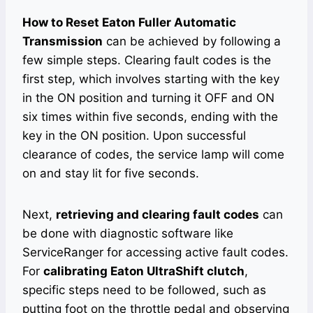
How to Reset Eaton Fuller Automatic
Transmission
can be achieved by following a
few simple steps. Clearing fault codes is the
first step, which involves starting with the key
in the ON position and turning it OFF and ON
six times within five seconds, ending with the
key in the ON position. Upon successful
clearance of codes, the service lamp will come
on and stay lit for five seconds.
Next,
retrieving and clearing fault codes
can
be done with diagnostic software like
ServiceRanger for accessing active fault codes.
For
calibrating Eaton UltraShift clutch
,
specific steps need to be followed, such as
putting foot on the throttle pedal and observing