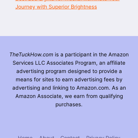
Journey with Superior Brightness
TheTuckHow.com
is a participant in the Amazon
Services LLC Associates Program, an affiliate
advertising program designed to provide a
means for sites to earn advertising fees by
advertising and linking to Amazon.com. As an
Amazon Associate, we earn from qualifying
purchases.