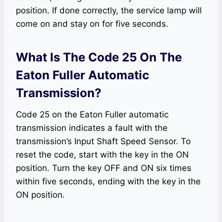
position. If done correctly, the service lamp will
come on and stay on for five seconds.
What Is The Code 25 On The
Eaton Fuller Automatic
Transmission?
Code 25 on the Eaton Fuller automatic
transmission indicates a fault with the
transmission’s Input Shaft Speed Sensor. To
reset the code, start with the key in the ON
position. Turn the key OFF and ON six times
within five seconds, ending with the key in the
ON position.