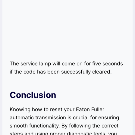
The service lamp will come on for five seconds
if the code has been successfully cleared.
Conclusion
Knowing how to reset your Eaton Fuller
automatic transmission is crucial for ensuring
smooth functionality. By following the correct
steps and using proper diagnostic tools, you