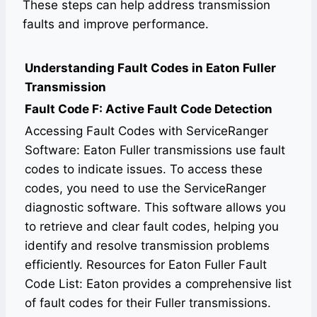
These steps can help address transmission
faults and improve performance.
Understanding Fault Codes in Eaton Fuller
Transmission
Fault Code F: Active Fault Code Detection
Accessing Fault Codes with ServiceRanger
Software: Eaton Fuller transmissions use fault
codes to indicate issues. To access these
codes, you need to use the ServiceRanger
diagnostic software. This software allows you
to retrieve and clear fault codes, helping you
identify and resolve transmission problems
efficiently. Resources for Eaton Fuller Fault
Code List: Eaton provides a comprehensive list
of fault codes for their Fuller transmissions.