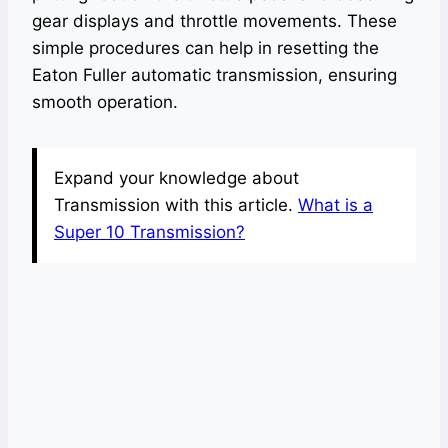
gear displays and throttle movements. These
simple procedures can help in resetting the
Eaton Fuller automatic transmission, ensuring
smooth operation.
Expand your knowledge about
Transmission with this article.
What is a
Super 10 Transmission?