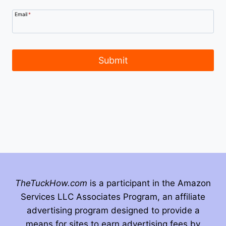
Email
*
Submit
TheTuckHow.com
is a participant in the Amazon
Services LLC Associates Program, an affiliate
advertising program designed to provide a
means for sites to earn advertising fees by