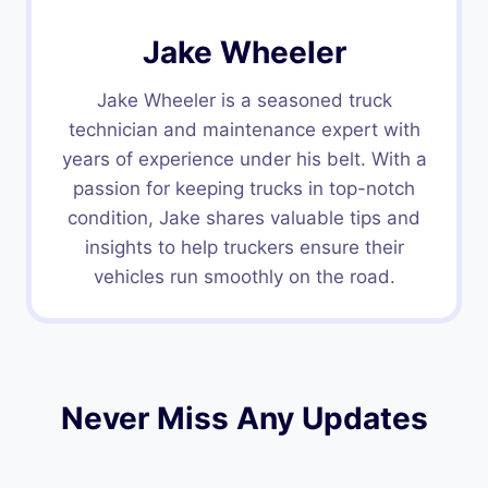
Jake Wheeler
Jake Wheeler is a seasoned truck
technician and maintenance expert with
years of experience under his belt. With a
passion for keeping trucks in top-notch
condition, Jake shares valuable tips and
insights to help truckers ensure their
vehicles run smoothly on the road.
Never Miss Any Updates