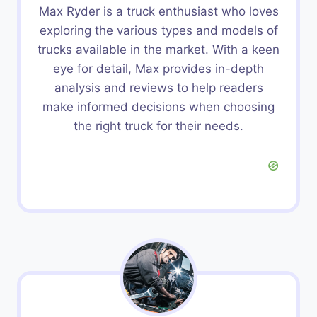
Max Ryder is a truck enthusiast who loves
exploring the various types and models of
trucks available in the market. With a keen
eye for detail, Max provides in-depth
analysis and reviews to help readers
make informed decisions when choosing
the right truck for their needs.