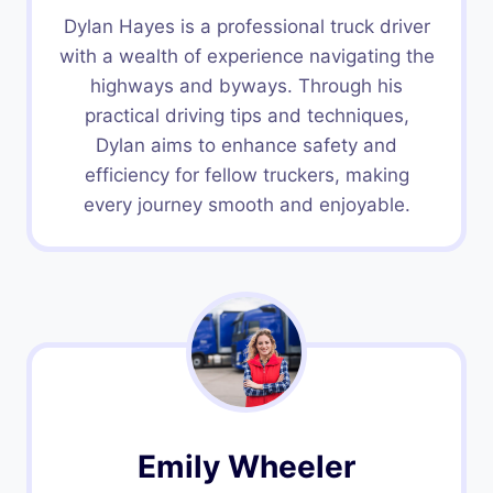
Dylan Hayes is a professional truck driver
with a wealth of experience navigating the
highways and byways. Through his
practical driving tips and techniques,
Dylan aims to enhance safety and
efficiency for fellow truckers, making
every journey smooth and enjoyable.
Emily Wheeler