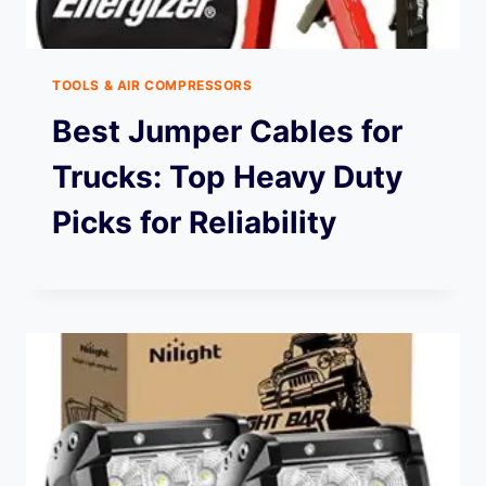
TOOLS & AIR COMPRESSORS
Best Jumper Cables for
Trucks: Top Heavy Duty
Picks for Reliability