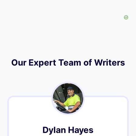
Our Expert Team of Writers
Dylan Hayes