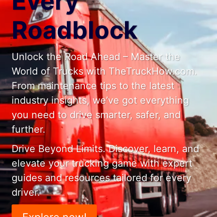
Every
Roadblock
Unlock the Road Ahead – Master the
World of Trucks with TheTruckHow.com.
From maintenance tips to the latest
industry insights, we’ve got everything
you need to drive smarter, safer, and
further.
Drive Beyond Limits. Discover, learn, and
elevate your trucking game with expert
guides and resources tailored for every
driver.
Explore now!