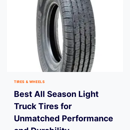
TIRES & WHEELS
Best All Season Light
Truck Tires for
Unmatched Performance