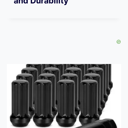
and Durability