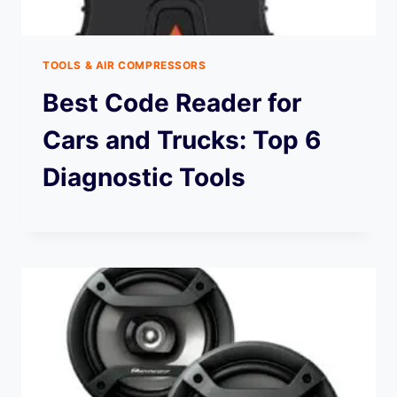
TOOLS & AIR COMPRESSORS
Best Code Reader for
Cars and Trucks: Top 6
Diagnostic Tools