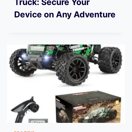
Truck: Secure Your
Device on Any Adventure