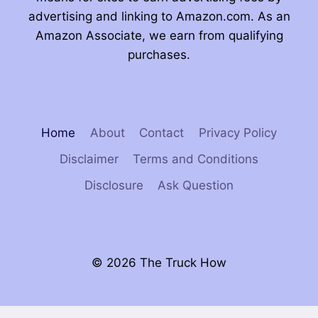
advertising and linking to Amazon.com. As an
Amazon Associate, we earn from qualifying
purchases.
Home
About
Contact
Privacy Policy
Disclaimer
Terms and Conditions
Disclosure
Ask Question
© 2026 The Truck How