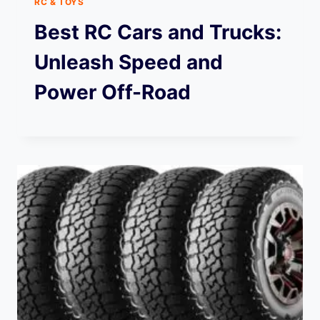
RC & TOYS
Best RC Cars and Trucks:
Unleash Speed and
Power Off-Road