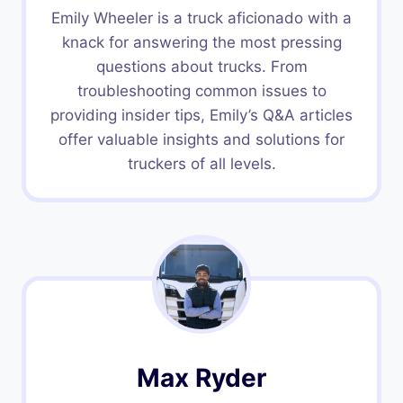
Emily Wheeler is a truck aficionado with a
knack for answering the most pressing
questions about trucks. From
troubleshooting common issues to
providing insider tips, Emily’s Q&A articles
offer valuable insights and solutions for
truckers of all levels.
Max Ryder