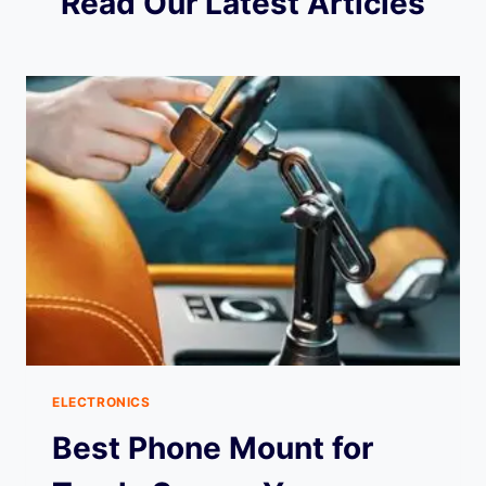
Read Our Latest Articles
ELECTRONICS
Best Phone Mount for