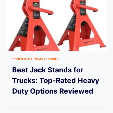
TOOLS & AIR COMPRESSORS
Best Jack Stands for
Trucks: Top-Rated Heavy
Duty Options Reviewed