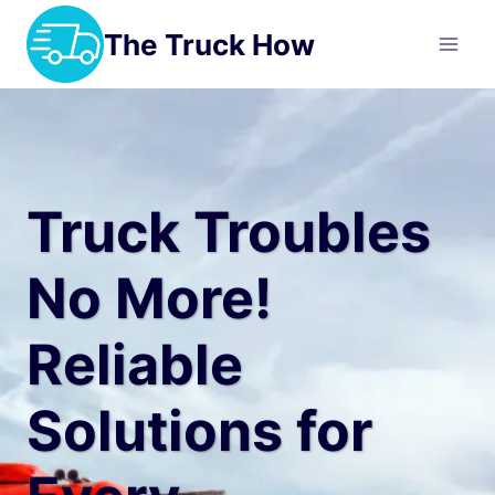
Skip
The Truck How
to
content
Truck Troubles
No More!
Reliable
Solutions for