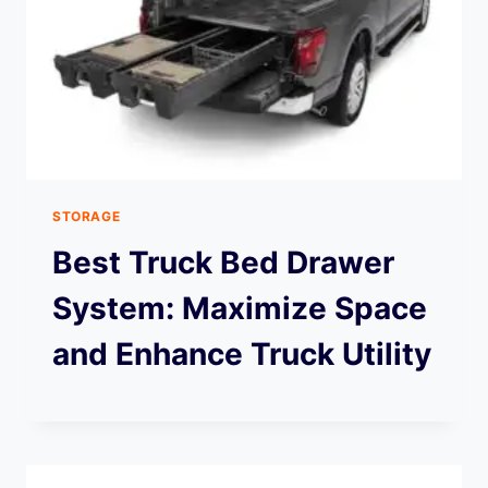
STORAGE
Best Truck Bed Drawer
System: Maximize Space
and Enhance Truck Utility