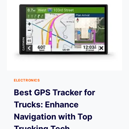
ELECTRONICS
Best GPS Tracker for
Trucks: Enhance
Navigation with Top
Trucking Tech