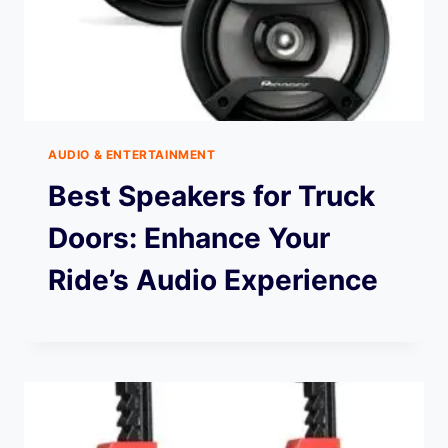
AUDIO & ENTERTAINMENT
Best Speakers for Truck
Doors: Enhance Your
Ride’s Audio Experience