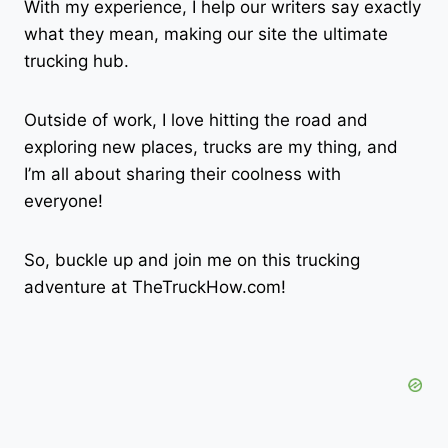
With my experience, I help our writers say exactly
what they mean, making our site the ultimate
trucking hub.
Outside of work, I love hitting the road and
exploring new places, trucks are my thing, and
I’m all about sharing their coolness with
everyone!
So, buckle up and join me on this trucking
adventure at TheTruckHow.com!