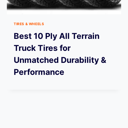
TIRES & WHEELS
Best 10 Ply All Terrain
Truck Tires for
Unmatched Durability &
Performance