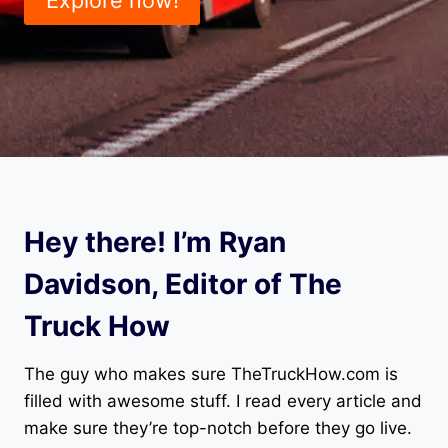
Hey there! I’m Ryan
Davidson, Editor of The
Truck How
The guy who makes sure TheTruckHow.com is
filled with awesome stuff. I read every article and
make sure they’re top-notch before they go live.