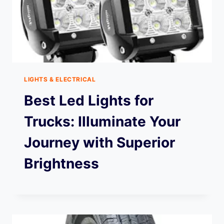
LIGHTS & ELECTRICAL
Best Led Lights for
Trucks: Illuminate Your
Journey with Superior
Brightness