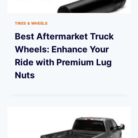
TIRES & WHEELS
Best Aftermarket Truck
Wheels: Enhance Your
Ride with Premium Lug
Nuts