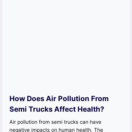
How Does Air Pollution From
Semi Trucks Affect Health?
Air pollution from semi trucks can have
negative impacts on human health. The