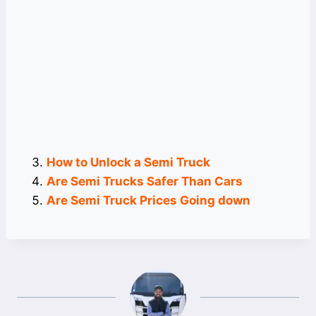
How to Unlock a Semi Truck
Are Semi Trucks Safer Than Cars
Are Semi Truck Prices Going down