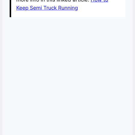
Keep Semi Truck Running