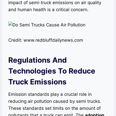
impact of semi-truck emissions on air quality
and human health is a critical concern.
Credit: www.redbluffdailynews.com
Regulations And
Technologies To Reduce
Truck Emissions
Emission standards play a crucial role in
reducing air pollution caused by semi trucks.
These standards set limits on the amount of
pollutants that a truck can emit. The
adoption