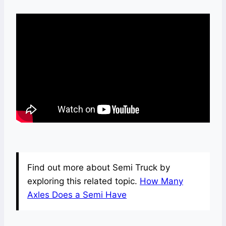
Find out more about Semi Truck by
exploring this related topic.
How Many
Axles Does a Semi Have