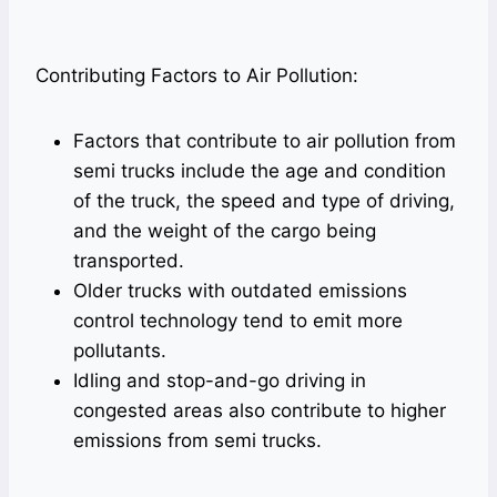
Contributing Factors to Air Pollution:
Factors that contribute to air pollution from
semi trucks include the age and condition
of the truck, the speed and type of driving,
and the weight of the cargo being
transported.
Older trucks with outdated emissions
control technology tend to emit more
pollutants.
Idling and stop-and-go driving in
congested areas also contribute to higher
emissions from semi trucks.