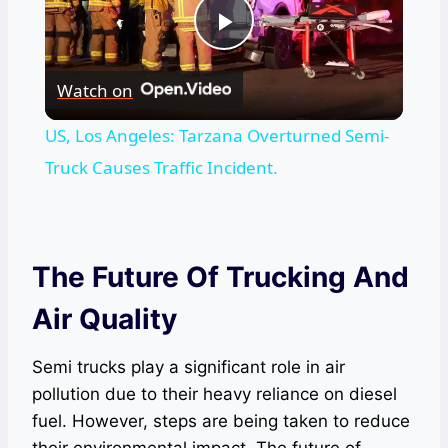
Play
Watch on
Video
US, Los Angeles: Tarzana Overturned Semi-
Truck Causes Traffic Incident.
The Future Of Trucking And
Air Quality
Semi trucks play a significant role in air
pollution due to their heavy reliance on diesel
fuel. However, steps are being taken to reduce