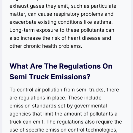
exhaust gases they emit, such as particulate
matter, can cause respiratory problems and
exacerbate existing conditions like asthma.
Long-term exposure to these pollutants can
also increase the risk of heart disease and
other chronic health problems.
What Are The Regulations On
Semi Truck Emissions?
To control air pollution from semi trucks, there
are regulations in place. These include
emission standards set by governmental
agencies that limit the amount of pollutants a
truck can emit. The regulations also require the
use of specific emission control technologies,