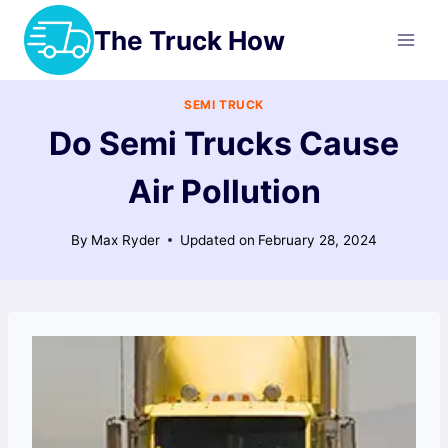
Skip
The Truck How
to
content
SEMI TRUCK
Do Semi Trucks Cause
Air Pollution
By
Max Ryder
Updated on
February 28, 2024