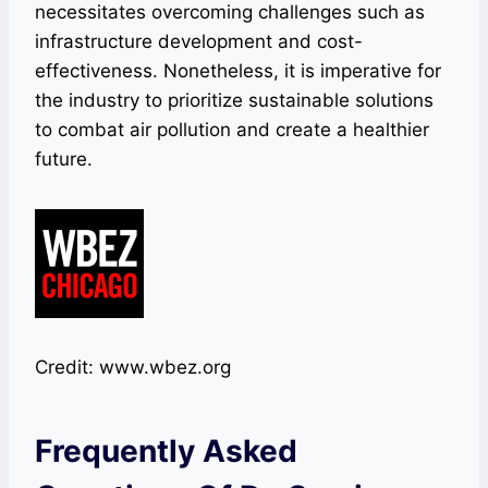
necessitates overcoming challenges such as
infrastructure development and cost-
effectiveness. Nonetheless, it is imperative for
the industry to prioritize sustainable solutions
to combat air pollution and create a healthier
future.
Credit: www.wbez.org
Frequently Asked