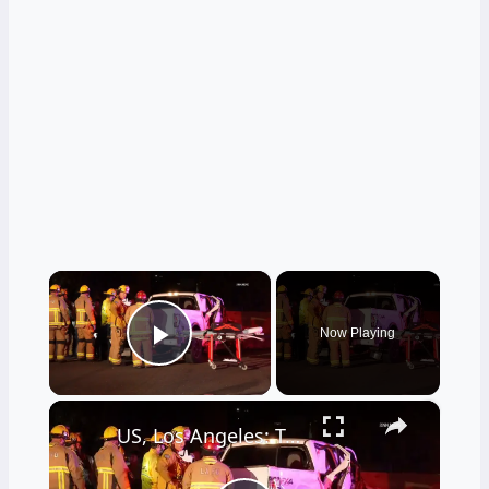
×
Now Playing
Play Video
×
US, Los Angeles: Tarzana Overturned Semi-Truck Causes Traffic Incident.