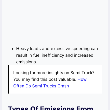
Heavy loads and excessive speeding can
result in fuel inefficiency and increased
emissions.
Looking for more insights on Semi Truck?
You may find this post valuable.
How
Often Do Semi Trucks Crash
Types Of Emissions From