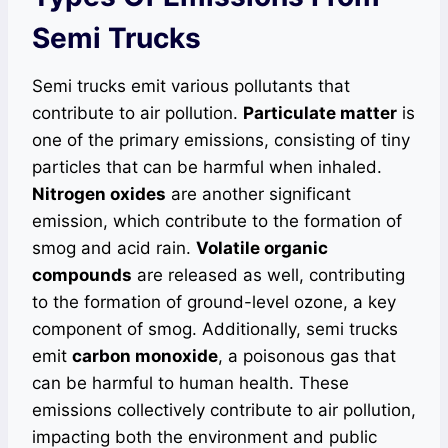
Semi Trucks
Semi trucks emit various pollutants that
contribute to air pollution.
Particulate matter
is
one of the primary emissions, consisting of tiny
particles that can be harmful when inhaled.
Nitrogen oxides
are another significant
emission, which contribute to the formation of
smog and acid rain.
Volatile organic
compounds
are released as well, contributing
to the formation of ground-level ozone, a key
component of smog. Additionally, semi trucks
emit
carbon monoxide
, a poisonous gas that
can be harmful to human health. These
emissions collectively contribute to air pollution,
impacting both the environment and public