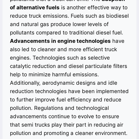
of alternative fuels
is another effective way to
reduce truck emissions. Fuels such as biodiesel
and natural gas produce lower levels of
pollutants compared to traditional diesel fuel.
Advancements in engine technologies
have
also led to cleaner and more efficient truck
engines. Technologies such as selective
catalytic reduction and diesel particulate filters
help to minimize harmful emissions.
Additionally, aerodynamic designs and idle
reduction technologies have been implemented
to further improve fuel efficiency and reduce
pollution. Regulations and technological
advancements continue to evolve to ensure
that semi trucks play their part in reducing air
pollution and promoting a cleaner environment.