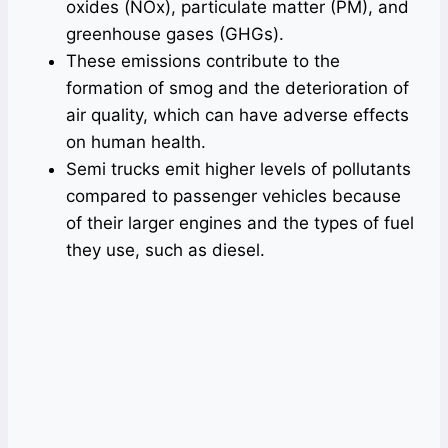
oxides (NOx), particulate matter (PM), and
greenhouse gases (GHGs).
These emissions contribute to the
formation of smog and the deterioration of
air quality, which can have adverse effects
on human health.
Semi trucks emit higher levels of pollutants
compared to passenger vehicles because
of their larger engines and the types of fuel
they use, such as diesel.