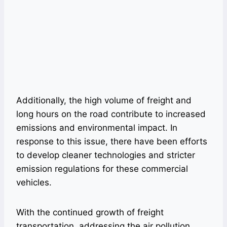
Additionally, the high volume of freight and
long hours on the road contribute to increased
emissions and environmental impact. In
response to this issue, there have been efforts
to develop cleaner technologies and stricter
emission regulations for these commercial
vehicles.
With the continued growth of freight
transportation, addressing the air pollution