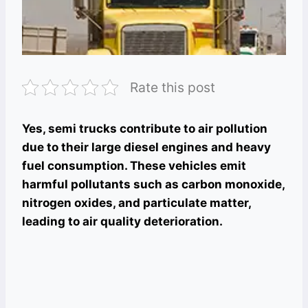
Rate this post
Yes, semi trucks contribute to air pollution
due to their large diesel engines and heavy
fuel consumption. These vehicles emit
harmful pollutants such as carbon monoxide,
nitrogen oxides, and particulate matter,
leading to air quality deterioration.