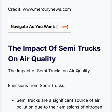
Credit: www.mercurynews.com
Navigate As You Want:
[
show
]
The Impact Of Semi Trucks
On Air Quality
The Impact of Semi Trucks on Air Quality
Emissions from Semi Trucks:
Semi trucks are a significant source of air
pollution due to their emissions of nitrogen