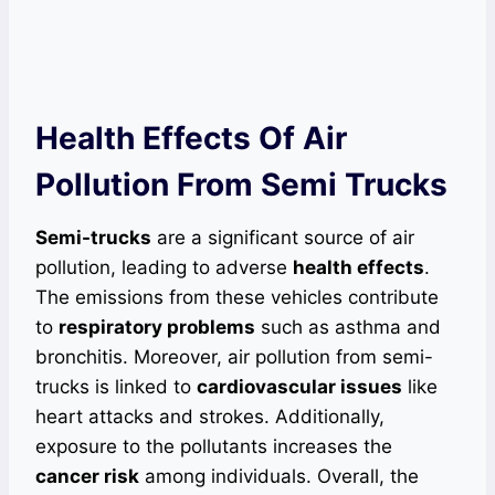
Health Effects Of Air
Pollution From Semi Trucks
Semi-trucks
are a significant source of air
pollution, leading to adverse
health effects
.
The emissions from these vehicles contribute
to
respiratory problems
such as asthma and
bronchitis. Moreover, air pollution from semi-
trucks is linked to
cardiovascular issues
like
heart attacks and strokes. Additionally,
exposure to the pollutants increases the
cancer risk
among individuals. Overall, the