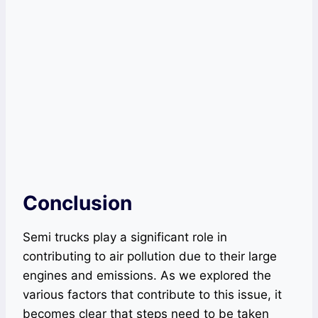
Conclusion
Semi trucks play a significant role in
contributing to air pollution due to their large
engines and emissions. As we explored the
various factors that contribute to this issue, it
becomes clear that steps need to be taken