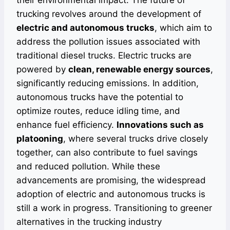
their environmental impact. The future of
trucking revolves around the development of
electric and autonomous trucks
, which aim to
address the pollution issues associated with
traditional diesel trucks. Electric trucks are
powered by
clean, renewable energy sources
,
significantly reducing emissions. In addition,
autonomous trucks have the potential to
optimize routes, reduce idling time, and
enhance fuel efficiency.
Innovations such as
platooning
, where several trucks drive closely
together, can also contribute to fuel savings
and reduced pollution. While these
advancements are promising, the widespread
adoption of electric and autonomous trucks is
still a work in progress. Transitioning to greener
alternatives in the trucking industry