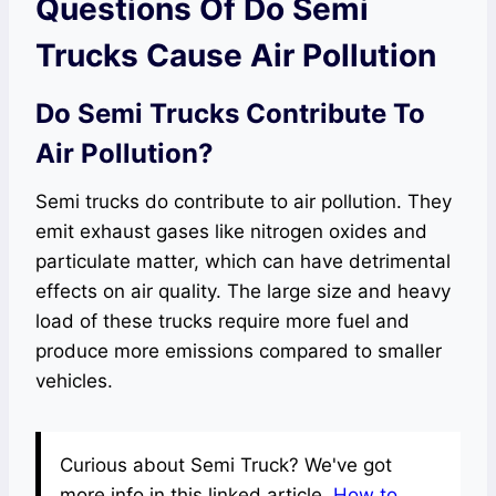
Questions Of Do Semi
Trucks Cause Air Pollution
Do Semi Trucks Contribute To
Air Pollution?
Semi trucks do contribute to air pollution. They
emit exhaust gases like nitrogen oxides and
particulate matter, which can have detrimental
effects on air quality. The large size and heavy
load of these trucks require more fuel and
produce more emissions compared to smaller
vehicles.
Curious about Semi Truck? We've got
more info in this linked article.
How to