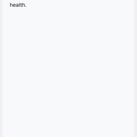
health.