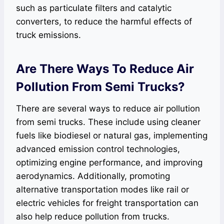
such as particulate filters and catalytic
converters, to reduce the harmful effects of
truck emissions.
Are There Ways To Reduce Air
Pollution From Semi Trucks?
There are several ways to reduce air pollution
from semi trucks. These include using cleaner
fuels like biodiesel or natural gas, implementing
advanced emission control technologies,
optimizing engine performance, and improving
aerodynamics. Additionally, promoting
alternative transportation modes like rail or
electric vehicles for freight transportation can
also help reduce pollution from trucks.