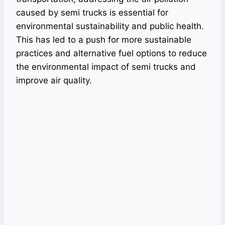
caused by semi trucks is essential for
environmental sustainability and public health.
This has led to a push for more sustainable
practices and alternative fuel options to reduce
the environmental impact of semi trucks and
improve air quality.