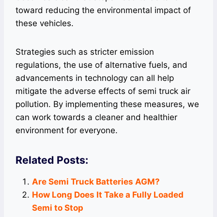
toward reducing the environmental impact of
these vehicles.
Strategies such as stricter emission
regulations, the use of alternative fuels, and
advancements in technology can all help
mitigate the adverse effects of semi truck air
pollution. By implementing these measures, we
can work towards a cleaner and healthier
environment for everyone.
Related Posts:
Are Semi Truck Batteries AGM?
How Long Does It Take a Fully Loaded
Semi to Stop