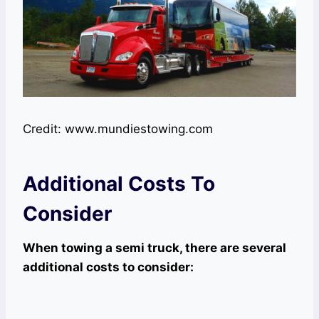
Credit: www.mundiestowing.com
Additional Costs To
Consider
When towing a semi truck, there are several
additional costs to consider: