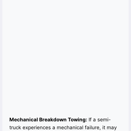
Mechanical Breakdown Towing:
If a semi-
truck experiences a mechanical failure, it may