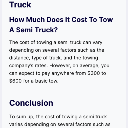
Truck
How Much Does It Cost To Tow
A Semi Truck?
The cost of towing a semi truck can vary
depending on several factors such as the
distance, type of truck, and the towing
company’s rates. However, on average, you
can expect to pay anywhere from $300 to
$600 for a basic tow.
Conclusion
To sum up, the cost of towing a semi truck
varies depending on several factors such as