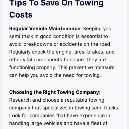
Tips To Save On Towing
Costs
Regular Vehicle Maintenance:
Keeping your
semi truck in good condition is essential to
avoid breakdowns or accidents on the road.
Regularly check the engine, tires, brakes, and
other vital components to ensure they are
functioning properly. This preventive measure
can help you avoid the need for towing.
Choosing the Right Towing Company:
Research and choose a reputable towing
company that specializes in towing semi trucks.
Look for companies that have experience in
handling large vehicles and have a fleet of