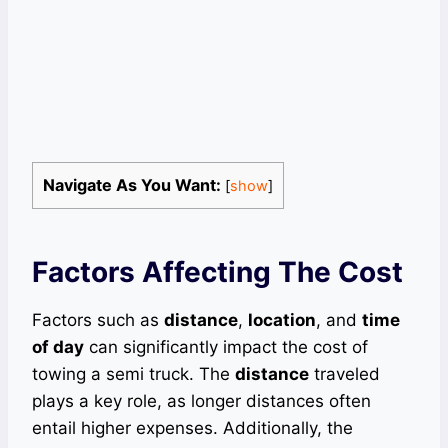
Navigate As You Want:
[
show
]
Factors Affecting The Cost
Factors such as
distance
,
location
, and
time
of day
can significantly impact the cost of
towing a semi truck. The
distance
traveled
plays a key role, as longer distances often
entail higher expenses. Additionally, the