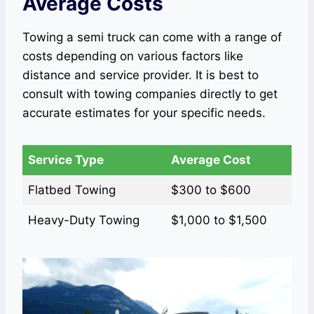
Average Costs
Towing a semi truck can come with a range of
costs depending on various factors like
distance and service provider. It is best to
consult with towing companies directly to get
accurate estimates for your specific needs.
Service Type
Average Cost
Flatbed Towing
$300 to $600
Heavy-Duty Towing
$1,000 to $1,500