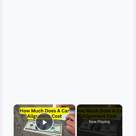
×
Now Playing
Play Video