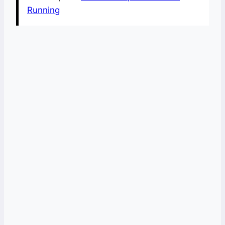
Running