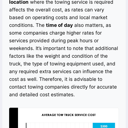
location
where the towing service is required
affects the overall cost, as rates can vary
based on operating costs and local market
conditions. The
time of day
also matters, as
some companies charge higher rates for
services provided during peak hours or
weekends. It’s important to note that additional
factors like the weight and condition of the
truck, the type of towing equipment used, and
any required extra services can influence the
cost as well. Therefore, it is advisable to
contact towing companies directly for accurate
and detailed cost estimates.