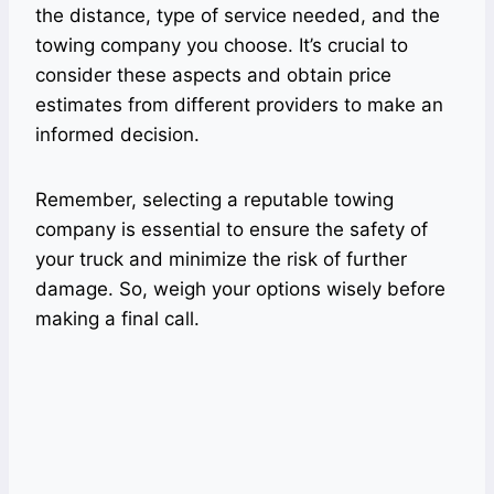
the distance, type of service needed, and the
towing company you choose. It’s crucial to
consider these aspects and obtain price
estimates from different providers to make an
informed decision.
Remember, selecting a reputable towing
company is essential to ensure the safety of
your truck and minimize the risk of further
damage. So, weigh your options wisely before
making a final call.