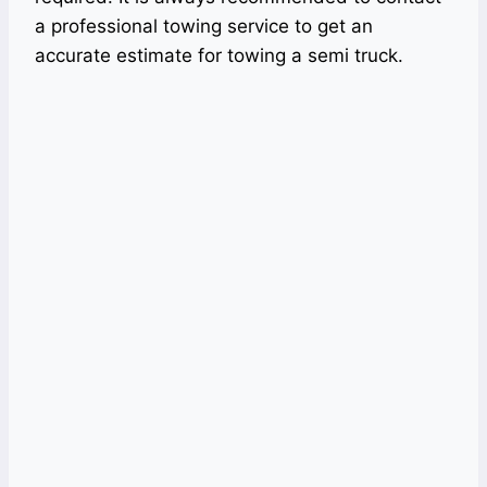
a professional towing service to get an
accurate estimate for towing a semi truck.