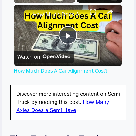
×
How Much Does A Car Alignment Cost?
Play
Watch on
Video
How Much Does A Car Alignment Cost?
Discover more interesting content on Semi
Truck by reading this post.
How Many
Axles Does a Semi Have