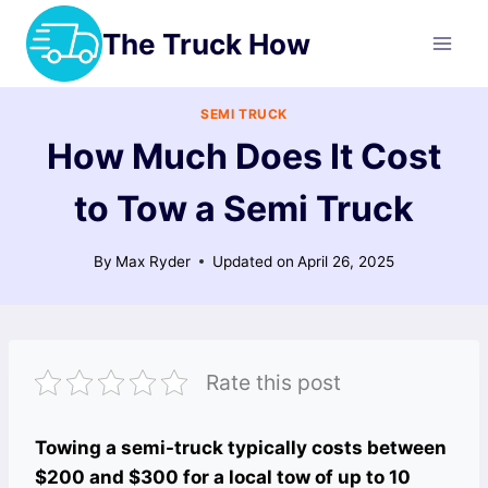
Skip
The Truck How
to
content
SEMI TRUCK
How Much Does It Cost
to Tow a Semi Truck
By
Max Ryder
Updated on
April 26, 2025
Rate this post
Towing a semi-truck typically costs between
$200 and $300 for a local tow of up to 10