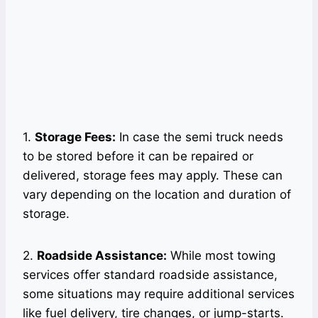
1.
Storage Fees:
In case the semi truck needs
to be stored before it can be repaired or
delivered, storage fees may apply. These can
vary depending on the location and duration of
storage.
2.
Roadside Assistance:
While most towing
services offer standard roadside assistance,
some situations may require additional services
like fuel delivery, tire changes, or jump-starts.