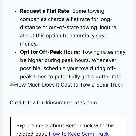
Request a Flat Rate:
Some towing
companies charge a flat rate for long-
distance or out-of-state towing. Inquire
about this option to potentially save
money.
Opt for Off-Peak Hours:
Towing rates may
be higher during peak hours. Whenever
possible, schedule your tow during off-
peak times to potentially get a better rate.
Credit: towtruckinsurancerates.com
Explore more about Semi Truck with this
related post.
How to Keep Semi Truck