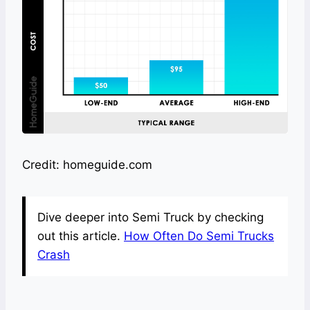
Credit: homeguide.com
Dive deeper into Semi Truck by checking
out this article.
How Often Do Semi Trucks
Crash