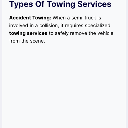
Types Of Towing Services
Accident Towing:
When a semi-truck is
involved in a collision, it requires specialized
towing services
to safely remove the vehicle
from the scene.