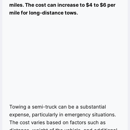
miles. The cost can increase to $4 to $6 per
mile for long-distance tows.
Towing a semi-truck can be a substantial
expense, particularly in emergency situations.
The cost varies based on factors such as