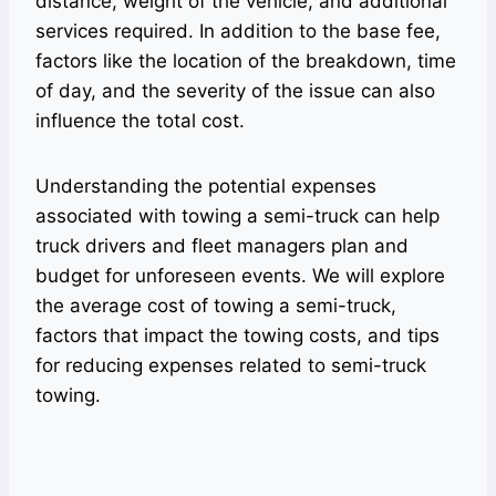
distance, weight of the vehicle, and additional
services required. In addition to the base fee,
factors like the location of the breakdown, time
of day, and the severity of the issue can also
influence the total cost.
Understanding the potential expenses
associated with towing a semi-truck can help
truck drivers and fleet managers plan and
budget for unforeseen events. We will explore
the average cost of towing a semi-truck,
factors that impact the towing costs, and tips
for reducing expenses related to semi-truck
towing.