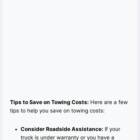
Tips to Save on Towing Costs:
Here are a few
tips to help you save on towing costs:
Consider Roadside Assistance:
If your
truck is under warranty or you have a