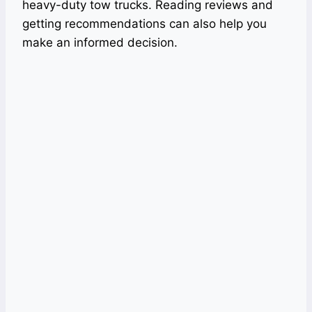
heavy-duty tow trucks. Reading reviews and
getting recommendations can also help you
make an informed decision.