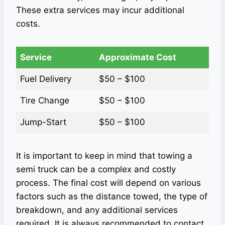
These extra services may incur additional
costs.
Service
Approximate Cost
Fuel Delivery
$50 – $100
Tire Change
$50 – $100
Jump-Start
$50 – $100
It is important to keep in mind that towing a
semi truck can be a complex and costly
process. The final cost will depend on various
factors such as the distance towed, the type of
breakdown, and any additional services
required. It is always recommended to contact