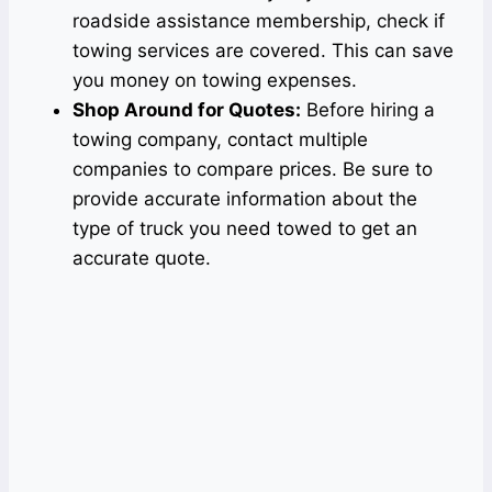
roadside assistance membership, check if
towing services are covered. This can save
you money on towing expenses.
Shop Around for Quotes:
Before hiring a
towing company, contact multiple
companies to compare prices. Be sure to
provide accurate information about the
type of truck you need towed to get an
accurate quote.