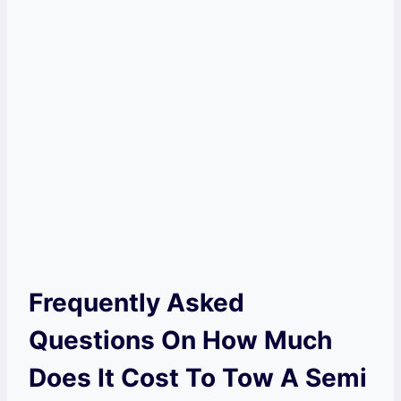
Frequently Asked
Questions On How Much
Does It Cost To Tow A Semi