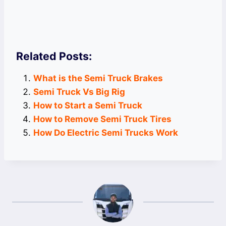
Related Posts:
What is the Semi Truck Brakes
Semi Truck Vs Big Rig
How to Start a Semi Truck
How to Remove Semi Truck Tires
How Do Electric Semi Trucks Work