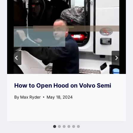
How to Open Hood on Volvo Semi
By
Max Ryder
May 18, 2024