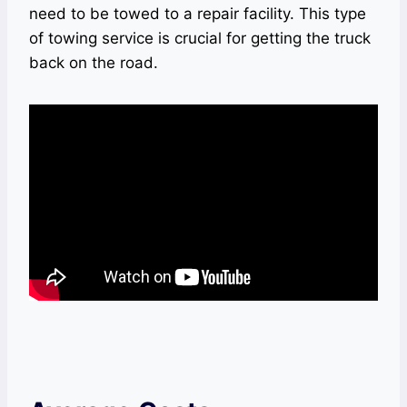
need to be towed to a repair facility. This type
of towing service is crucial for getting the truck
back on the road.