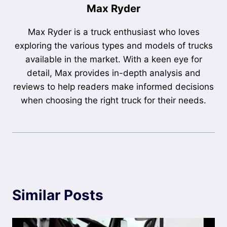
Max Ryder
Max Ryder is a truck enthusiast who loves
exploring the various types and models of trucks
available in the market. With a keen eye for
detail, Max provides in-depth analysis and
reviews to help readers make informed decisions
when choosing the right truck for their needs.
Similar Posts