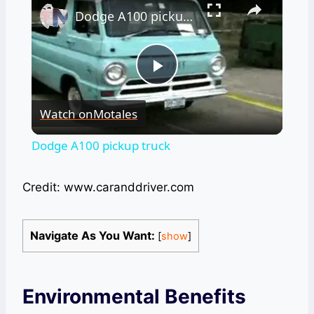
Dodge A100 pickup truck
Play
Watch on
Motales
Video
Dodge A100 pickup truck
Credit: www.caranddriver.com
Navigate As You Want:
[
show
]
Environmental Benefits