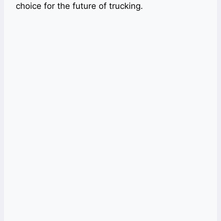
choice for the future of trucking.