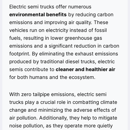
Electric semi trucks offer numerous
environmental benefits
by reducing carbon
emissions and improving air quality. These
vehicles run on electricity instead of fossil
fuels, resulting in lower greenhouse gas
emissions and a significant reduction in carbon
footprint. By eliminating the exhaust emissions
produced by traditional diesel trucks, electric
semis contribute to
cleaner and healthier air
for both humans and the ecosystem.
With zero tailpipe emissions, electric semi
trucks play a crucial role in combatting climate
change and minimizing the adverse effects of
air pollution. Additionally, they help to mitigate
noise pollution, as they operate more quietly