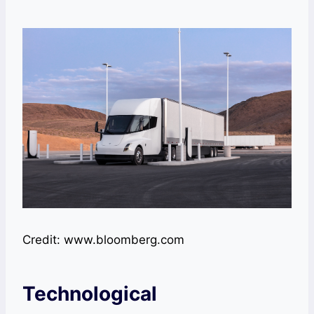
Credit: www.bloomberg.com
Technological