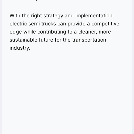
With the right strategy and implementation,
electric semi trucks can provide a competitive
edge while contributing to a cleaner, more
sustainable future for the transportation
industry.