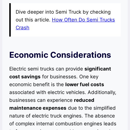
Dive deeper into Semi Truck by checking
out this article.
How Often Do Semi Trucks
Crash
Economic Considerations
Electric semi trucks can provide
significant
cost savings
for businesses. One key
economic benefit is the
lower fuel costs
associated with electric vehicles. Additionally,
businesses can experience
reduced
maintenance expenses
due to the simplified
nature of electric truck engines. The absence
of complex internal combustion engines leads