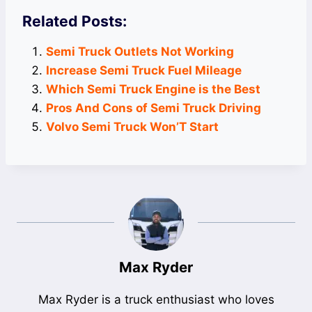
Related Posts:
Semi Truck Outlets Not Working
Increase Semi Truck Fuel Mileage
Which Semi Truck Engine is the Best
Pros And Cons of Semi Truck Driving
Volvo Semi Truck Won’T Start
Max Ryder
Max Ryder is a truck enthusiast who loves