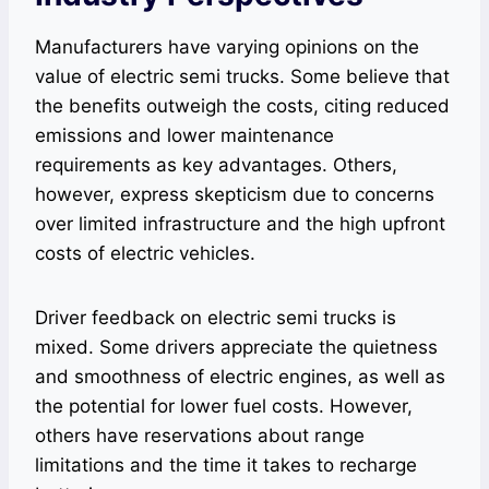
Manufacturers have varying opinions on the
value of electric semi trucks. Some believe that
the benefits outweigh the costs, citing reduced
emissions and lower maintenance
requirements as key advantages. Others,
however, express skepticism due to concerns
over limited infrastructure and the high upfront
costs of electric vehicles.
Driver feedback on electric semi trucks is
mixed. Some drivers appreciate the quietness
and smoothness of electric engines, as well as
the potential for lower fuel costs. However,
others have reservations about range
limitations and the time it takes to recharge