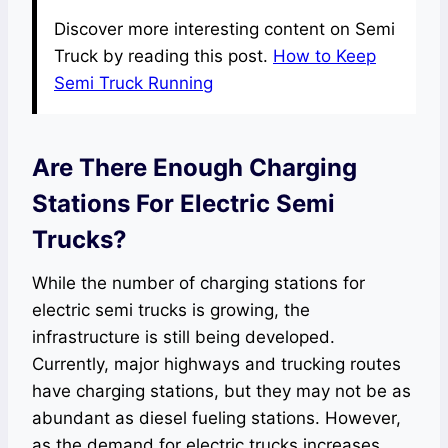
Discover more interesting content on Semi
Truck by reading this post.
How to Keep
Semi Truck Running
Are There Enough Charging
Stations For Electric Semi
Trucks?
While the number of charging stations for
electric semi trucks is growing, the
infrastructure is still being developed.
Currently, major highways and trucking routes
have charging stations, but they may not be as
abundant as diesel fueling stations. However,
as the demand for electric trucks increases,