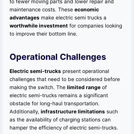
to fewer moving parts and lower repair and
maintenance costs. These
economic
advantages
make electric semi trucks a
worthwhile investment
for companies looking
to improve their bottom line.
Operational Challenges
Electric semi-trucks
present operational
challenges that need to be considered before
making the switch. The
limited range
of
electric semi-trucks remains a significant
obstacle for long-haul transportation.
Additionally,
infrastructure limitations
such
as the availability of charging stations can
hamper the efficiency of electric semi-trucks.