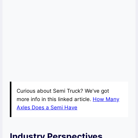
Curious about Semi Truck? We've got
more info in this linked article.
How Many
Axles Does a Semi Have
Industry Perspectives