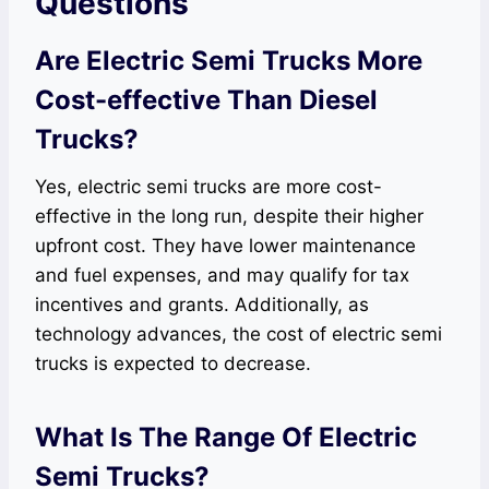
Questions
Are Electric Semi Trucks More
Cost-effective Than Diesel
Trucks?
Yes, electric semi trucks are more cost-
effective in the long run, despite their higher
upfront cost. They have lower maintenance
and fuel expenses, and may qualify for tax
incentives and grants. Additionally, as
technology advances, the cost of electric semi
trucks is expected to decrease.
What Is The Range Of Electric
Semi Trucks?