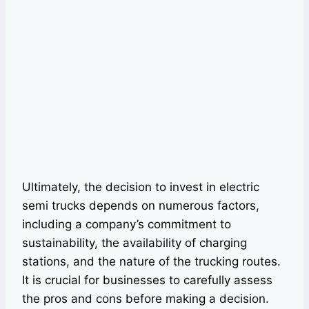
Ultimately, the decision to invest in electric
semi trucks depends on numerous factors,
including a company’s commitment to
sustainability, the availability of charging
stations, and the nature of the trucking routes.
It is crucial for businesses to carefully assess
the pros and cons before making a decision.