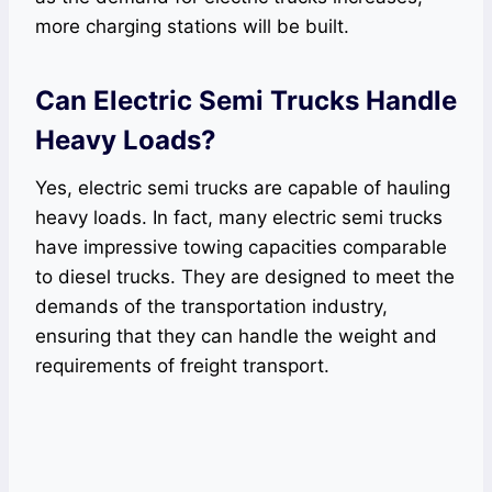
more charging stations will be built.
Can Electric Semi Trucks Handle
Heavy Loads?
Yes, electric semi trucks are capable of hauling
heavy loads. In fact, many electric semi trucks
have impressive towing capacities comparable
to diesel trucks. They are designed to meet the
demands of the transportation industry,
ensuring that they can handle the weight and
requirements of freight transport.