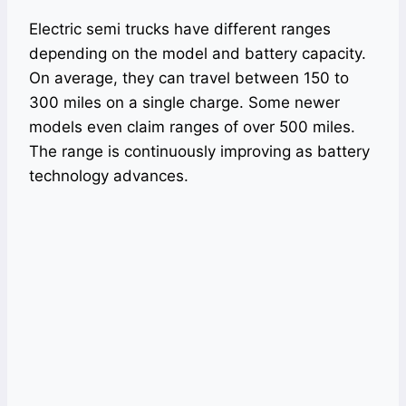
Electric semi trucks have different ranges
depending on the model and battery capacity.
On average, they can travel between 150 to
300 miles on a single charge. Some newer
models even claim ranges of over 500 miles.
The range is continuously improving as battery
technology advances.