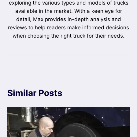
exploring the various types and models of trucks
available in the market. With a keen eye for
detail, Max provides in-depth analysis and
reviews to help readers make informed decisions
when choosing the right truck for their needs.
Similar Posts