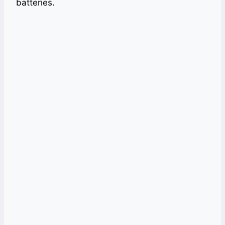
batteries.