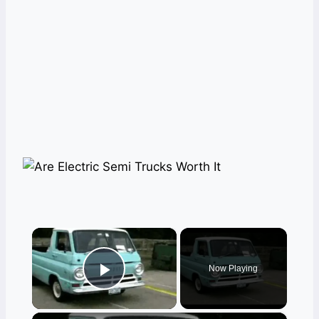
×
Now Playing
Play Video
×