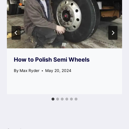
How to Polish Semi Wheels
By
Max Ryder
May 20, 2024