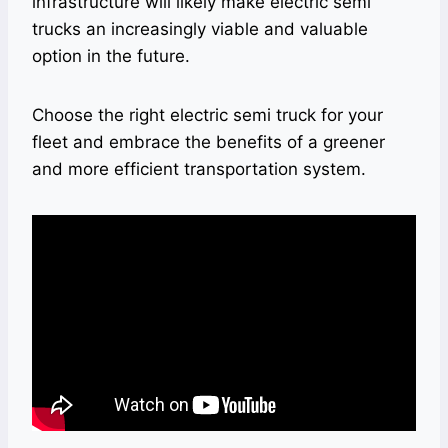
infrastructure will likely make electric semi
trucks an increasingly viable and valuable
option in the future.
Choose the right electric semi truck for your
fleet and embrace the benefits of a greener
and more efficient transportation system.