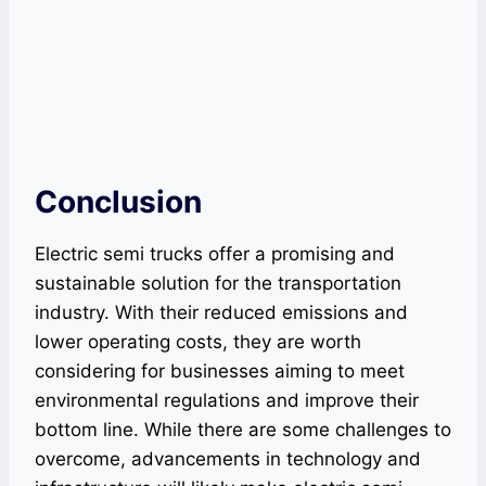
Conclusion
Electric semi trucks offer a promising and
sustainable solution for the transportation
industry. With their reduced emissions and
lower operating costs, they are worth
considering for businesses aiming to meet
environmental regulations and improve their
bottom line. While there are some challenges to
overcome, advancements in technology and