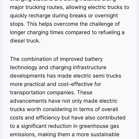
major trucking routes, allowing electric trucks to
quickly recharge during breaks or overnight
stops. This helps overcome the challenge of
longer charging times compared to refueling a
diesel truck.
The combination of improved battery
technology and charging infrastructure
developments has made electric semi trucks
more practical and cost-effective for
transportation companies. These
advancements have not only made electric
trucks worth considering in terms of overall
costs and efficiency but have also contributed
to a significant reduction in greenhouse gas
emissions, making them a more sustainable