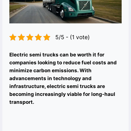
5/5 - (1 vote)
Electric semi trucks can be worth it for
companies looking to reduce fuel costs and
minimize carbon emissions. With
advancements in technology and
infrastructure, electric semi trucks are
becoming increasingly viable for long-haul
transport.