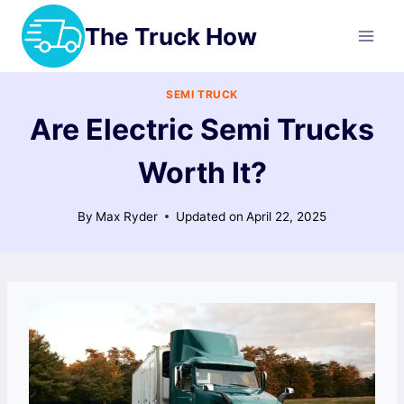
Skip
The Truck How
to
content
SEMI TRUCK
Are Electric Semi Trucks
Worth It?
By
Max Ryder
Updated on
April 22, 2025