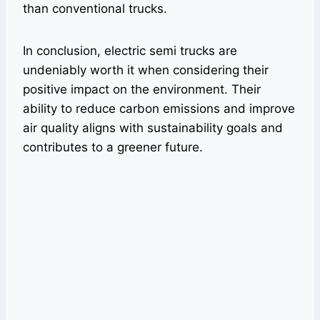
than conventional trucks.
In conclusion, electric semi trucks are
undeniably worth it when considering their
positive impact on the environment. Their
ability to reduce carbon emissions and improve
air quality aligns with sustainability goals and
contributes to a greener future.