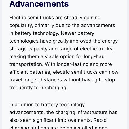
Advancements
Electric semi trucks are steadily gaining
popularity, primarily due to the advancements
in battery technology. Newer battery
technologies have greatly improved the energy
storage capacity and range of electric trucks,
making them a viable option for long-haul
transportation. With longer-lasting and more
efficient batteries, electric semi trucks can now
travel longer distances without having to stop
frequently for recharging.
In addition to battery technology
advancements, the charging infrastructure has
also seen significant improvements. Rapid
charging stations are being installed along