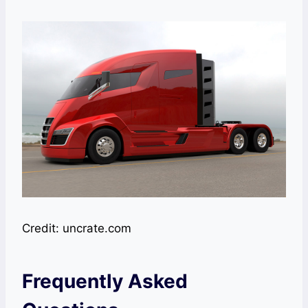
Credit: uncrate.com
Frequently Asked