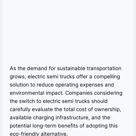
As the demand for sustainable transportation
grows, electric semi trucks offer a compelling
solution to reduce operating expenses and
environmental impact. Companies considering
the switch to electric semi trucks should
carefully evaluate the total cost of ownership,
available charging infrastructure, and the
potential long-term benefits of adopting this
eco-friendly alternative.