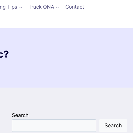
ing Tips
Truck QNA
Contact
c?
Search
Search