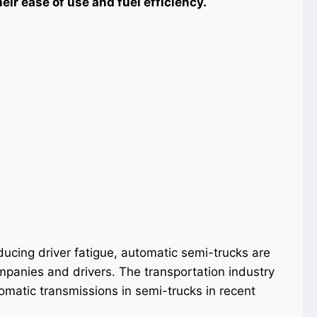
ir ease of use and fuel efficiency.
ducing driver fatigue, automatic semi-trucks are
mpanies and drivers. The transportation industry
tomatic transmissions in semi-trucks in recent