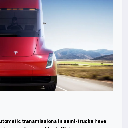
Automatic transmissions in semi-trucks have