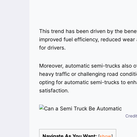
This trend has been driven by the benef
improved fuel efficiency, reduced wear 
for drivers.
Moreover, automatic semi-trucks also of
heavy traffic or challenging road condi
opting for automatic semi-trucks to enh
satisfaction.
Credi
Navigate As You Want:
[
show
]