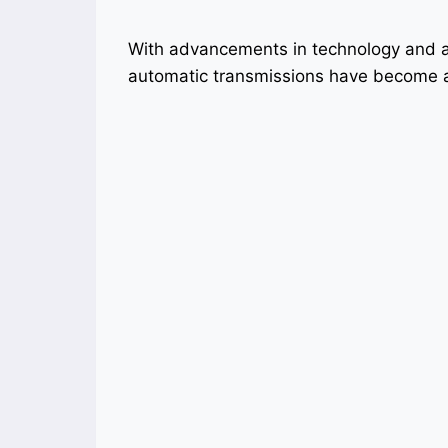
With advancements in technology and a
automatic transmissions have become a