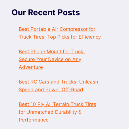
Our Recent Posts
Best Portable Air Compressor for
Truck Tires: Top Picks for Efficiency
Best Phone Mount for Truck:
Secure Your Device on Any
Adventure
Best RC Cars and Trucks: Unleash
Speed and Power Off-Road
Best 10 Ply All Terrain Truck Tires
for Unmatched Durability &
Performance