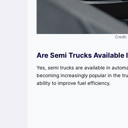
Credit
Are Semi Trucks Available
Yes, semi trucks are available in autom
becoming increasingly popular in the tr
ability to improve fuel efficiency.