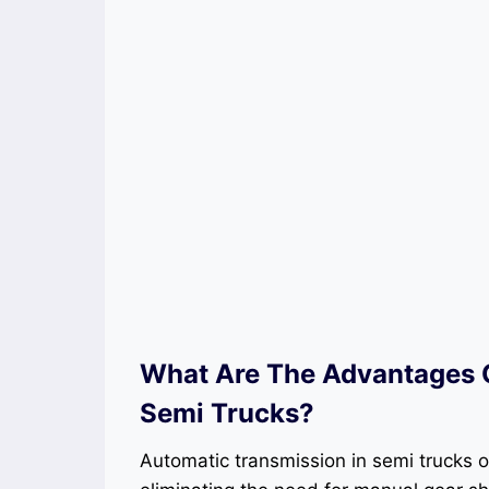
What Are The Advantages O
Semi Trucks?
Automatic transmission in semi trucks of