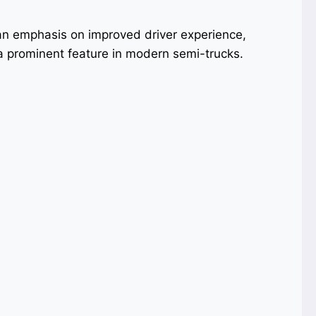
n emphasis on improved driver experience,
 prominent feature in modern semi-trucks.