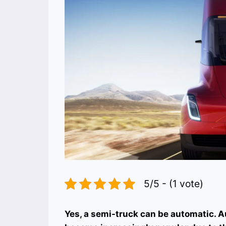
5/5 - (1 vote)
Yes, a semi-truck can be automatic. 