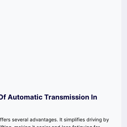
f Automatic Transmission In
fers several advantages. It simplifies driving by