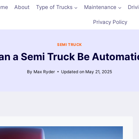
ome
About
Type of Trucks
Maintenance
Driv
Privacy Policy
SEMI TRUCK
an a Semi Truck Be Automati
By
Max Ryder
Updated on
May 21, 2025