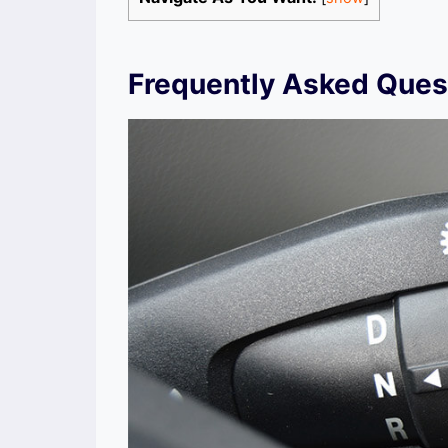
Frequently Asked Ques