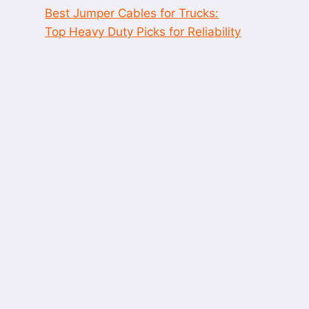
Best Jumper Cables for Trucks:
Top Heavy Duty Picks for Reliability