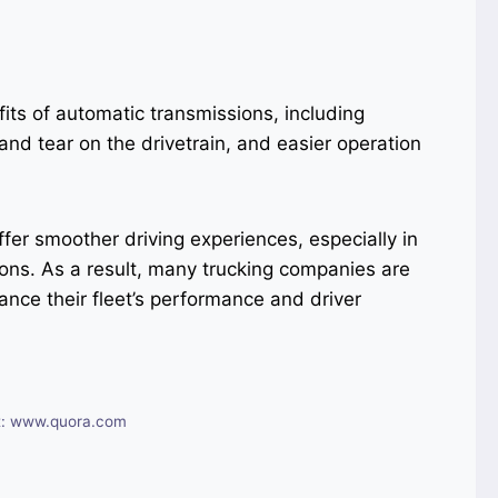
its of automatic transmissions, including
and tear on the drivetrain, and easier operation
fer smoother driving experiences, especially in
tions. As a result, many trucking companies are
ance their fleet’s performance and driver
t: www.quora.com