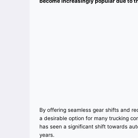
become increasingly popular due to the
By offering seamless gear shifts and re
a desirable option for many trucking co
has seen a significant shift towards au
years.