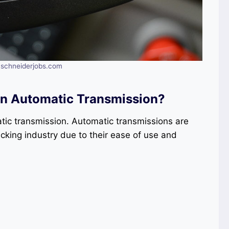
: schneiderjobs.com
 In Automatic Transmission?
atic transmission. Automatic transmissions are
ucking industry due to their ease of use and