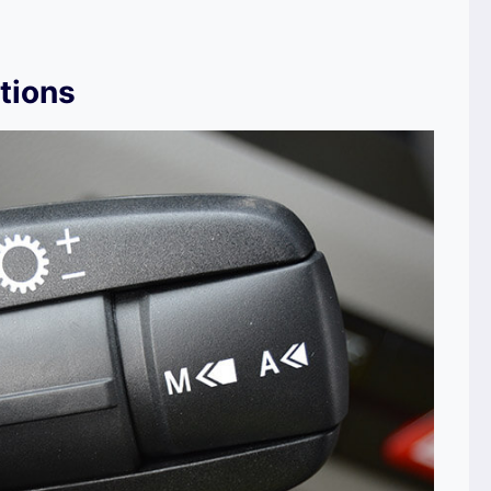
tions