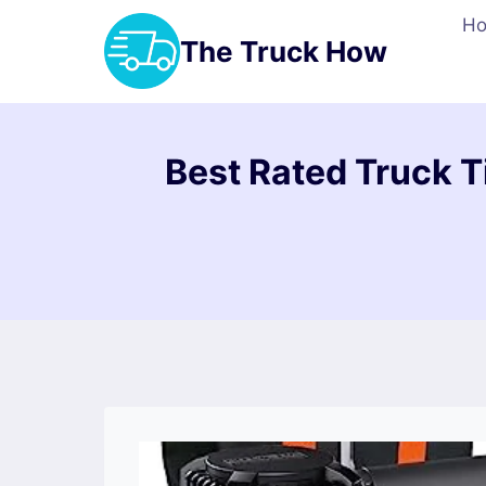
Skip
H
to
The Truck How
content
Best Rated Truck T