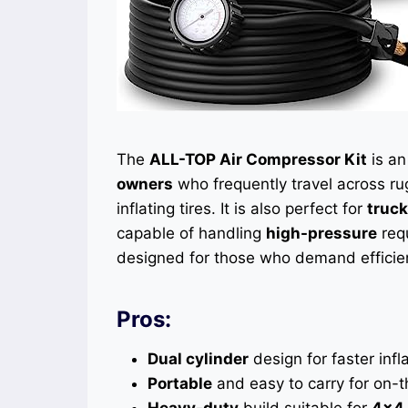
The
ALL-TOP Air Compressor Kit
is an
owners
who frequently travel across rug
inflating tires. It is also perfect for
truc
capable of handling
high-pressure
req
designed for those who demand efficienc
Pros:
Dual cylinder
design for faster infla
Portable
and easy to carry for on-
Heavy-duty
build suitable for
4×4 