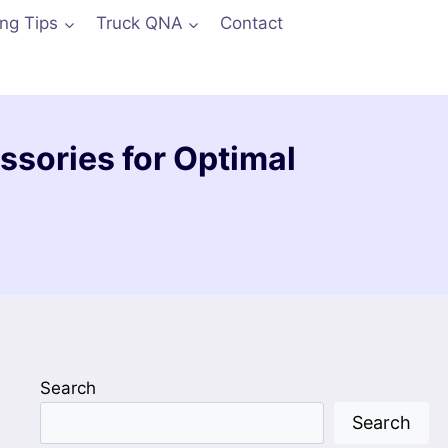
ing Tips
Truck QNA
Contact
ssories for Optimal
Search
Search