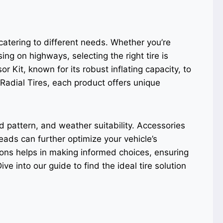
 catering to different needs. Whether you’re
sing on highways, selecting the right tire is
 Kit, known for its robust inflating capacity, to
Radial Tires, each product offers unique
ad pattern, and weather suitability. Accessories
eads can further optimize your vehicle’s
ons helps in making informed choices, ensuring
ive into our guide to find the ideal tire solution