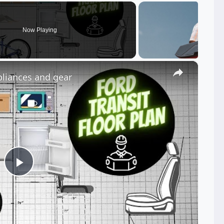
Now Playing
×
pliances and gear
Play
Video