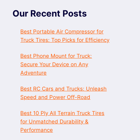
Our Recent Posts
Best Portable Air Compressor for
Truck Tires: Top Picks for Efficiency
Best Phone Mount for Truck:
Secure Your Device on Any
Adventure
Best RC Cars and Trucks: Unleash
Speed and Power Off-Road
Best 10 Ply All Terrain Truck Tires
for Unmatched Durability &
Performance