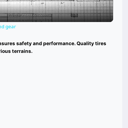
and gear
nsures safety and performance. Quality tires
ious terrains.