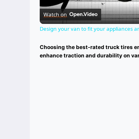
Watch on
Design your van to fit your appliances 
Choosing the best-rated truck tires e
enhance traction and durability on var