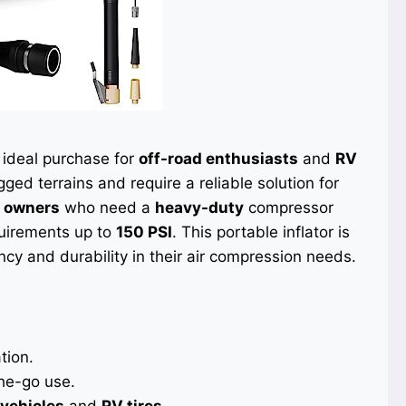
 ideal purchase for
off-road enthusiasts
and
RV
ged terrains and require a reliable solution for
k owners
who need a
heavy-duty
compressor
uirements up to
150 PSI
. This portable inflator is
y and durability in their air compression needs.
tion.
the-go use.
vehicles
and
RV tires
.