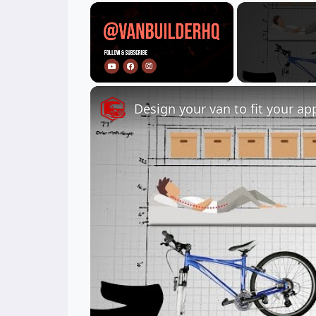
×
Unmute
Design your van to fit your ap