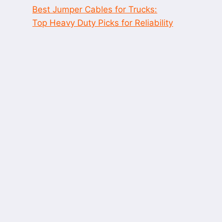
Best Jumper Cables for Trucks:
Top Heavy Duty Picks for Reliability