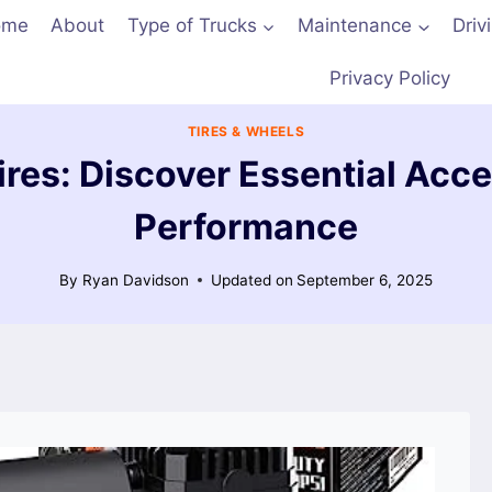
ome
About
Type of Trucks
Maintenance
Driv
Privacy Policy
TIRES & WHEELS
ires: Discover Essential Acce
Performance
By
Ryan Davidson
Updated on
September 6, 2025