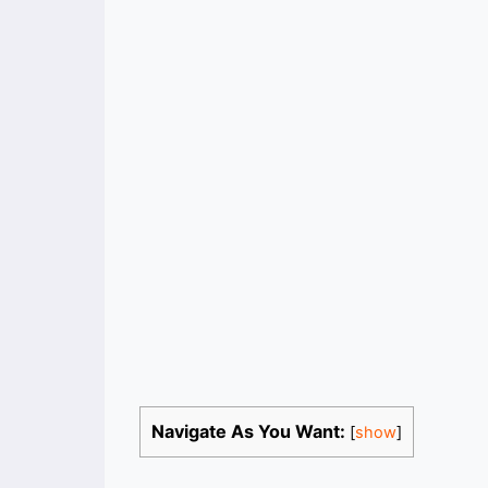
Navigate As You Want:
[
show
]