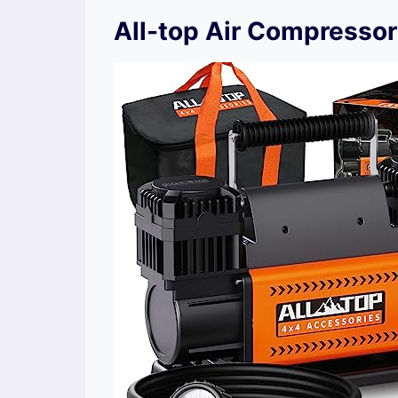
All-top Air Compressor