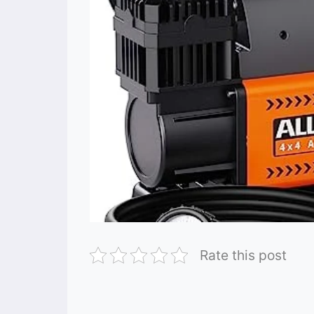
Rate this post