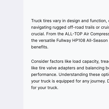
Truck tires vary in design and function,
navigating rugged off-road trails or crui
crucial. From the ALL-TOP Air Compressor
the versatile Fullway HP108 All-Season 
benefits.
Consider factors like load capacity, tre
like tire valve adapters and balancing b
performance. Understanding these opti
your truck is equipped for any journey. D
for your truck.