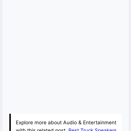
Explore more about Audio & Entertainment
with this related post.
Best Truck Speakers