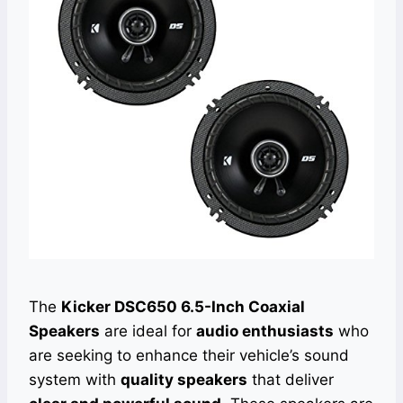
The
Kicker DSC650 6.5-Inch Coaxial
Speakers
are ideal for
audio enthusiasts
who
are seeking to enhance their vehicle’s sound
system with
quality speakers
that deliver