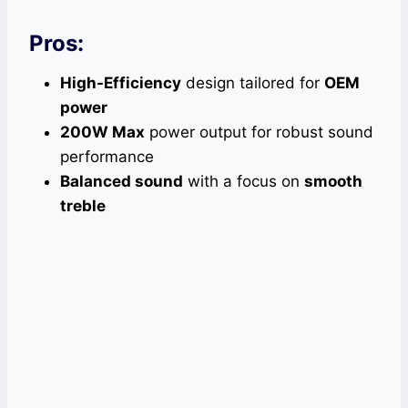
Pros:
High-Efficiency
design tailored for
OEM
power
200W Max
power output for robust sound
performance
Balanced sound
with a focus on
smooth
treble