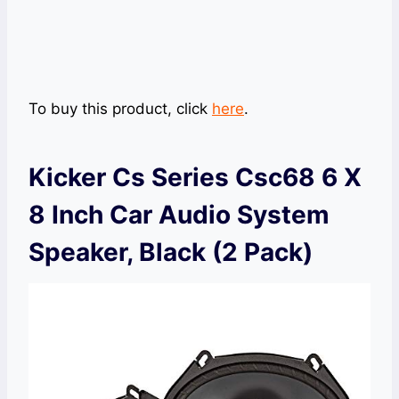
To buy this product, click
here
.
Kicker Cs Series Csc68 6 X
8 Inch Car Audio System
Speaker, Black (2 Pack)