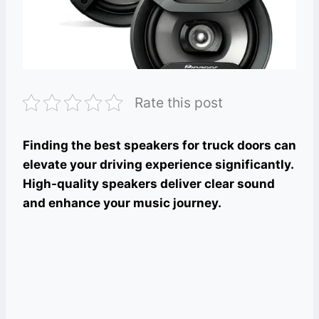
Rate this post
Finding the best speakers for truck doors can
elevate your driving experience significantly.
High-quality speakers deliver clear sound
and enhance your music journey.