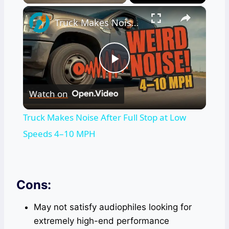
×
Truck Makes Noise After Full Stop at Low Speeds 4–10 MPH
Play
Watch on
Video
Truck Makes Noise After Full Stop at Low
Speeds 4–10 MPH
Cons:
May not satisfy audiophiles looking for
extremely high-end performance