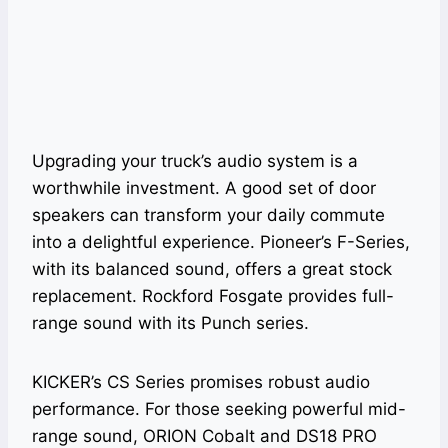
Upgrading your truck’s audio system is a
worthwhile investment. A good set of door
speakers can transform your daily commute
into a delightful experience. Pioneer’s F-Series,
with its balanced sound, offers a great stock
replacement. Rockford Fosgate provides full-
range sound with its Punch series.
KICKER’s CS Series promises robust audio
performance. For those seeking powerful mid-
range sound, ORION Cobalt and DS18 PRO