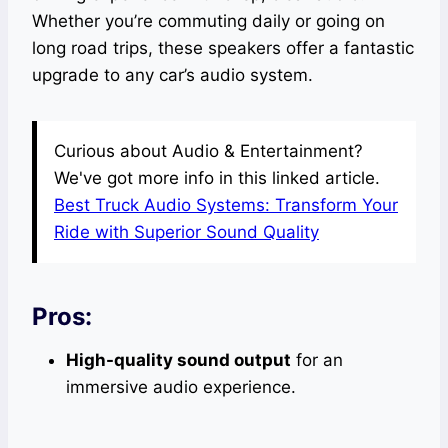
Whether you’re commuting daily or going on
long road trips, these speakers offer a fantastic
upgrade to any car’s audio system.
Curious about Audio & Entertainment?
We've got more info in this linked article.
Best Truck Audio Systems: Transform Your
Ride with Superior Sound Quality
Pros:
High-quality sound output
for an
immersive audio experience.