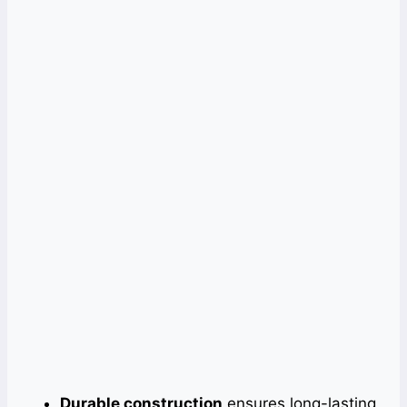
Durable construction
ensures long-lasting