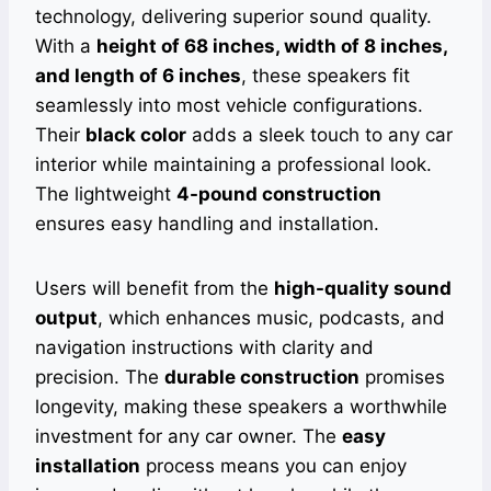
technology, delivering superior sound quality.
With a
height of 68 inches, width of 8 inches,
and length of 6 inches
, these speakers fit
seamlessly into most vehicle configurations.
Their
black color
adds a sleek touch to any car
interior while maintaining a professional look.
The lightweight
4-pound construction
ensures easy handling and installation.
Users will benefit from the
high-quality sound
output
, which enhances music, podcasts, and
navigation instructions with clarity and
precision. The
durable construction
promises
longevity, making these speakers a worthwhile
investment for any car owner. The
easy
installation
process means you can enjoy