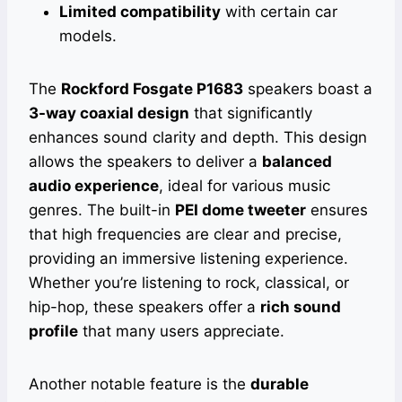
Limited compatibility
with certain car
models.
The
Rockford Fosgate P1683
speakers boast a
3-way coaxial design
that significantly
enhances sound clarity and depth. This design
allows the speakers to deliver a
balanced
audio experience
, ideal for various music
genres. The built-in
PEI dome tweeter
ensures
that high frequencies are clear and precise,
providing an immersive listening experience.
Whether you’re listening to rock, classical, or
hip-hop, these speakers offer a
rich sound
profile
that many users appreciate.
Another notable feature is the
durable