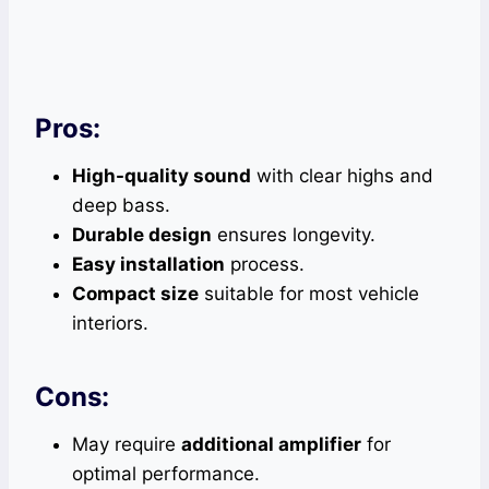
Pros:
High-quality sound
with clear highs and
deep bass.
Durable design
ensures longevity.
Easy installation
process.
Compact size
suitable for most vehicle
interiors.
Cons:
May require
additional amplifier
for
optimal performance.