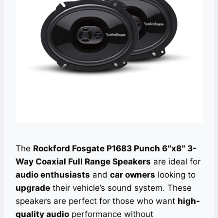
The
Rockford Fosgate P1683 Punch 6″x8″ 3-
Way Coaxial Full Range Speakers
are ideal for
audio enthusiasts
and
car owners
looking to
upgrade
their vehicle’s sound system. These
speakers are perfect for those who want
high-
quality audio
performance without