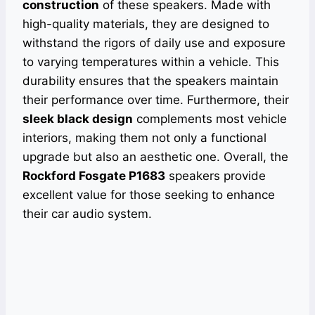
construction
of these speakers. Made with
high-quality materials, they are designed to
withstand the rigors of daily use and exposure
to varying temperatures within a vehicle. This
durability ensures that the speakers maintain
their performance over time. Furthermore, their
sleek black design
complements most vehicle
interiors, making them not only a functional
upgrade but also an aesthetic one. Overall, the
Rockford Fosgate P1683
speakers provide
excellent value for those seeking to enhance
their car audio system.