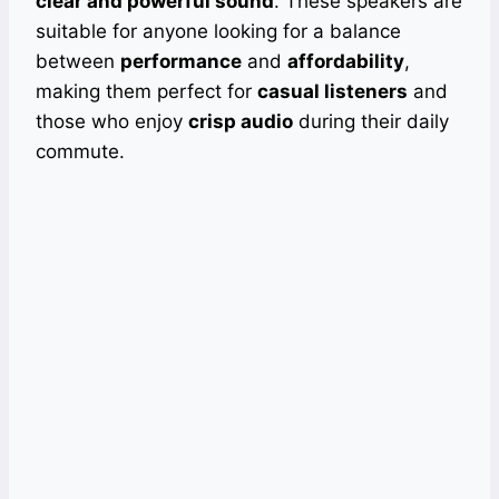
clear and powerful sound
. These speakers are
suitable for anyone looking for a balance
between
performance
and
affordability
,
making them perfect for
casual listeners
and
those who enjoy
crisp audio
during their daily
commute.