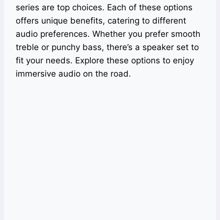
series are top choices. Each of these options
offers unique benefits, catering to different
audio preferences. Whether you prefer smooth
treble or punchy bass, there’s a speaker set to
fit your needs. Explore these options to enjoy
immersive audio on the road.