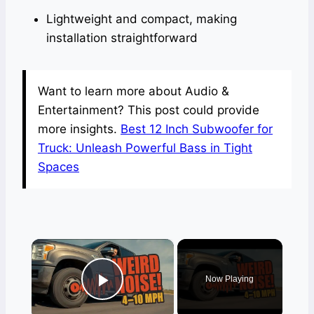
Lightweight and compact, making
installation straightforward
Want to learn more about Audio &
Entertainment? This post could provide
more insights.
Best 12 Inch Subwoofer for
Truck: Unleash Powerful Bass in Tight
Spaces
×
Now Playing
Play Video