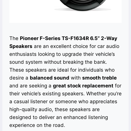
The
Pioneer F-Series TS-F1634R 6.5” 2-Way
Speakers
are an excellent choice for car audio
enthusiasts looking to upgrade their vehicle’s
sound system without breaking the bank.
These speakers are ideal for individuals who
desire a
balanced sound
with
smooth treble
and are seeking a
great stock replacement
for
their vehicle’s existing speakers. Whether you’re
a casual listener or someone who appreciates
high-quality audio, these speakers are
designed to deliver an enhanced listening
experience on the road.