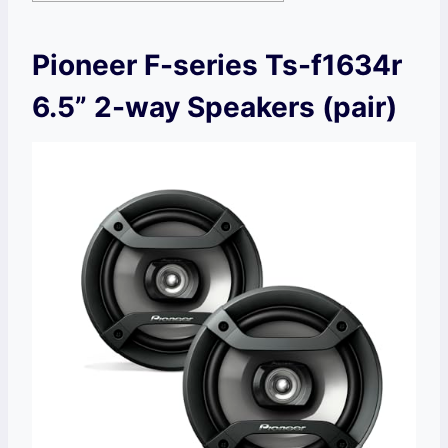
Pioneer F-series Ts-f1634r
6.5” 2-way Speakers (pair)