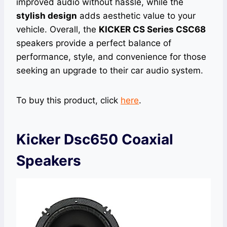
improved audio without hassle, while the
stylish design
adds aesthetic value to your
vehicle. Overall, the
KICKER CS Series CSC68
speakers provide a perfect balance of
performance, style, and convenience for those
seeking an upgrade to their car audio system.
To buy this product, click
here
.
Kicker Dsc650 Coaxial
Speakers