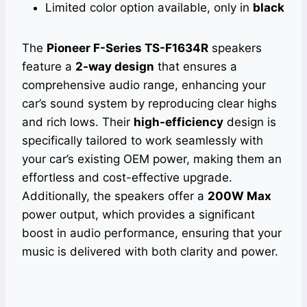
Limited color option available, only in
black
The
Pioneer F-Series TS-F1634R
speakers
feature a
2-way design
that ensures a
comprehensive audio range, enhancing your
car’s sound system by reproducing clear highs
and rich lows. Their
high-efficiency
design is
specifically tailored to work seamlessly with
your car’s existing OEM power, making them an
effortless and cost-effective upgrade.
Additionally, the speakers offer a
200W Max
power output, which provides a significant
boost in audio performance, ensuring that your
music is delivered with both clarity and power.