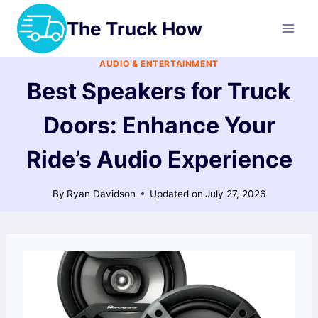
Skip
The Truck How
to
content
AUDIO & ENTERTAINMENT
Best Speakers for Truck
Doors: Enhance Your
Ride’s Audio Experience
By
Ryan Davidson
Updated on
July 27, 2026