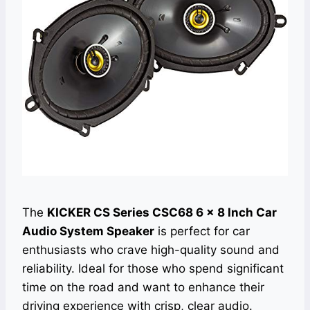
The
KICKER CS Series CSC68 6 x 8 Inch Car
Audio System Speaker
is perfect for car
enthusiasts who crave high-quality sound and
reliability. Ideal for those who spend significant
time on the road and want to enhance their
driving experience with crisp, clear audio.