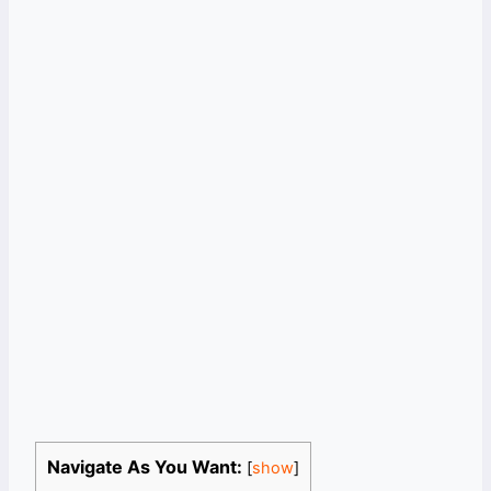
Navigate As You Want:
[
show
]