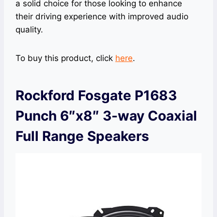
a solid choice for those looking to enhance
their driving experience with improved audio
quality.
To buy this product, click
here
.
Rockford Fosgate P1683
Punch 6″x8″ 3-way Coaxial
Full Range Speakers