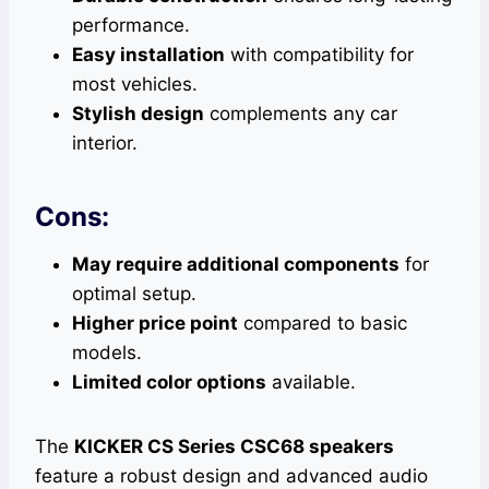
performance.
Easy installation
with compatibility for
most vehicles.
Stylish design
complements any car
interior.
Cons:
May require additional components
for
optimal setup.
Higher price point
compared to basic
models.
Limited color options
available.
The
KICKER CS Series CSC68 speakers
feature a robust design and advanced audio