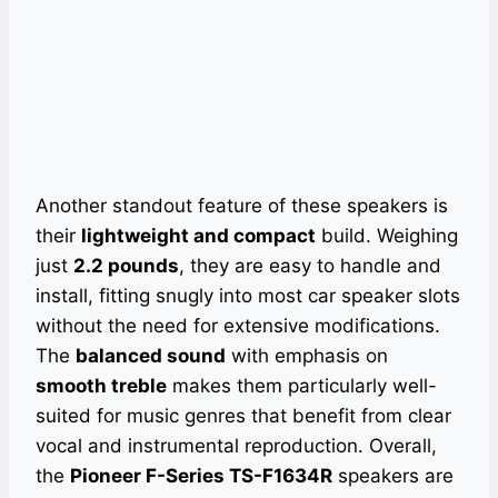
Another standout feature of these speakers is
their
lightweight and compact
build. Weighing
just
2.2 pounds
, they are easy to handle and
install, fitting snugly into most car speaker slots
without the need for extensive modifications.
The
balanced sound
with emphasis on
smooth treble
makes them particularly well-
suited for music genres that benefit from clear
vocal and instrumental reproduction. Overall,
the
Pioneer F-Series TS-F1634R
speakers are