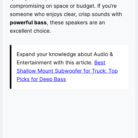
compromising on space or budget. If you’re
someone who enjoys clear, crisp sounds with
powerful bass
, these speakers are an
excellent choice.
Expand your knowledge about Audio &
Entertainment with this article.
Best
Shallow Mount Subwoofer for Truck: Top
Picks for Deep Bass