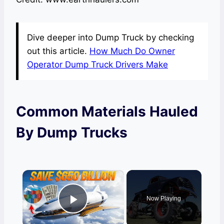
Dive deeper into Dump Truck by checking
out this article.
How Much Do Owner
Operator Dump Truck Drivers Make
Common Materials Hauled
By Dump Trucks
×
Now Playing
Play Video