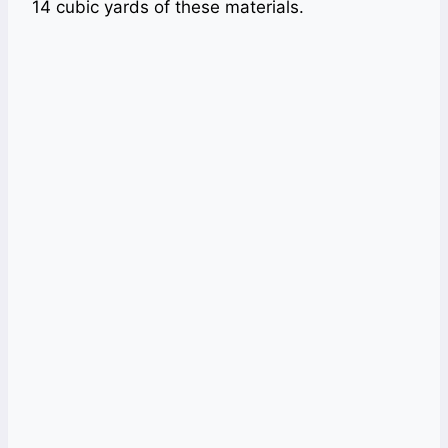
14 cubic yards of these materials.