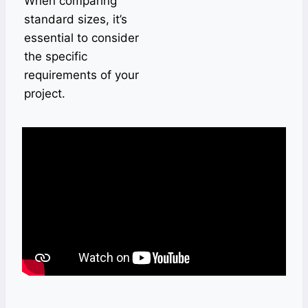
When comparing
standard sizes, it’s
essential to consider
the specific
requirements of your
project.