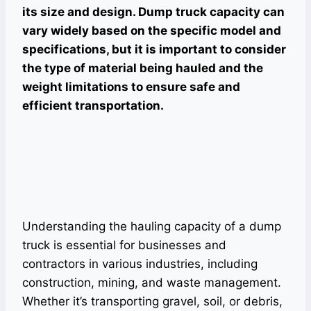
its size and design. Dump truck capacity can
vary widely based on the specific model and
specifications, but it is important to consider
the type of material being hauled and the
weight limitations to ensure safe and
efficient transportation.
Understanding the hauling capacity of a dump
truck is essential for businesses and
contractors in various industries, including
construction, mining, and waste management.
Whether it’s transporting gravel, soil, or debris,