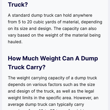
Truck?
A standard dump truck can hold anywhere
from 5 to 20 cubic yards of material, depending
on its size and design. The capacity can also
vary based on the weight of the material being
hauled.
How Much Weight Can A Dump
Truck Carry?
The weight carrying capacity of a dump truck
depends on various factors such as the size
and design of the truck, as well as the legal
weight limits in the specific area. However, an
average dump truck can typically carry