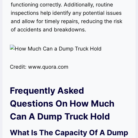
functioning correctly. Additionally, routine
inspections help identify any potential issues
and allow for timely repairs, reducing the risk
of accidents and breakdowns.
Credit: www.quora.com
Frequently Asked
Questions On How Much
Can A Dump Truck Hold
What Is The Capacity Of A Dump