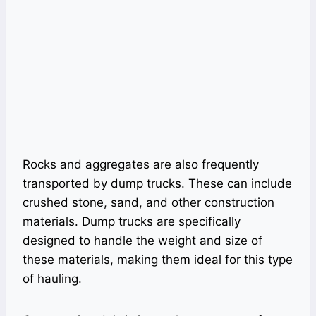
Rocks and aggregates are also frequently
transported by dump trucks. These can include
crushed stone, sand, and other construction
materials. Dump trucks are specifically
designed to handle the weight and size of
these materials, making them ideal for this type
of hauling.