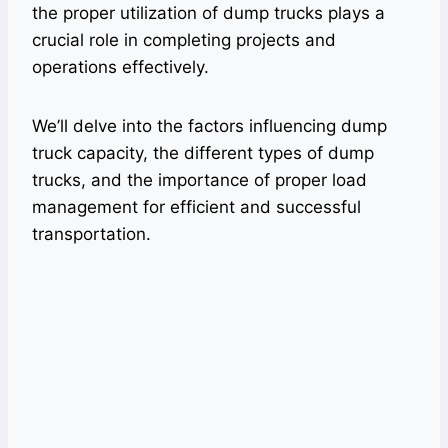
the proper utilization of dump trucks plays a
crucial role in completing projects and
operations effectively.
We’ll delve into the factors influencing dump
truck capacity, the different types of dump
trucks, and the importance of proper load
management for efficient and successful
transportation.