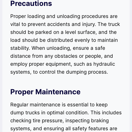
Precautions
Proper loading and unloading procedures are
vital to prevent accidents and injury. The truck
should be parked on a level surface, and the
load should be distributed evenly to maintain
stability. When unloading, ensure a safe
distance from any obstacles or people, and
employ proper equipment, such as hydraulic
systems, to control the dumping process.
Proper Maintenance
Regular maintenance is essential to keep
dump trucks in optimal condition. This includes
checking tire pressure, inspecting braking
systems, and ensuring all safety features are