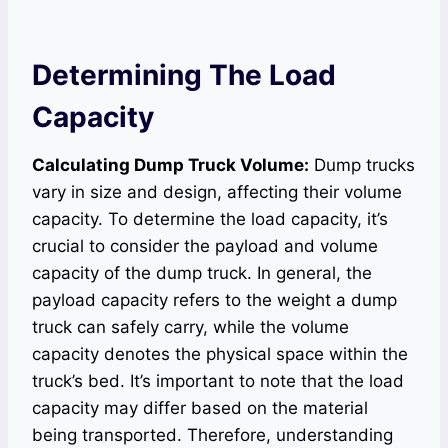
Determining The Load
Capacity
Calculating Dump Truck Volume:
Dump trucks
vary in size and design, affecting their volume
capacity. To determine the load capacity, it’s
crucial to consider the payload and volume
capacity of the dump truck. In general, the
payload capacity refers to the weight a dump
truck can safely carry, while the volume
capacity denotes the physical space within the
truck’s bed. It’s important to note that the load
capacity may differ based on the material
being transported. Therefore, understanding