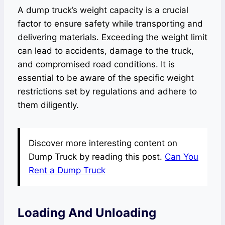
A dump truck’s weight capacity is a crucial
factor to ensure safety while transporting and
delivering materials. Exceeding the weight limit
can lead to accidents, damage to the truck,
and compromised road conditions. It is
essential to be aware of the specific weight
restrictions set by regulations and adhere to
them diligently.
Discover more interesting content on
Dump Truck by reading this post.
Can You
Rent a Dump Truck
Loading And Unloading