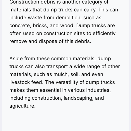
Construction debris is another category of
materials that dump trucks can carry. This can
include waste from demolition, such as
concrete, bricks, and wood. Dump trucks are
often used on construction sites to efficiently
remove and dispose of this debris.
Aside from these common materials, dump
trucks can also transport a wide range of other
materials, such as mulch, soil, and even
livestock feed. The versatility of dump trucks
makes them essential in various industries,
including construction, landscaping, and
agriculture.