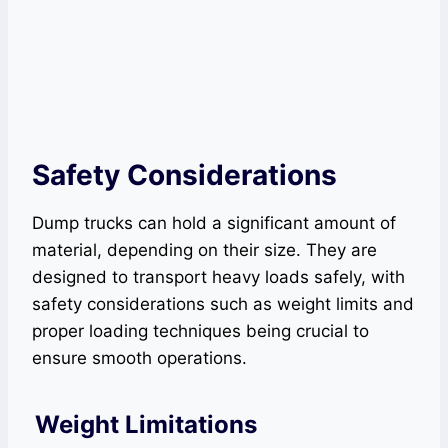
Safety Considerations
Dump trucks can hold a significant amount of
material, depending on their size. They are
designed to transport heavy loads safely, with
safety considerations such as weight limits and
proper loading techniques being crucial to
ensure smooth operations.
Weight Limitations