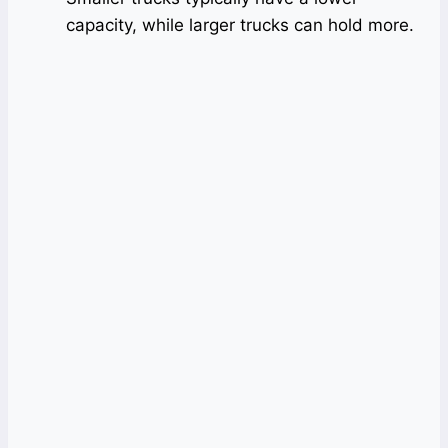
capacity, while larger trucks can hold more.