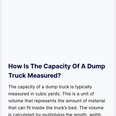
How Is The Capacity Of A Dump
Truck Measured?
The capacity of a dump truck is typically
measured in cubic yards. This is a unit of
volume that represents the amount of material
that can fit inside the truck’s bed. The volume
is calculated by multiplying the length, width,