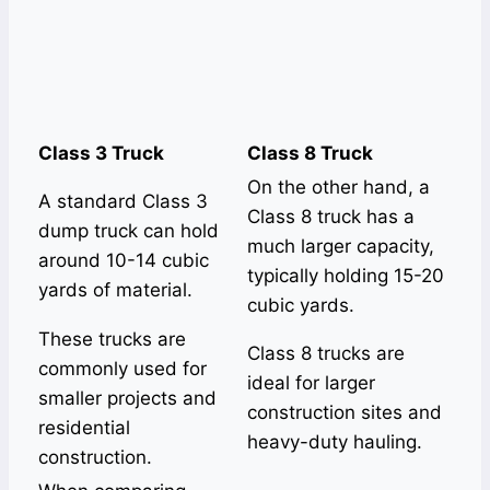
Class 3 Truck
Class 8 Truck
On the other hand, a
A standard Class 3
Class 8 truck has a
dump truck can hold
much larger capacity,
around 10-14 cubic
typically holding 15-20
yards of material.
cubic yards.
These trucks are
Class 8 trucks are
commonly used for
ideal for larger
smaller projects and
construction sites and
residential
heavy-duty hauling.
construction.