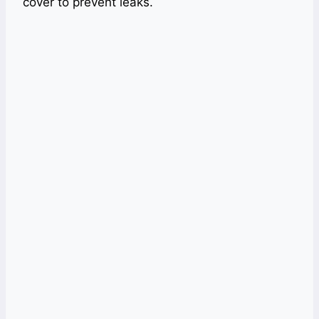
cover to prevent leaks.