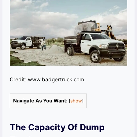
Credit: www.badgertruck.com
Navigate As You Want:
[
show
]
The Capacity Of Dump