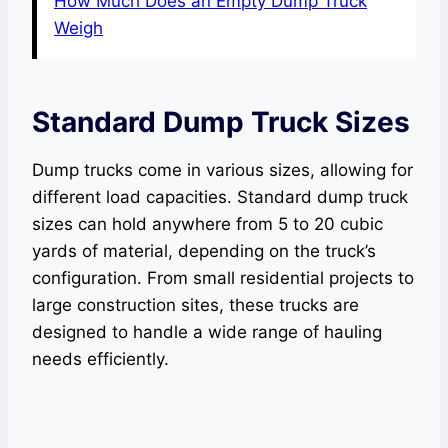
How Much Does an Empty Dump Truck
Weigh
Standard Dump Truck Sizes
Dump trucks come in various sizes, allowing for
different load capacities. Standard dump truck
sizes can hold anywhere from 5 to 20 cubic
yards of material, depending on the truck’s
configuration. From small residential projects to
large construction sites, these trucks are
designed to handle a wide range of hauling
needs efficiently.