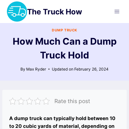
Skip
The Truck How
to
content
DUMP TRUCK
How Much Can a Dump
Truck Hold
By
Max Ryder
Updated on
February 26, 2024
Rate this post
A dump truck can typically hold between 10
to 20 cubic yards of material, depending on