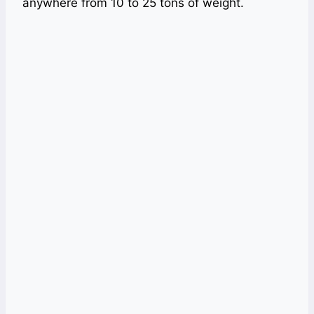
anywhere from 10 to 25 tons of weight.