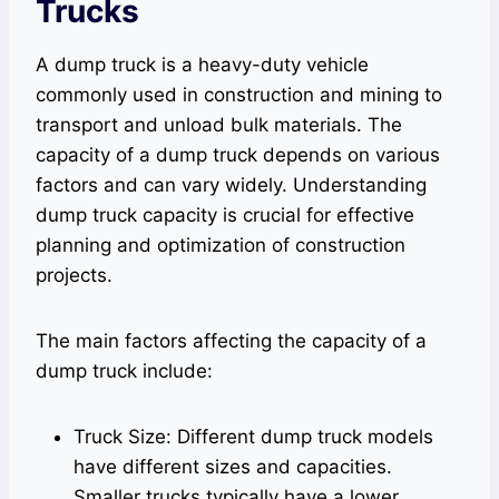
Trucks
A dump truck is a heavy-duty vehicle
commonly used in construction and mining to
transport and unload bulk materials. The
capacity of a dump truck depends on various
factors and can vary widely. Understanding
dump truck capacity is crucial for effective
planning and optimization of construction
projects.
The main factors affecting the capacity of a
dump truck include:
Truck Size: Different dump truck models
have different sizes and capacities.
Smaller trucks typically have a lower