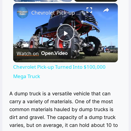
×
Chevrolet Pick-up Turned Into $100,000 Mega Truck
Play
Watch on
Video
Chevrolet Pick-up Turned Into $100,000
Mega Truck
A dump truck is a versatile vehicle that can
carry a variety of materials. One of the most
common materials hauled by dump trucks is
dirt and gravel. The capacity of a dump truck
varies, but on average, it can hold about 10 to