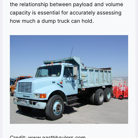
the relationship between payload and volume
capacity is essential for accurately assessing
how much a dump truck can hold.
Credit: www.earthhaulers.com