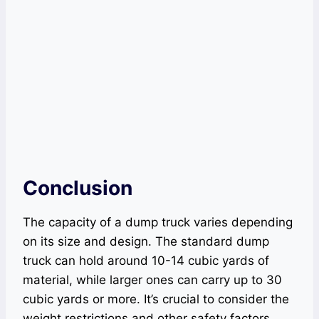
Conclusion
The capacity of a dump truck varies depending
on its size and design. The standard dump
truck can hold around 10-14 cubic yards of
material, while larger ones can carry up to 30
cubic yards or more. It’s crucial to consider the
weight restrictions and other safety factors