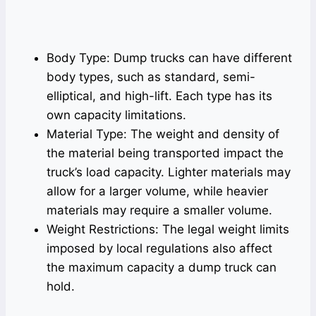
Body Type: Dump trucks can have different
body types, such as standard, semi-
elliptical, and high-lift. Each type has its
own capacity limitations.
Material Type: The weight and density of
the material being transported impact the
truck’s load capacity. Lighter materials may
allow for a larger volume, while heavier
materials may require a smaller volume.
Weight Restrictions: The legal weight limits
imposed by local regulations also affect
the maximum capacity a dump truck can
hold.