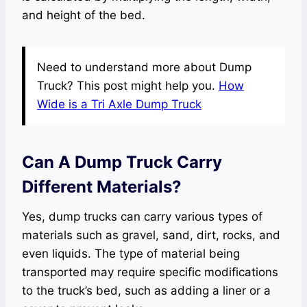
and height of the bed.
Need to understand more about Dump
Truck? This post might help you.
How
Wide is a Tri Axle Dump Truck
Can A Dump Truck Carry
Different Materials?
Yes, dump trucks can carry various types of
materials such as gravel, sand, dirt, rocks, and
even liquids. The type of material being
transported may require specific modifications
to the truck’s bed, such as adding a liner or a