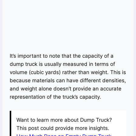
It’s important to note that the capacity of a
dump truck is usually measured in terms of
volume (cubic yards) rather than weight. This is
because materials can have different densities,
and weight alone doesn’t provide an accurate
representation of the truck’s capacity.
Want to learn more about Dump Truck?
This post could provide more insights.