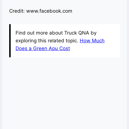
Credit: www.facebook.com
Find out more about Truck QNA by
exploring this related topic.
How Much
Does a Green Apu Cost