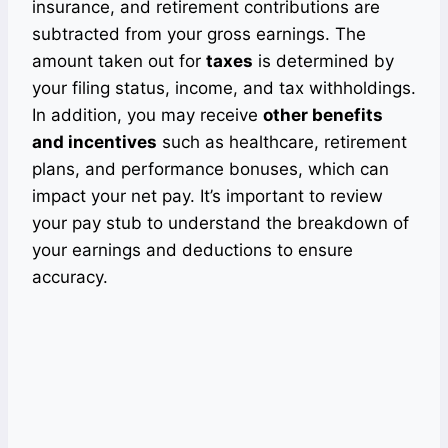
insurance, and retirement contributions are
subtracted from your gross earnings. The
amount taken out for
taxes
is determined by
your filing status, income, and tax withholdings.
In addition, you may receive
other benefits
and incentives
such as healthcare, retirement
plans, and performance bonuses, which can
impact your net pay. It’s important to review
your pay stub to understand the breakdown of
your earnings and deductions to ensure
accuracy.