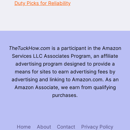
Duty Picks for Reliability
TheTuckHow.com
is a participant in the Amazon
Services LLC Associates Program, an affiliate
advertising program designed to provide a
means for sites to earn advertising fees by
advertising and linking to Amazon.com. As an
Amazon Associate, we earn from qualifying
purchases.
Home
About
Contact
Privacy Policy