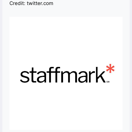
Credit: twitter.com