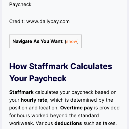
Credit: www.dailypay.com
Navigate As You Want:
[
show
]
How Staffmark Calculates
Your Paycheck
Staffmark
calculates your paycheck based on
your
hourly rate
, which is determined by the
position and location.
Overtime pay
is provided
for hours worked beyond the standard
workweek. Various
deductions
such as taxes,