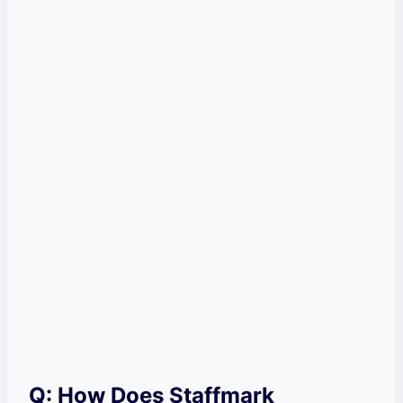
Q: How Does Staffmark