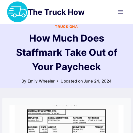
Skip
The Truck How
to
content
TRUCK QNA
How Much Does
Staffmark Take Out of
Your Paycheck
By
Emily Wheeler
Updated on
June 24, 2024