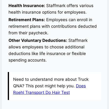
Health Insurance:
Staffmark offers various
health insurance options for employees.
Retirement Plans:
Employees can enroll in
retirement plans with contributions deducted
from their paycheck.
Other Voluntary Deductions:
Staffmark
allows employees to choose additional
deductions like life insurance or flexible
spending accounts.
Need to understand more about Truck
QNA? This post might help you.
Does
Roehl Transport Do Hair Test