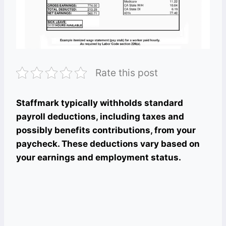
Rate this post
Staffmark typically withholds standard
payroll deductions, including taxes and
possibly benefits contributions, from your
paycheck. These deductions vary based on
your earnings and employment status.