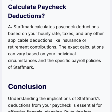
Calculate Paycheck
Deductions?
A: Staffmark calculates paycheck deductions
based on your hourly rate, taxes, and any other
applicable deductions like insurance or
retirement contributions. The exact calculations
can vary based on your individual
circumstances and the specific payroll policies
of Staffmark.
Conclusion
Understanding the implications of Staffmark’s
deductions from your paycheck is essential for