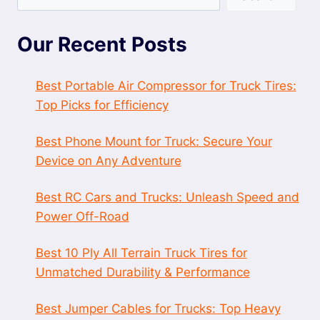
Our Recent Posts
Best Portable Air Compressor for Truck Tires:
Top Picks for Efficiency
Best Phone Mount for Truck: Secure Your
Device on Any Adventure
Best RC Cars and Trucks: Unleash Speed and
Power Off-Road
Best 10 Ply All Terrain Truck Tires for
Unmatched Durability & Performance
Best Jumper Cables for Trucks: Top Heavy