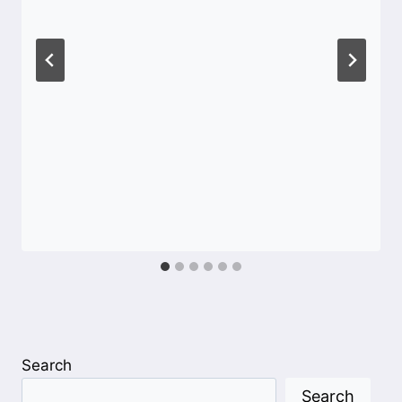
Search
Search