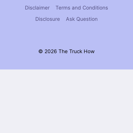
Disclaimer
Terms and Conditions
Disclosure
Ask Question
© 2026 The Truck How