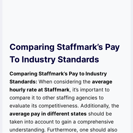
Comparing Staffmark’s Pay
To Industry Standards
Comparing Staffmark’s Pay to Industry
Standards:
When considering the
average
hourly rate at Staffmark
, it’s important to
compare it to other staffing agencies to
evaluate its competitiveness. Additionally, the
average pay in different states
should be
taken into account to gain a comprehensive
understanding. Furthermore, one should also