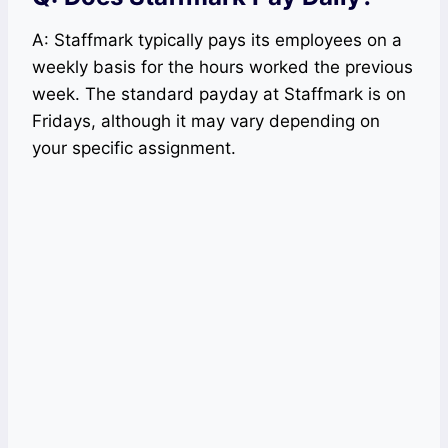
A: Staffmark typically pays its employees on a
weekly basis for the hours worked the previous
week. The standard payday at Staffmark is on
Fridays, although it may vary depending on
your specific assignment.