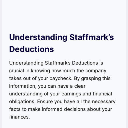
Understanding Staffmark’s
Deductions
Understanding Staffmark’s Deductions is
crucial in knowing how much the company
takes out of your paycheck. By grasping this
information, you can have a clear
understanding of your earnings and financial
obligations. Ensure you have all the necessary
facts to make informed decisions about your
finances.