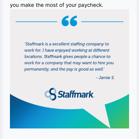
you make the most of your paycheck.