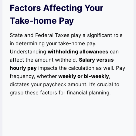
Factors Affecting Your
Take-home Pay
State and Federal Taxes play a significant role
in determining your take-home pay.
Understanding
withholding allowances
can
affect the amount withheld.
Salary versus
hourly pay
impacts the calculation as well. Pay
frequency, whether
weekly or bi-weekly
,
dictates your paycheck amount. It’s crucial to
grasp these factors for financial planning.