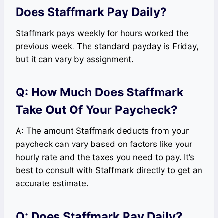
Does Staffmark Pay Daily?
Staffmark pays weekly for hours worked the
previous week. The standard payday is Friday,
but it can vary by assignment.
Q: How Much Does Staffmark
Take Out Of Your Paycheck?
A: The amount Staffmark deducts from your
paycheck can vary based on factors like your
hourly rate and the taxes you need to pay. It’s
best to consult with Staffmark directly to get an
accurate estimate.
Q: Does Staffmark Pay Daily?