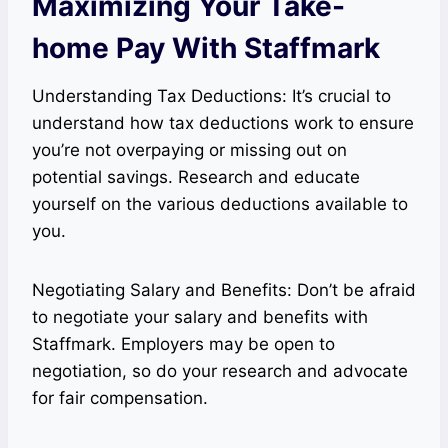
Maximizing Your Take-
home Pay With Staffmark
Understanding Tax Deductions: It’s crucial to
understand how tax deductions work to ensure
you’re not overpaying or missing out on
potential savings. Research and educate
yourself on the various deductions available to
you.
Negotiating Salary and Benefits: Don’t be afraid
to negotiate your salary and benefits with
Staffmark. Employers may be open to
negotiation, so do your research and advocate
for fair compensation.