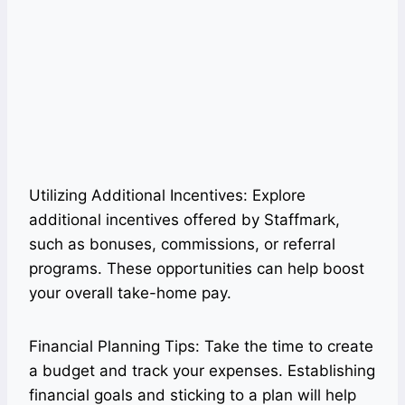
Utilizing Additional Incentives: Explore
additional incentives offered by Staffmark,
such as bonuses, commissions, or referral
programs. These opportunities can help boost
your overall take-home pay.
Financial Planning Tips: Take the time to create
a budget and track your expenses. Establishing
financial goals and sticking to a plan will help