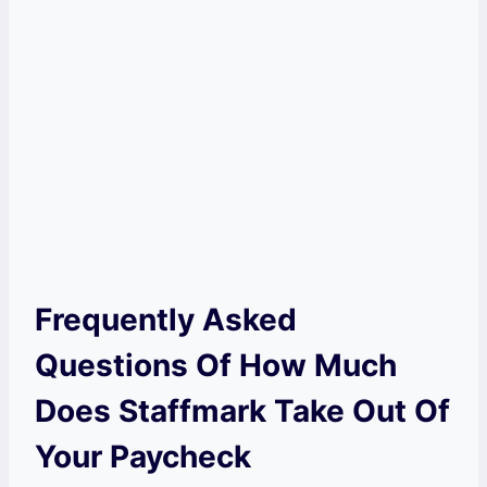
Frequently Asked
Questions Of How Much
Does Staffmark Take Out Of
Your Paycheck