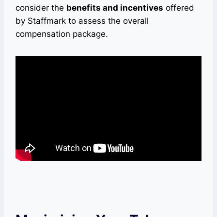
consider the
benefits and incentives
offered
by Staffmark to assess the overall
compensation package.