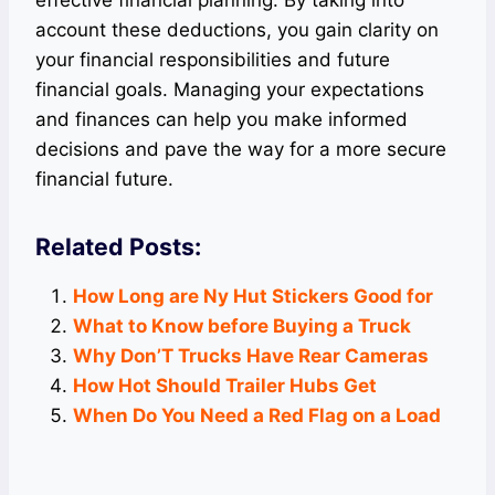
effective financial planning. By taking into
account these deductions, you gain clarity on
your financial responsibilities and future
financial goals. Managing your expectations
and finances can help you make informed
decisions and pave the way for a more secure
financial future.
Related Posts:
How Long are Ny Hut Stickers Good for
What to Know before Buying a Truck
Why Don’T Trucks Have Rear Cameras
How Hot Should Trailer Hubs Get
When Do You Need a Red Flag on a Load