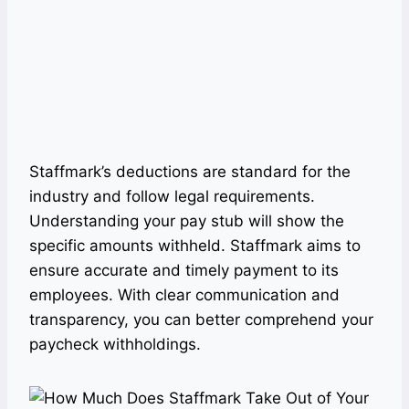
Staffmark’s deductions are standard for the
industry and follow legal requirements.
Understanding your pay stub will show the
specific amounts withheld. Staffmark aims to
ensure accurate and timely payment to its
employees. With clear communication and
transparency, you can better comprehend your
paycheck withholdings.