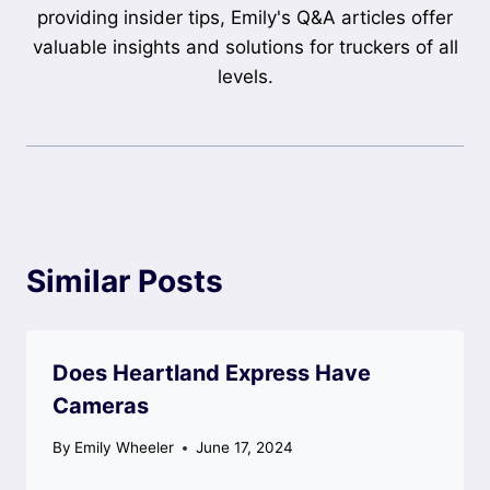
providing insider tips, Emily's Q&A articles offer
valuable insights and solutions for truckers of all
levels.
Similar Posts
Does Heartland Express Have
Cameras
By
Emily Wheeler
June 17, 2024