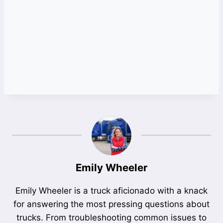
Emily Wheeler
Emily Wheeler is a truck aficionado with a knack
for answering the most pressing questions about
trucks. From troubleshooting common issues to