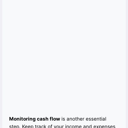
Monitoring cash flow
is another essential
step. Keep track of your income and expenses