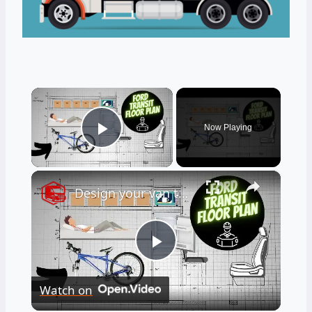
×
Now Playing
Play Video
×
Design your van to fit your appliances and gear
Play
Watch on
Video