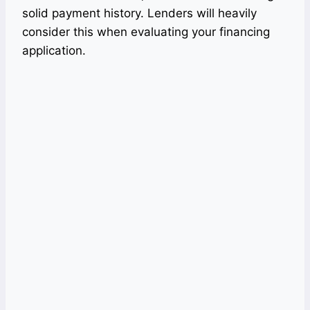
solid payment history. Lenders will heavily
consider this when evaluating your financing
application.