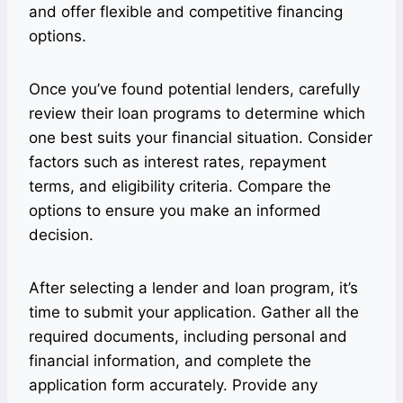
and offer flexible and competitive financing
options.
Once you’ve found potential lenders, carefully
review their loan programs to determine which
one best suits your financial situation. Consider
factors such as interest rates, repayment
terms, and eligibility criteria. Compare the
options to ensure you make an informed
decision.
After selecting a lender and loan program, it’s
time to submit your application. Gather all the
required documents, including personal and
financial information, and complete the
application form accurately. Provide any