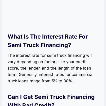
What Is The Interest Rate For
Semi Truck Financing?
The interest rate for semi truck financing will
vary depending on factors like your credit
score, the lender, and the length of the loan
term. Generally, interest rates for commercial
truck loans range from 5% to 30%.
Can I Get Semi Truck Financing
With Bad Credit?