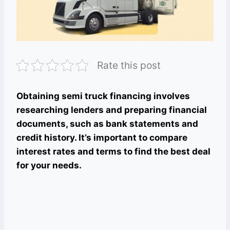
Rate this post
Obtaining semi truck financing involves
researching lenders and preparing financial
documents, such as bank statements and
credit history. It’s important to compare
interest rates and terms to find the best deal
for your needs.