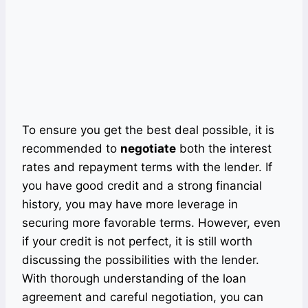
To ensure you get the best deal possible, it is
recommended to
negotiate
both the interest
rates and repayment terms with the lender. If
you have good credit and a strong financial
history, you may have more leverage in
securing more favorable terms. However, even
if your credit is not perfect, it is still worth
discussing the possibilities with the lender.
With thorough understanding of the loan
agreement and careful negotiation, you can