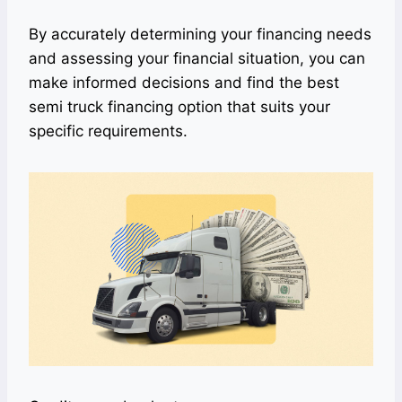
By accurately determining your financing needs
and assessing your financial situation, you can
make informed decisions and find the best
semi truck financing option that suits your
specific requirements.