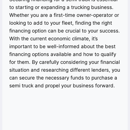
to starting or expanding a trucking business.
Whether you are a first-time owner-operator or
looking to add to your fleet, finding the right
financing option can be crucial to your success.
With the current economic climate, it’s
important to be well-informed about the best
financing options available and how to qualify
for them. By carefully considering your financial
situation and researching different lenders, you
can secure the necessary funds to purchase a
semi truck and propel your business forward.