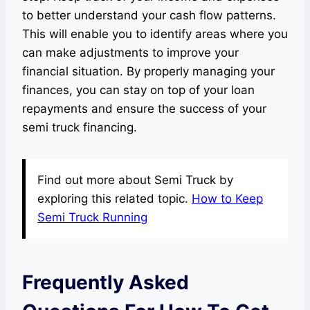
to better understand your cash flow patterns.
This will enable you to identify areas where you
can make adjustments to improve your
financial situation. By properly managing your
finances, you can stay on top of your loan
repayments and ensure the success of your
semi truck financing.
Find out more about Semi Truck by
exploring this related topic.
How to Keep
Semi Truck Running
Frequently Asked