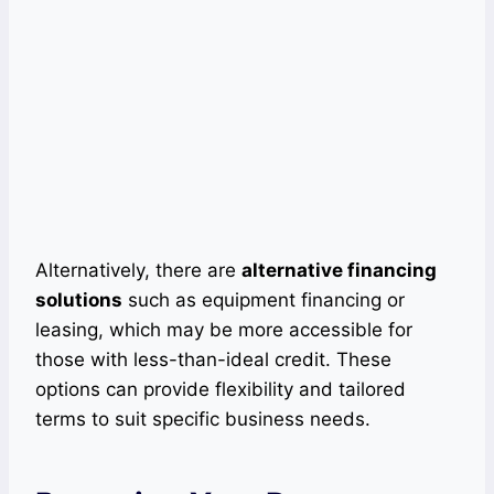
Alternatively, there are
alternative financing
solutions
such as equipment financing or
leasing, which may be more accessible for
those with less-than-ideal credit. These
options can provide flexibility and tailored
terms to suit specific business needs.