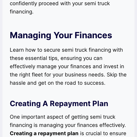
confidently proceed with your semi truck
financing.
Managing Your Finances
Learn how to secure semi truck financing with
these essential tips, ensuring you can
effectively manage your finances and invest in
the right fleet for your business needs. Skip the
hassle and get on the road to success.
Creating A Repayment Plan
One important aspect of getting semi truck
financing is managing your finances effectively.
Creating a repayment plan
is crucial to ensure