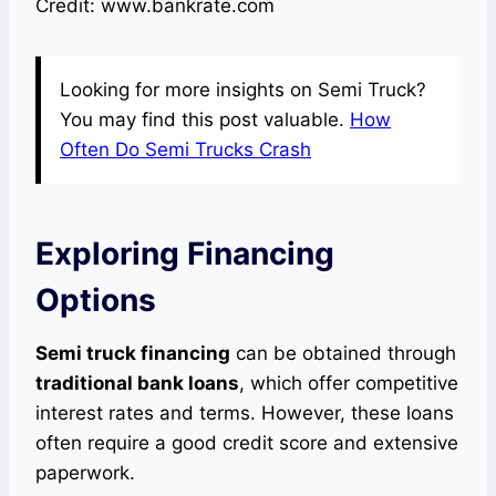
Credit: www.bankrate.com
Looking for more insights on Semi Truck?
You may find this post valuable.
How
Often Do Semi Trucks Crash
Exploring Financing
Options
Semi truck financing
can be obtained through
traditional bank loans
, which offer competitive
interest rates and terms. However, these loans
often require a good credit score and extensive
paperwork.