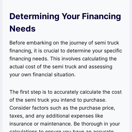
Determining Your Financing
Needs
Before embarking on the journey of semi truck
financing, it is crucial to determine your specific
financing needs. This involves calculating the
actual cost of the semi truck and assessing
your own financial situation.
The first step is to accurately calculate the cost
of the semi truck you intend to purchase.
Consider factors such as the purchase price,
taxes, and any additional expenses like
insurance or maintenance. Be thorough in your
calculations to ensure you have an accurate