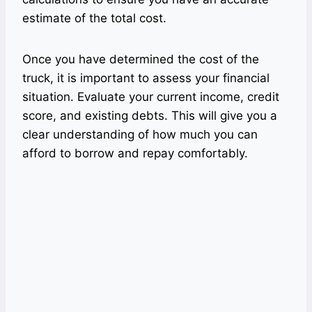
estimate of the total cost.
Once you have determined the cost of the
truck, it is important to assess your financial
situation. Evaluate your current income, credit
score, and existing debts. This will give you a
clear understanding of how much you can
afford to borrow and repay comfortably.