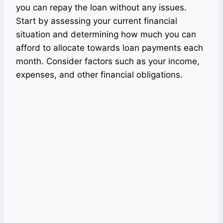
you can repay the loan without any issues.
Start by assessing your current financial
situation and determining how much you can
afford to allocate towards loan payments each
month. Consider factors such as your income,
expenses, and other financial obligations.