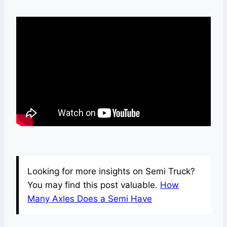
Looking for more insights on Semi Truck?
You may find this post valuable.
How
Many Axles Does a Semi Have