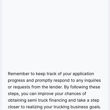
Remember to keep track of your application
progress and promptly respond to any inquiries
or requests from the lender. By following these
steps, you can improve your chances of
obtaining semi truck financing and take a step
closer to realizing your trucking business goals.