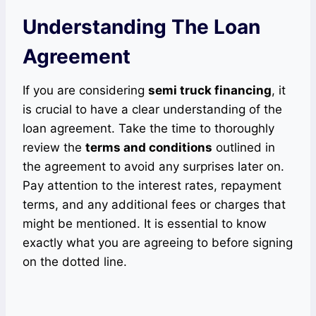
Understanding The Loan
Agreement
If you are considering
semi truck financing
, it
is crucial to have a clear understanding of the
loan agreement. Take the time to thoroughly
review the
terms and conditions
outlined in
the agreement to avoid any surprises later on.
Pay attention to the interest rates, repayment
terms, and any additional fees or charges that
might be mentioned. It is essential to know
exactly what you are agreeing to before signing
on the dotted line.