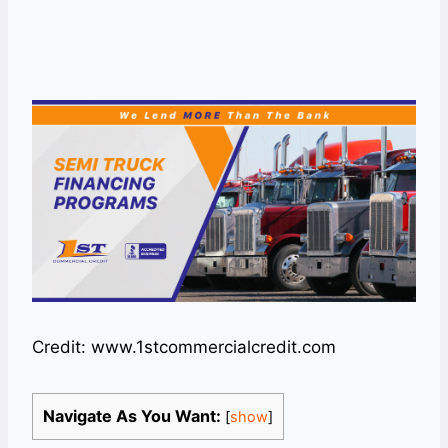
Credit: www.1stcommercialcredit.com
Navigate As You Want:
[
show
]