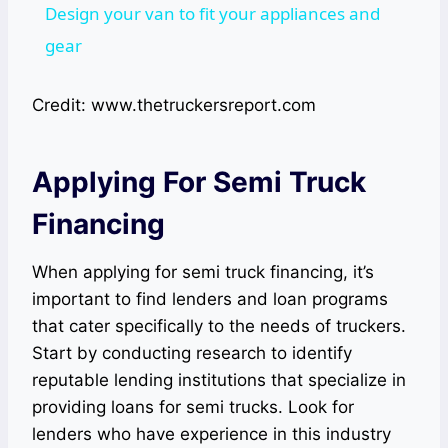
Design your van to fit your appliances and
gear
Credit: www.thetruckersreport.com
Applying For Semi Truck
Financing
When applying for semi truck financing, it’s
important to find lenders and loan programs
that cater specifically to the needs of truckers.
Start by conducting research to identify
reputable lending institutions that specialize in
providing loans for semi trucks. Look for
lenders who have experience in this industry