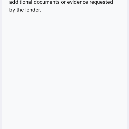
additional documents or evidence requested
by the lender.