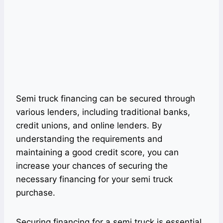
Semi truck financing can be secured through
various lenders, including traditional banks,
credit unions, and online lenders. By
understanding the requirements and
maintaining a good credit score, you can
increase your chances of securing the
necessary financing for your semi truck
purchase.
Securing financing for a semi truck is essential