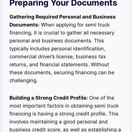
Preparing Your Documents
Gathering Required Personal and Business
Documents:
When applying for semi truck
financing, it is crucial to gather all necessary
personal and business documents. This
typically includes personal identification,
commercial driver’s license, business tax
returns, and financial statements. Without
these documents, securing financing can be
challenging.
Building a Strong Credit Profile:
One of the
most important factors in obtaining semi truck
financing is having a strong credit profile. This
involves maintaining a good personal and
business credit score, as well as establishing a