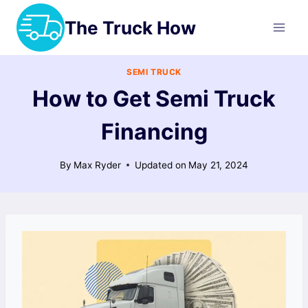
Skip
The Truck How
to
content
SEMI TRUCK
How to Get Semi Truck
Financing
By
Max Ryder
Updated on
May 21, 2024