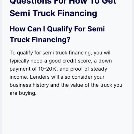
Questions For How To Get
Semi Truck Financing
How Can I Qualify For Semi
Truck Financing?
To qualify for semi truck financing, you will
typically need a good credit score, a down
payment of 10-20%, and proof of steady
income. Lenders will also consider your
business history and the value of the truck you
are buying.