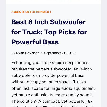
AUDIO & ENTERTAINMENT
Best 8 Inch Subwoofer
for Truck: Top Picks for
Powerful Bass
By
Ryan Davidson
September 30, 2025
Enhancing your truck’s audio experience
requires the perfect subwoofer. An 8-inch
subwoofer can provide powerful bass
without occupying much space. Trucks
often lack space for large audio equipment,
yet music enthusiasts crave quality sound.
The solution? A compact, yet powerful, 8-