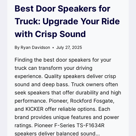
Best Door Speakers for
Truck: Upgrade Your Ride
with Crisp Sound
By
Ryan Davidson
July 27, 2025
Finding the best door speakers for your
truck can transform your driving
experience. Quality speakers deliver crisp
sound and deep bass. Truck owners often
seek speakers that offer durability and high
performance. Pioneer, Rockford Fosgate,
and KICKER offer reliable options. Each
brand provides unique features and power
ratings. Pioneer F-Series TS-F1634R
speakers deliver balanced sound…