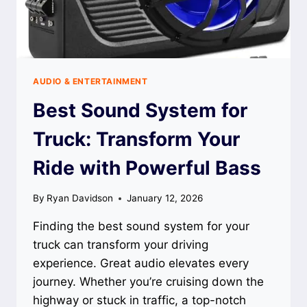
AUDIO & ENTERTAINMENT
Best Sound System for
Truck: Transform Your
Ride with Powerful Bass
By
Ryan Davidson
January 12, 2026
Finding the best sound system for your
truck can transform your driving
experience. Great audio elevates every
journey. Whether you’re cruising down the
highway or stuck in traffic, a top-notch