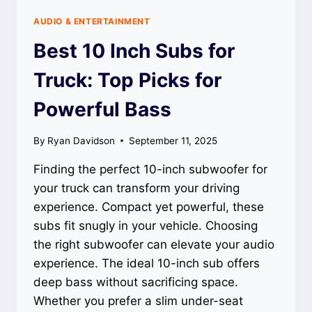
AUDIO & ENTERTAINMENT
Best 10 Inch Subs for
Truck: Top Picks for
Powerful Bass
By
Ryan Davidson
September 11, 2025
Finding the perfect 10-inch subwoofer for
your truck can transform your driving
experience. Compact yet powerful, these
subs fit snugly in your vehicle. Choosing
the right subwoofer can elevate your audio
experience. The ideal 10-inch sub offers
deep bass without sacrificing space.
Whether you prefer a slim under-seat