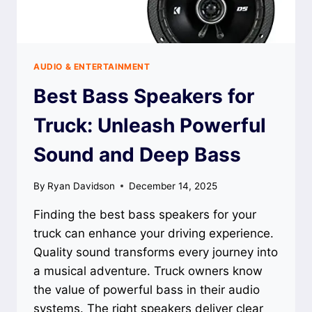
AUDIO & ENTERTAINMENT
Best Bass Speakers for
Truck: Unleash Powerful
Sound and Deep Bass
By
Ryan Davidson
December 14, 2025
Finding the best bass speakers for your
truck can enhance your driving experience.
Quality sound transforms every journey into
a musical adventure. Truck owners know
the value of powerful bass in their audio
systems. The right speakers deliver clear