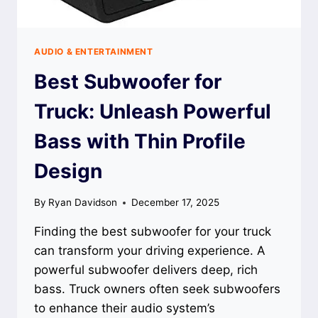
AUDIO & ENTERTAINMENT
Best Subwoofer for
Truck: Unleash Powerful
Bass with Thin Profile
Design
By
Ryan Davidson
December 17, 2025
Finding the best subwoofer for your truck
can transform your driving experience. A
powerful subwoofer delivers deep, rich
bass. Truck owners often seek subwoofers
to enhance their audio system’s