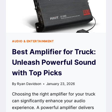
AUDIO & ENTERTAINMENT
Best Amplifier for Truck:
Unleash Powerful Sound
with Top Picks
By
Ryan Davidson
January 23, 2026
Choosing the right amplifier for your truck
can significantly enhance your audio
experience. A powerful amplifier delivers