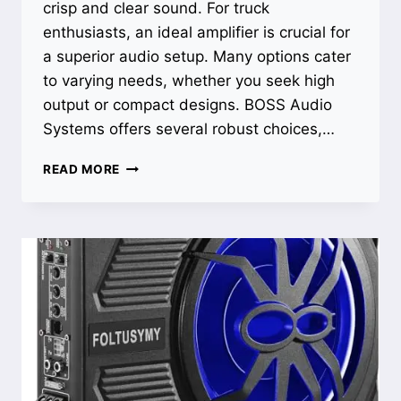
crisp and clear sound. For truck
enthusiasts, an ideal amplifier is crucial for
a superior audio setup. Many options cater
to varying needs, whether you seek high
output or compact designs. BOSS Audio
Systems offers several robust choices,…
BEST
READ MORE
AMPLIFIER
FOR
TRUCK:
UNLEASH
POWERFUL
SOUND
WITH
TOP
PICKS