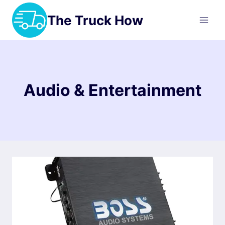
Skip
The Truck How
to
content
Audio & Entertainment