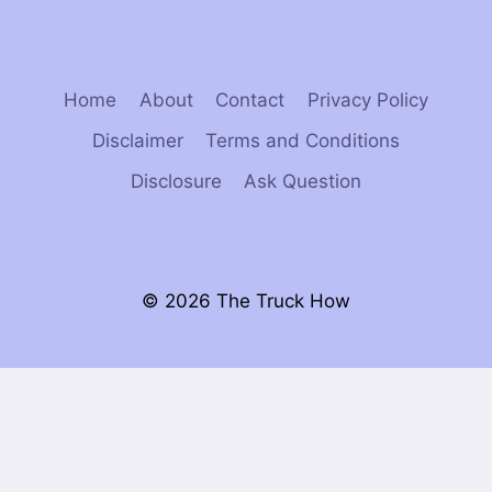
Home
About
Contact
Privacy Policy
Disclaimer
Terms and Conditions
Disclosure
Ask Question
© 2026 The Truck How
×
Now Playing