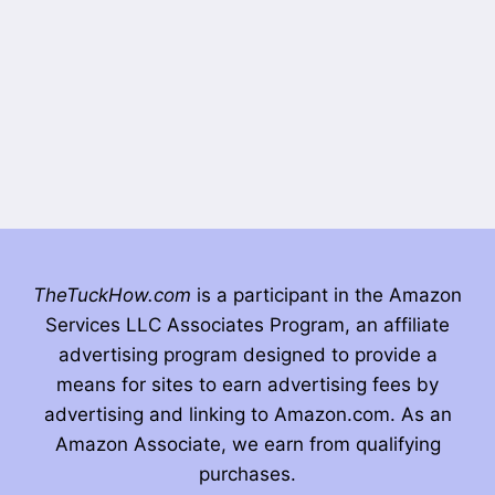
TheTuckHow.com
is a participant in the Amazon
Services LLC Associates Program, an affiliate
advertising program designed to provide a
means for sites to earn advertising fees by
advertising and linking to Amazon.com. As an
Amazon Associate, we earn from qualifying
purchases.