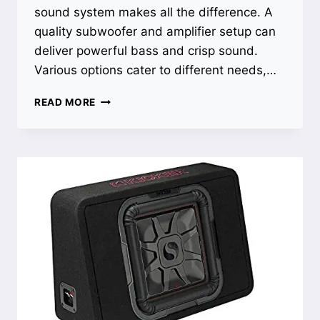
sound system makes all the difference. A
quality subwoofer and amplifier setup can
deliver powerful bass and crisp sound.
Various options cater to different needs,…
BEST
READ MORE
SOUND
SYSTEM
FOR
TRUCK:
TRANSFORM
YOUR
RIDE
WITH
POWERFUL
BASS