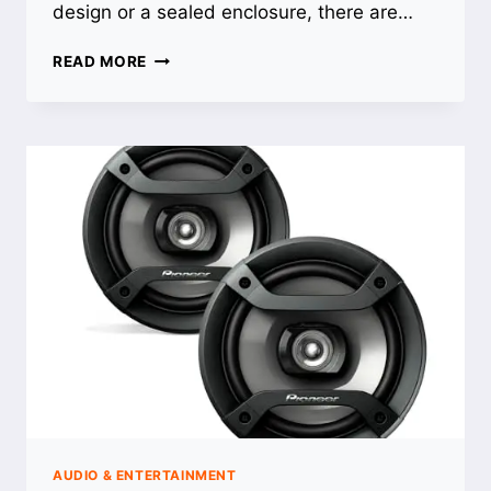
design or a sealed enclosure, there are…
BEST
READ MORE
10
INCH
SUBS
FOR
TRUCK:
TOP
PICKS
FOR
POWERFUL
BASS
AUDIO & ENTERTAINMENT