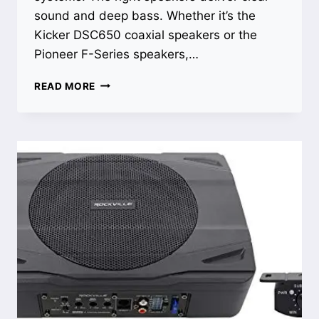
sound and deep bass. Whether it’s the
Kicker DSC650 coaxial speakers or the
Pioneer F-Series speakers,…
BEST
READ MORE
BASS
SPEAKERS
FOR
TRUCK:
UNLEASH
POWERFUL
SOUND
AND
DEEP
BASS