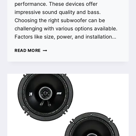
performance. These devices offer
impressive sound quality and bass.
Choosing the right subwoofer can be
challenging with various options available.
Factors like size, power, and installation…
BEST
READ MORE
SUBWOOFER
FOR
TRUCK:
UNLEASH
POWERFUL
BASS
WITH
THIN
PROFILE
DESIGN