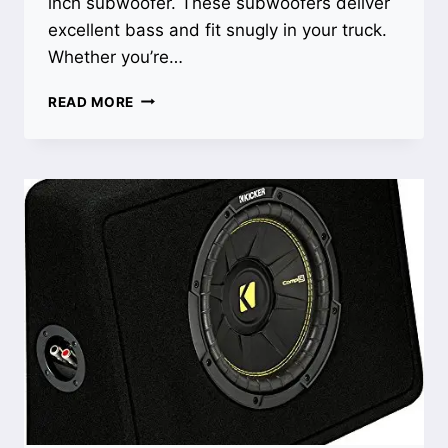
inch subwoofer. These subwoofers deliver
excellent bass and fit snugly in your truck.
Whether you’re…
BEST
READ MORE
8
INCH
SUBWOOFER
FOR
TRUCK:
TOP
PICKS
FOR
POWERFUL
BASS