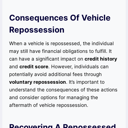
Consequences Of Vehicle
Repossession
When a vehicle is repossessed, the individual
may still have financial obligations to fulfill. It
can have a significant impact on
credit history
and
credit score
. However, individuals can
potentially avoid additional fees through
voluntary repossession
. It’s important to
understand the consequences of these actions
and consider options for managing the
aftermath of vehicle repossession.
Recovering A Repossessed