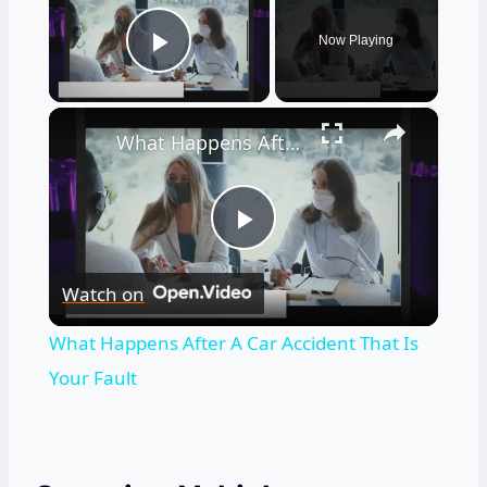
Now Playing
Play Video
×
What Happens After A Car Accident That Is Your Fault
Play
Watch on
Video
What Happens After A Car Accident That Is
Your Fault