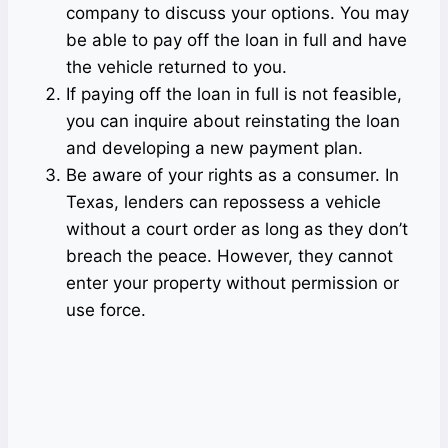
company to discuss your options. You may
be able to pay off the loan in full and have
the vehicle returned to you.
If paying off the loan in full is not feasible,
you can inquire about reinstating the loan
and developing a new payment plan.
Be aware of your rights as a consumer. In
Texas, lenders can repossess a vehicle
without a court order as long as they don’t
breach the peace. However, they cannot
enter your property without permission or
use force.