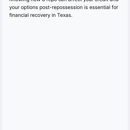
your options post-repossession is essential for
financial recovery in Texas.