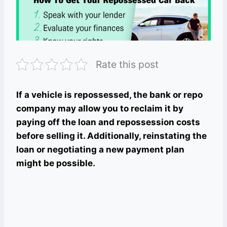
Rate this post
If a vehicle is repossessed, the bank or repo
company may allow you to reclaim it by
paying off the loan and repossession costs
before selling it. Additionally, reinstating the
loan or negotiating a new payment plan
might be possible.