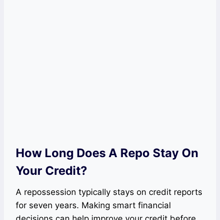
How Long Does A Repo Stay On
Your Credit?
A repossession typically stays on credit reports
for seven years. Making smart financial
decisions can help improve your credit before