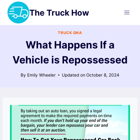
Skip
The Truck How
to
content
TRUCK QNA
What Happens If a
Vehicle is Repossessed
By
Emily Wheeler
Updated on
October 8, 2024