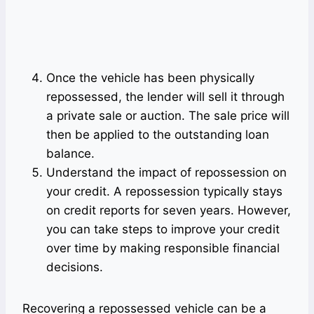
Once the vehicle has been physically
repossessed, the lender will sell it through
a private sale or auction. The sale price will
then be applied to the outstanding loan
balance.
Understand the impact of repossession on
your credit. A repossession typically stays
on credit reports for seven years. However,
you can take steps to improve your credit
over time by making responsible financial
decisions.
Recovering a repossessed vehicle can be a