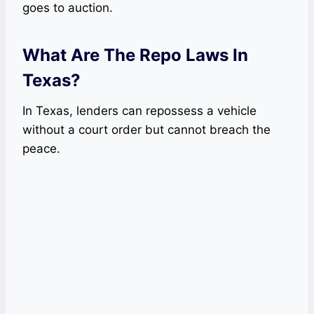
goes to auction.
What Are The Repo Laws In
Texas?
In Texas, lenders can repossess a vehicle
without a court order but cannot breach the
peace.