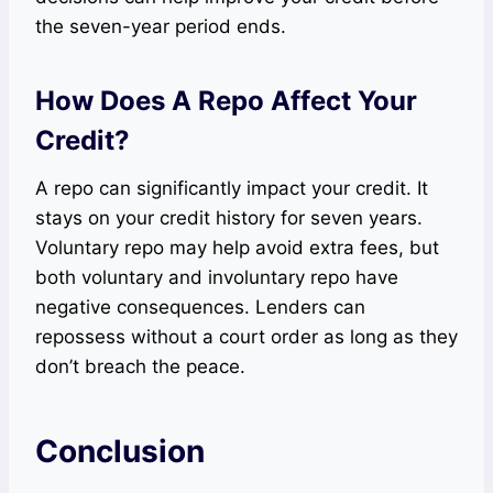
the seven-year period ends.
How Does A Repo Affect Your
Credit?
A repo can significantly impact your credit. It
stays on your credit history for seven years.
Voluntary repo may help avoid extra fees, but
both voluntary and involuntary repo have
negative consequences. Lenders can
repossess without a court order as long as they
don’t breach the peace.
Conclusion