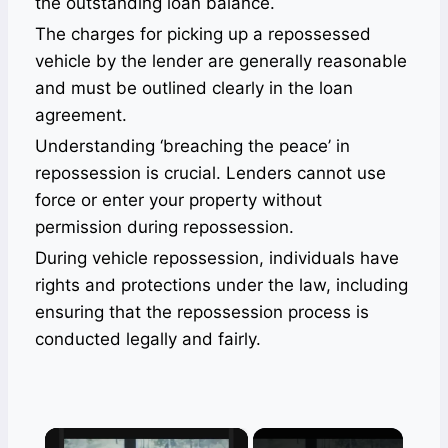
the outstanding loan balance.
The charges for picking up a repossessed
vehicle by the lender are generally reasonable
and must be outlined clearly in the loan
agreement.
Understanding ‘breaching the peace’ in
repossession is crucial. Lenders cannot use
force or enter your property without
permission during repossession.
During vehicle repossession, individuals have
rights and protections under the law, including
ensuring that the repossession process is
conducted legally and fairly.
×