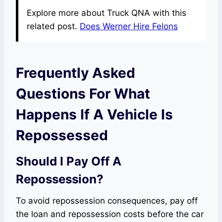
Explore more about Truck QNA with this
related post.
Does Werner Hire Felons
Frequently Asked
Questions For What
Happens If A Vehicle Is
Repossessed
Should I Pay Off A
Repossession?
To avoid repossession consequences, pay off
the loan and repossession costs before the car