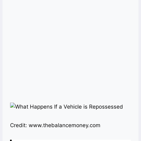
Credit: www.thebalancemoney.com