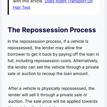
with this article.
Does Roehl Transport Do
Hair Test
The Repossession Process
In the repossession process, if a vehicle is
repossessed, the lender may allow the
borrower to get it back by paying off the loan in
full, including repossession costs. Alternatively,
the lender can sell the vehicle through a private
sale or auction to recoup the loan amount.
After a vehicle is physically repossessed, the
lender will sell it through a private sale or
auction. The sale price will be applied towards