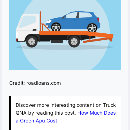
Credit: roadloans.com
Discover more interesting content on Truck
QNA by reading this post.
How Much Does
a Green Apu Cost