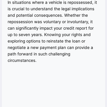
In situations where a vehicle is repossessed, it
is crucial to understand the legal implications
and potential consequences. Whether the
repossession was voluntary or involuntary, it
can significantly impact your credit report for
up to seven years. Knowing your rights and
exploring options to reinstate the loan or
negotiate a new payment plan can provide a
path forward in such challenging
circumstances.