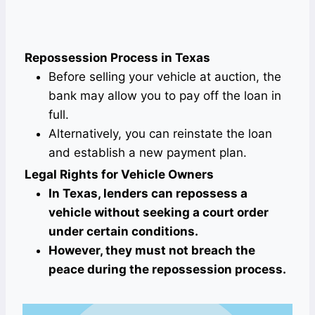
Repossession Process in Texas
Before selling your vehicle at auction, the
bank may allow you to pay off the loan in
full.
Alternatively, you can reinstate the loan
and establish a new payment plan.
Legal Rights for Vehicle Owners
In Texas, lenders can repossess a
vehicle without seeking a court order
under certain conditions.
However, they must not breach the
peace during the repossession process.