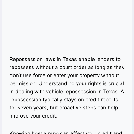
Repossession laws in Texas enable lenders to
repossess without a court order as long as they
don’t use force or enter your property without
permission. Understanding your rights is crucial
in dealing with vehicle repossession in Texas. A
repossession typically stays on credit reports
for seven years, but proactive steps can help
improve your credit.
Knowing how a repo can affect your credit and