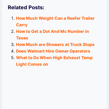
Related Posts:
How Much Weight Can a Reefer Trailer
Carry
How to Get a Dot And Mc Number in
Texas
How Much are Showers at Truck Stops
Does Walmart Hire Owner Operators
What to Do When High Exhaust Temp
Light Comes on