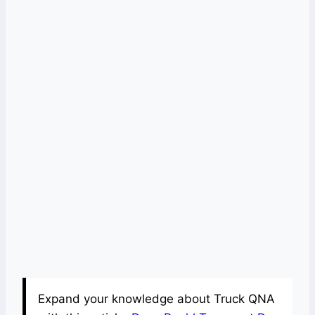
Expand your knowledge about Truck QNA