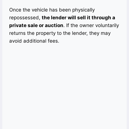
Once the vehicle has been physically
repossessed,
the lender will sell it through a
private sale or auction
. If the owner voluntarily
returns the property to the lender, they may
avoid additional fees.