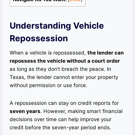
Understanding Vehicle
Repossession
When a vehicle is repossessed,
the lender can
repossess the vehicle without a court order
as long as they don’t breach the peace. In
Texas, the lender cannot enter your property
without permission or use force.
A repossession can stay on credit reports for
seven years
. However, making smart financial
decisions over time can help improve your
credit before the seven-year period ends.