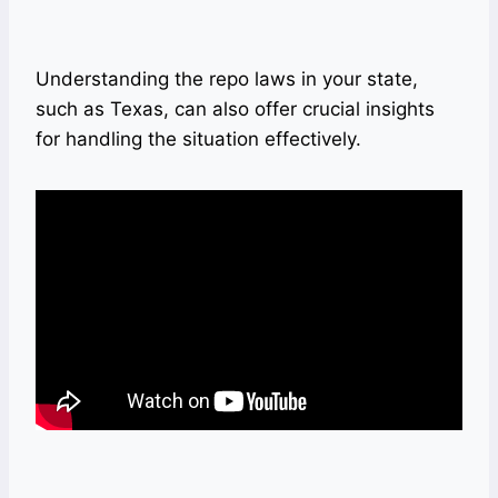
Understanding the repo laws in your state,
such as Texas, can also offer crucial insights
for handling the situation effectively.