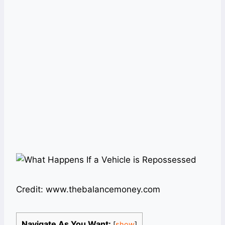
Credit: www.thebalancemoney.com
Navigate As You Want:
[
show
]