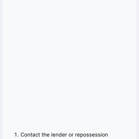
Contact the lender or repossession