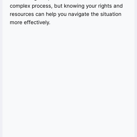
complex process, but knowing your rights and
resources can help you navigate the situation
more effectively.