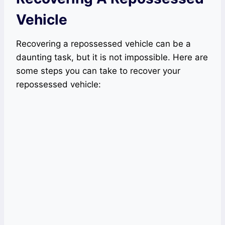
Vehicle
Recovering a repossessed vehicle can be a
daunting task, but it is not impossible. Here are
some steps you can take to recover your
repossessed vehicle: