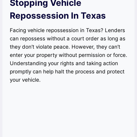
Stopping Vehicle
Repossession In Texas
Facing vehicle repossession in Texas? Lenders
can repossess without a court order as long as
they don’t violate peace. However, they can’t
enter your property without permission or force.
Understanding your rights and taking action
promptly can help halt the process and protect
your vehicle.