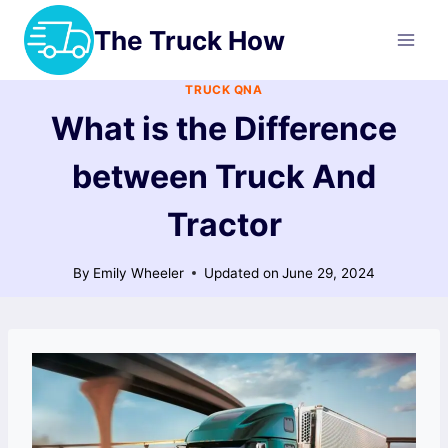
Skip
The Truck How
to
content
TRUCK QNA
What is the Difference
between Truck And
Tractor
By
Emily Wheeler
Updated on
June 29, 2024