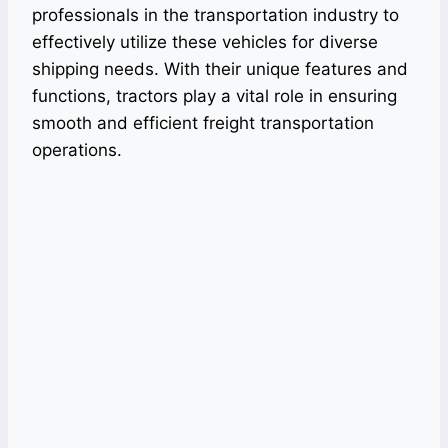
professionals in the transportation industry to
effectively utilize these vehicles for diverse
shipping needs. With their unique features and
functions, tractors play a vital role in ensuring
smooth and efficient freight transportation
operations.