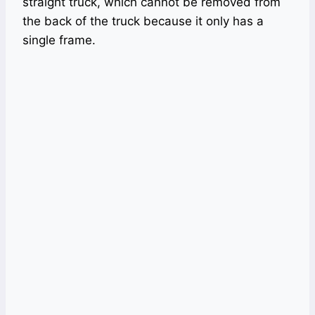
straight truck, which cannot be removed from
the back of the truck because it only has a
single frame.