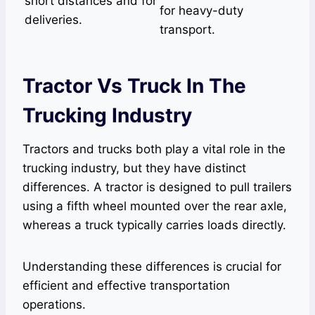
short distances and for
for heavy-duty
deliveries.
transport.
Tractor Vs Truck In The
Trucking Industry
Tractors and trucks both play a vital role in the
trucking industry, but they have distinct
differences. A tractor is designed to pull trailers
using a fifth wheel mounted over the rear axle,
whereas a truck typically carries loads directly.
Understanding these differences is crucial for
efficient and effective transportation
operations.