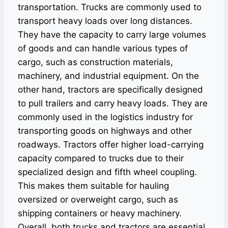
transportation. Trucks are commonly used to
transport heavy loads over long distances.
They have the capacity to carry large volumes
of goods and can handle various types of
cargo, such as construction materials,
machinery, and industrial equipment. On the
other hand, tractors are specifically designed
to pull trailers and carry heavy loads. They are
commonly used in the logistics industry for
transporting goods on highways and other
roadways. Tractors offer higher load-carrying
capacity compared to trucks due to their
specialized design and fifth wheel coupling.
This makes them suitable for hauling
oversized or overweight cargo, such as
shipping containers or heavy machinery.
Overall, both trucks and tractors are essential