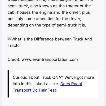
semi-truck, also known as the tractor or the
cab, houses the engine and the driver, plus
possibly some amenities for the driver,
depending on the type of semi-truck it is.
Credit: www.evantransportation.com
Curious about Truck QNA? We've got more
info in this linked article.
Does Roehl
Transport Do Hair Test