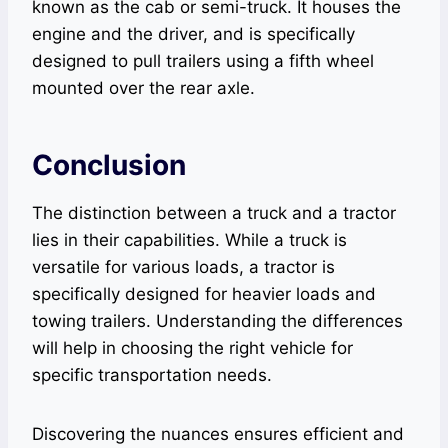
known as the cab or semi-truck. It houses the
engine and the driver, and is specifically
designed to pull trailers using a fifth wheel
mounted over the rear axle.
Conclusion
The distinction between a truck and a tractor
lies in their capabilities. While a truck is
versatile for various loads, a tractor is
specifically designed for heavier loads and
towing trailers. Understanding the differences
will help in choosing the right vehicle for
specific transportation needs.
Discovering the nuances ensures efficient and