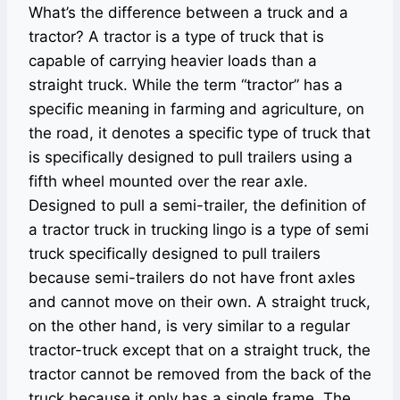
What’s the difference between a truck and a
tractor? A tractor is a type of truck that is
capable of carrying heavier loads than a
straight truck. While the term “tractor” has a
specific meaning in farming and agriculture, on
the road, it denotes a specific type of truck that
is specifically designed to pull trailers using a
fifth wheel mounted over the rear axle.
Designed to pull a semi-trailer, the definition of
a tractor truck in trucking lingo is a type of semi
truck specifically designed to pull trailers
because semi-trailers do not have front axles
and cannot move on their own. A straight truck,
on the other hand, is very similar to a regular
tractor-truck except that on a straight truck, the
tractor cannot be removed from the back of the
truck because it only has a single frame. The