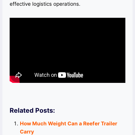
effective logistics operations.
Related Posts:
How Much Weight Can a Reefer Trailer
Carry