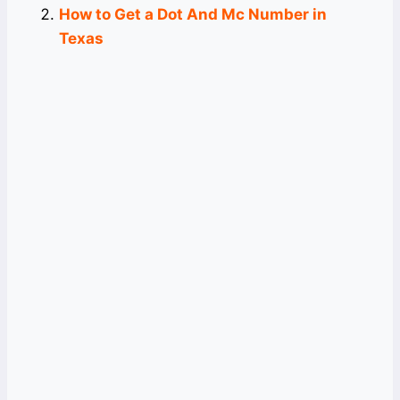
How to Get a Dot And Mc Number in
Texas