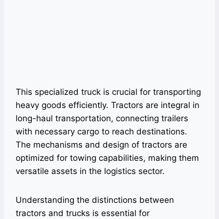
This specialized truck is crucial for transporting
heavy goods efficiently. Tractors are integral in
long-haul transportation, connecting trailers
with necessary cargo to reach destinations.
The mechanisms and design of tractors are
optimized for towing capabilities, making them
versatile assets in the logistics sector.
Understanding the distinctions between
tractors and trucks is essential for