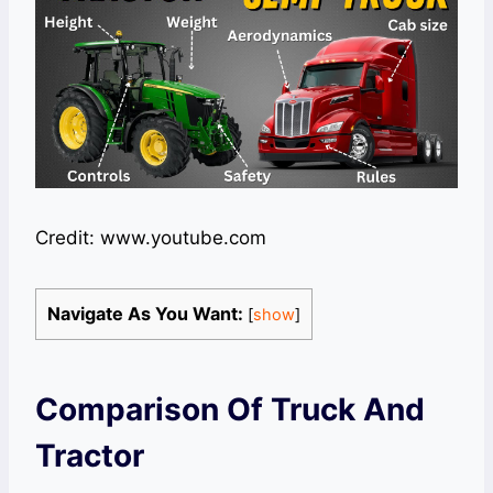
Credit: www.youtube.com
Navigate As You Want:
[
show
]
Comparison Of Truck And
Tractor