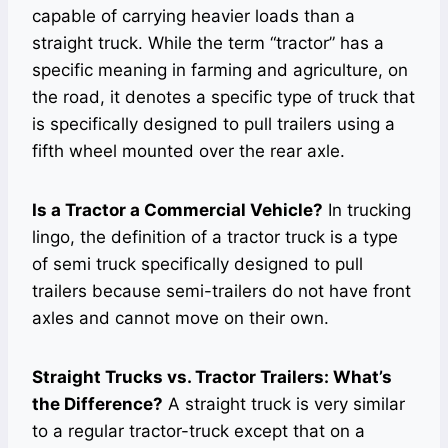
capable of carrying heavier loads than a
straight truck. While the term “tractor” has a
specific meaning in farming and agriculture, on
the road, it denotes a specific type of truck that
is specifically designed to pull trailers using a
fifth wheel mounted over the rear axle.
Is a Tractor a Commercial Vehicle?
In trucking
lingo, the definition of a tractor truck is a type
of semi truck specifically designed to pull
trailers because semi-trailers do not have front
axles and cannot move on their own.
Straight Trucks vs. Tractor Trailers: What’s
the Difference?
A straight truck is very similar
to a regular tractor-truck except that on a