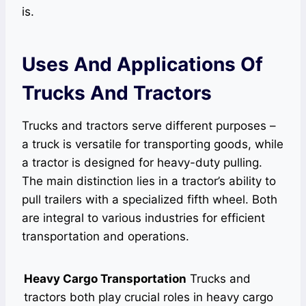
is.
Uses And Applications Of
Trucks And Tractors
Trucks and tractors serve different purposes –
a truck is versatile for transporting goods, while
a tractor is designed for heavy-duty pulling.
The main distinction lies in a tractor’s ability to
pull trailers with a specialized fifth wheel. Both
are integral to various industries for efficient
transportation and operations.
Heavy Cargo Transportation
Trucks and
tractors both play crucial roles in heavy cargo