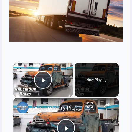
×
Now Playing
Play Video
×
Extraordinary Pick-Up Truck That Drives Backwards