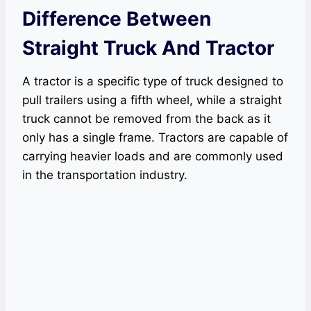
Difference Between
Straight Truck And Tractor
A tractor is a specific type of truck designed to
pull trailers using a fifth wheel, while a straight
truck cannot be removed from the back as it
only has a single frame. Tractors are capable of
carrying heavier loads and are commonly used
in the transportation industry.