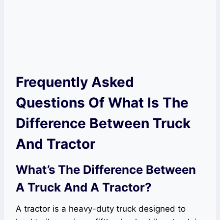
Frequently Asked
Questions Of What Is The
Difference Between Truck
And Tractor
What’s The Difference Between
A Truck And A Tractor?
A tractor is a heavy-duty truck designed to