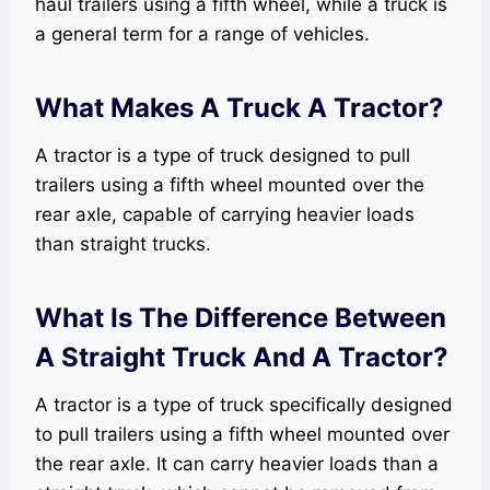
haul trailers using a fifth wheel, while a truck is
a general term for a range of vehicles.
What Makes A Truck A Tractor?
A tractor is a type of truck designed to pull
trailers using a fifth wheel mounted over the
rear axle, capable of carrying heavier loads
than straight trucks.
What Is The Difference Between
A Straight Truck And A Tractor?
A tractor is a type of truck specifically designed
to pull trailers using a fifth wheel mounted over
the rear axle. It can carry heavier loads than a