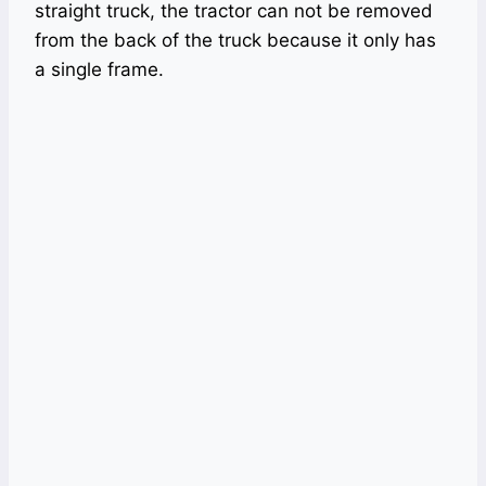
straight truck, the tractor can not be removed
from the back of the truck because it only has
a single frame.