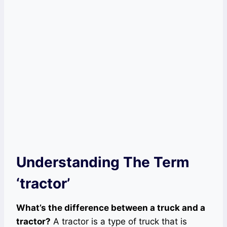
Understanding The Term
‘tractor’
What’s the difference between a truck and a
tractor?
A tractor is a type of truck that is