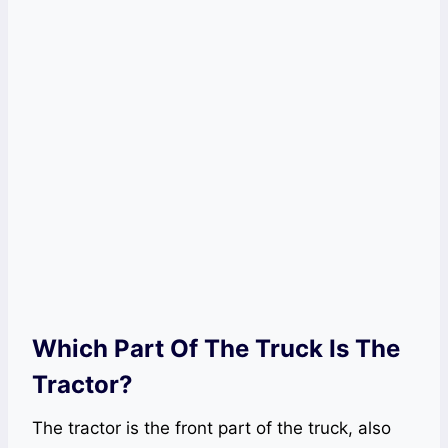
Which Part Of The Truck Is The
Tractor?
The tractor is the front part of the truck, also