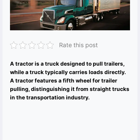
Rate this post
A tractor is a truck designed to pull trailers,
while a truck typically carries loads directly.
A tractor features a fifth wheel for trailer
pulling, distinguishing it from straight trucks
in the transportation industry.