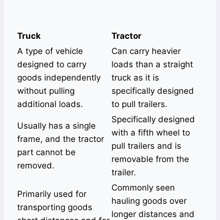
Truck
Tractor
A type of vehicle
Can carry heavier
designed to carry
loads than a straight
goods independently
truck as it is
without pulling
specifically designed
additional loads.
to pull trailers.
Specifically designed
Usually has a single
with a fifth wheel to
frame, and the tractor
pull trailers and is
part cannot be
removable from the
removed.
trailer.
Commonly seen
Primarily used for
hauling goods over
transporting goods
longer distances and