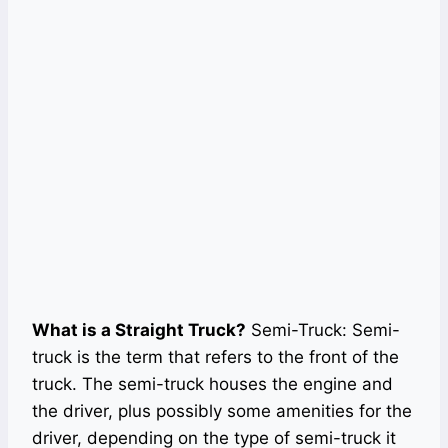
What is a Straight Truck?
Semi-Truck: Semi-
truck is the term that refers to the front of the
truck. The semi-truck houses the engine and
the driver, plus possibly some amenities for the
driver, depending on the type of semi-truck it