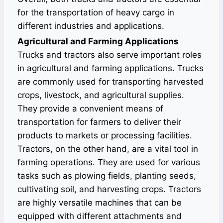
for the transportation of heavy cargo in
different industries and applications.
Agricultural and Farming Applications
Trucks and tractors also serve important roles
in agricultural and farming applications. Trucks
are commonly used for transporting harvested
crops, livestock, and agricultural supplies.
They provide a convenient means of
transportation for farmers to deliver their
products to markets or processing facilities.
Tractors, on the other hand, are a vital tool in
farming operations. They are used for various
tasks such as plowing fields, planting seeds,
cultivating soil, and harvesting crops. Tractors
are highly versatile machines that can be
equipped with different attachments and