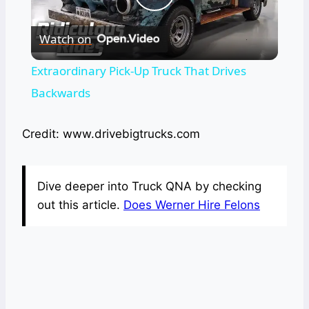
Play
Watch on
Video
Extraordinary Pick-Up Truck That Drives
Backwards
Credit: www.drivebigtrucks.com
Dive deeper into Truck QNA by checking
out this article.
Does Werner Hire Felons