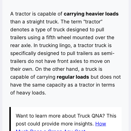
A tractor is capable of
carrying heavier loads
than a straight truck. The term “tractor”
denotes a type of truck designed to pull
trailers using a fifth wheel mounted over the
rear axle. In trucking lingo, a tractor truck is
specifically designed to pull trailers as semi-
trailers do not have front axles to move on
their own. On the other hand, a truck is
capable of carrying
regular loads
but does not
have the same capacity as a tractor in terms
of heavy loads.
Want to learn more about Truck QNA? This
post could provide more insights.
How