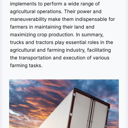
implements to perform a wide range of
agricultural operations. Their power and
maneuverability make them indispensable for
farmers in maintaining their land and
maximizing crop production. In summary,
trucks and tractors play essential roles in the
agricultural and farming industry, facilitating
the transportation and execution of various
farming tasks.