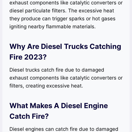
exhaust components like catalytic converters or
diesel particulate filters. The excessive heat
they produce can trigger sparks or hot gases
igniting nearby flammable materials.
Why Are Diesel Trucks Catching
Fire 2023?
Diesel trucks catch fire due to damaged
exhaust components like catalytic converters or
filters, creating excessive heat.
What Makes A Diesel Engine
Catch Fire?
Diesel engines can catch fire due to damaged