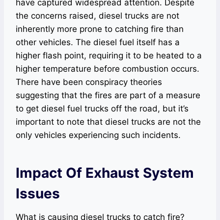
have captured widespread attention. Despite
the concerns raised, diesel trucks are not
inherently more prone to catching fire than
other vehicles. The diesel fuel itself has a
higher flash point, requiring it to be heated to a
higher temperature before combustion occurs.
There have been conspiracy theories
suggesting that the fires are part of a measure
to get diesel fuel trucks off the road, but it’s
important to note that diesel trucks are not the
only vehicles experiencing such incidents.
Impact Of Exhaust System
Issues
What is causing diesel trucks to catch fire?