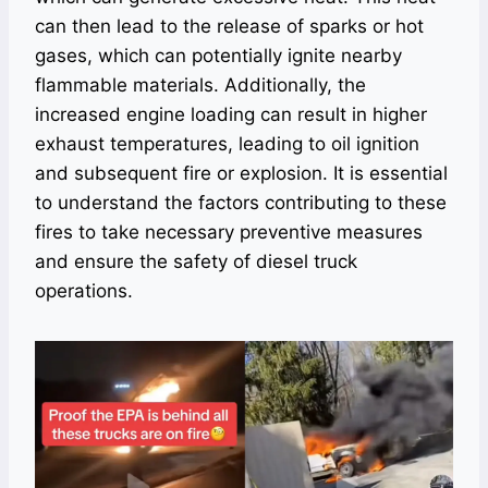
can then lead to the release of sparks or hot
gases, which can potentially ignite nearby
flammable materials. Additionally, the
increased engine loading can result in higher
exhaust temperatures, leading to oil ignition
and subsequent fire or explosion. It is essential
to understand the factors contributing to these
fires to take necessary preventive measures
and ensure the safety of diesel truck
operations.