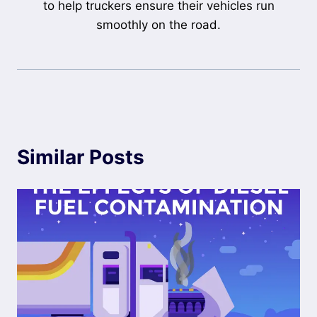
to help truckers ensure their vehicles run
smoothly on the road.
Similar Posts