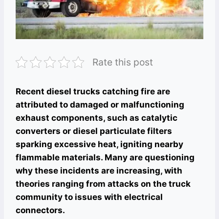
Rate this post
Recent diesel trucks catching fire are
attributed to damaged or malfunctioning
exhaust components, such as catalytic
converters or diesel particulate filters
sparking excessive heat, igniting nearby
flammable materials. Many are questioning
why these incidents are increasing, with
theories ranging from attacks on the truck
community to issues with electrical
connectors.