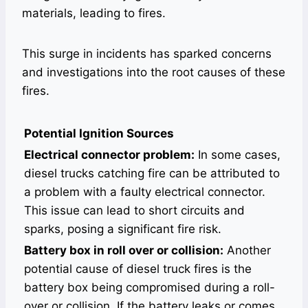
materials, leading to fires.
This surge in incidents has sparked concerns
and investigations into the root causes of these
fires.
Potential Ignition Sources
Electrical connector problem:
In some cases,
diesel trucks catching fire can be attributed to
a problem with a faulty electrical connector.
This issue can lead to short circuits and
sparks, posing a significant fire risk.
Battery box in roll over or collision:
Another
potential cause of diesel truck fires is the
battery box being compromised during a roll-
over or collision. If the battery leaks or comes