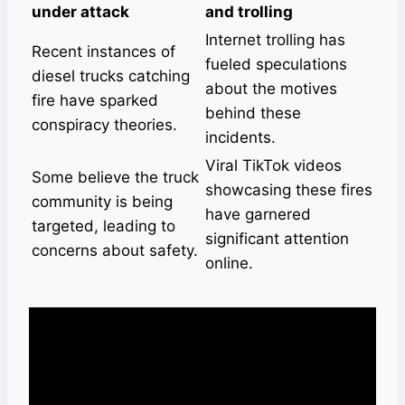
under attack
and trolling
Internet trolling has
Recent instances of
fueled speculations
diesel trucks catching
about the motives
fire have sparked
behind these
conspiracy theories.
incidents.
Viral TikTok videos
Some believe the truck
showcasing these fires
community is being
have garnered
targeted, leading to
significant attention
concerns about safety.
online.