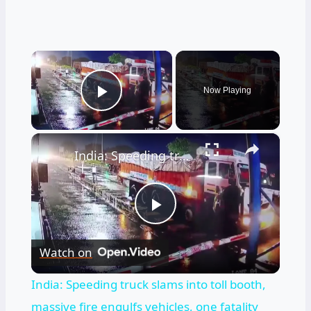
×
Now Playing
Play Video
×
India: Speeding truck slams into toll booth, massive fire engulfs vehicles, one fatality reported.
Play
Watch on
Video
India: Speeding truck slams into toll booth,
massive fire engulfs vehicles, one fatality