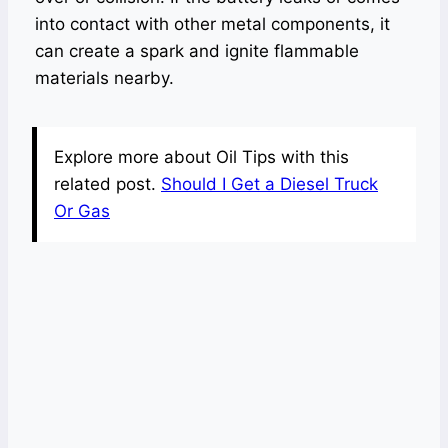
into contact with other metal components, it
can create a spark and ignite flammable
materials nearby.
Explore more about Oil Tips with this
related post.
Should I Get a Diesel Truck
Or Gas