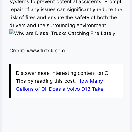
systems to prevent potential accidents. Prompt
repair of any issues can significantly reduce the
risk of fires and ensure the safety of both the
drivers and the surrounding environment.
Credit: www.tiktok.com
Discover more interesting content on Oil
Tips by reading this post.
How Many
Gallons of Oil Does a Volvo D13 Take