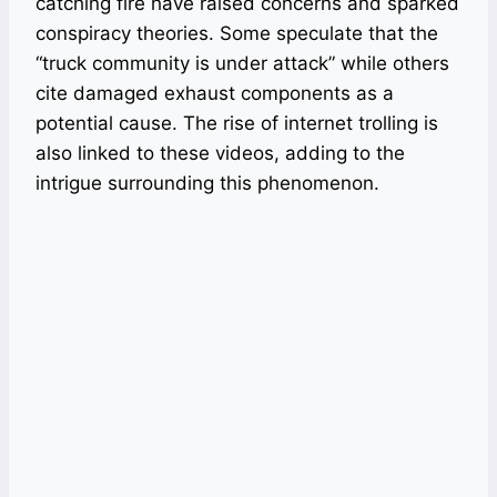
catching fire have raised concerns and sparked
conspiracy theories. Some speculate that the
“truck community is under attack” while others
cite damaged exhaust components as a
potential cause. The rise of internet trolling is
also linked to these videos, adding to the
intrigue surrounding this phenomenon.