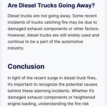
Are Diesel Trucks Going Away?
Diesel trucks are not going away. Some recent
incidents of trucks catching fire may be due to
damaged exhaust components or other factors.
However, diesel trucks are still widely used and
continue to be a part of the automotive
industry.
Conclusion
In light of the recent surge in diesel truck fires,
it’s important to recognize the potential causes
behind these alarming incidents. Whether it’s
damaged exhaust components or heightened
engine loading, understanding the fire risk