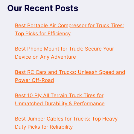
Our Recent Posts
Best Portable Air Compressor for Truck Tires:
Top Picks for Efficiency
Best Phone Mount for Truck: Secure Your
Device on Any Adventure
Best RC Cars and Trucks: Unleash Speed and
Power Off-Road
Best 10 Ply All Terrain Truck Tires for
Unmatched Durability & Performance
Best Jumper Cables for Trucks: Top Heavy
Duty Picks for Reliability