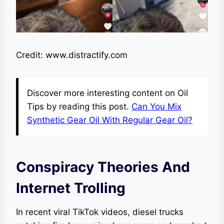
Credit: www.distractify.com
Discover more interesting content on Oil
Tips by reading this post.
Can You Mix
Synthetic Gear Oil With Regular Gear Oil?
Conspiracy Theories And
Internet Trolling
In recent viral TikTok videos, diesel trucks