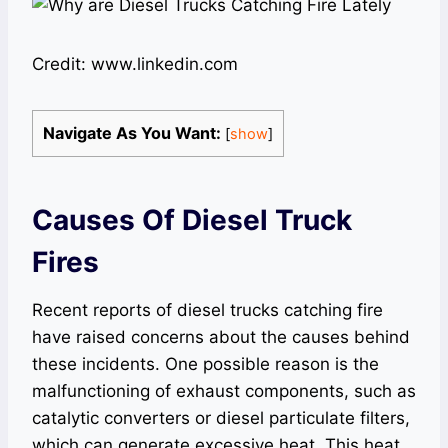
Credit: www.linkedin.com
Navigate As You Want:
[
show
]
Causes Of Diesel Truck
Fires
Recent reports of diesel trucks catching fire
have raised concerns about the causes behind
these incidents. One possible reason is the
malfunctioning of exhaust components, such as
catalytic converters or diesel particulate filters,
which can generate excessive heat. This heat