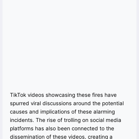
TikTok videos showcasing these fires have
spurred viral discussions around the potential
causes and implications of these alarming
incidents. The rise of trolling on social media
platforms has also been connected to the
dissemination of these videos, creating a