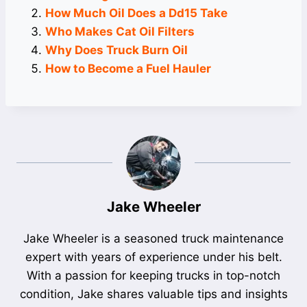
How Much Oil Does a Dd15 Take
Who Makes Cat Oil Filters
Why Does Truck Burn Oil
How to Become a Fuel Hauler
Jake Wheeler
Jake Wheeler is a seasoned truck maintenance
expert with years of experience under his belt.
With a passion for keeping trucks in top-notch
condition, Jake shares valuable tips and insights