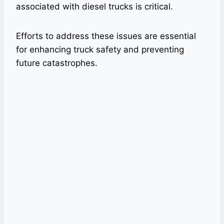
associated with diesel trucks is critical.
Efforts to address these issues are essential
for enhancing truck safety and preventing
future catastrophes.