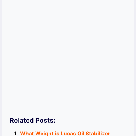
Related Posts:
What Weight is Lucas Oil Stabilizer