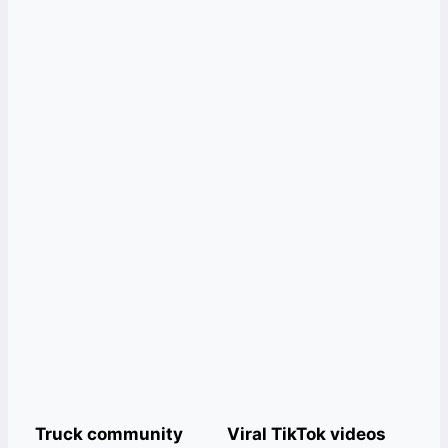
Truck community
Viral TikTok videos