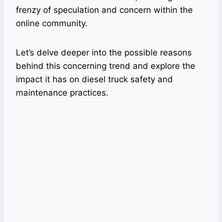
frenzy of speculation and concern within the
online community.
Let’s delve deeper into the possible reasons
behind this concerning trend and explore the
impact it has on diesel truck safety and
maintenance practices.