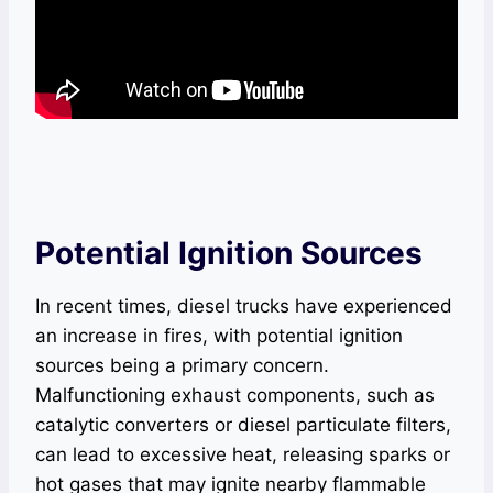
Potential Ignition Sources
In recent times, diesel trucks have experienced
an increase in fires, with potential ignition
sources being a primary concern.
Malfunctioning exhaust components, such as
catalytic converters or diesel particulate filters,
can lead to excessive heat, releasing sparks or
hot gases that may ignite nearby flammable