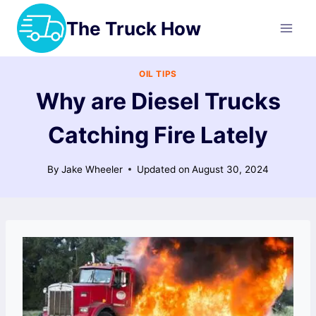
Skip
The Truck How
to
content
OIL TIPS
Why are Diesel Trucks
Catching Fire Lately
By
Jake Wheeler
Updated on
August 30, 2024