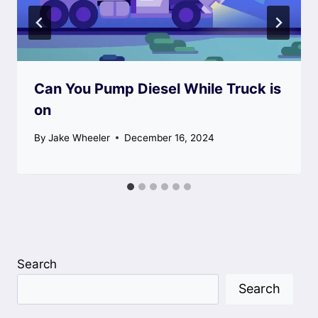
Can You Pump Diesel While Truck is
on
By
Jake Wheeler
December 16, 2024
Search
Search