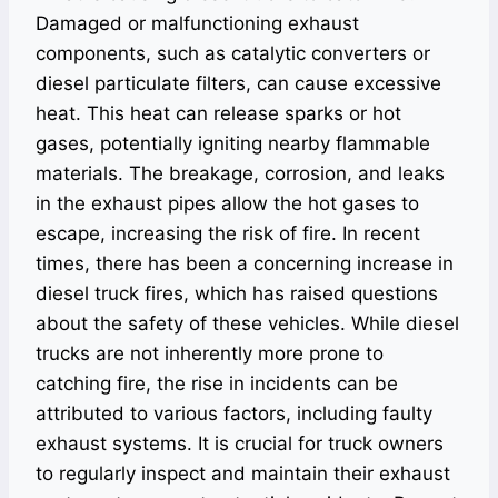
Damaged or malfunctioning exhaust
components, such as catalytic converters or
diesel particulate filters, can cause excessive
heat. This heat can release sparks or hot
gases, potentially igniting nearby flammable
materials. The breakage, corrosion, and leaks
in the exhaust pipes allow the hot gases to
escape, increasing the risk of fire. In recent
times, there has been a concerning increase in
diesel truck fires, which has raised questions
about the safety of these vehicles. While diesel
trucks are not inherently more prone to
catching fire, the rise in incidents can be
attributed to various factors, including faulty
exhaust systems. It is crucial for truck owners
to regularly inspect and maintain their exhaust