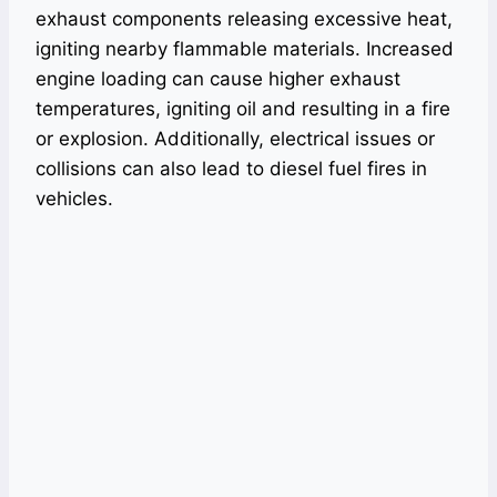
exhaust components releasing excessive heat,
igniting nearby flammable materials. Increased
engine loading can cause higher exhaust
temperatures, igniting oil and resulting in a fire
or explosion. Additionally, electrical issues or
collisions can also lead to diesel fuel fires in
vehicles.