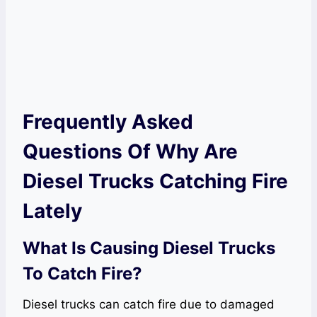
Frequently Asked
Questions Of Why Are
Diesel Trucks Catching Fire
Lately
What Is Causing Diesel Trucks
To Catch Fire?
Diesel trucks can catch fire due to damaged