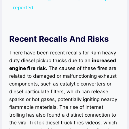
reported.
Recent Recalls And Risks
There have been recent recalls for Ram heavy-
duty diesel pickup trucks due to an
increased
engine fire risk.
The causes of these fires are
related to damaged or malfunctioning exhaust
components, such as catalytic converters or
diesel particulate filters, which can release
sparks or hot gases, potentially igniting nearby
flammable materials. The rise of internet
trolling has also found a distinct connection to
the viral TikTok diesel truck fires videos, which