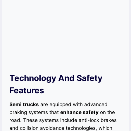
Technology And Safety
Features
Semi trucks
are equipped with advanced
braking systems that
enhance safety
on the
road. These systems include anti-lock brakes
and collision avoidance technologies, which