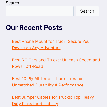
Search
Search
Our Recent Posts
Best Phone Mount for Truck: Secure Your
Device on Any Adventure
Best RC Cars and Trucks: Unleash Speed and
Power Off-Road
Best 10 Ply All Terrain Truck Tires for
Unmatched Durability & Performance
Best Jumper Cables for Trucks: Top Heavy
Duty Picks for Reliability