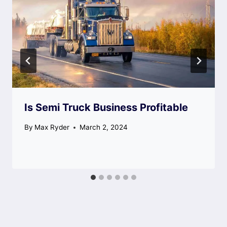
Is Semi Truck Business Profitable
By
Max Ryder
March 2, 2024