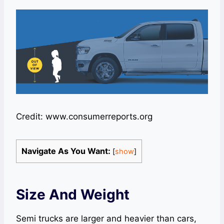
Credit: www.consumerreports.org
Navigate As You Want:
[
show
]
Size And Weight
Semi trucks are larger and heavier than cars,