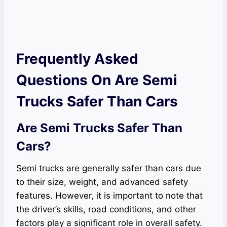
Frequently Asked
Questions On Are Semi
Trucks Safer Than Cars
Are Semi Trucks Safer Than
Cars?
Semi trucks are generally safer than cars due
to their size, weight, and advanced safety
features. However, it is important to note that
the driver’s skills, road conditions, and other
factors play a significant role in overall safety.