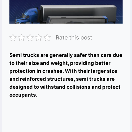
Rate this post
Semi trucks are generally safer than cars due
to their size and weight, providing better
protection in crashes. With their larger size
and reinforced structures, semi trucks are
designed to withstand collisions and protect
occupants.