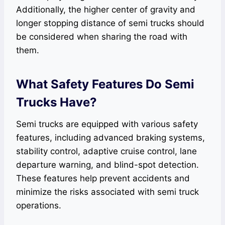
Additionally, the higher center of gravity and
longer stopping distance of semi trucks should
be considered when sharing the road with
them.
What Safety Features Do Semi
Trucks Have?
Semi trucks are equipped with various safety
features, including advanced braking systems,
stability control, adaptive cruise control, lane
departure warning, and blind-spot detection.
These features help prevent accidents and
minimize the risks associated with semi truck
operations.