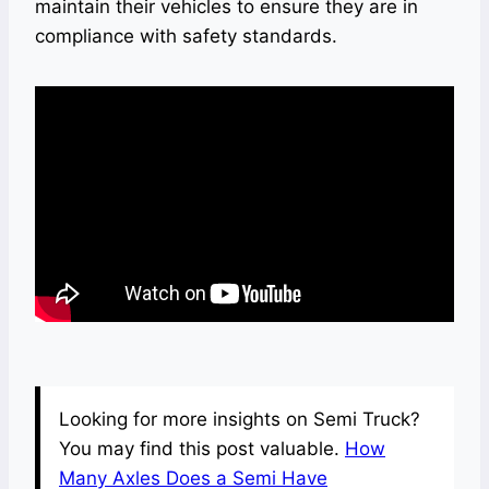
maintain their vehicles to ensure they are in
compliance with safety standards.
Looking for more insights on Semi Truck?
You may find this post valuable.
How
Many Axles Does a Semi Have