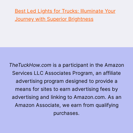
Best Led Lights for Trucks: Illuminate Your
Journey with Superior Brightness
TheTuckHow.com
is a participant in the Amazon
Services LLC Associates Program, an affiliate
advertising program designed to provide a
means for sites to earn advertising fees by
advertising and linking to Amazon.com. As an
Amazon Associate, we earn from qualifying
purchases.