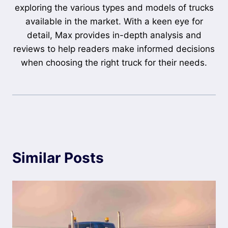
exploring the various types and models of trucks
available in the market. With a keen eye for
detail, Max provides in-depth analysis and
reviews to help readers make informed decisions
when choosing the right truck for their needs.
Similar Posts