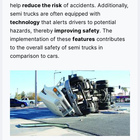
help
reduce the risk
of accidents. Additionally,
semi trucks are often equipped with
technology
that alerts drivers to potential
hazards, thereby
improving safety
. The
implementation of these
features
contributes
to the overall safety of semi trucks in
comparison to cars.