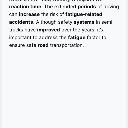
reaction time
. The extended
periods
of driving
can
increase
the risk of
fatigue-related
accidents
. Although safety
systems
in semi
trucks have
improved
over the years, it’s
important to address the
fatigue
factor to
ensure safe
road
transportation.