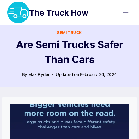
Skip
The Truck How
to
content
SEMI TRUCK
Are Semi Trucks Safer
Than Cars
By
Max Ryder
Updated on
February 26, 2024