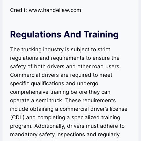
Credit: www.handellaw.com
Regulations And Training
The trucking industry is subject to strict
regulations and requirements to ensure the
safety of both drivers and other road users.
Commercial drivers are required to meet
specific qualifications and undergo
comprehensive training before they can
operate a semi truck. These requirements
include obtaining a commercial driver’s license
(CDL) and completing a specialized training
program. Additionally, drivers must adhere to
mandatory safety inspections and regularly