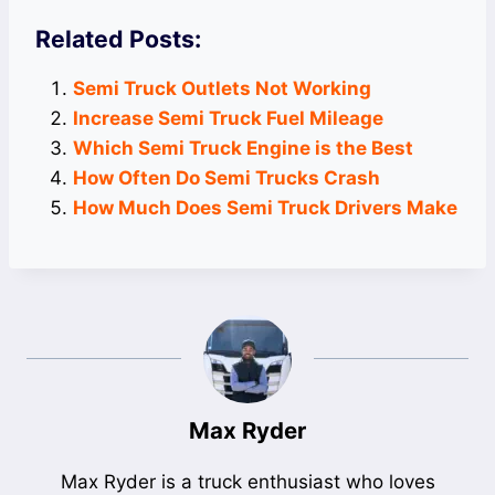
Related Posts:
Semi Truck Outlets Not Working
Increase Semi Truck Fuel Mileage
Which Semi Truck Engine is the Best
How Often Do Semi Trucks Crash
How Much Does Semi Truck Drivers Make
Max Ryder
Max Ryder is a truck enthusiast who loves