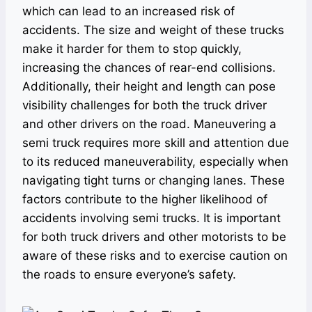
which can lead to an increased risk of
accidents. The size and weight of these trucks
make it harder for them to stop quickly,
increasing the chances of rear-end collisions.
Additionally, their height and length can pose
visibility challenges for both the truck driver
and other drivers on the road. Maneuvering a
semi truck requires more skill and attention due
to its reduced maneuverability, especially when
navigating tight turns or changing lanes. These
factors contribute to the higher likelihood of
accidents involving semi trucks. It is important
for both truck drivers and other motorists to be
aware of these risks and to exercise caution on
the roads to ensure everyone’s safety.