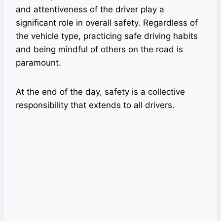
and attentiveness of the driver play a
significant role in overall safety. Regardless of
the vehicle type, practicing safe driving habits
and being mindful of others on the road is
paramount.
At the end of the day, safety is a collective
responsibility that extends to all drivers.