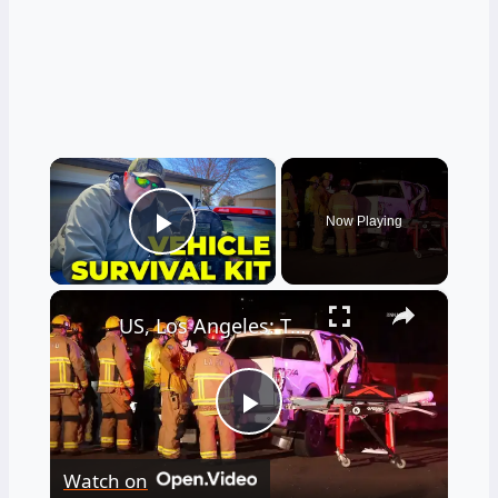
×
Now Playing
Play Video
×
US, Los Angeles: Tarzana Overturned Semi-Truck Causes Traffic Incident.
Play
Watch on