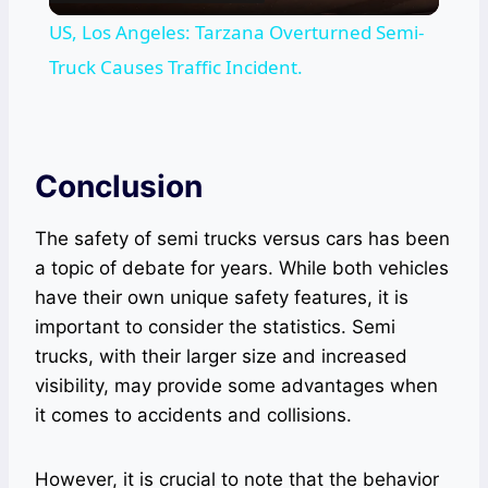
Video
US, Los Angeles: Tarzana Overturned Semi-
Truck Causes Traffic Incident.
Conclusion
The safety of semi trucks versus cars has been
a topic of debate for years. While both vehicles
have their own unique safety features, it is
important to consider the statistics. Semi
trucks, with their larger size and increased
visibility, may provide some advantages when
it comes to accidents and collisions.
However, it is crucial to note that the behavior