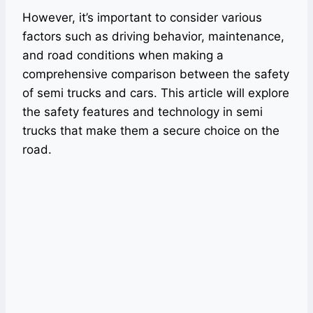
However, it’s important to consider various
factors such as driving behavior, maintenance,
and road conditions when making a
comprehensive comparison between the safety
of semi trucks and cars. This article will explore
the safety features and technology in semi
trucks that make them a secure choice on the
road.