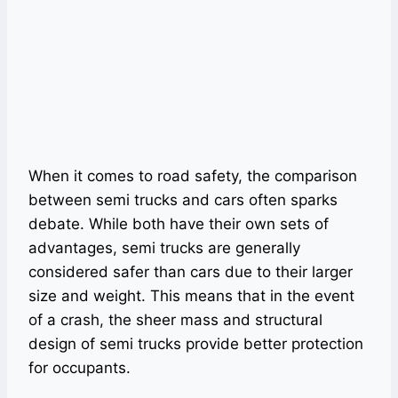
When it comes to road safety, the comparison
between semi trucks and cars often sparks
debate. While both have their own sets of
advantages, semi trucks are generally
considered safer than cars due to their larger
size and weight. This means that in the event
of a crash, the sheer mass and structural
design of semi trucks provide better protection
for occupants.