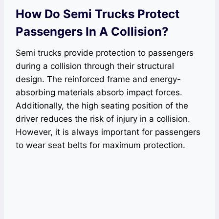
How Do Semi Trucks Protect
Passengers In A Collision?
Semi trucks provide protection to passengers
during a collision through their structural
design. The reinforced frame and energy-
absorbing materials absorb impact forces.
Additionally, the high seating position of the
driver reduces the risk of injury in a collision.
However, it is always important for passengers
to wear seat belts for maximum protection.