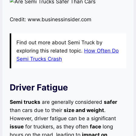
Credit: www.businessinsider.com
Find out more about Semi Truck by
exploring this related topic.
How Often Do
Semi Trucks Crash
Driver Fatigue
Semi trucks
are generally considered
safer
than cars due to their
size and weight
.
However, driver fatigue can be a significant
issue
for truckers, as they often
face
long
hours on the road, leading to
impact on