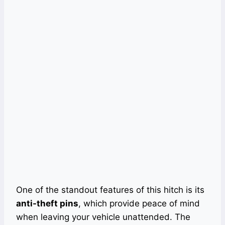
One of the standout features of this hitch is its
anti-theft pins
, which provide peace of mind
when leaving your vehicle unattended. The