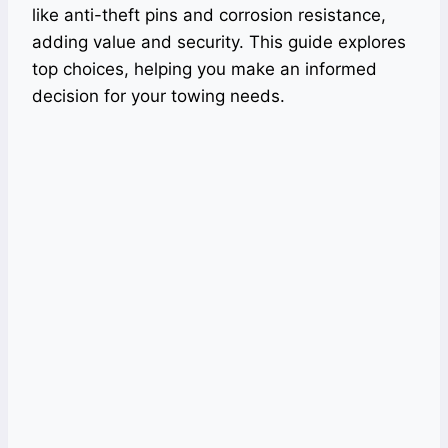
like anti-theft pins and corrosion resistance,
adding value and security. This guide explores
top choices, helping you make an informed
decision for your towing needs.