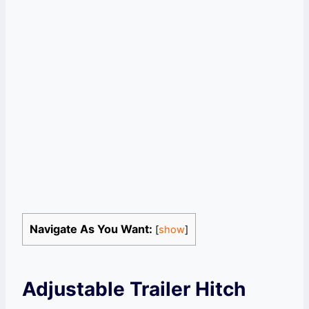
Navigate As You Want:
[
show
]
Adjustable Trailer Hitch