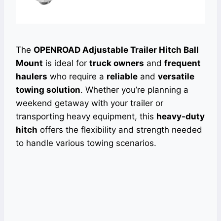
The
OPENROAD Adjustable Trailer Hitch Ball
Mount
is ideal for
truck owners
and
frequent
haulers
who require a
reliable
and
versatile
towing solution
. Whether you’re planning a
weekend getaway with your trailer or
transporting heavy equipment, this
heavy-duty
hitch
offers the flexibility and strength needed
to handle various towing scenarios.