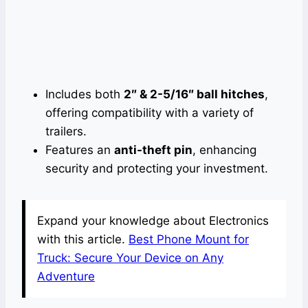
Includes both
2″ & 2-5/16″ ball hitches
,
offering compatibility with a variety of
trailers.
Features an
anti-theft pin
, enhancing
security and protecting your investment.
Expand your knowledge about Electronics
with this article.
Best Phone Mount for
Truck: Secure Your Device on Any
Adventure