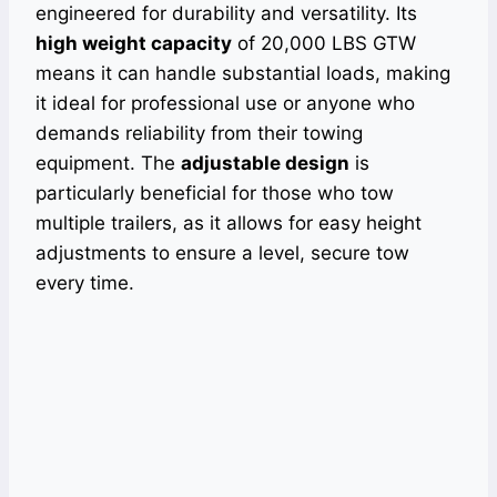
engineered for durability and versatility. Its
high weight capacity
of 20,000 LBS GTW
means it can handle substantial loads, making
it ideal for professional use or anyone who
demands reliability from their towing
equipment. The
adjustable design
is
particularly beneficial for those who tow
multiple trailers, as it allows for easy height
adjustments to ensure a level, secure tow
every time.