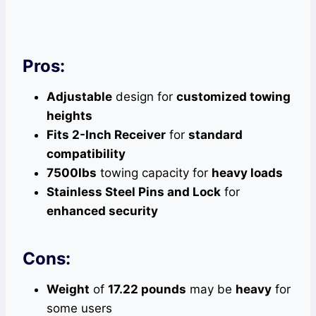
Pros:
Adjustable
design for
customized towing
heights
Fits 2-Inch Receiver
for
standard
compatibility
7500lbs
towing capacity for
heavy loads
Stainless Steel Pins and Lock
for
enhanced security
Cons:
Weight
of
17.22 pounds
may be
heavy
for
some users