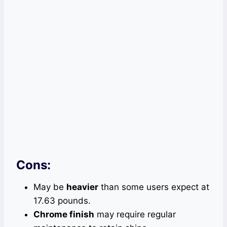
Cons:
May be
heavier
than some users expect at
17.63 pounds.
Chrome finish
may require regular