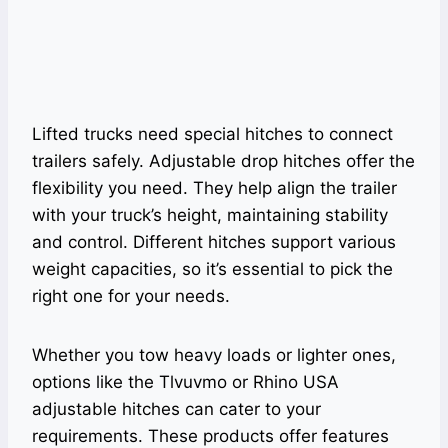
Lifted trucks need special hitches to connect
trailers safely. Adjustable drop hitches offer the
flexibility you need. They help align the trailer
with your truck’s height, maintaining stability
and control. Different hitches support various
weight capacities, so it’s essential to pick the
right one for your needs.
Whether you tow heavy loads or lighter ones,
options like the Tlvuvmo or Rhino USA
adjustable hitches can cater to your
requirements. These products offer features