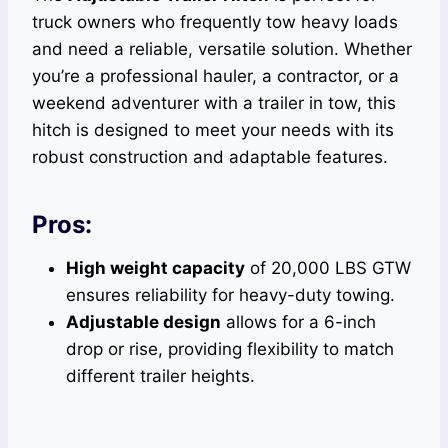
truck owners who frequently tow heavy loads
and need a reliable, versatile solution. Whether
you’re a professional hauler, a contractor, or a
weekend adventurer with a trailer in tow, this
hitch is designed to meet your needs with its
robust construction and adaptable features.
Pros:
High weight capacity
of 20,000 LBS GTW
ensures reliability for heavy-duty towing.
Adjustable design
allows for a 6-inch
drop or rise, providing flexibility to match
different trailer heights.