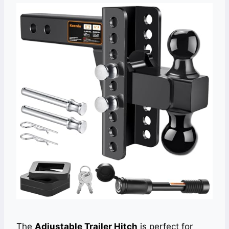
The
Adjustable Trailer Hitch
is perfect for