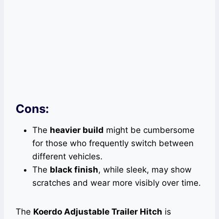
Cons:
The
heavier build
might be cumbersome
for those who frequently switch between
different vehicles.
The
black finish
, while sleek, may show
scratches and wear more visibly over time.
The
Koerdo Adjustable Trailer Hitch
is