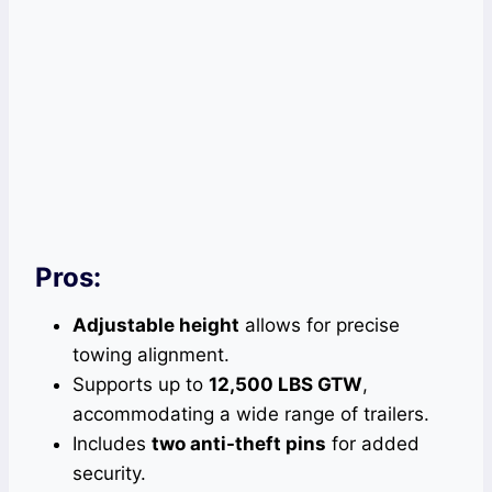
Pros:
Adjustable height
allows for precise
towing alignment.
Supports up to
12,500 LBS GTW
,
accommodating a wide range of trailers.
Includes
two anti-theft pins
for added
security.