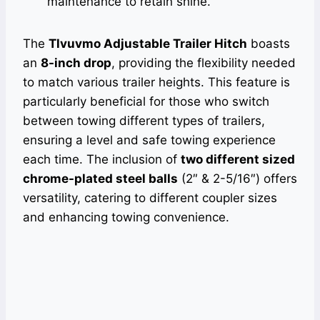
maintenance to retain shine.
The
Tlvuvmo Adjustable Trailer Hitch
boasts
an
8-inch drop
, providing the flexibility needed
to match various trailer heights. This feature is
particularly beneficial for those who switch
between towing different types of trailers,
ensuring a level and safe towing experience
each time. The inclusion of
two different sized
chrome-plated steel balls
(2″ & 2-5/16″) offers
versatility, catering to different coupler sizes
and enhancing towing convenience.