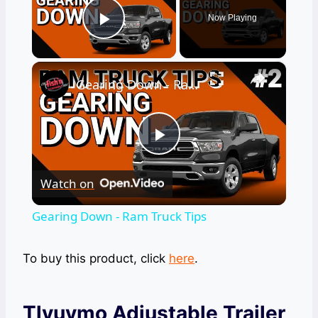
Now Playing
Play Video
×
Gearing Down - Ram Truck Tips
Play
Watch on
Video
Gearing Down - Ram Truck Tips
To buy this product, click
here
.
Tlvuvmo Adjustable Trailer