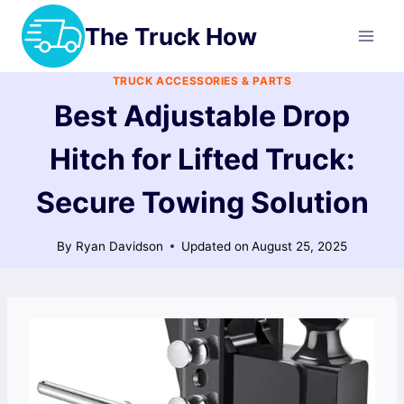
Skip
The Truck How
to
content
TRUCK ACCESSORIES & PARTS
Best Adjustable Drop
Hitch for Lifted Truck:
Secure Towing Solution
By
Ryan Davidson
Updated on
August 25, 2025