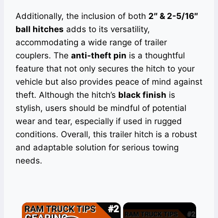
Additionally, the inclusion of both
2″ & 2-5/16″
ball hitches
adds to its versatility,
accommodating a wide range of trailer
couplers. The
anti-theft pin
is a thoughtful
feature that not only secures the hitch to your
vehicle but also provides peace of mind against
theft. Although the hitch’s
black finish
is
stylish, users should be mindful of potential
wear and tear, especially if used in rugged
conditions. Overall, this trailer hitch is a robust
and adaptable solution for serious towing
needs.
×