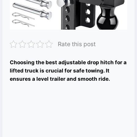
Rate this post
Choosing the best adjustable drop hitch for a
lifted truck is crucial for safe towing. It
ensures a level trailer and smooth ride.