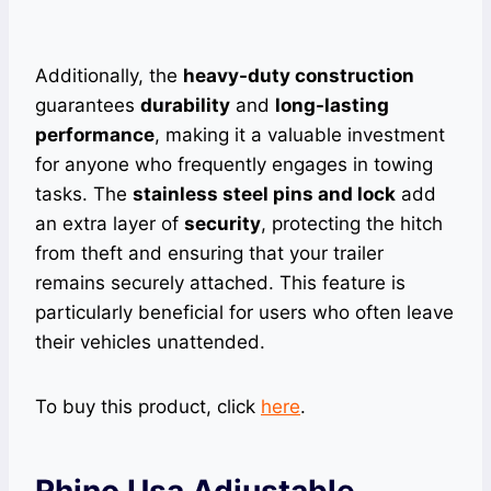
Additionally, the
heavy-duty construction
guarantees
durability
and
long-lasting
performance
, making it a valuable investment
for anyone who frequently engages in towing
tasks. The
stainless steel pins and lock
add
an extra layer of
security
, protecting the hitch
from theft and ensuring that your trailer
remains securely attached. This feature is
particularly beneficial for users who often leave
their vehicles unattended.
To buy this product, click
here
.
Rhino Usa Adjustable