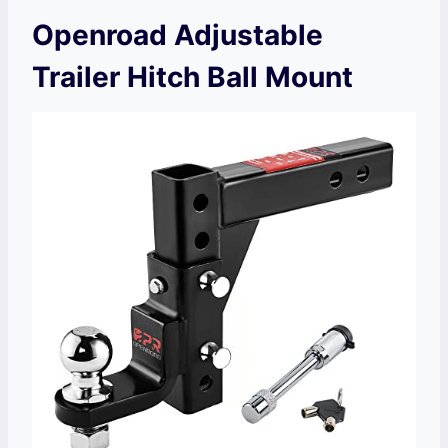
Openroad Adjustable
Trailer Hitch Ball Mount