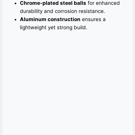
Chrome-plated steel balls
for enhanced
durability and corrosion resistance.
Aluminum construction
ensures a
lightweight yet strong build.