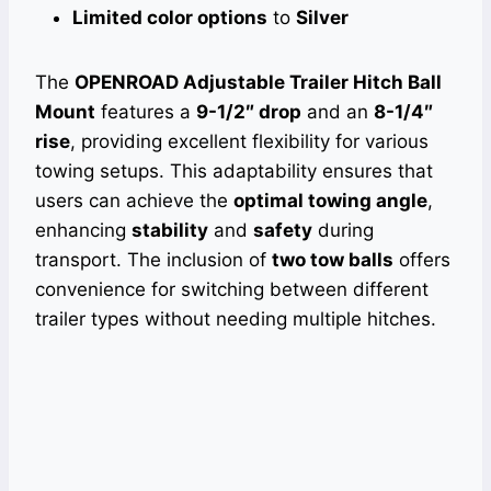
Limited color options
to
Silver
The
OPENROAD Adjustable Trailer Hitch Ball
Mount
features a
9-1/2″ drop
and an
8-1/4″
rise
, providing excellent flexibility for various
towing setups. This adaptability ensures that
users can achieve the
optimal towing angle
,
enhancing
stability
and
safety
during
transport. The inclusion of
two tow balls
offers
convenience for switching between different
trailer types without needing multiple hitches.