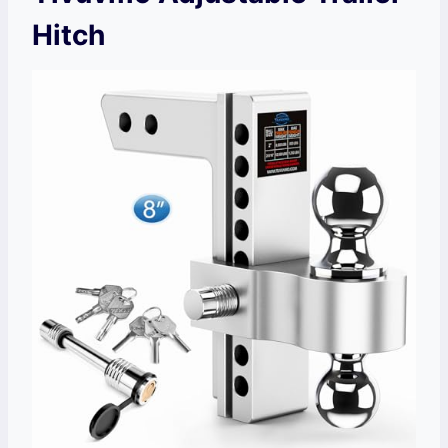
Hitch