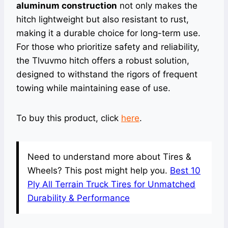
aluminum construction
not only makes the
hitch lightweight but also resistant to rust,
making it a durable choice for long-term use.
For those who prioritize safety and reliability,
the Tlvuvmo hitch offers a robust solution,
designed to withstand the rigors of frequent
towing while maintaining ease of use.
To buy this product, click
here
.
Need to understand more about Tires &
Wheels? This post might help you.
Best 10
Ply All Terrain Truck Tires for Unmatched
Durability & Performance