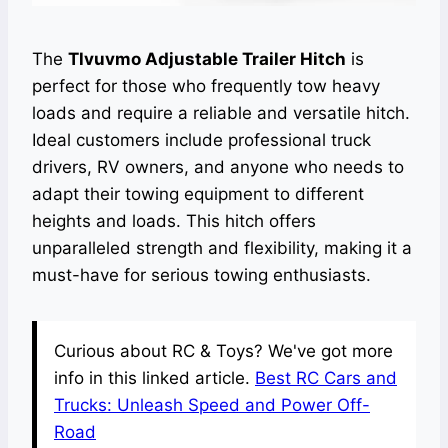
The
Tlvuvmo Adjustable Trailer Hitch
is
perfect for those who frequently tow heavy
loads and require a reliable and versatile hitch.
Ideal customers include professional truck
drivers, RV owners, and anyone who needs to
adapt their towing equipment to different
heights and loads. This hitch offers
unparalleled strength and flexibility, making it a
must-have for serious towing enthusiasts.
Curious about RC & Toys? We've got more
info in this linked article.
Best RC Cars and
Trucks: Unleash Speed and Power Off-
Road