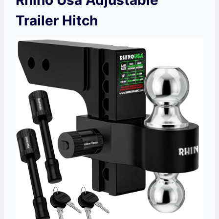
Trailer Hitch