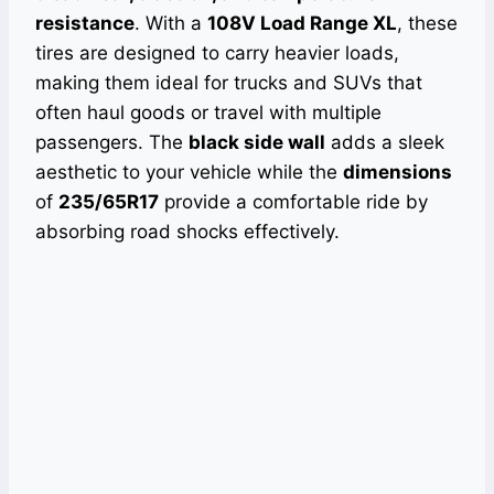
resistance
. With a
108V Load Range XL
, these
tires are designed to carry heavier loads,
making them ideal for trucks and SUVs that
often haul goods or travel with multiple
passengers. The
black side wall
adds a sleek
aesthetic to your vehicle while the
dimensions
of
235/65R17
provide a comfortable ride by
absorbing road shocks effectively.