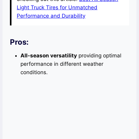
Light Truck Tires for Unmatched
Performance and Durability
Pros:
All-season versatility
providing optimal
performance in different weather
conditions.