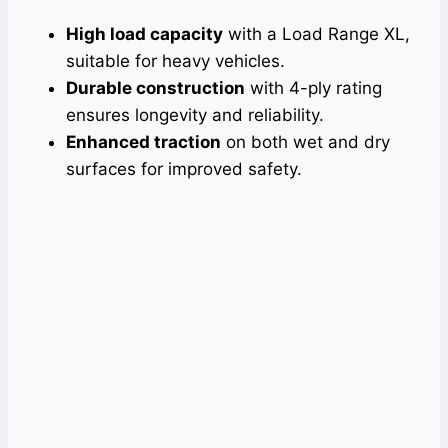
High load capacity
with a Load Range XL,
suitable for heavy vehicles.
Durable construction
with 4-ply rating
ensures longevity and reliability.
Enhanced traction
on both wet and dry
surfaces for improved safety.