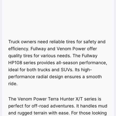
Truck owners need reliable tires for safety and
efficiency. Fullway and Venom Power offer
quality tires for various needs. The Fullway
HP108 series provides all-season performance,
ideal for both trucks and SUVs. Its high-
performance radial design ensures a smooth
ride.
The Venom Power Terra Hunter X/T series is
perfect for off-road adventures. It handles mud
and rugged terrain with ease. For those looking