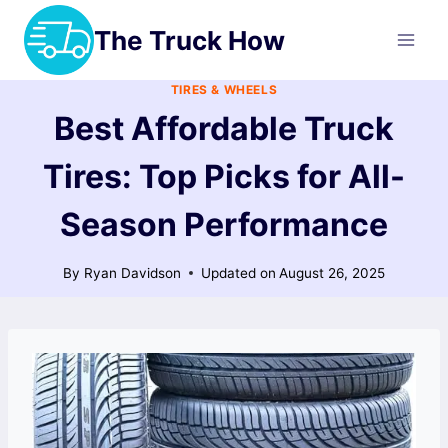
Skip
The Truck How
to
content
TIRES & WHEELS
Best Affordable Truck
Tires: Top Picks for All-
Season Performance
By
Ryan Davidson
Updated on
August 26, 2025