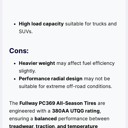
High load capacity
suitable for trucks and
SUVs.
Cons:
Heavier weight
may affect fuel efficiency
slightly.
Performance radial design
may not be
suitable for extreme off-road conditions.
The
Fullway PC369 All-Season Tires
are
engineered with a
380AA UTQG rating
,
ensuring a
balanced
performance between
treadwear, traction, and temperature