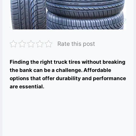
Rate this post
Finding the right truck tires without breaking
the bank can be a challenge. Affordable
options that offer durability and performance
are essential.