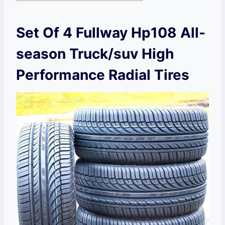
Set Of 4 Fullway Hp108 All-
season Truck/suv High
Performance Radial Tires