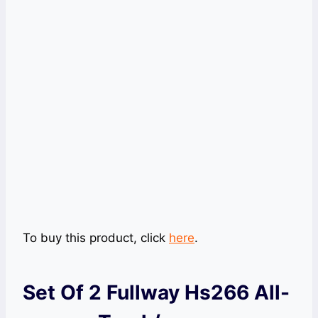
To buy this product, click
here
.
Set Of 2 Fullway Hs266 All-