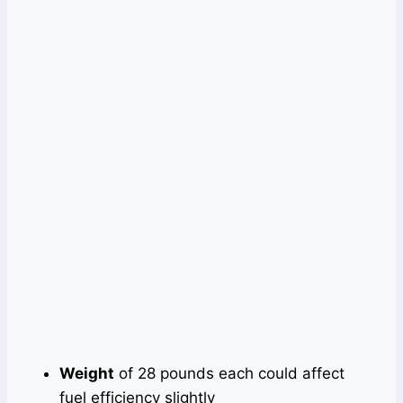
Weight
of 28 pounds each could affect
fuel efficiency slightly