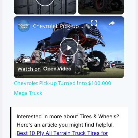
Play Video
×
Chevrolet Pick-up Turned Into $100,000 Mega Truck
Play
Watch on
Video
Chevrolet Pick-up Turned Into $100,000
Mega Truck
Interested in more about Tires & Wheels?
Here's an article you might find helpful.
Best 10 Ply All Terrain Truck Tires for