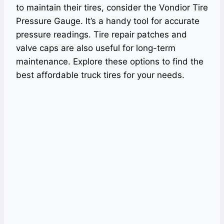
to maintain their tires, consider the Vondior Tire
Pressure Gauge. It’s a handy tool for accurate
pressure readings. Tire repair patches and
valve caps are also useful for long-term
maintenance. Explore these options to find the
best affordable truck tires for your needs.