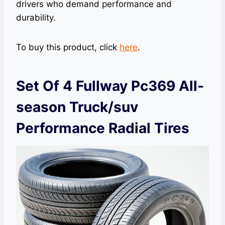
drivers who demand performance and
durability.
To buy this product, click
here
.
Set Of 4 Fullway Pc369 All-
season Truck/suv
Performance Radial Tires