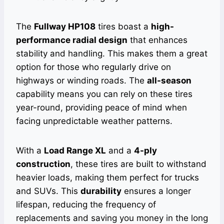
The
Fullway HP108
tires boast a
high-
performance radial design
that enhances
stability and handling. This makes them a great
option for those who regularly drive on
highways or winding roads. The
all-season
capability means you can rely on these tires
year-round, providing peace of mind when
facing unpredictable weather patterns.
With a
Load Range XL
and a
4-ply
construction
, these tires are built to withstand
heavier loads, making them perfect for trucks
and SUVs. This
durability
ensures a longer
lifespan, reducing the frequency of
replacements and saving you money in the long