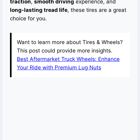
traction
,
smooth driving
experience, and
long-lasting tread life
, these tires are a great
choice for you.
Want to learn more about Tires & Wheels?
This post could provide more insights.
Best Aftermarket Truck Wheels: Enhance
Your Ride with Premium Lug Nuts