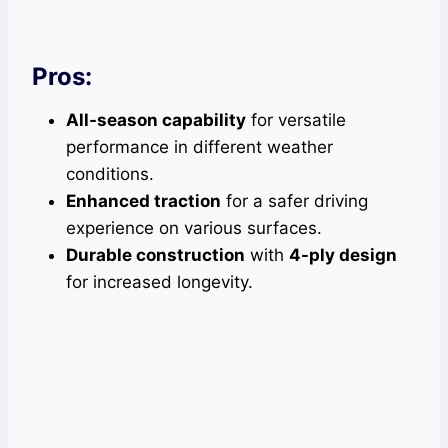
Pros:
All-season capability
for versatile
performance in different weather
conditions.
Enhanced traction
for a safer driving
experience on various surfaces.
Durable construction
with
4-ply design
for increased longevity.