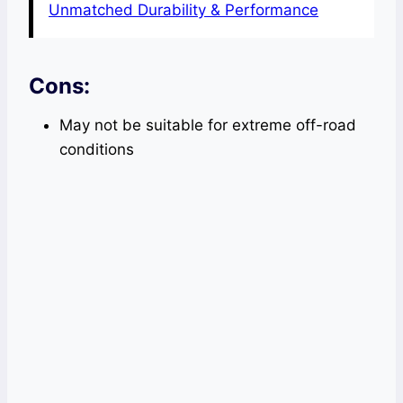
Unmatched Durability & Performance
Cons:
May not be suitable for extreme off-road
conditions