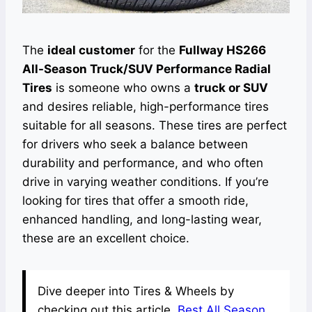
The
ideal customer
for the
Fullway HS266
All-Season Truck/SUV Performance Radial
Tires
is someone who owns a
truck or SUV
and desires reliable, high-performance tires
suitable for all seasons. These tires are perfect
for drivers who seek a balance between
durability and performance, and who often
drive in varying weather conditions. If you’re
looking for tires that offer a smooth ride,
enhanced handling, and long-lasting wear,
these are an excellent choice.
Dive deeper into Tires & Wheels by
checking out this article.
Best All Season