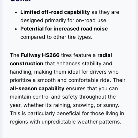
Limited off-road capability
as they are
designed primarily for on-road use.
Potential for increased road noise
compared to other tire types.
The
Fullway HS266
tires feature a
radial
construction
that enhances stability and
handling, making them ideal for drivers who
prioritize a smooth and comfortable ride. Their
all-season capability
ensures that you can
maintain control and safety throughout the
year, whether it’s raining, snowing, or sunny.
This is particularly beneficial for those living in
regions with unpredictable weather patterns.