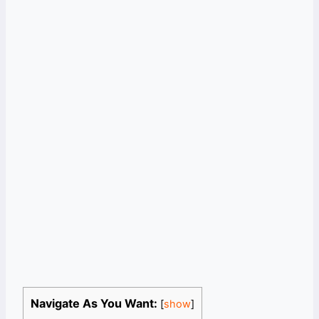
Navigate As You Want:
[
show
]