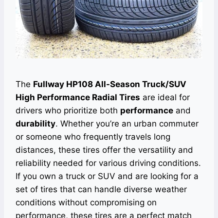
The
Fullway HP108 All-Season Truck/SUV
High Performance Radial Tires
are ideal for
drivers who prioritize both
performance
and
durability
. Whether you’re an urban commuter
or someone who frequently travels long
distances, these tires offer the versatility and
reliability needed for various driving conditions.
If you own a truck or SUV and are looking for a
set of tires that can handle diverse weather
conditions without compromising on
performance, these tires are a perfect match