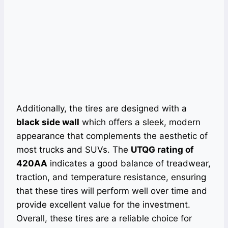
Additionally, the tires are designed with a
black side wall
which offers a sleek, modern
appearance that complements the aesthetic of
most trucks and SUVs. The
UTQG rating of
420AA
indicates a good balance of treadwear,
traction, and temperature resistance, ensuring
that these tires will perform well over time and
provide excellent value for the investment.
Overall, these tires are a reliable choice for