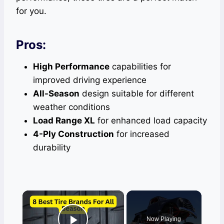
for you.
Pros:
High Performance
capabilities for
improved driving experience
All-Season
design suitable for different
weather conditions
Load Range XL
for enhanced load capacity
4-Ply Construction
for increased
durability
×
Now Playing