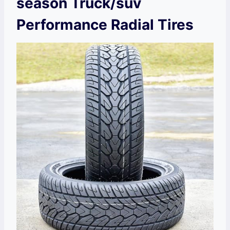
season Truck/suv
Performance Radial Tires