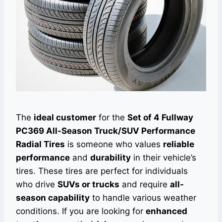
The
ideal customer
for the
Set of 4 Fullway
PC369 All-Season Truck/SUV Performance
Radial Tires
is someone who values
reliable
performance
and
durability
in their vehicle’s
tires. These tires are perfect for individuals
who drive
SUVs or trucks
and require
all-
season capability
to handle various weather
conditions. If you are looking for
enhanced