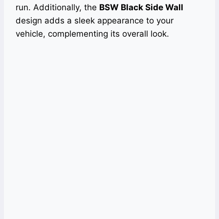
run. Additionally, the
BSW Black Side Wall
design adds a sleek appearance to your
vehicle, complementing its overall look.