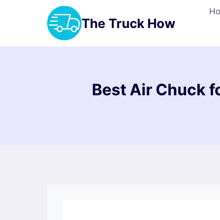
Skip
H
to
The Truck How
content
Best Air Chuck fo