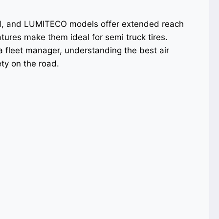
N, and LUMITECO models offer extended reach
ures make them ideal for semi truck tires.
 a fleet manager, understanding the best air
ty on the road.