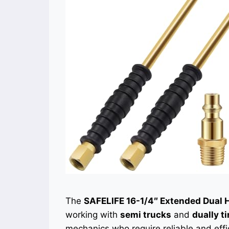
The
SAFELIFE 16-1/4″ Extended Dual 
working with
semi trucks
and
dually ti
mechanics who require reliable and effic