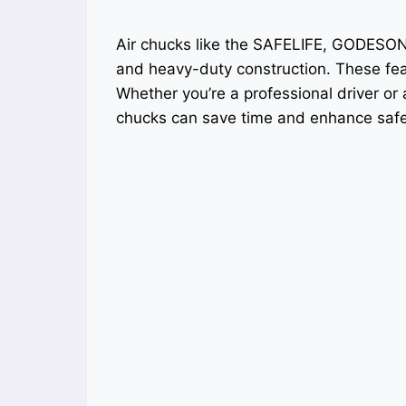
Air chucks like the SAFELIFE, GODESO
and heavy-duty construction. These feat
Whether you’re a professional driver or
chucks can save time and enhance safe