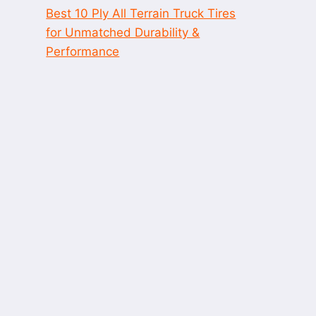
Best 10 Ply All Terrain Truck Tires
for Unmatched Durability &
Performance