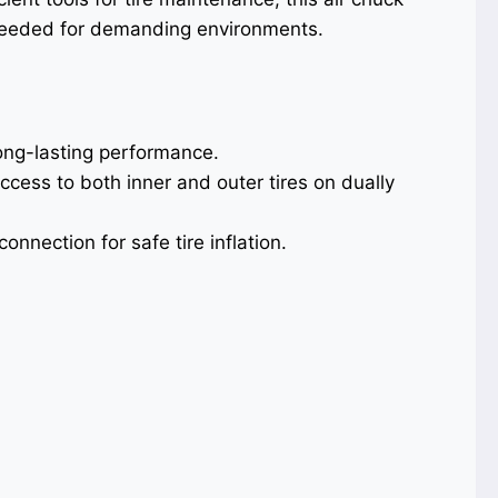
 needed for demanding environments.
ong-lasting performance.
ccess to both inner and outer tires on dually
onnection for safe tire inflation.