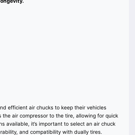
longevity.
d efficient air chucks to keep their vehicles
the air compressor to the tire, allowing for quick
ns available, it’s important to select an air chuck
ability, and compatibility with dually tires.