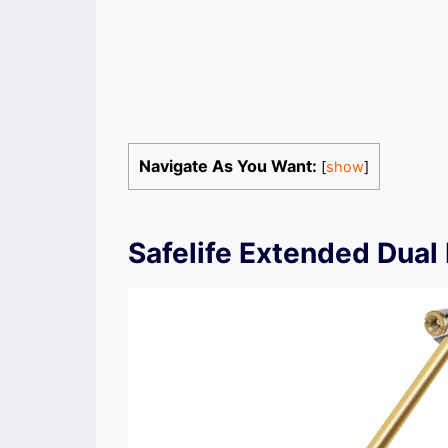
Navigate As You Want:
[
show
]
Safelife Extended Dual