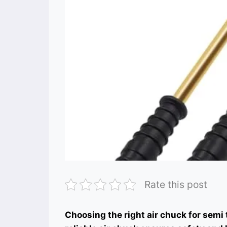
Rate this post
Choosing the right air chuck for semi tr