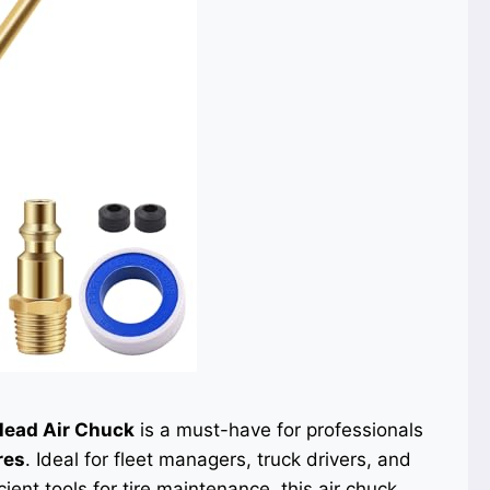
Head Air Chuck
is a must-have for professionals
res
. Ideal for fleet managers, truck drivers, and
ient tools for tire maintenance, this air chuck