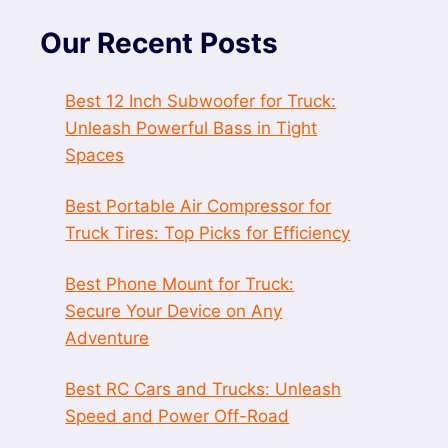
Our Recent Posts
Best 12 Inch Subwoofer for Truck:
Unleash Powerful Bass in Tight
Spaces
Best Portable Air Compressor for
Truck Tires: Top Picks for Efficiency
Best Phone Mount for Truck:
Secure Your Device on Any
Adventure
Best RC Cars and Trucks: Unleash
Speed and Power Off-Road