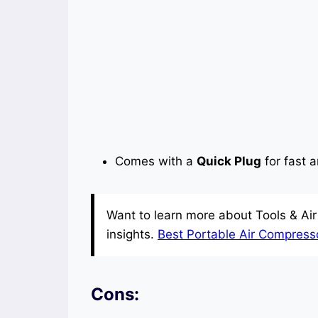
Comes with a
Quick Plug
for fast 
Want to learn more about Tools & Ai
insights.
Best Portable Air Compressor
Cons: