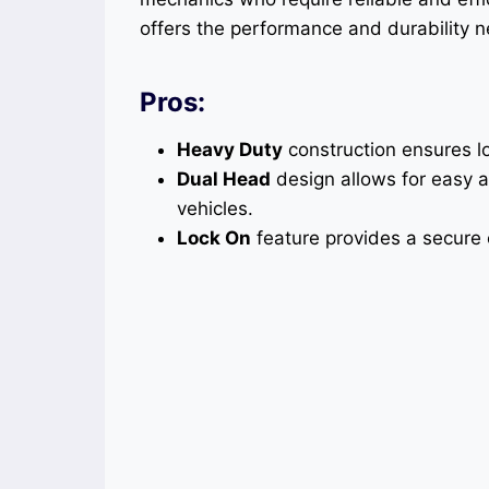
offers the performance and durability
Pros:
Heavy Duty
construction ensures l
Dual Head
design allows for easy a
vehicles.
Lock On
feature provides a secure c