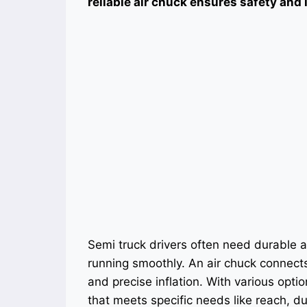
reliable air chuck ensures safety and 
Semi truck drivers often need durable an
running smoothly. An air chuck connects 
and precise inflation. With various optio
that meets specific needs like reach, dur