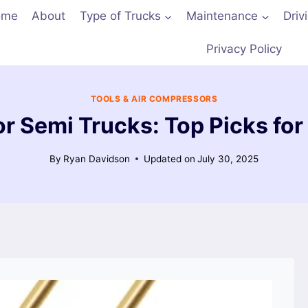
ome
About
Type of Trucks
Maintenance
Driv
Privacy Policy
TOOLS & AIR COMPRESSORS
r Semi Trucks: Top Picks for 
By
Ryan Davidson
Updated on
July 30, 2025