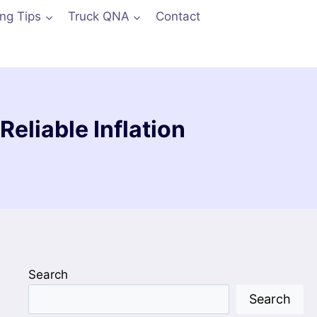
ing Tips
Truck QNA
Contact
Reliable Inflation
Search
Search