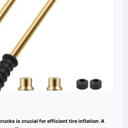
ucks is crucial for efficient tire inflation. A