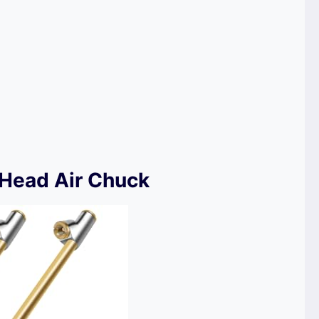
 Head Air Chuck