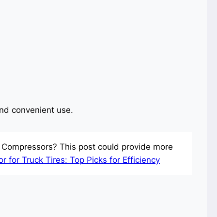
and convenient use.
r Compressors? This post could provide more
 for Truck Tires: Top Picks for Efficiency