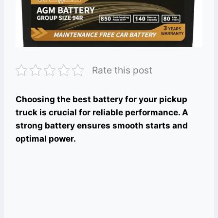
Rate this post
Choosing the best battery for your pickup
truck is crucial for reliable performance. A
strong battery ensures smooth starts and
optimal power.