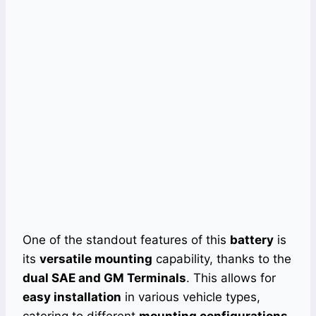
One of the standout features of this
battery
is
its
versatile mounting
capability, thanks to the
dual SAE and GM Terminals
. This allows for
easy installation
in various vehicle types,