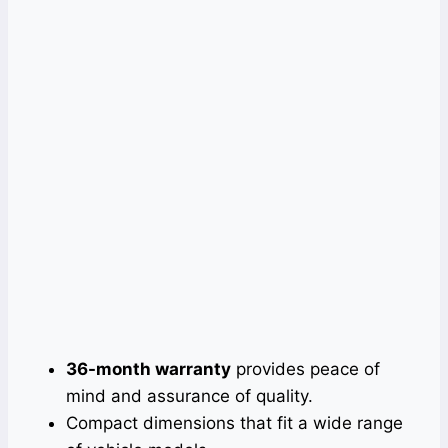
36-month warranty
provides peace of
mind and assurance of quality.
Compact dimensions that fit a wide range