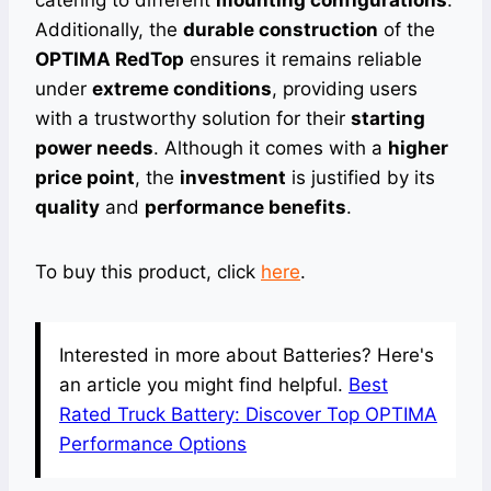
catering to different
mounting configurations
.
Additionally, the
durable construction
of the
OPTIMA RedTop
ensures it remains reliable
under
extreme conditions
, providing users
with a trustworthy solution for their
starting
power needs
. Although it comes with a
higher
price point
, the
investment
is justified by its
quality
and
performance benefits
.
To buy this product, click
here
.
Interested in more about Batteries? Here's
an article you might find helpful.
Best
Rated Truck Battery: Discover Top OPTIMA
Performance Options