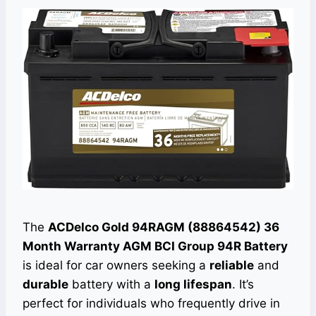
The
ACDelco Gold 94RAGM (88864542) 36
Month Warranty AGM BCI Group 94R Battery
is ideal for car owners seeking a
reliable
and
durable
battery with a
long lifespan
. It’s
perfect for individuals who frequently drive in