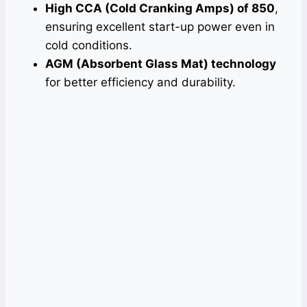
High CCA (Cold Cranking Amps) of 850
,
ensuring excellent start-up power even in
cold conditions.
AGM (Absorbent Glass Mat) technology
for better efficiency and durability.