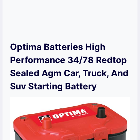
Optima Batteries High
Performance 34/78 Redtop
Sealed Agm Car, Truck, And
Suv Starting Battery