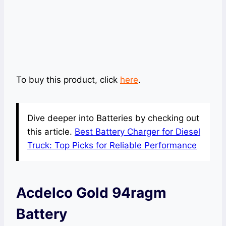
To buy this product, click
here
.
Dive deeper into Batteries by checking out
this article.
Best Battery Charger for Diesel
Truck: Top Picks for Reliable Performance
Acdelco Gold 94ragm
Battery