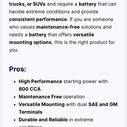
trucks, or SUVs
and require a
battery
that can
handle extreme conditions and provide
consistent performance
. If you are someone
who values
maintenance-free
solutions and
needs a
battery
that offers
versatile
mounting options
, this is the right product for
you.
Pros:
High Performance
starting power with
800 CCA
Maintenance Free
operation
Versatile Mounting
with dual
SAE and GM
Terminals
Durable and Reliable
in extreme