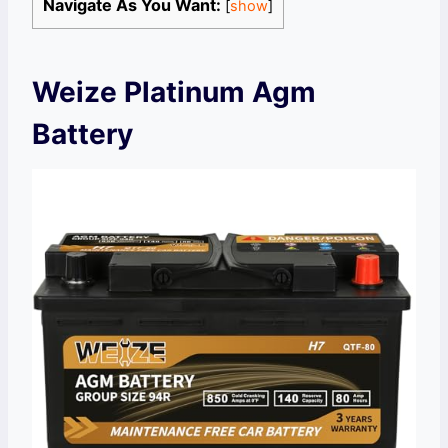
Navigate As You Want:
[
show
]
Weize Platinum Agm
Battery