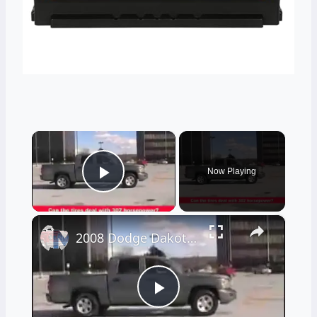
×
Now Playing
Play Video
×
2008 Dodge Dakota pickup truck review
Play