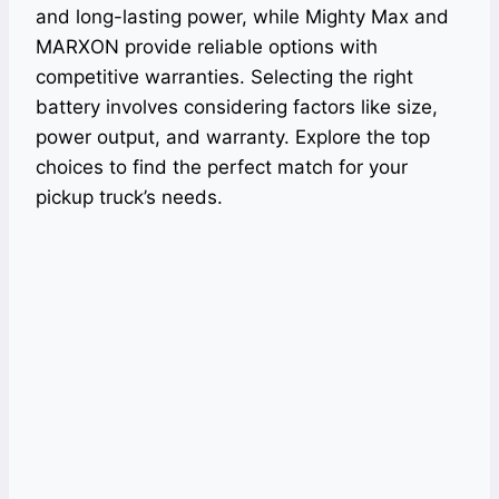
and long-lasting power, while Mighty Max and
MARXON provide reliable options with
competitive warranties. Selecting the right
battery involves considering factors like size,
power output, and warranty. Explore the top
choices to find the perfect match for your
pickup truck’s needs.