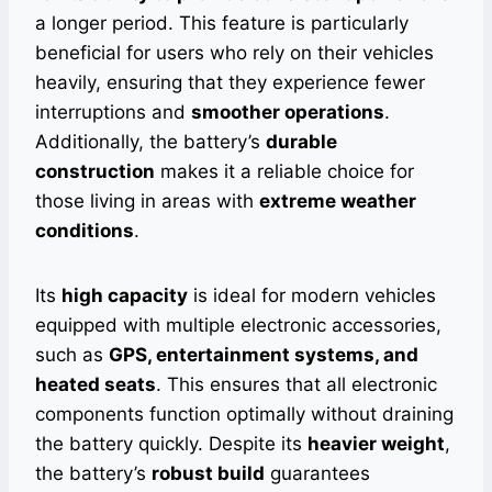
a longer period. This feature is particularly
beneficial for users who rely on their vehicles
heavily, ensuring that they experience fewer
interruptions and
smoother operations
.
Additionally, the battery’s
durable
construction
makes it a reliable choice for
those living in areas with
extreme weather
conditions
.
Its
high capacity
is ideal for modern vehicles
equipped with multiple electronic accessories,
such as
GPS, entertainment systems, and
heated seats
. This ensures that all electronic
components function optimally without draining
the battery quickly. Despite its
heavier weight
,
the battery’s
robust build
guarantees