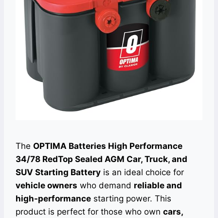
The
OPTIMA Batteries High Performance
34/78 RedTop Sealed AGM Car, Truck, and
SUV Starting Battery
is an ideal choice for
vehicle owners
who demand
reliable and
high-performance
starting power. This
product is perfect for those who own
cars,