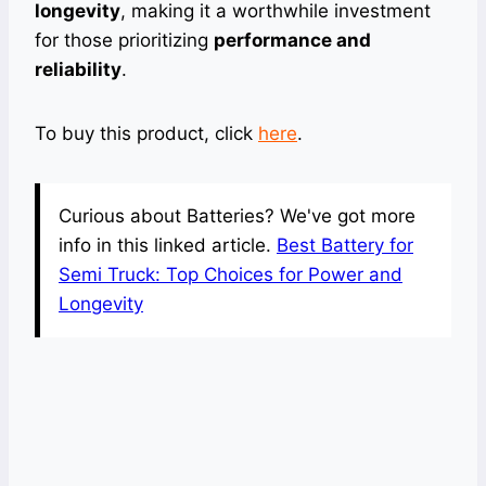
longevity
, making it a worthwhile investment
for those prioritizing
performance and
reliability
.
To buy this product, click
here
.
Curious about Batteries? We've got more
info in this linked article.
Best Battery for
Semi Truck: Top Choices for Power and
Longevity