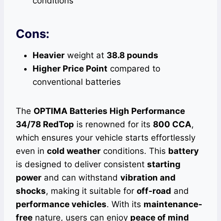
conditions
Cons:
Heavier
weight at
38.8 pounds
Higher Price Point
compared to
conventional batteries
The
OPTIMA Batteries High Performance
34/78 RedTop
is renowned for its
800 CCA
,
which ensures your vehicle starts effortlessly
even in
cold weather
conditions. This
battery
is designed to deliver consistent
starting
power
and can withstand
vibration and
shocks
, making it suitable for
off-road
and
performance vehicles
. With its
maintenance-
free
nature, users can enjoy
peace of mind