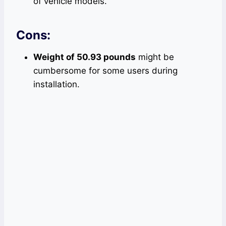
of vehicle models.
Cons:
Weight of 50.93 pounds
might be
cumbersome for some users during
installation.