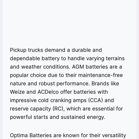
Pickup trucks demand a durable and
dependable battery to handle varying terrains
and weather conditions. AGM batteries are a
popular choice due to their maintenance-free
nature and robust performance. Brands like
Weize and ACDelco offer batteries with
impressive cold cranking amps (CCA) and
reserve capacity (RC), which are essential for
powerful starts and sustained energy.
Optima Batteries are known for their versatility