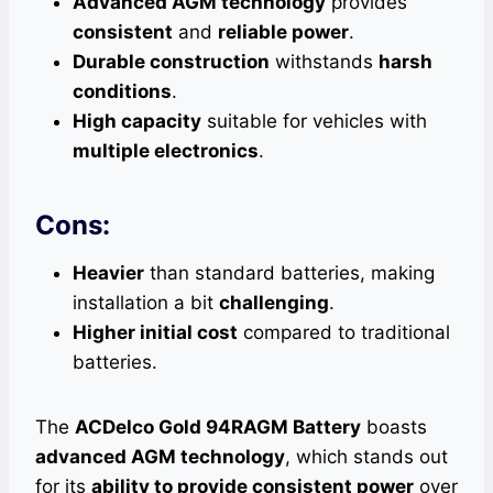
Advanced AGM technology
provides
consistent
and
reliable power
.
Durable construction
withstands
harsh
conditions
.
High capacity
suitable for vehicles with
multiple electronics
.
Cons:
Heavier
than standard batteries, making
installation a bit
challenging
.
Higher initial cost
compared to traditional
batteries.
The
ACDelco Gold 94RAGM Battery
boasts
advanced AGM technology
, which stands out
for its
ability to provide consistent power
over