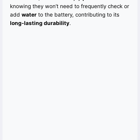
knowing they won’t need to frequently check or
add
water
to the battery, contributing to its
long-lasting durability
.