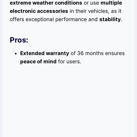
extreme weather conditions
or use
multiple
electronic accessories
in their vehicles, as it
offers exceptional performance and
stability
.
Pros:
Extended warranty
of 36 months ensures
peace of mind
for users.