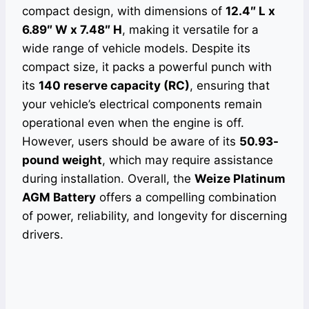
compact design, with dimensions of
12.4″ L x
6.89″ W x 7.48″ H
, making it versatile for a
wide range of vehicle models. Despite its
compact size, it packs a powerful punch with
its
140 reserve capacity (RC)
, ensuring that
your vehicle’s electrical components remain
operational even when the engine is off.
However, users should be aware of its
50.93-
pound weight
, which may require assistance
during installation. Overall, the
Weize Platinum
AGM Battery
offers a compelling combination
of power, reliability, and longevity for discerning
drivers.