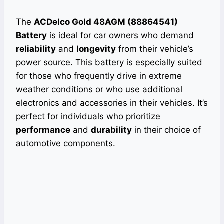
The
ACDelco Gold 48AGM (88864541)
Battery
is ideal for car owners who demand
reliability
and
longevity
from their vehicle’s
power source. This battery is especially suited
for those who frequently drive in extreme
weather conditions or who use additional
electronics and accessories in their vehicles. It’s
perfect for individuals who prioritize
performance
and
durability
in their choice of
automotive components.