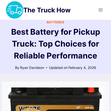
Skip
The Truck How
to
content
BATTERIES
Best Battery for Pickup
Truck: Top Choices for
Reliable Performance
By
Ryan Davidson
Updated on
February 4, 2026