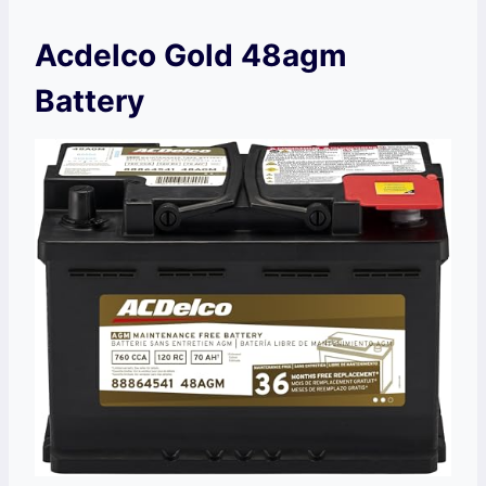
Acdelco Gold 48agm
Battery