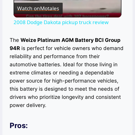
Watch on
Motales
Video
2008 Dodge Dakota pickup truck review
The
Weize Platinum AGM Battery BCI Group
94R
is perfect for vehicle owners who demand
reliability and performance from their
automotive batteries. Ideal for those living in
extreme climates or needing a dependable
power source for high-performance vehicles,
this battery is designed to meet the needs of
drivers who prioritize longevity and consistent
power delivery.
Pros: