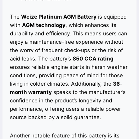
The
Weize Platinum AGM Battery
is equipped
with
AGM technology
, which enhances its
durability and efficiency. This means users can
enjoy a maintenance-free experience without
the worry of frequent check-ups or the risk of
acid leaks. The battery’s
850 CCA rating
ensures reliable engine starts in harsh weather
conditions, providing peace of mind for those
living in colder climates. Additionally, the
36-
month warranty
speaks to the manufacturer’s
confidence in the product’s longevity and
performance, offering users a reliable power
source backed by a solid guarantee.
Another notable feature of this battery is its