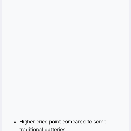
Higher price point compared to some
traditional batteries.