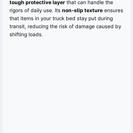
tough protective layer
that can handle the
rigors of daily use. Its
non-slip texture
ensures
that items in your truck bed stay put during
transit, reducing the risk of damage caused by
shifting loads.