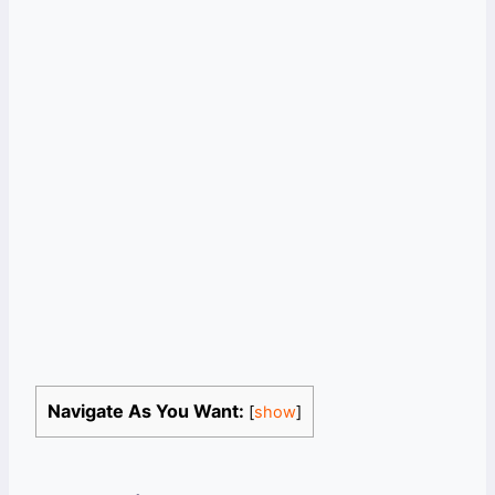
Navigate As You Want:
[
show
]