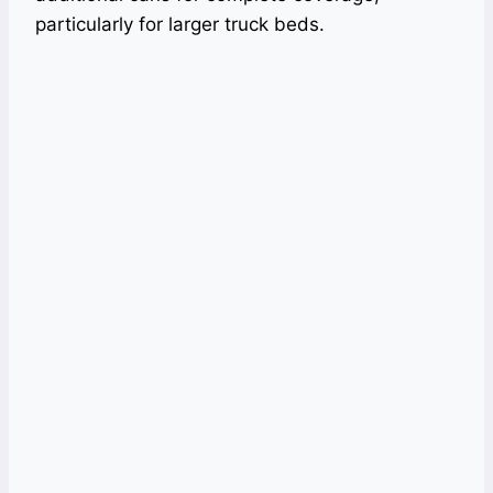
particularly for larger truck beds.