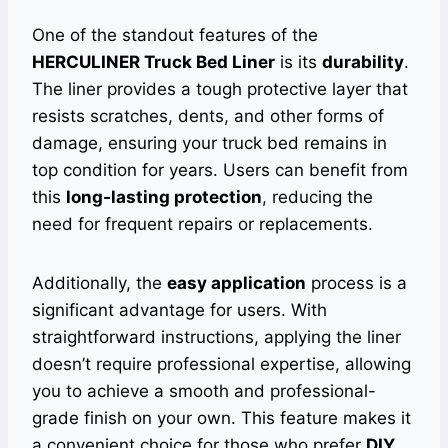
One of the standout features of the
HERCULINER Truck Bed Liner
is its
durability
.
The liner provides a tough protective layer that
resists scratches, dents, and other forms of
damage, ensuring your truck bed remains in
top condition for years. Users can benefit from
this
long-lasting protection
, reducing the
need for frequent repairs or replacements.
Additionally, the
easy application
process is a
significant advantage for users. With
straightforward instructions, applying the liner
doesn’t require professional expertise, allowing
you to achieve a smooth and professional-
grade finish on your own. This feature makes it
a convenient choice for those who prefer
DIY