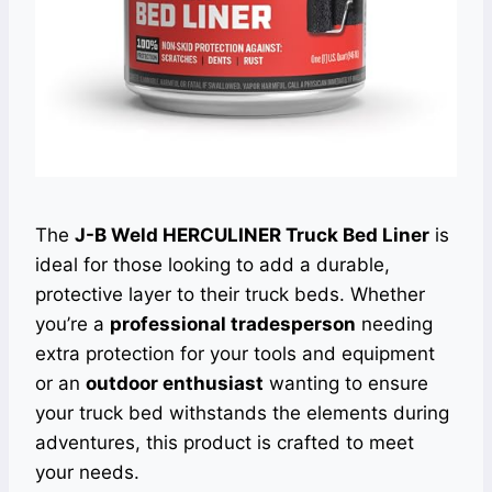
The
J-B Weld HERCULINER Truck Bed Liner
is
ideal for those looking to add a durable,
protective layer to their truck beds. Whether
you’re a
professional tradesperson
needing
extra protection for your tools and equipment
or an
outdoor enthusiast
wanting to ensure
your truck bed withstands the elements during
adventures, this product is crafted to meet
your needs.