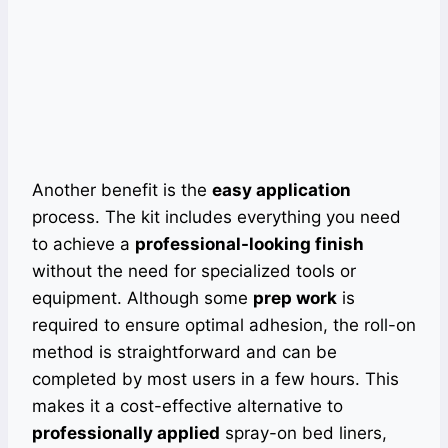
Another benefit is the
easy application
process. The kit includes everything you need
to achieve a
professional-looking finish
without the need for specialized tools or
equipment. Although some
prep work
is
required to ensure optimal adhesion, the roll-on
method is straightforward and can be
completed by most users in a few hours. This
makes it a cost-effective alternative to
professionally applied
spray-on bed liners,