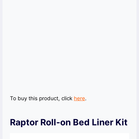
To buy this product, click
here
.
Raptor Roll-on Bed Liner Kit