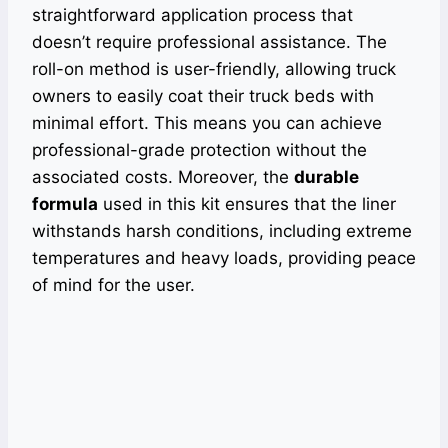
straightforward application process that
doesn’t require professional assistance. The
roll-on method is user-friendly, allowing truck
owners to easily coat their truck beds with
minimal effort. This means you can achieve
professional-grade protection without the
associated costs. Moreover, the
durable
formula
used in this kit ensures that the liner
withstands harsh conditions, including extreme
temperatures and heavy loads, providing peace
of mind for the user.