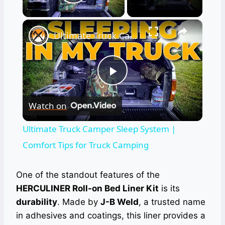
Play Video
×
Ultimate Truck Camper Sleep System | Comfort Tips for Truck Camping
Play
Watch on
Video
Ultimate Truck Camper Sleep System |
Comfort Tips for Truck Camping
One of the standout features of the
HERCULINER Roll-on Bed Liner Kit
is its
durability
. Made by
J-B Weld
, a trusted name
in adhesives and coatings, this liner provides a