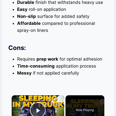
Durable
finish that withstands heavy use
Easy
roll-on application
Non-slip
surface for added safety
Affordable
compared to professional
spray-on liners
Cons:
Requires
prep work
for optimal adhesion
Time-consuming
application process
Messy
if not applied carefully
×
Now Playing