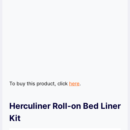
To buy this product, click
here
.
Herculiner Roll-on Bed Liner
Kit