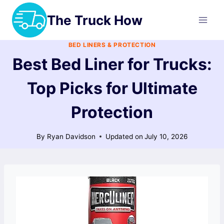
Skip
The Truck How
to
content
BED LINERS & PROTECTION
Best Bed Liner for Trucks:
Top Picks for Ultimate
Protection
By
Ryan Davidson
Updated on
July 10, 2026