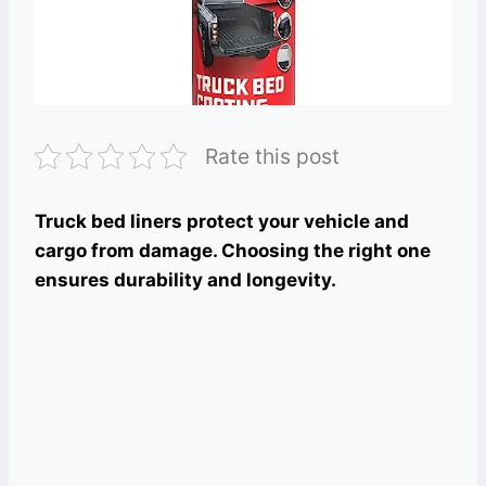
Rate this post
Truck bed liners protect your vehicle and
cargo from damage. Choosing the right one
ensures durability and longevity.