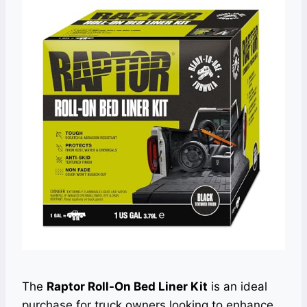
The
Raptor Roll-On Bed Liner Kit
is an ideal
purchase for truck owners looking to enhance