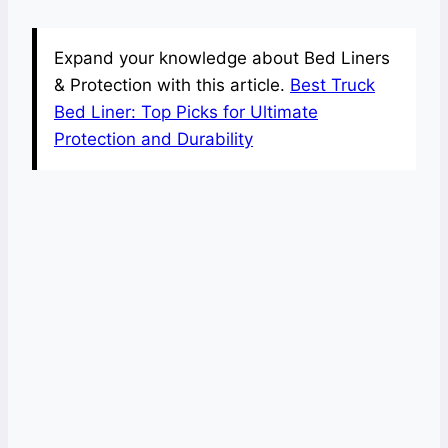
Expand your knowledge about Bed Liners
& Protection with this article.
Best Truck
Bed Liner: Top Picks for Ultimate
Protection and Durability