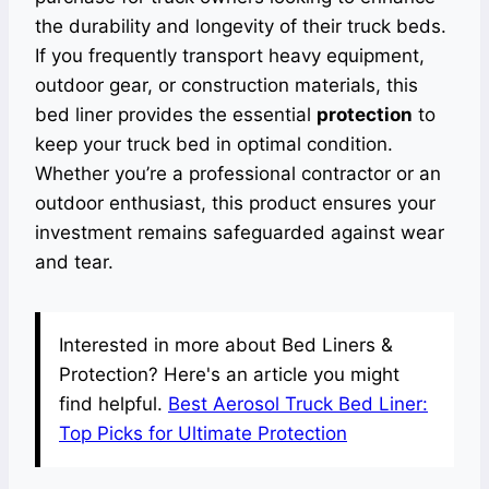
the durability and longevity of their truck beds.
If you frequently transport heavy equipment,
outdoor gear, or construction materials, this
bed liner provides the essential
protection
to
keep your truck bed in optimal condition.
Whether you’re a professional contractor or an
outdoor enthusiast, this product ensures your
investment remains safeguarded against wear
and tear.
Interested in more about Bed Liners &
Protection? Here's an article you might
find helpful.
Best Aerosol Truck Bed Liner:
Top Picks for Ultimate Protection