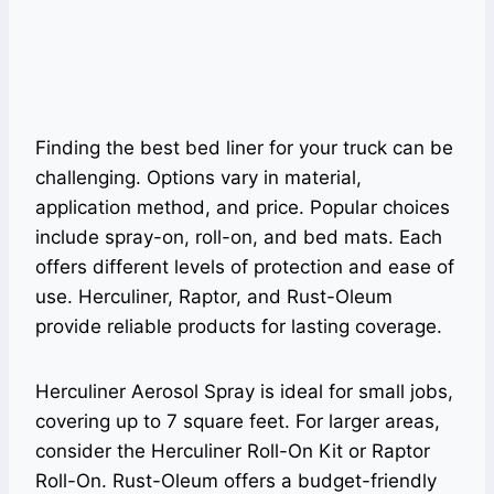
Finding the best bed liner for your truck can be
challenging. Options vary in material,
application method, and price. Popular choices
include spray-on, roll-on, and bed mats. Each
offers different levels of protection and ease of
use. Herculiner, Raptor, and Rust-Oleum
provide reliable products for lasting coverage.
Herculiner Aerosol Spray is ideal for small jobs,
covering up to 7 square feet. For larger areas,
consider the Herculiner Roll-On Kit or Raptor
Roll-On. Rust-Oleum offers a budget-friendly