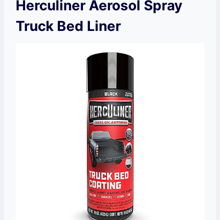
Herculiner Aerosol Spray
Truck Bed Liner