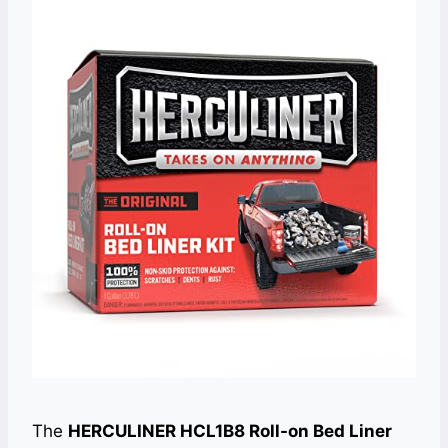
The
HERCULINER HCL1B8 Roll-on Bed Liner