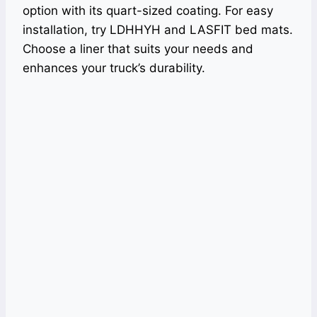
option with its quart-sized coating. For easy
installation, try LDHHYH and LASFIT bed mats.
Choose a liner that suits your needs and
enhances your truck’s durability.