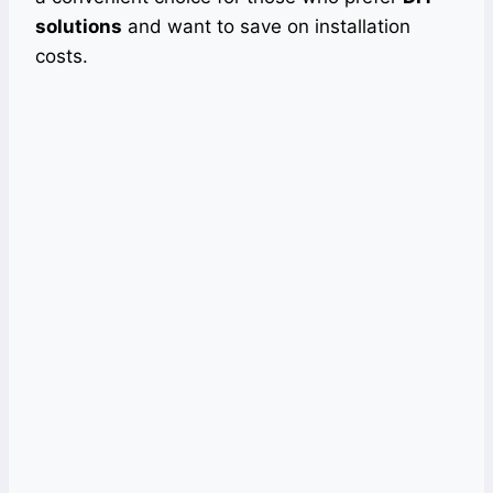
solutions
and want to save on installation
costs.