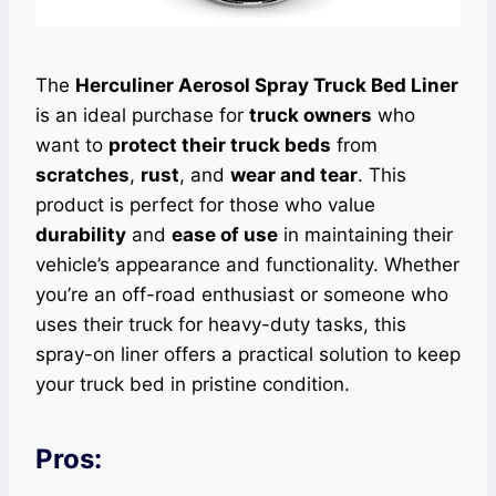
The
Herculiner Aerosol Spray Truck Bed Liner
is an ideal purchase for
truck owners
who
want to
protect their truck beds
from
scratches
,
rust
, and
wear and tear
. This
product is perfect for those who value
durability
and
ease of use
in maintaining their
vehicle’s appearance and functionality. Whether
you’re an off-road enthusiast or someone who
uses their truck for heavy-duty tasks, this
spray-on liner offers a practical solution to keep
your truck bed in pristine condition.
Pros: