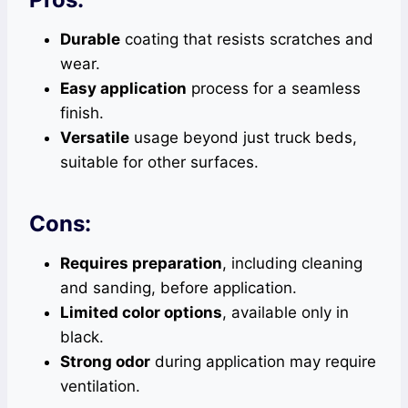
Durable
coating that resists scratches and
wear.
Easy application
process for a seamless
finish.
Versatile
usage beyond just truck beds,
suitable for other surfaces.
Cons:
Requires preparation
, including cleaning
and sanding, before application.
Limited color options
, available only in
black.
Strong odor
during application may require
ventilation.