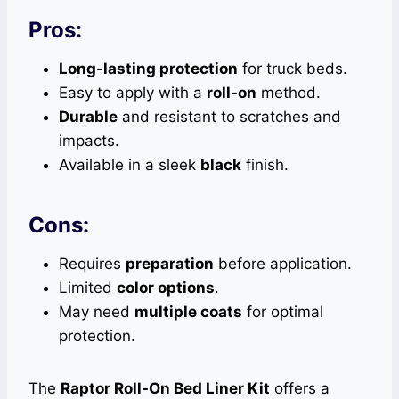
Pros:
Long-lasting protection
for truck beds.
Easy to apply with a
roll-on
method.
Durable
and resistant to scratches and
impacts.
Available in a sleek
black
finish.
Cons:
Requires
preparation
before application.
Limited
color options
.
May need
multiple coats
for optimal
protection.
The
Raptor Roll-On Bed Liner Kit
offers a