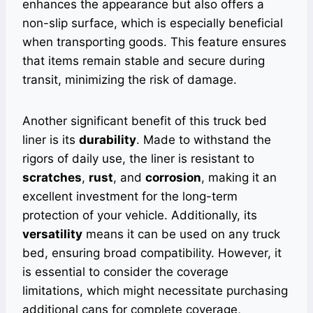
enhances the appearance but also offers a
non-slip surface, which is especially beneficial
when transporting goods. This feature ensures
that items remain stable and secure during
transit, minimizing the risk of damage.
Another significant benefit of this truck bed
liner is its
durability
. Made to withstand the
rigors of daily use, the liner is resistant to
scratches
,
rust
, and
corrosion
, making it an
excellent investment for the long-term
protection of your vehicle. Additionally, its
versatility
means it can be used on any truck
bed, ensuring broad compatibility. However, it
is essential to consider the coverage
limitations, which might necessitate purchasing
additional cans for complete coverage,