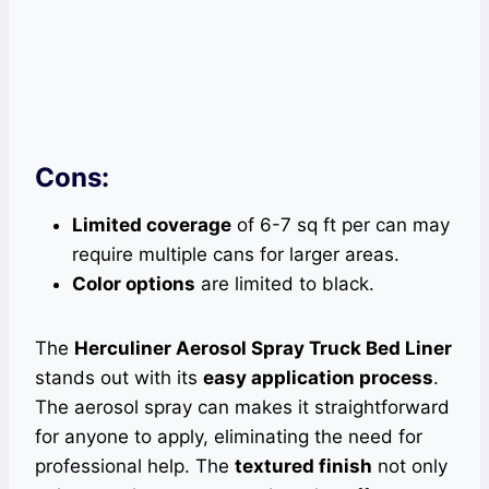
Cons:
Limited coverage
of 6-7 sq ft per can may
require multiple cans for larger areas.
Color options
are limited to black.
The
Herculiner Aerosol Spray Truck Bed Liner
stands out with its
easy application process
.
The aerosol spray can makes it straightforward
for anyone to apply, eliminating the need for
professional help. The
textured finish
not only