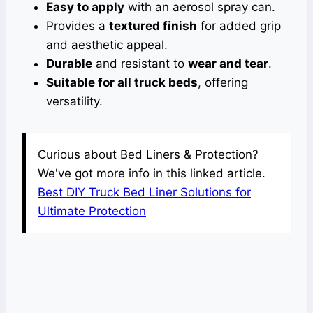
Easy to apply
with an aerosol spray can.
Provides a
textured finish
for added grip
and aesthetic appeal.
Durable
and resistant to
wear and tear
.
Suitable for all truck beds
, offering
versatility.
Curious about Bed Liners & Protection?
We've got more info in this linked article.
Best DIY Truck Bed Liner Solutions for
Ultimate Protection