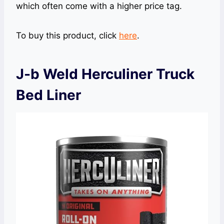
which often come with a higher price tag.
To buy this product, click
here
.
J-b Weld Herculiner Truck
Bed Liner