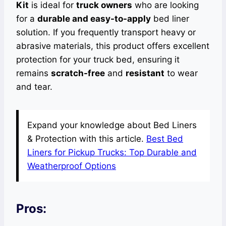
Kit
is ideal for
truck owners
who are looking
for a
durable and easy-to-apply
bed liner
solution. If you frequently transport heavy or
abrasive materials, this product offers excellent
protection for your truck bed, ensuring it
remains
scratch-free
and
resistant
to wear
and tear.
Expand your knowledge about Bed Liners
& Protection with this article.
Best Bed
Liners for Pickup Trucks: Top Durable and
Weatherproof Options
Pros: