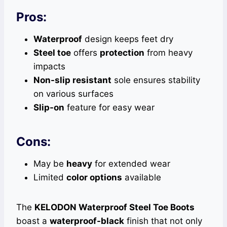
Pros:
Waterproof
design keeps feet dry
Steel toe
offers
protection
from heavy
impacts
Non-slip resistant
sole ensures stability
on various surfaces
Slip-on
feature for easy wear
Cons:
May be
heavy
for extended wear
Limited
color options
available
The
KELODON Waterproof Steel Toe Boots
boast a
waterproof-black
finish that not only