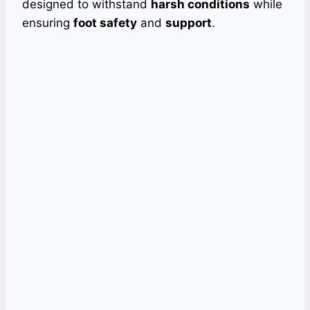
designed to withstand
harsh conditions
while
ensuring
foot safety
and
support
.