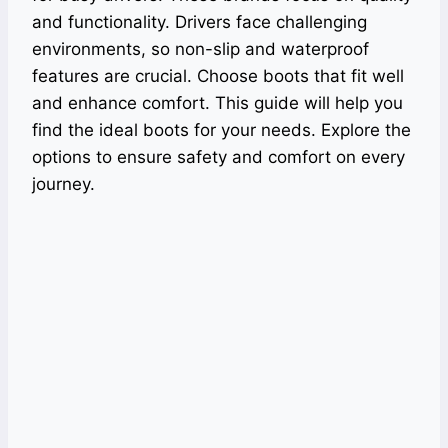
and functionality. Drivers face challenging
environments, so non-slip and waterproof
features are crucial. Choose boots that fit well
and enhance comfort. This guide will help you
find the ideal boots for your needs. Explore the
options to ensure safety and comfort on every
journey.