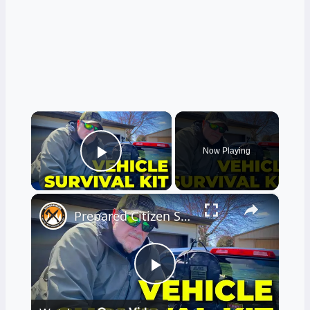
×
Now Playing
Play Video
×
Prepared Citizen Series: Car Truck Survival Kit Part 1
Play