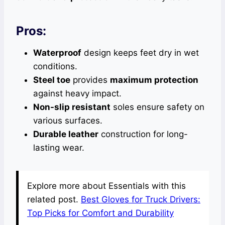
Pros:
Waterproof
design keeps feet dry in wet
conditions.
Steel toe
provides
maximum protection
against heavy impact.
Non-slip resistant
soles ensure safety on
various surfaces.
Durable leather
construction for long-
lasting wear.
Explore more about Essentials with this
related post.
Best Gloves for Truck Drivers:
Top Picks for Comfort and Durability