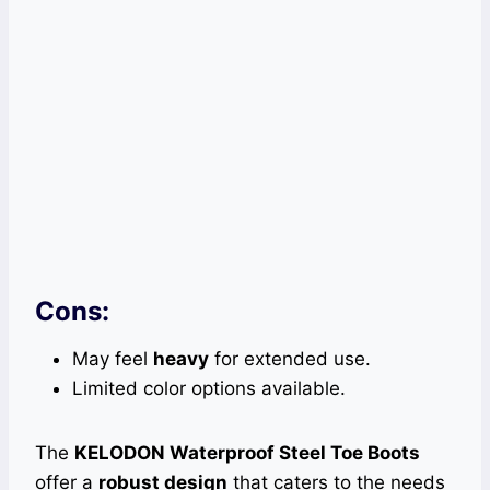
Cons:
May feel
heavy
for extended use.
Limited color options available.
The
KELODON Waterproof Steel Toe Boots
offer a
robust design
that caters to the needs