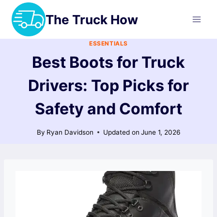
Skip
The Truck How
to
content
ESSENTIALS
Best Boots for Truck
Drivers: Top Picks for
Safety and Comfort
By
Ryan Davidson
Updated on
June 1, 2026