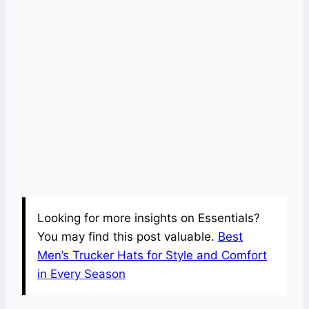
Looking for more insights on Essentials?
You may find this post valuable.
Best
Men’s Trucker Hats for Style and Comfort
in Every Season