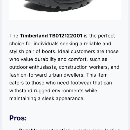
The
Timberland TB012122001
is the perfect
choice for individuals seeking a reliable and
stylish pair of boots. Ideal customers are those
who value durability and comfort, such as
outdoor enthusiasts, construction workers, and
fashion-forward urban dwellers. This item
caters to those who need footwear that can
withstand rugged environments while
maintaining a sleek appearance.
Pros: