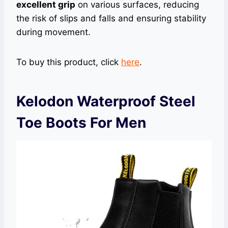
excellent grip
on various surfaces, reducing
the risk of slips and falls and ensuring stability
during movement.
To buy this product, click
here
.
Kelodon Waterproof Steel
Toe Boots For Men