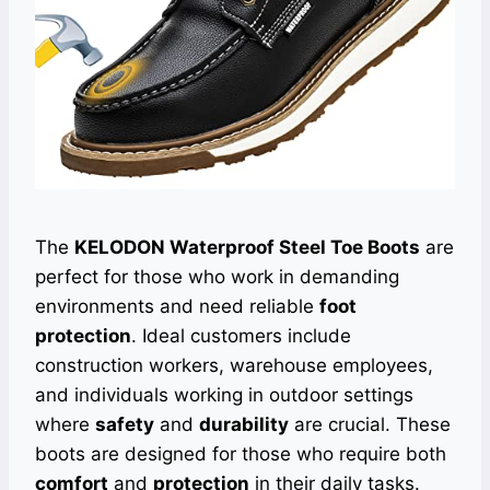
The
KELODON Waterproof Steel Toe Boots
are
perfect for those who work in demanding
environments and need reliable
foot
protection
. Ideal customers include
construction workers, warehouse employees,
and individuals working in outdoor settings
where
safety
and
durability
are crucial. These
boots are designed for those who require both
comfort
and
protection
in their daily tasks.