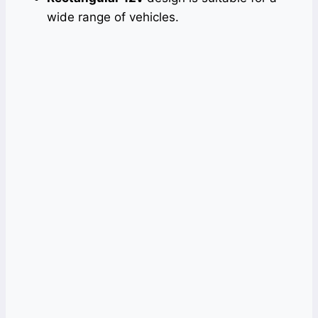
wide range of vehicles.