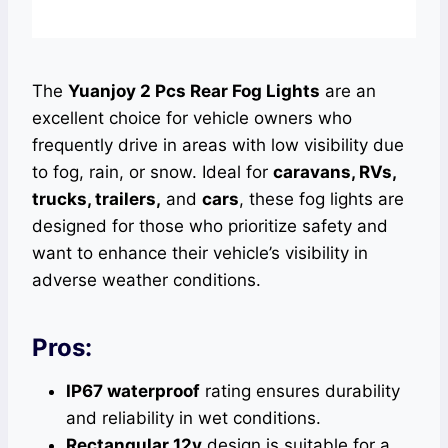
The
Yuanjoy 2 Pcs Rear Fog Lights
are an
excellent choice for vehicle owners who
frequently drive in areas with low visibility due
to fog, rain, or snow. Ideal for
caravans, RVs,
trucks, trailers,
and
cars
, these fog lights are
designed for those who prioritize safety and
want to enhance their vehicle’s visibility in
adverse weather conditions.
Pros:
IP67 waterproof
rating ensures durability
and reliability in wet conditions.
Rectangular 12v
design is suitable for a