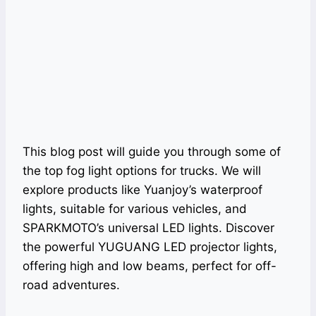
This blog post will guide you through some of
the top fog light options for trucks. We will
explore products like Yuanjoy’s waterproof
lights, suitable for various vehicles, and
SPARKMOTO’s universal LED lights. Discover
the powerful YUGUANG LED projector lights,
offering high and low beams, perfect for off-
road adventures.