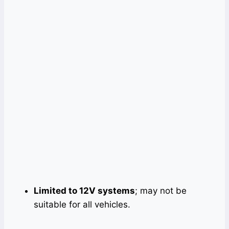
Limited to 12V systems
; may not be
suitable for all vehicles.