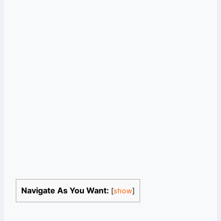
Navigate As You Want:
[
show
]