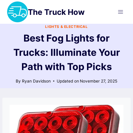
Skip
The Truck How
to
content
LIGHTS & ELECTRICAL
Best Fog Lights for
Trucks: Illuminate Your
Path with Top Picks
By
Ryan Davidson
Updated on
November 27, 2025