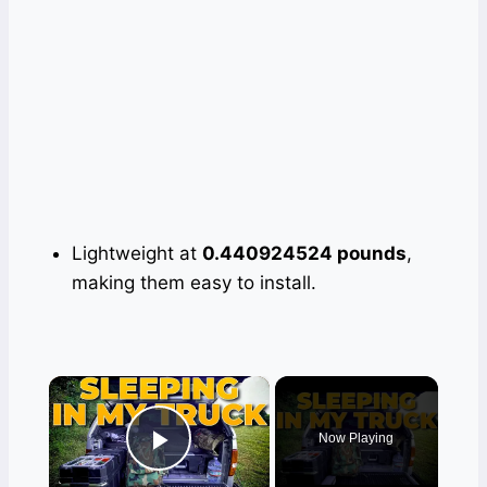
Lightweight at
0.440924524 pounds
,
making them easy to install.
×
Now Playing
Play Video