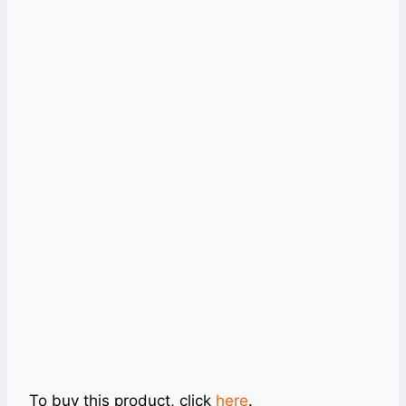
To buy this product, click
here
.