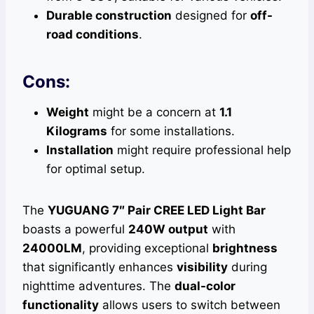
Durable construction
designed for
off-
road conditions
.
Cons:
Weight
might be a concern at
1.1
Kilograms
for some installations.
Installation
might require professional help
for optimal setup.
The
YUGUANG 7″ Pair CREE LED Light Bar
boasts a powerful
240W output
with
24000LM
, providing exceptional
brightness
that significantly enhances
visibility
during
nighttime adventures. The
dual-color
functionality
allows users to switch between