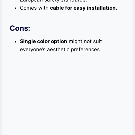
Comes with
cable for easy installation
.
Cons:
Single color option
might not suit
everyone’s aesthetic preferences.