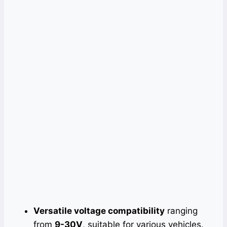
Versatile voltage compatibility
ranging
from
9-30V
, suitable for various vehicles.