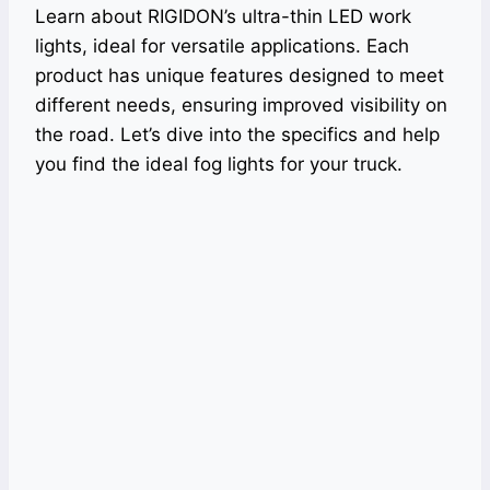
Learn about RIGIDON’s ultra-thin LED work
lights, ideal for versatile applications. Each
product has unique features designed to meet
different needs, ensuring improved visibility on
the road. Let’s dive into the specifics and help
you find the ideal fog lights for your truck.