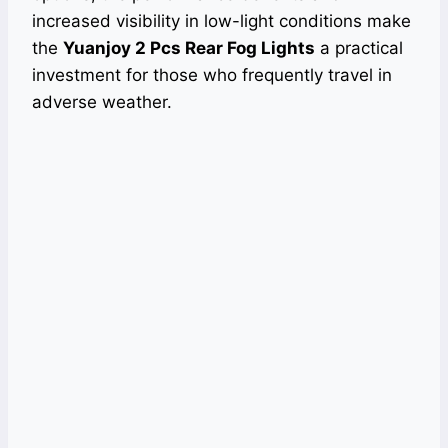
increased visibility in low-light conditions make
the
Yuanjoy 2 Pcs Rear Fog Lights
a practical
investment for those who frequently travel in
adverse weather.