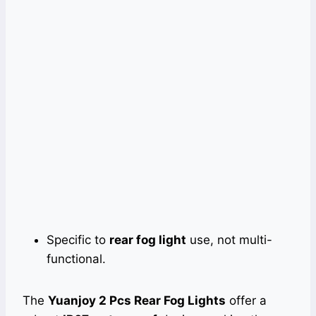
Specific to
rear fog light
use, not multi-
functional.
The
Yuanjoy 2 Pcs Rear Fog Lights
offer a