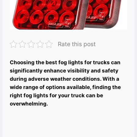
Rate this post
Choosing the best fog lights for trucks can
significantly enhance visibility and safety
during adverse weather conditions. With a
wide range of options available, finding the
right fog lights for your truck can be
overwhelming.