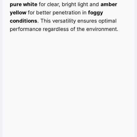
pure white
for clear, bright light and
amber
yellow
for better penetration in
foggy
conditions
. This versatility ensures optimal
performance regardless of the environment.