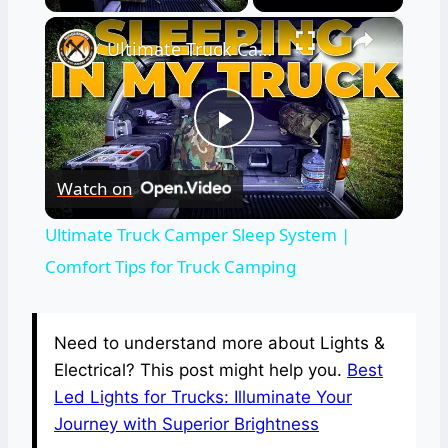
×
Ultimate Truck Camper Sleep System | Comfort Tips for Truck Camping
Play
Watch on
Video
Ultimate Truck Camper Sleep System |
Comfort Tips for Truck Camping
Need to understand more about Lights &
Electrical? This post might help you.
Best
Led Lights for Trucks: Illuminate Your
Journey with Superior Brightness