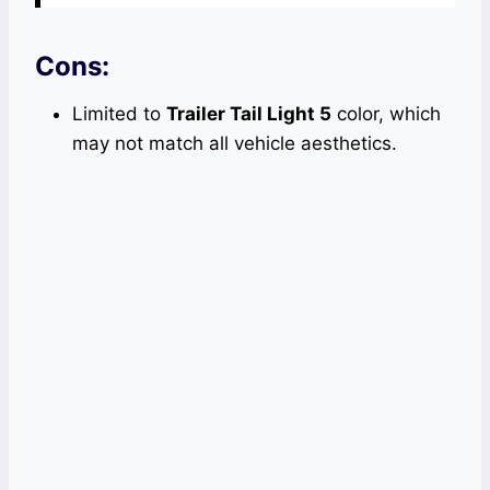
Cons:
Limited to
Trailer Tail Light 5
color, which
may not match all vehicle aesthetics.