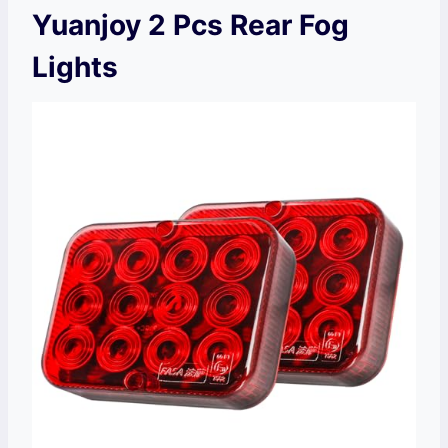
Yuanjoy 2 Pcs Rear Fog
Lights