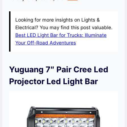
Looking for more insights on Lights &
Electrical? You may find this post valuable.
Best LED Light Bar for Trucks: Illuminate
Your Off-Road Adventures
Yuguang 7″ Pair Cree Led
Projector Led Light Bar