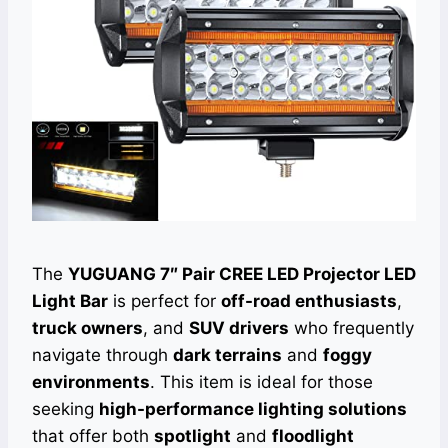
The
YUGUANG 7″ Pair CREE LED Projector LED
Light Bar
is perfect for
off-road enthusiasts
,
truck owners
, and
SUV drivers
who frequently
navigate through
dark terrains
and
foggy
environments
. This item is ideal for those
seeking
high-performance lighting solutions
that offer both
spotlight
and
floodlight