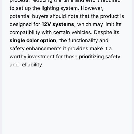
to set up the lighting system. However,
potential buyers should note that the product is
designed for
12V systems
, which may limit its
compatibility with certain vehicles. Despite its
single color option
, the functionality and
safety enhancements it provides make it a
worthy investment for those prioritizing safety
and reliability.