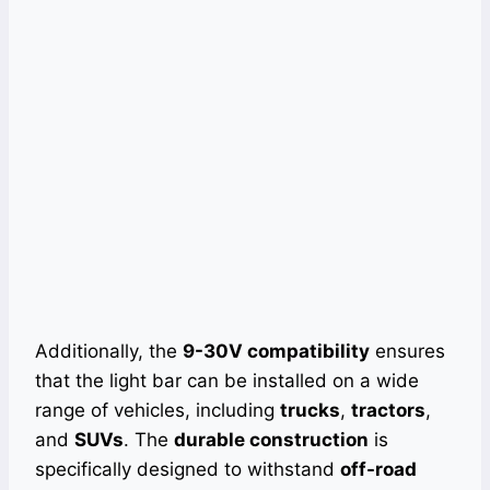
Additionally, the
9-30V compatibility
ensures
that the light bar can be installed on a wide
range of vehicles, including
trucks
,
tractors
,
and
SUVs
. The
durable construction
is
specifically designed to withstand
off-road