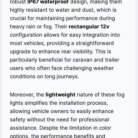
robust
IP67 waterproof
design, making them
highly resistant to water and dust, which is
crucial for maintaining performance during
heavy rain or fog. Their
rectangular 12v
configuration allows for easy integration into
most vehicles, providing a straightforward
upgrade to enhance rear visibility. This is
particularly beneficial for caravan and trailer
users who often face challenging weather
conditions on long journeys.
Moreover, the
lightweight
nature of these fog
lights simplifies the installation process,
allowing vehicle owners to easily enhance
safety without the need for professional
assistance. Despite the limitation in color
options, the performance benefits and