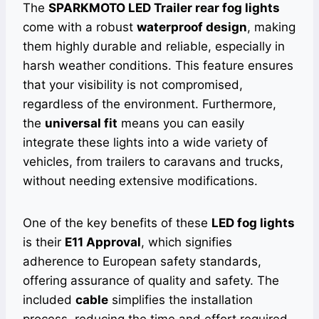
The
SPARKMOTO LED Trailer rear fog lights
come with a robust
waterproof design
, making
them highly durable and reliable, especially in
harsh weather conditions. This feature ensures
that your visibility is not compromised,
regardless of the environment. Furthermore,
the
universal fit
means you can easily
integrate these lights into a wide variety of
vehicles, from trailers to caravans and trucks,
without needing extensive modifications.
One of the key benefits of these
LED fog lights
is their
E11 Approval
, which signifies
adherence to European safety standards,
offering assurance of quality and safety. The
included
cable
simplifies the installation
process, reducing the time and effort required