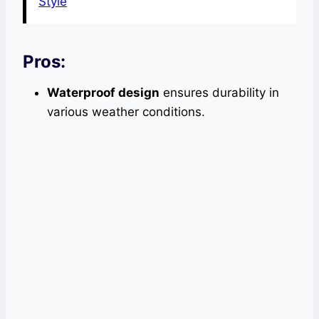
Style
Pros:
Waterproof design
ensures durability in
various weather conditions.