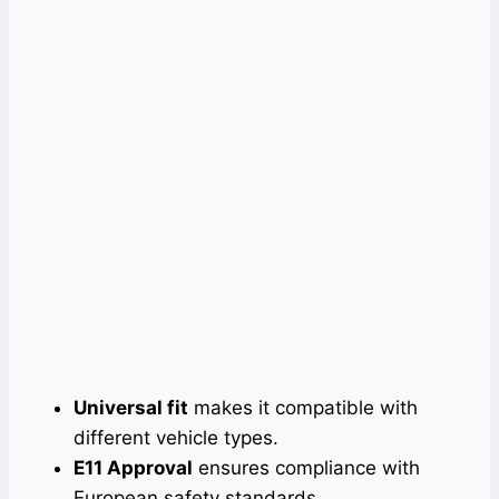
Universal fit
makes it compatible with
different vehicle types.
E11 Approval
ensures compliance with
European safety standards.