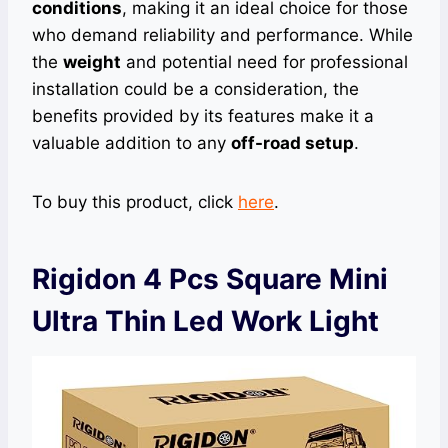
conditions
, making it an ideal choice for those
who demand reliability and performance. While
the
weight
and potential need for professional
installation could be a consideration, the
benefits provided by its features make it a
valuable addition to any
off-road setup
.
To buy this product, click
here
.
Rigidon 4 Pcs Square Mini
Ultra Thin Led Work Light