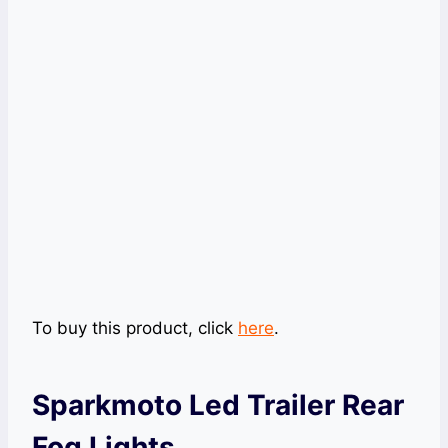
To buy this product, click
here
.
Sparkmoto Led Trailer Rear
Fog Lights