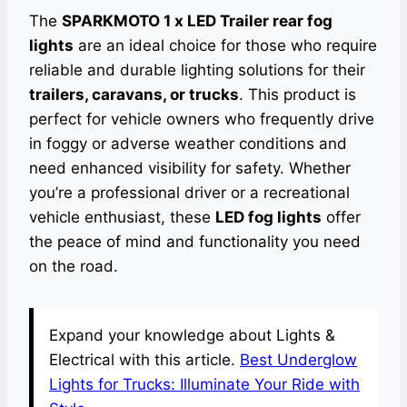
The
SPARKMOTO 1 x LED Trailer rear fog
lights
are an ideal choice for those who require
reliable and durable lighting solutions for their
trailers, caravans, or trucks
. This product is
perfect for vehicle owners who frequently drive
in foggy or adverse weather conditions and
need enhanced visibility for safety. Whether
you’re a professional driver or a recreational
vehicle enthusiast, these
LED fog lights
offer
the peace of mind and functionality you need
on the road.
Expand your knowledge about Lights &
Electrical with this article.
Best Underglow
Lights for Trucks: Illuminate Your Ride with