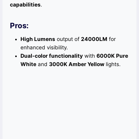
capabilities
.
Pros:
High Lumens
output of
24000LM
for
enhanced visibility.
Dual-color functionality
with
6000K Pure
White
and
3000K Amber Yellow
lights.