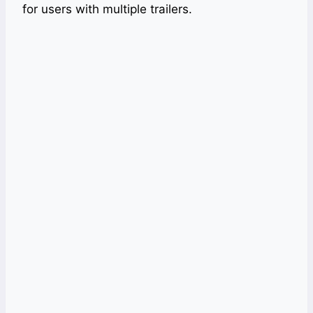
for users with multiple trailers.