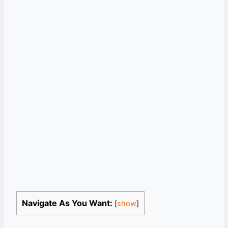
Navigate As You Want:
[
show
]