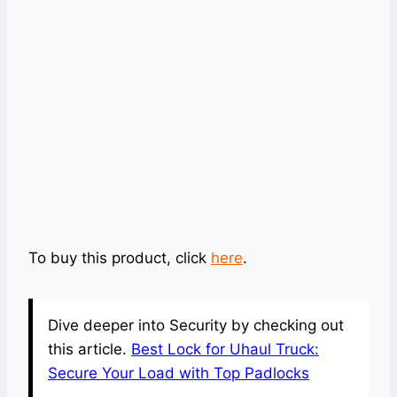
To buy this product, click
here
.
Dive deeper into Security by checking out
this article.
Best Lock for Uhaul Truck:
Secure Your Load with Top Padlocks