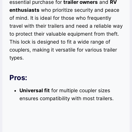
essential purchase for
trailer owners
and
RV
enthusiasts
who prioritize security and peace
of mind. It is ideal for those who frequently
travel with their trailers and need a reliable way
to protect their valuable equipment from theft.
This lock is designed to fit a wide range of
couplers, making it versatile for various trailer
types.
Pros:
Universal fit
for multiple coupler sizes
ensures compatibility with most trailers.