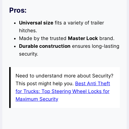
Pros:
Universal size
fits a variety of trailer
hitches.
Made by the trusted
Master Lock
brand.
Durable construction
ensures long-lasting
security.
Need to understand more about Security?
This post might help you.
Best Anti Theft
for Trucks: Top Steering Wheel Locks for
Maximum Security