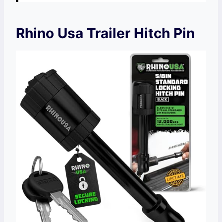
Rhino Usa Trailer Hitch Pin