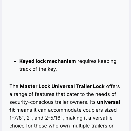
Keyed lock mechanism
requires keeping
track of the key.
The
Master Lock Universal Trailer Lock
offers
a range of features that cater to the needs of
security-conscious trailer owners. Its
universal
fit
means it can accommodate couplers sized
1-7/8″, 2″, and 2-5/16″, making it a versatile
choice for those who own multiple trailers or