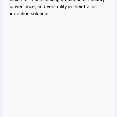
convenience, and versatility in their trailer
protection solutions.