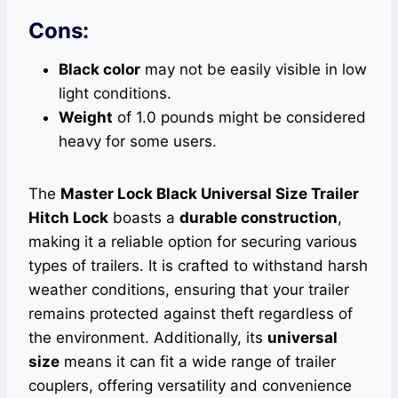
Cons:
Black color
may not be easily visible in low
light conditions.
Weight
of 1.0 pounds might be considered
heavy for some users.
The
Master Lock Black Universal Size Trailer
Hitch Lock
boasts a
durable construction
,
making it a reliable option for securing various
types of trailers. It is crafted to withstand harsh
weather conditions, ensuring that your trailer
remains protected against theft regardless of
the environment. Additionally, its
universal
size
means it can fit a wide range of trailer
couplers, offering versatility and convenience