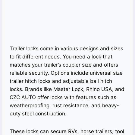
Trailer locks come in various designs and sizes
to fit different needs. You need a lock that
matches your trailer’s coupler size and offers
reliable security. Options include universal size
trailer hitch locks and adjustable ball hitch
locks. Brands like Master Lock, Rhino USA, and
CZC AUTO offer locks with features such as
weatherproofing, rust resistance, and heavy-
duty steel construction.
These locks can secure RVs, horse trailers, tool