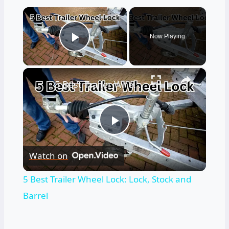
×
Now Playing
Play Video
×
5 Best Trailer Wheel Lock: Lock, Stock and Barrel
Play
Watch on
Video
5 Best Trailer Wheel Lock: Lock, Stock and
Barrel