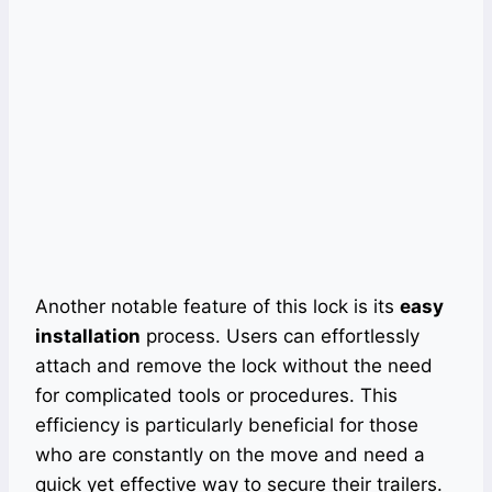
Another notable feature of this lock is its
easy
installation
process. Users can effortlessly
attach and remove the lock without the need
for complicated tools or procedures. This
efficiency is particularly beneficial for those
who are constantly on the move and need a
quick yet effective way to secure their trailers.