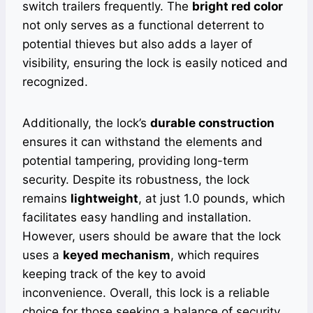
switch trailers frequently. The
bright red color
not only serves as a functional deterrent to
potential thieves but also adds a layer of
visibility, ensuring the lock is easily noticed and
recognized.
Additionally, the lock’s
durable construction
ensures it can withstand the elements and
potential tampering, providing long-term
security. Despite its robustness, the lock
remains
lightweight
, at just 1.0 pounds, which
facilitates easy handling and installation.
However, users should be aware that the lock
uses a
keyed mechanism
, which requires
keeping track of the key to avoid
inconvenience. Overall, this lock is a reliable
choice for those seeking a balance of security,