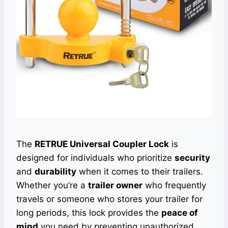
The
RETRUE Universal Coupler Lock
is
designed for individuals who prioritize
security
and
durability
when it comes to their trailers.
Whether you’re a
trailer owner
who frequently
travels or someone who stores your trailer for
long periods, this lock provides the
peace of
mind
you need by preventing unauthorized