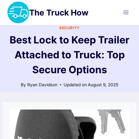
Skip
The Truck How
to
content
SECURITY
Best Lock to Keep Trailer
Attached to Truck: Top
Secure Options
By
Ryan Davidson
Updated on
August 9, 2025