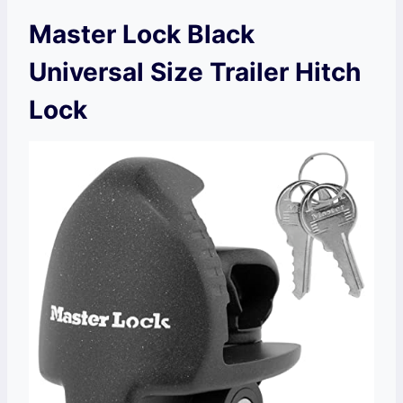
Master Lock Black
Universal Size Trailer Hitch
Lock