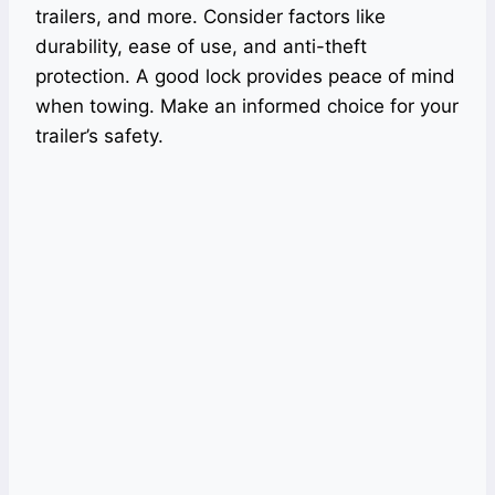
trailers, and more. Consider factors like
durability, ease of use, and anti-theft
protection. A good lock provides peace of mind
when towing. Make an informed choice for your
trailer’s safety.