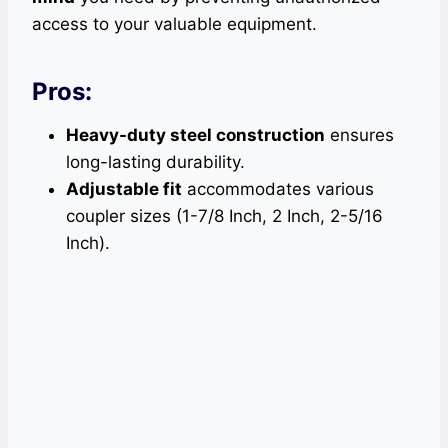
access to your valuable equipment.
Pros:
Heavy-duty steel construction
ensures
long-lasting durability.
Adjustable fit
accommodates various
coupler sizes (1-7/8 Inch, 2 Inch, 2-5/16
Inch).