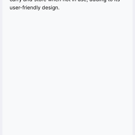
user-friendly design.