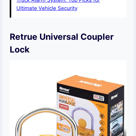
Truck Alarm System: Top Picks for
Ultimate Vehicle Security
Retrue Universal Coupler
Lock