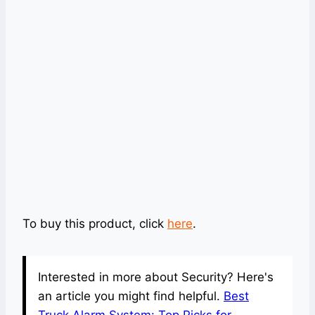
To buy this product, click
here
.
Interested in more about Security? Here's
an article you might find helpful.
Best