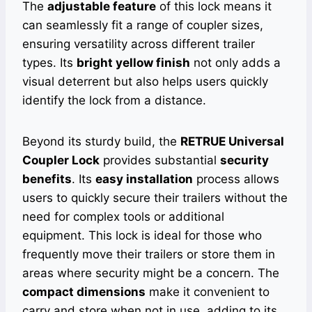
The
adjustable feature
of this lock means it
can seamlessly fit a range of coupler sizes,
ensuring versatility across different trailer
types. Its
bright yellow finish
not only adds a
visual deterrent but also helps users quickly
identify the lock from a distance.
Beyond its sturdy build, the
RETRUE Universal
Coupler Lock
provides substantial
security
benefits
. Its
easy installation
process allows
users to quickly secure their trailers without the
need for complex tools or additional
equipment. This lock is ideal for those who
frequently move their trailers or store them in
areas where security might be a concern. The
compact dimensions
make it convenient to
carry and store when not in use, adding to its