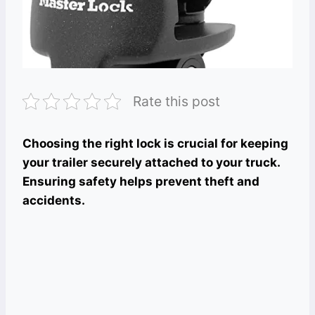
Rate this post
Choosing the right lock is crucial for keeping
your trailer securely attached to your truck.
Ensuring safety helps prevent theft and
accidents.