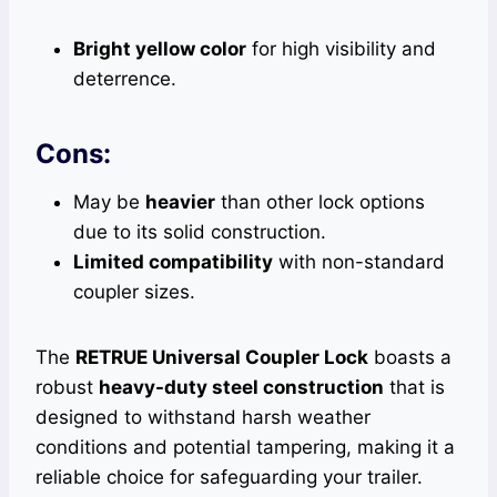
Bright yellow color
for high visibility and
deterrence.
Cons:
May be
heavier
than other lock options
due to its solid construction.
Limited compatibility
with non-standard
coupler sizes.
The
RETRUE Universal Coupler Lock
boasts a
robust
heavy-duty steel construction
that is
designed to withstand harsh weather
conditions and potential tampering, making it a
reliable choice for safeguarding your trailer.