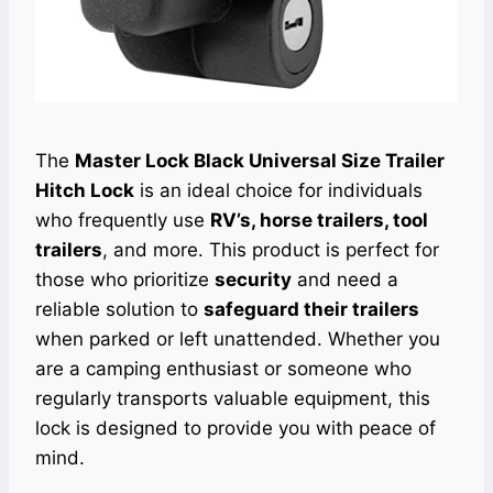
The
Master Lock Black Universal Size Trailer
Hitch Lock
is an ideal choice for individuals
who frequently use
RV’s, horse trailers, tool
trailers
, and more. This product is perfect for
those who prioritize
security
and need a
reliable solution to
safeguard their trailers
when parked or left unattended. Whether you
are a camping enthusiast or someone who
regularly transports valuable equipment, this
lock is designed to provide you with peace of
mind.