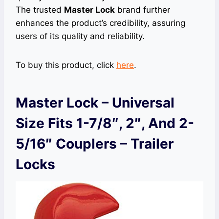
The trusted
Master Lock
brand further
enhances the product’s credibility, assuring
users of its quality and reliability.
To buy this product, click
here
.
Master Lock – Universal
Size Fits 1-7/8″, 2″, And 2-
5/16″ Couplers – Trailer
Locks