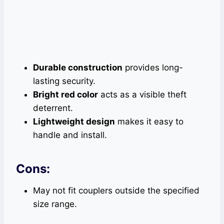
Durable construction
provides long-
lasting security.
Bright red color
acts as a visible theft
deterrent.
Lightweight design
makes it easy to
handle and install.
Cons:
May not fit couplers outside the specified
size range.