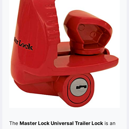
The
Master Lock Universal Trailer Lock
is an