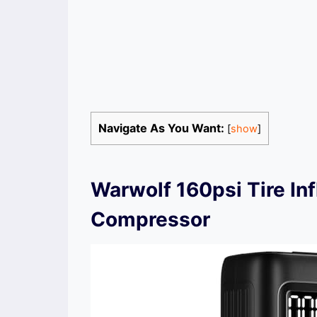
Navigate As You Want:
[
show
]
Warwolf 160psi Tire Inf
Compressor