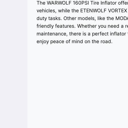
The WARWOLF 160PSI Tire Inflator offers 
vehicles, while the ETENWOLF VORTEX 
duty tasks. Other models, like the MODA
friendly features. Whether you need a r
maintenance, there is a perfect inflator
enjoy peace of mind on the road.