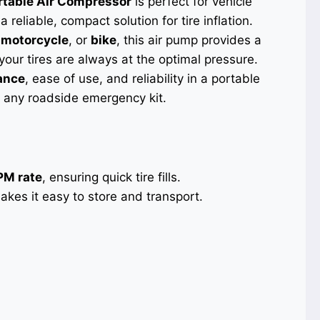
rtable Air Compressor
is perfect for vehicle
reliable, compact solution for tire inflation.
,
motorcycle
, or
bike
, this air pump provides a
your tires are always at the optimal pressure.
ance
, ease of use, and reliability in a portable
or any roadside emergency kit.
PM rate
, ensuring quick tire fills.
kes it easy to store and transport.