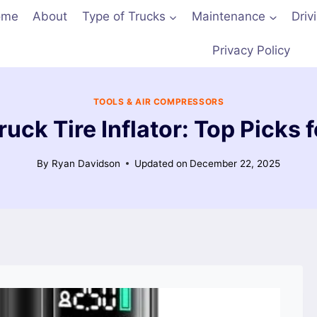
ome
About
Type of Trucks
Maintenance
Driv
Privacy Policy
TOOLS & AIR COMPRESSORS
uck Tire Inflator: Top Picks f
By
Ryan Davidson
Updated on
December 22, 2025