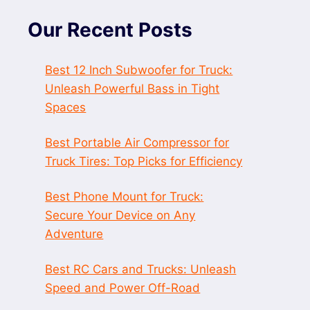
Our Recent Posts
Best 12 Inch Subwoofer for Truck:
Unleash Powerful Bass in Tight
Spaces
Best Portable Air Compressor for
Truck Tires: Top Picks for Efficiency
Best Phone Mount for Truck:
Secure Your Device on Any
Adventure
Best RC Cars and Trucks: Unleash
Speed and Power Off-Road