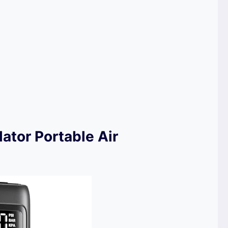
lator Portable Air