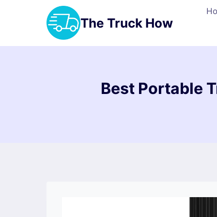
Skip
H
to
The Truck How
content
Best Portable Tr