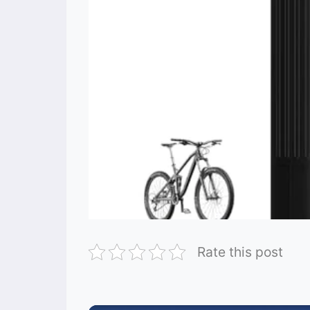
Rate this post