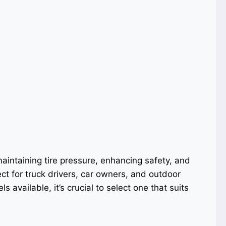
 maintaining tire pressure, enhancing safety, and
ect for truck drivers, car owners, and outdoor
s available, it’s crucial to select one that suits