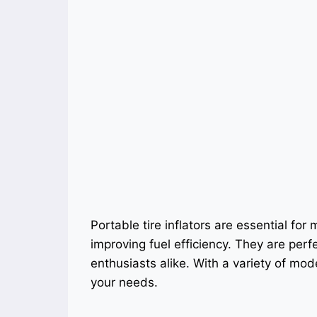
Portable tire inflators are essential for
improving fuel efficiency. They are perf
enthusiasts alike. With a variety of model
your needs.