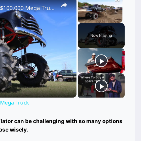
Chevrolet Pick-up Turned Into $100,000 Mega Truck
Unmute
Now Playing
ay
deo
 Mega Truck
nflator can be challenging with so many options
ose wisely.