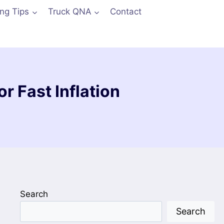
ing Tips
Truck QNA
Contact
or Fast Inflation
Search
Search