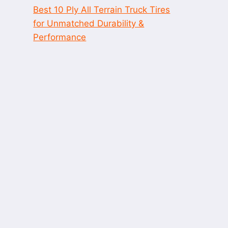
Best 10 Ply All Terrain Truck Tires
for Unmatched Durability &
Performance