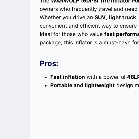
The
WARWOLF 160PSI Tire Inflator Po
owners who frequently travel and need a 
Whether you drive an
SUV
,
light truck
convenient and efficient way to ensure 
Ideal for those who value
fast perform
package, this inflator is a must-have f
Pros:
Fast inflation
with a powerful
48L
Portable and lightweight
design ma