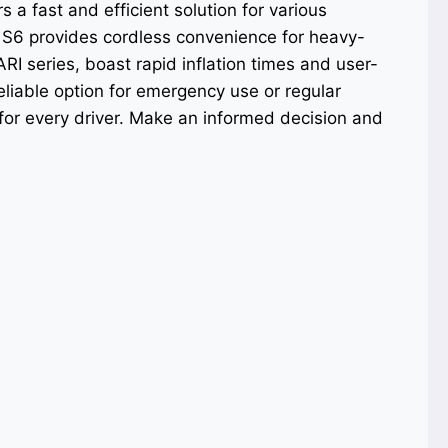
a fast and efficient solution for various
S6 provides cordless convenience for heavy-
RI series, boast rapid inflation times and user-
eliable option for emergency use or regular
 for every driver. Make an informed decision and