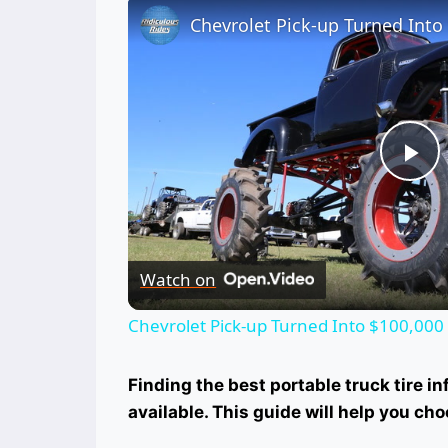
Pl
Vi
Watch on
Chevrolet Pick-up Turned Into $100,000
Finding the best portable truck tire i
available. This guide will help you cho