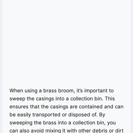
When using a brass broom, it’s important to
sweep the casings into a collection bin. This
ensures that the casings are contained and can
be easily transported or disposed of. By
sweeping the brass into a collection bin, you
can also avoid mixing it with other debris or dirt