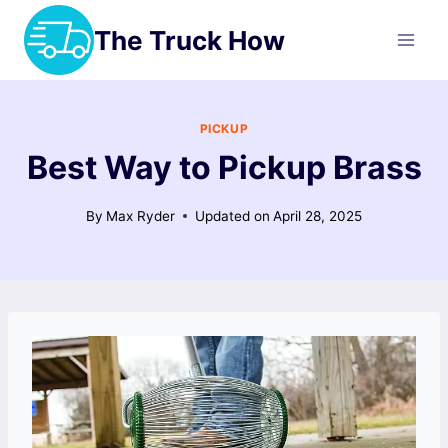
Skip
The Truck How
to
content
PICKUP
Best Way to Pickup Brass
By
Max Ryder
Updated on
April 28, 2025