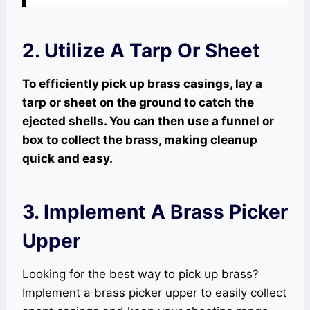
2. Utilize A Tarp Or Sheet
To efficiently pick up brass casings, lay a
tarp or sheet on the ground to catch the
ejected shells. You can then use a funnel or
box to collect the brass, making cleanup
quick and easy.
3. Implement A Brass Picker
Upper
Looking for the best way to pick up brass?
Implement a brass picker upper to easily collect