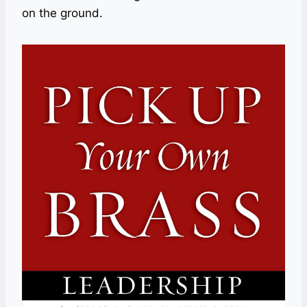
on the ground.