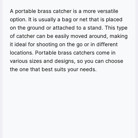
A portable brass catcher is a more versatile
option. It is usually a bag or net that is placed
on the ground or attached to a stand. This type
of catcher can be easily moved around, making
it ideal for shooting on the go or in different
locations. Portable brass catchers come in
various sizes and designs, so you can choose
the one that best suits your needs.