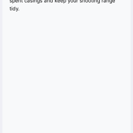
spent casings and keep your shooting range
tidy.