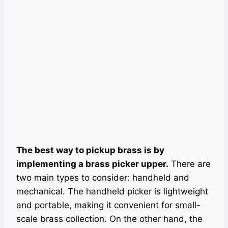
The best way to pickup brass is by
implementing a brass picker upper.
There are
two main types to consider: handheld and
mechanical. The handheld picker is lightweight
and portable, making it convenient for small-
scale brass collection. On the other hand, the