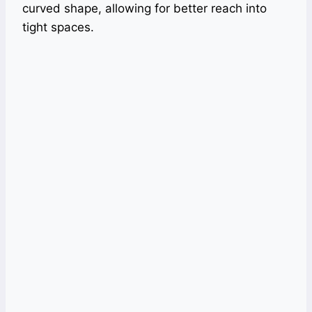
curved shape, allowing for better reach into
tight spaces.