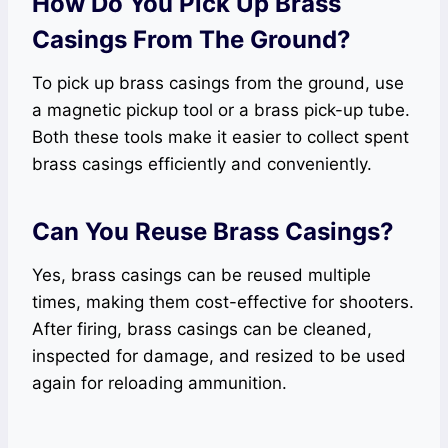
How Do You Pick Up Brass
Casings From The Ground?
To pick up brass casings from the ground, use
a magnetic pickup tool or a brass pick-up tube.
Both these tools make it easier to collect spent
brass casings efficiently and conveniently.
Can You Reuse Brass Casings?
Yes, brass casings can be reused multiple
times, making them cost-effective for shooters.
After firing, brass casings can be cleaned,
inspected for damage, and resized to be used
again for reloading ammunition.