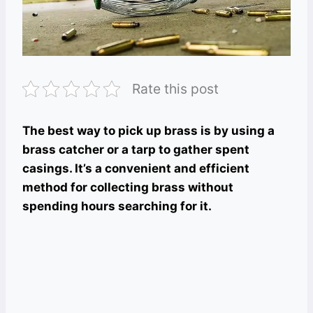
Rate this post
The best way to pick up brass is by using a
brass catcher or a tarp to gather spent
casings. It’s a convenient and efficient
method for collecting brass without
spending hours searching for it.