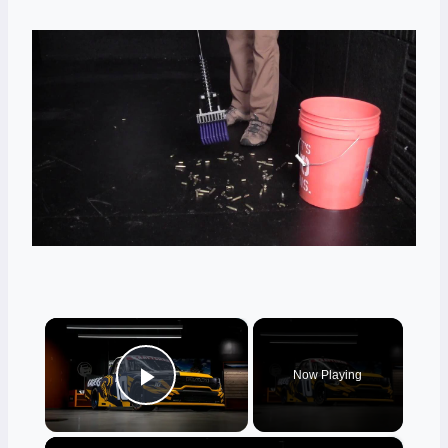
×
Now Playing
Play Video
×