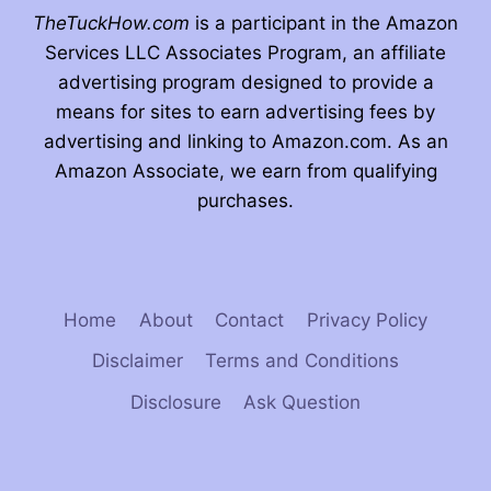
TheTuckHow.com
is a participant in the Amazon
Services LLC Associates Program, an affiliate
advertising program designed to provide a
means for sites to earn advertising fees by
advertising and linking to Amazon.com. As an
Amazon Associate, we earn from qualifying
purchases.
Home
About
Contact
Privacy Policy
Disclaimer
Terms and Conditions
Disclosure
Ask Question