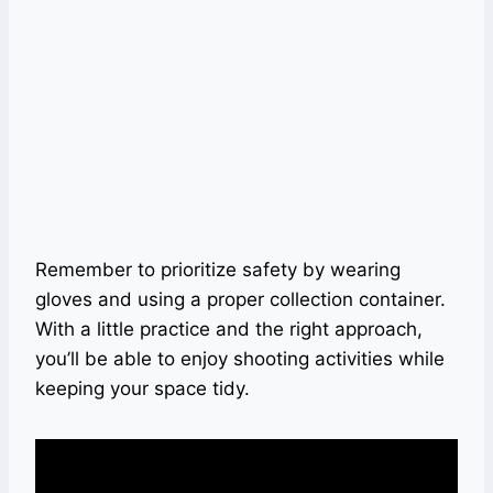
Remember to prioritize safety by wearing
gloves and using a proper collection container.
With a little practice and the right approach,
you’ll be able to enjoy shooting activities while
keeping your space tidy.