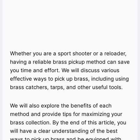
Whether you are a sport shooter or a reloader,
having a reliable brass pickup method can save
you time and effort. We will discuss various
effective ways to pick up brass, including using
brass catchers, tarps, and other useful tools.
We will also explore the benefits of each
method and provide tips for maximizing your
brass collection. By the end of this article, you
will have a clear understanding of the best
ways to pick up brass and be equipped with