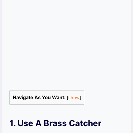
Navigate As You Want:
[
show
]
1. Use A Brass Catcher