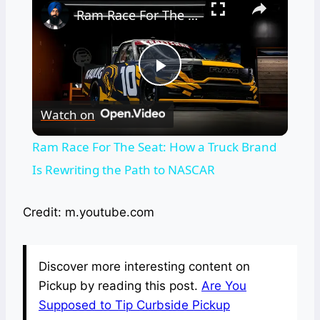
Ram Race For The Seat: How a Truck Brand Is Rewriting the Path to NASCAR
Play
Watch on
Video
Ram Race For The Seat: How a Truck Brand
Is Rewriting the Path to NASCAR
Credit: m.youtube.com
Discover more interesting content on
Pickup by reading this post.
Are You
Supposed to Tip Curbside Pickup