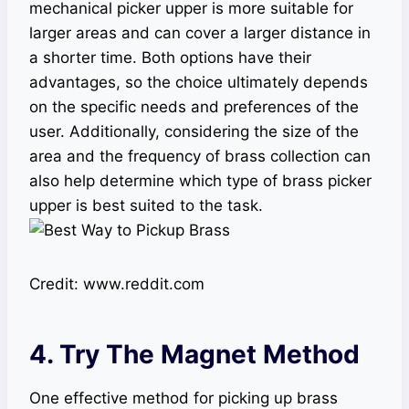
mechanical picker upper is more suitable for
larger areas and can cover a larger distance in
a shorter time. Both options have their
advantages, so the choice ultimately depends
on the specific needs and preferences of the
user. Additionally, considering the size of the
area and the frequency of brass collection can
also help determine which type of brass picker
upper is best suited to the task.
Credit: www.reddit.com
4. Try The Magnet Method
One effective method for picking up brass