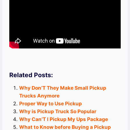
Related Posts:
Why Don’T They Make Small Pickup
Trucks Anymore
Proper Way to Use Pickup
Why is Pickup Truck So Popular
Why Can’T I Pickup My Ups Package
What to Know before Buying a Pickup