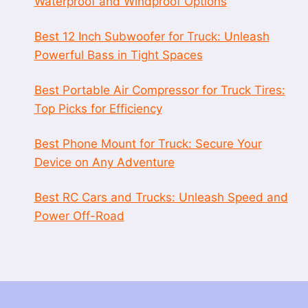
Waterproof and Windproof Options
Best 12 Inch Subwoofer for Truck: Unleash
Powerful Bass in Tight Spaces
Best Portable Air Compressor for Truck Tires:
Top Picks for Efficiency
Best Phone Mount for Truck: Secure Your
Device on Any Adventure
Best RC Cars and Trucks: Unleash Speed and
Power Off-Road