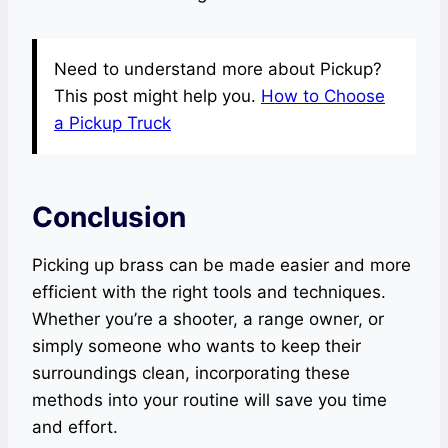
Need to understand more about Pickup?
This post might help you.
How to Choose
a Pickup Truck
Conclusion
Picking up brass can be made easier and more
efficient with the right tools and techniques.
Whether you’re a shooter, a range owner, or
simply someone who wants to keep their
surroundings clean, incorporating these
methods into your routine will save you time
and effort.