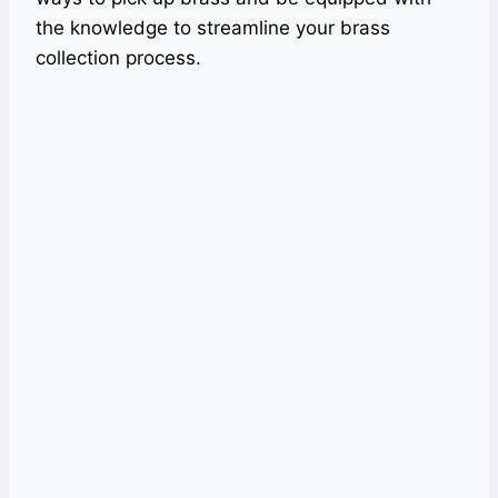
the knowledge to streamline your brass
collection process.