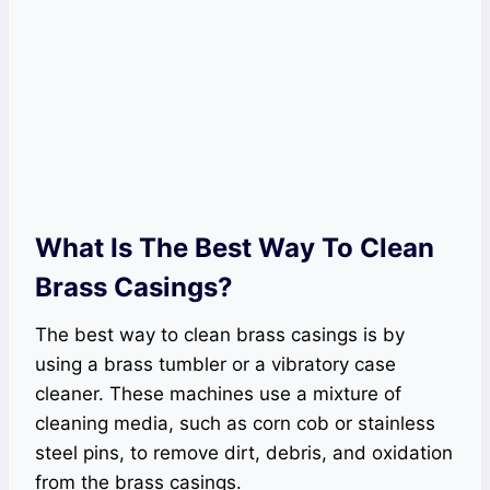
What Is The Best Way To Clean
Brass Casings?
The best way to clean brass casings is by
using a brass tumbler or a vibratory case
cleaner. These machines use a mixture of
cleaning media, such as corn cob or stainless
steel pins, to remove dirt, debris, and oxidation
from the brass casings.