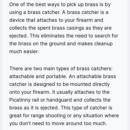
One of the best ways to pick up brass is by
using a brass catcher. A brass catcher is a
device that attaches to your firearm and
collects the spent brass casings as they are
ejected. This eliminates the need to search for
the brass on the ground and makes cleanup
much easier.
There are two main types of brass catchers:
attachable and portable. An attachable brass
catcher is designed to be mounted directly
onto your firearm. It usually attaches to the
Picatinny rail or handguard and collects the
brass as it is ejected. This type of catcher is
great for range shooting or any situation where
you don’t need to move around too much.