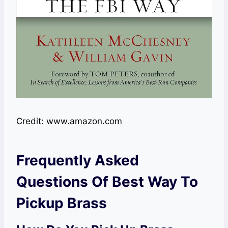
Credit: www.amazon.com
Frequently Asked
Questions Of Best Way To
Pickup Brass