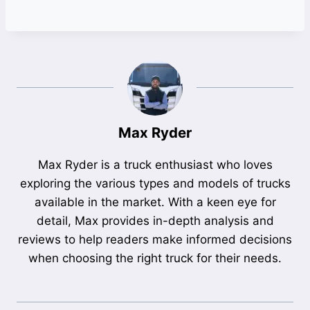
Max Ryder
Max Ryder is a truck enthusiast who loves
exploring the various types and models of trucks
available in the market. With a keen eye for
detail, Max provides in-depth analysis and
reviews to help readers make informed decisions
when choosing the right truck for their needs.