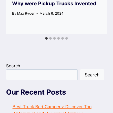
Why were Pickup Trucks Invented
By
Max Ryder
March 6, 2024
Search
Search
Our Recent Posts
Best Truck Bed Campers: Discover Top