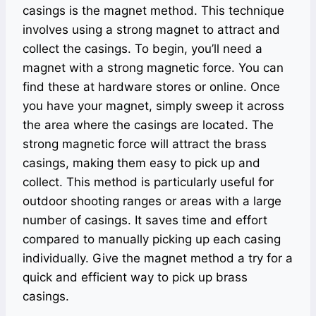
casings is the magnet method. This technique
involves using a strong magnet to attract and
collect the casings. To begin, you’ll need a
magnet with a strong magnetic force. You can
find these at hardware stores or online. Once
you have your magnet, simply sweep it across
the area where the casings are located. The
strong magnetic force will attract the brass
casings, making them easy to pick up and
collect. This method is particularly useful for
outdoor shooting ranges or areas with a large
number of casings. It saves time and effort
compared to manually picking up each casing
individually. Give the magnet method a try for a
quick and efficient way to pick up brass
casings.