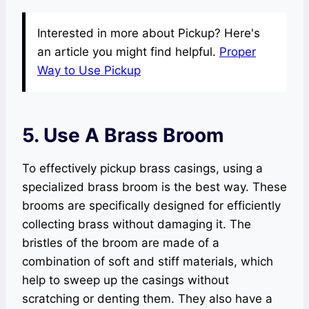
Interested in more about Pickup? Here's
an article you might find helpful.
Proper
Way to Use Pickup
5. Use A Brass Broom
To effectively pickup brass casings, using a
specialized brass broom is the best way. These
brooms are specifically designed for efficiently
collecting brass without damaging it. The
bristles of the broom are made of a
combination of soft and stiff materials, which
help to sweep up the casings without
scratching or denting them. They also have a