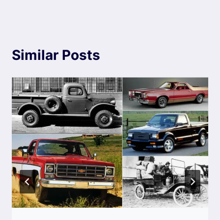
Similar Posts