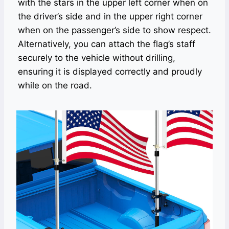
with the stars in the upper left corner when on
the driver’s side and in the upper right corner
when on the passenger’s side to show respect.
Alternatively, you can attach the flag’s staff
securely to the vehicle without drilling,
ensuring it is displayed correctly and proudly
while on the road.