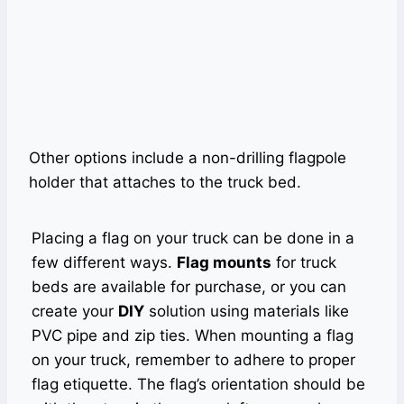
Other options include a non-drilling flagpole
holder that attaches to the truck bed.
Placing a flag on your truck can be done in a
few different ways.
Flag mounts
for truck
beds are available for purchase, or you can
create your
DIY
solution using materials like
PVC pipe and zip ties. When mounting a flag
on your truck, remember to adhere to proper
flag etiquette. The flag’s orientation should be