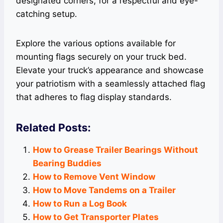
designated corners, for a respectful and eye-
catching setup.
Explore the various options available for
mounting flags securely on your truck bed.
Elevate your truck’s appearance and showcase
your patriotism with a seamlessly attached flag
that adheres to flag display standards.
Related Posts:
How to Grease Trailer Bearings Without
Bearing Buddies
How to Remove Vent Window
How to Move Tandems on a Trailer
How to Run a Log Book
How to Get Transporter Plates