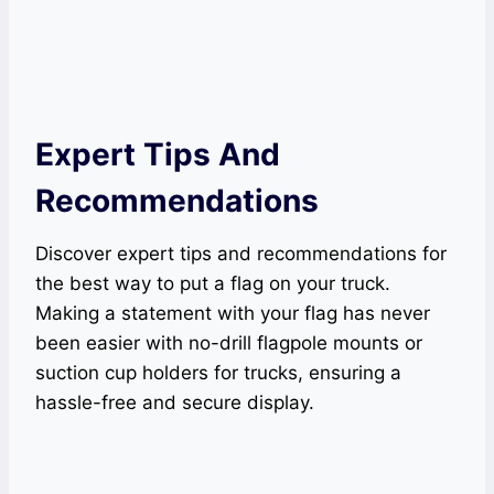
Expert Tips And
Recommendations
Discover expert tips and recommendations for
the best way to put a flag on your truck.
Making a statement with your flag has never
been easier with no-drill flagpole mounts or
suction cup holders for trucks, ensuring a
hassle-free and secure display.