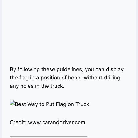
By following these guidelines, you can display
the flag in a position of honor without drilling
any holes in the truck.
Credit: www.caranddriver.com