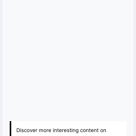
Discover more interesting content on