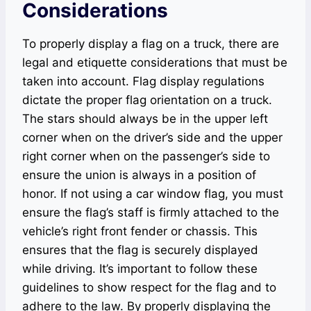
Considerations
To properly display a flag on a truck, there are
legal and etiquette considerations that must be
taken into account. Flag display regulations
dictate the proper flag orientation on a truck.
The stars should always be in the upper left
corner when on the driver’s side and the upper
right corner when on the passenger’s side to
ensure the union is always in a position of
honor. If not using a car window flag, you must
ensure the flag’s staff is firmly attached to the
vehicle’s right front fender or chassis. This
ensures that the flag is securely displayed
while driving. It’s important to follow these
guidelines to show respect for the flag and to
adhere to the law. By properly displaying the