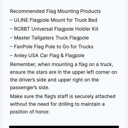
Recommended Flag Mounting Products
– ULINE Flagpole Mount for Truck Bed
– RCRBT Universal Flagpole Holder Kit
– Master Tailgaters Truck Flagpole
– FanPole Flag Pole to Go for Trucks
– Anley USA Car Flag & Flagpole
Remember, when mounting a flag on a truck,
ensure the stars are in the upper left corner on
the driver’s side and upper right on the
passenger’s side.
Make sure the flag’s staff is securely attached
without the need for drilling to maintain a
position of honor.