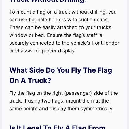
To mount a flag on a truck without drilling, you
can use flagpole holders with suction cups.
These can be easily attached to your truck’s
window or bed. Ensure the flag’s staff is
securely connected to the vehicle’s front fender
or chassis for proper display.
What Side Do You Fly The Flag
On A Truck?
Fly the flag on the right (passenger) side of the
truck. If using two flags, mount them at the
same height and display them symmetrically.
Is It Legal To Fly A Flag From