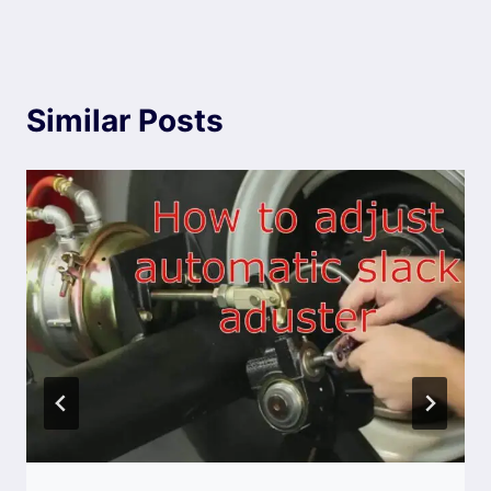
Similar Posts