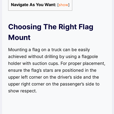
Navigate As You Want:
[
show
]
Choosing The Right Flag
Mount
Mounting a flag on a truck can be easily
achieved without drilling by using a flagpole
holder with suction cups. For proper placement,
ensure the flag’s stars are positioned in the
upper left corner on the driver’s side and the
upper right corner on the passenger’s side to
show respect.