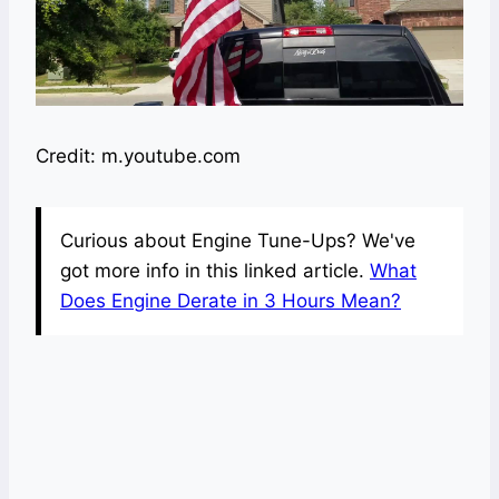
Credit: m.youtube.com
Curious about Engine Tune-Ups? We've
got more info in this linked article.
What
Does Engine Derate in 3 Hours Mean?