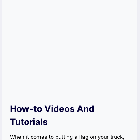
How-to Videos And
Tutorials
When it comes to putting a flag on your truck,