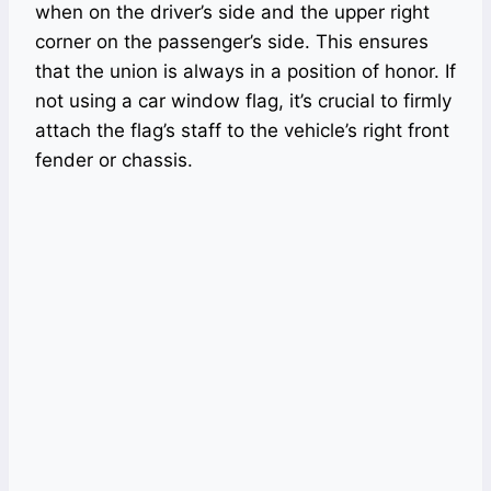
when on the driver’s side and the upper right
corner on the passenger’s side. This ensures
that the union is always in a position of honor. If
not using a car window flag, it’s crucial to firmly
attach the flag’s staff to the vehicle’s right front
fender or chassis.