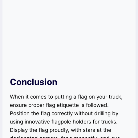
Conclusion
When it comes to putting a flag on your truck,
ensure proper flag etiquette is followed.
Position the flag correctly without drilling by
using innovative flagpole holders for trucks.
Display the flag proudly, with stars at the