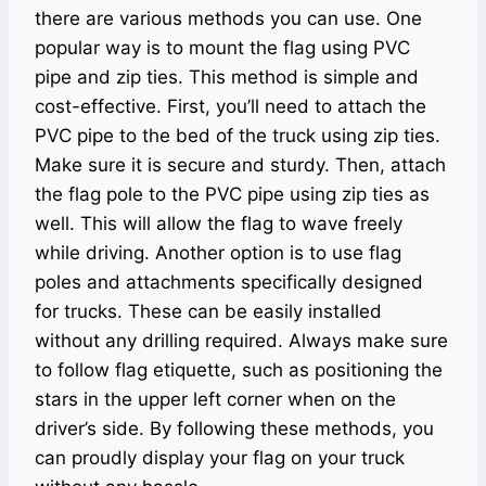
there are various methods you can use. One
popular way is to mount the flag using PVC
pipe and zip ties. This method is simple and
cost-effective. First, you’ll need to attach the
PVC pipe to the bed of the truck using zip ties.
Make sure it is secure and sturdy. Then, attach
the flag pole to the PVC pipe using zip ties as
well. This will allow the flag to wave freely
while driving. Another option is to use flag
poles and attachments specifically designed
for trucks. These can be easily installed
without any drilling required. Always make sure
to follow flag etiquette, such as positioning the
stars in the upper left corner when on the
driver’s side. By following these methods, you
can proudly display your flag on your truck