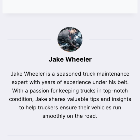
Jake Wheeler
Jake Wheeler is a seasoned truck maintenance
expert with years of experience under his belt.
With a passion for keeping trucks in top-notch
condition, Jake shares valuable tips and insights
to help truckers ensure their vehicles run
smoothly on the road.