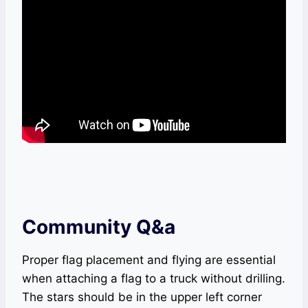
Community Q&a
Proper flag placement and flying are essential
when attaching a flag to a truck without drilling.
The stars should be in the upper left corner