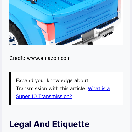
Credit: www.amazon.com
Expand your knowledge about
Transmission with this article.
What is a
Super 10 Transmission?
Legal And Etiquette