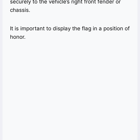
securely to the vehicle’s right front fender or
chassis.
It is important to display the flag in a position of
honor.