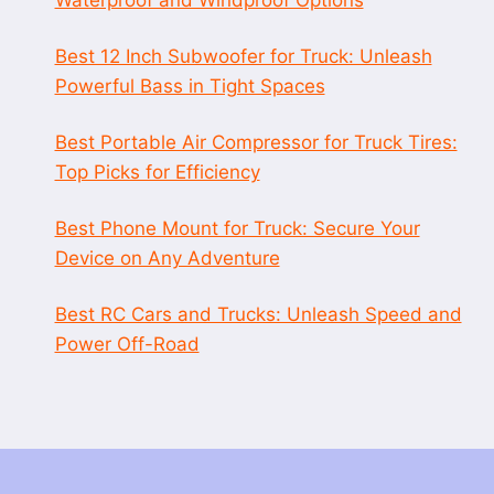
Best 12 Inch Subwoofer for Truck: Unleash
Powerful Bass in Tight Spaces
Best Portable Air Compressor for Truck Tires:
Top Picks for Efficiency
Best Phone Mount for Truck: Secure Your
Device on Any Adventure
Best RC Cars and Trucks: Unleash Speed and
Power Off-Road