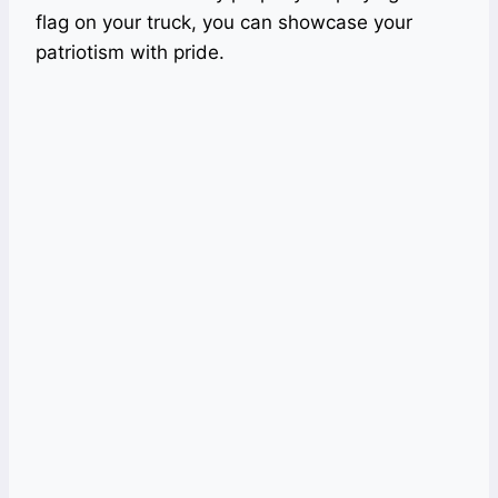
flag on your truck, you can showcase your
patriotism with pride.