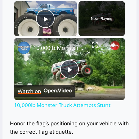
×
Now Playing
Play Video
×
10,000lb Monster Truck Attempts Stunt
Play
Watch on
Video
10,000lb Monster Truck Attempts Stunt
Honor the flag’s positioning on your vehicle with
the correct flag etiquette.