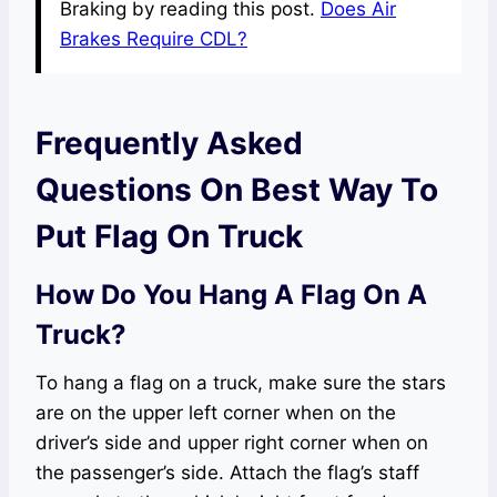
Braking by reading this post.
Does Air
Brakes Require CDL?
Frequently Asked
Questions On Best Way To
Put Flag On Truck
How Do You Hang A Flag On A
Truck?
To hang a flag on a truck, make sure the stars
are on the upper left corner when on the
driver’s side and upper right corner when on
the passenger’s side. Attach the flag’s staff