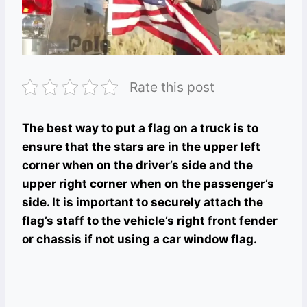
Rate this post
The best way to put a flag on a truck is to
ensure that the stars are in the upper left
corner when on the driver’s side and the
upper right corner when on the passenger’s
side. It is important to securely attach the
flag’s staff to the vehicle’s right front fender
or chassis if not using a car window flag.