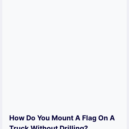
How Do You Mount A Flag On A
Truck Without Drilling?