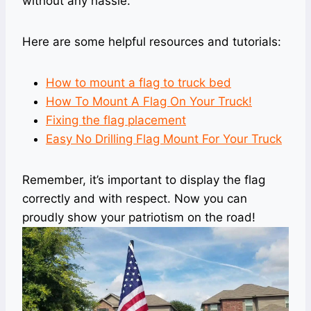
without any hassle.
Here are some helpful resources and tutorials:
How to mount a flag to truck bed
How To Mount A Flag On Your Truck!
Fixing the flag placement
Easy No Drilling Flag Mount For Your Truck
Remember, it’s important to display the flag
correctly and with respect. Now you can
proudly show your patriotism on the road!