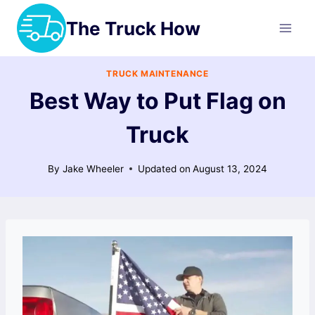
Skip
The Truck How
to
content
TRUCK MAINTENANCE
Best Way to Put Flag on
Truck
By
Jake Wheeler
Updated on
August 13, 2024