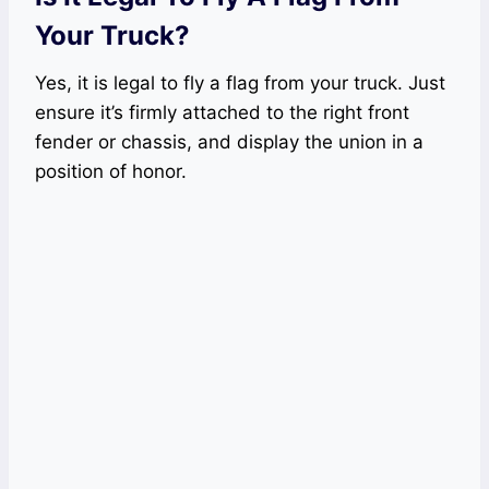
Your Truck?
Yes, it is legal to fly a flag from your truck. Just
ensure it’s firmly attached to the right front
fender or chassis, and display the union in a
position of honor.