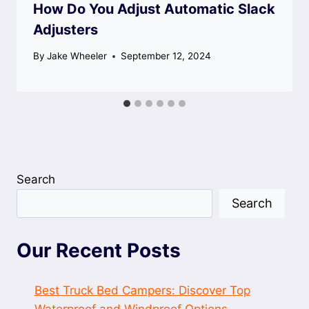
How Do You Adjust Automatic Slack
Adjusters
By
Jake Wheeler
September 12, 2024
Search
Search
Our Recent Posts
Best Truck Bed Campers: Discover Top
Waterproof and Windproof Options