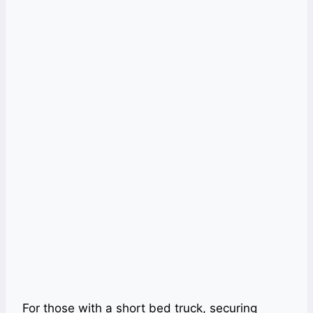
For those with a short bed truck, securing