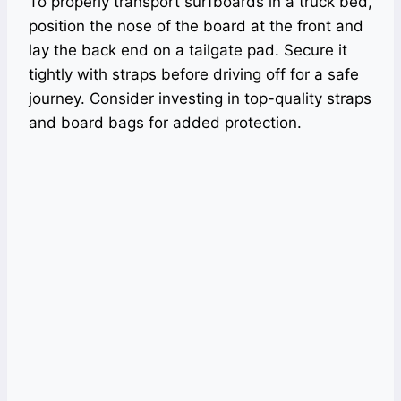
To properly transport surfboards in a truck bed,
position the nose of the board at the front and
lay the back end on a tailgate pad. Secure it
tightly with straps before driving off for a safe
journey. Consider investing in top-quality straps
and board bags for added protection.