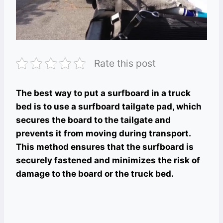
Rate this post
The best way to put a surfboard in a truck
bed is to use a surfboard tailgate pad, which
secures the board to the tailgate and
prevents it from moving during transport.
This method ensures that the surfboard is
securely fastened and minimizes the risk of
damage to the board or the truck bed.