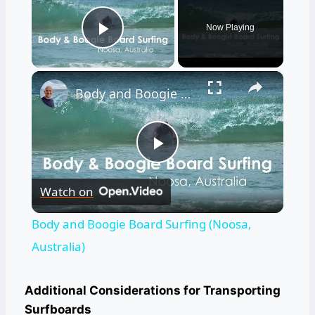
Now Playing
Play Video
×
Body and Boogie Board Surfing (Noosa, Australia)
Play
Watch on
Video
Body and Boogie Board Surfing (Noosa,
Australia)
Additional Considerations for Transporting
Surfboards