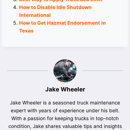
How to Disable Idle Shutdown
International
How to Get Hazmat Endorsement in
Texas
Jake Wheeler
Jake Wheeler is a seasoned truck maintenance
expert with years of experience under his belt.
With a passion for keeping trucks in top-notch
condition, Jake shares valuable tips and insights