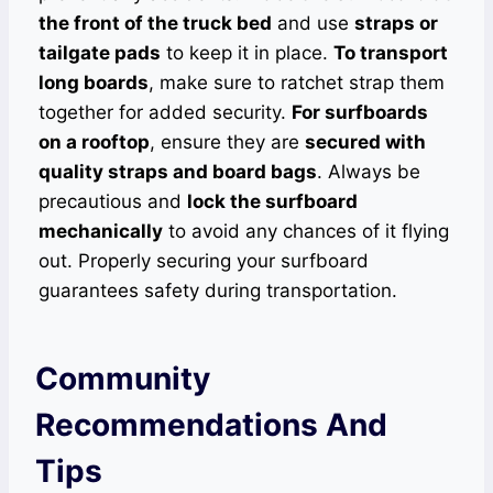
the front of the truck bed
and use
straps or
tailgate pads
to keep it in place.
To transport
long boards
, make sure to ratchet strap them
together for added security.
For surfboards
on a rooftop
, ensure they are
secured with
quality straps and board bags
. Always be
precautious and
lock the surfboard
mechanically
to avoid any chances of it flying
out. Properly securing your surfboard
guarantees safety during transportation.
Community
Recommendations And
Tips