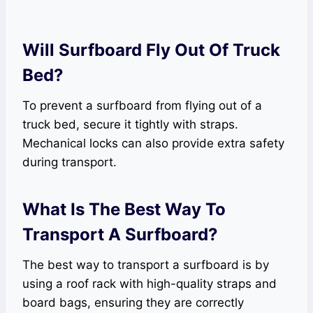
Will Surfboard Fly Out Of Truck
Bed?
To prevent a surfboard from flying out of a
truck bed, secure it tightly with straps.
Mechanical locks can also provide extra safety
during transport.
What Is The Best Way To
Transport A Surfboard?
The best way to transport a surfboard is by
using a roof rack with high-quality straps and
board bags, ensuring they are correctly