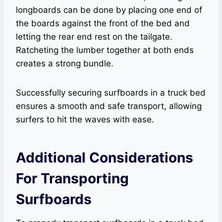
longboards can be done by placing one end of
the boards against the front of the bed and
letting the rear end rest on the tailgate.
Ratcheting the lumber together at both ends
creates a strong bundle.
Successfully securing surfboards in a truck bed
ensures a smooth and safe transport, allowing
surfers to hit the waves with ease.
Additional Considerations
For Transporting
Surfboards