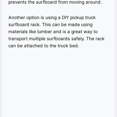
prevents the surfboard from moving around.
Another option is using a DIY pickup truck
surfboard rack. This can be made using
materials like lumber and is a great way to
transport multiple surfboards safely. The rack
can be attached to the truck bed.