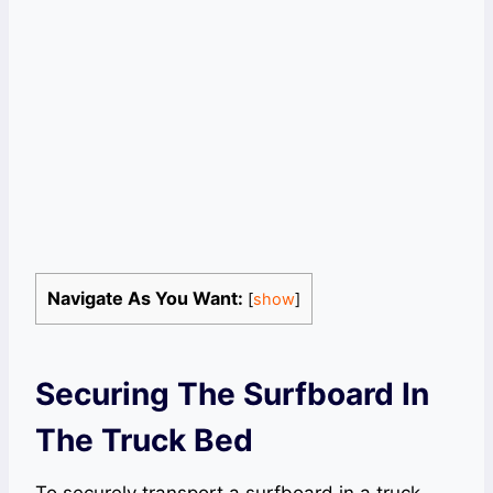
Navigate As You Want:
[
show
]
Securing The Surfboard In
The Truck Bed