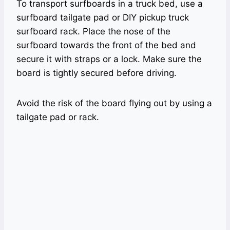
To transport surfboards in a truck bed, use a
surfboard tailgate pad or DIY pickup truck
surfboard rack. Place the nose of the
surfboard towards the front of the bed and
secure it with straps or a lock. Make sure the
board is tightly secured before driving.
Avoid the risk of the board flying out by using a
tailgate pad or rack.