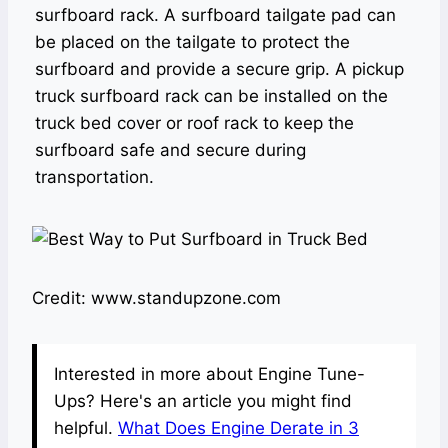
surfboard rack. A surfboard tailgate pad can
be placed on the tailgate to protect the
surfboard and provide a secure grip. A pickup
truck surfboard rack can be installed on the
truck bed cover or roof rack to keep the
surfboard safe and secure during
transportation.
Credit: www.standupzone.com
Interested in more about Engine Tune-
Ups? Here's an article you might find
helpful.
What Does Engine Derate in 3