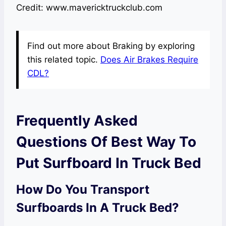
Credit: www.mavericktruckclub.com
Find out more about Braking by exploring
this related topic.
Does Air Brakes Require
CDL?
Frequently Asked
Questions Of Best Way To
Put Surfboard In Truck Bed
How Do You Transport
Surfboards In A Truck Bed?