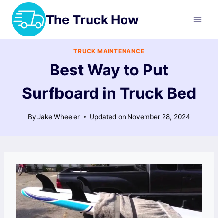
Skip
The Truck How
to
content
TRUCK MAINTENANCE
Best Way to Put
Surfboard in Truck Bed
By
Jake Wheeler
Updated on
November 28, 2024