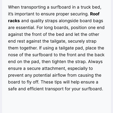
When transporting a surfboard in a truck bed,
it’s important to ensure proper securing.
Roof
racks
and quality straps alongside board bags
are essential. For long boards, position one end
against the front of the bed and let the other
end rest against the tailgate, securely strap
them together. If using a tailgate pad, place the
nose of the surfboard to the front and the back
end on the pad, then tighten the strap. Always
ensure a secure attachment, especially to
prevent any potential airflow from causing the
board to fly off. These tips will help ensure a
safe and efficient transport for your surfboard.