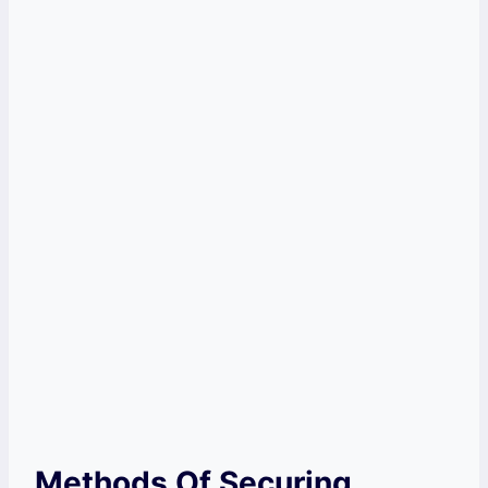
Methods Of Securing