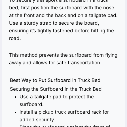
To securely transport a surfboard in a truck
bed, first position the surfboard with the nose
at the front and the back end on a tailgate pad.
Use a sturdy strap to secure the board,
ensuring it’s tightly fastened before hitting the
road.
This method prevents the surfboard from flying
away and allows for safe transportation.
Best Way to Put Surfboard in Truck Bed
Securing the Surfboard in the Truck Bed
Use a tailgate pad to protect the
surfboard.
Install a pickup truck surfboard rack for
added security.