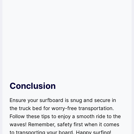
Conclusion
Ensure your surfboard is snug and secure in
the truck bed for worry-free transportation.
Follow these tips to enjoy a smooth ride to the
waves! Remember, safety first when it comes
to transporting your board. Happy surfing!