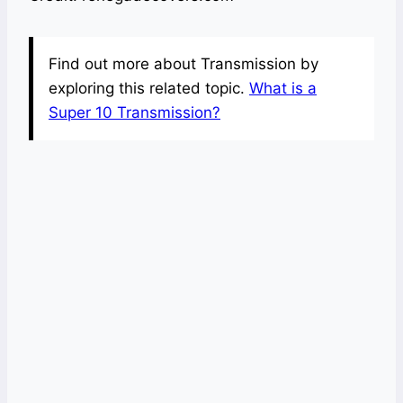
Find out more about Transmission by
exploring this related topic.
What is a
Super 10 Transmission?