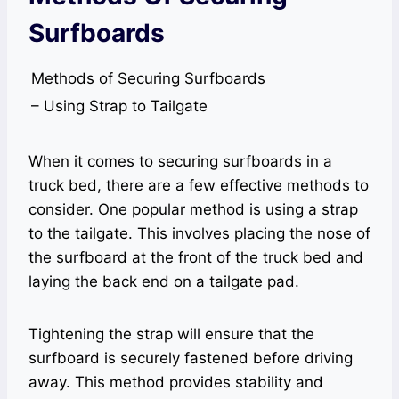
Surfboards
Methods of Securing Surfboards
– Using Strap to Tailgate
When it comes to securing surfboards in a
truck bed, there are a few effective methods to
consider. One popular method is using a strap
to the tailgate. This involves placing the nose of
the surfboard at the front of the truck bed and
laying the back end on a tailgate pad.
Tightening the strap will ensure that the
surfboard is securely fastened before driving
away. This method provides stability and