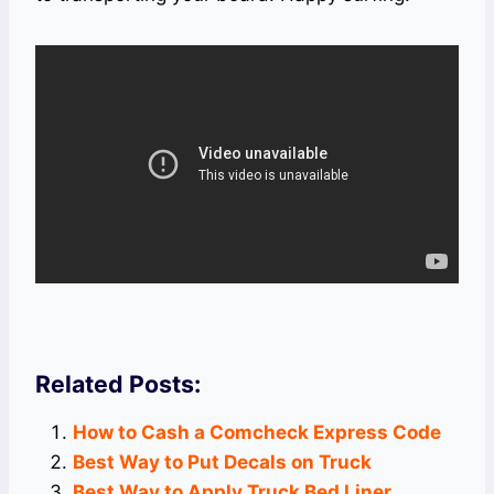
Related Posts:
How to Cash a Comcheck Express Code
Best Way to Put Decals on Truck
Best Way to Apply Truck Bed Liner