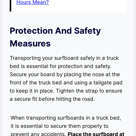
Hours Mean?
Protection And Safety
Measures
Transporting your surfboard safely in a truck
bed is essential for protection and safety.
Secure your board by placing the nose at the
front of the truck bed and using a tailgate pad
to keep it in place. Tighten the strap to ensure
a secure fit before hitting the road.
When transporting surfboards in a truck bed,
it is essential to secure them properly to
prevent any accidents.
Place the surfboard at