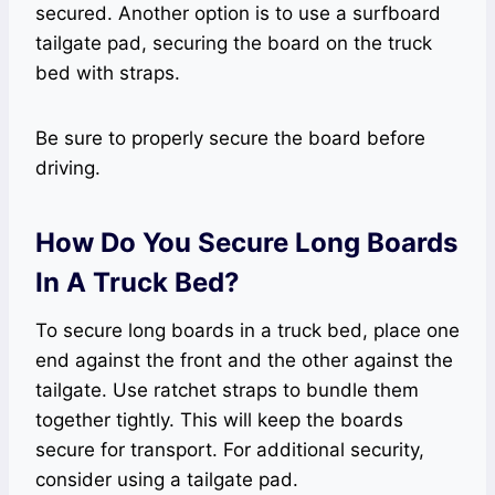
secured. Another option is to use a surfboard
tailgate pad, securing the board on the truck
bed with straps.
Be sure to properly secure the board before
driving.
How Do You Secure Long Boards
In A Truck Bed?
To secure long boards in a truck bed, place one
end against the front and the other against the
tailgate. Use ratchet straps to bundle them
together tightly. This will keep the boards
secure for transport. For additional security,
consider using a tailgate pad.