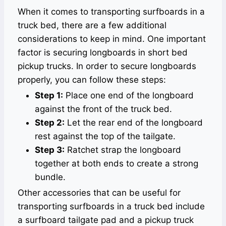
When it comes to transporting surfboards in a
truck bed, there are a few additional
considerations to keep in mind. One important
factor is securing longboards in short bed
pickup trucks. In order to secure longboards
properly, you can follow these steps:
Step 1:
Place one end of the longboard
against the front of the truck bed.
Step 2:
Let the rear end of the longboard
rest against the top of the tailgate.
Step 3:
Ratchet strap the longboard
together at both ends to create a strong
bundle.
Other accessories that can be useful for
transporting surfboards in a truck bed include
a surfboard tailgate pad and a pickup truck