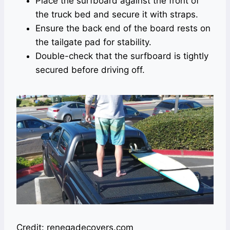
Place the surfboard against the front of
the truck bed and secure it with straps.
Ensure the back end of the board rests on
the tailgate pad for stability.
Double-check that the surfboard is tightly
secured before driving off.
Credit: renegadecovers.com