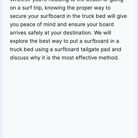
on a surf trip, knowing the proper way to
secure your surfboard in the truck bed will give
you peace of mind and ensure your board
arrives safely at your destination. We will
explore the best way to put a surfboard in a
truck bed using a surfboard tailgate pad and
discuss why it is the most effective method.