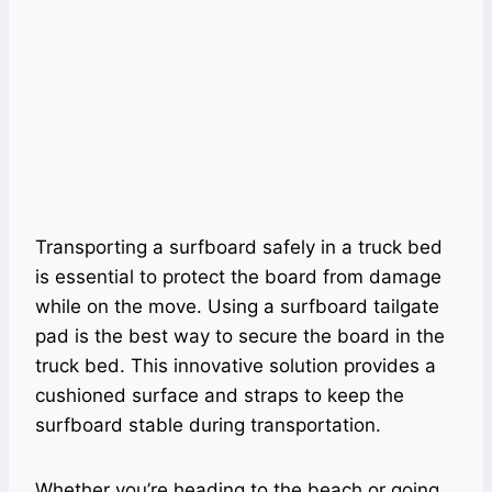
Transporting a surfboard safely in a truck bed
is essential to protect the board from damage
while on the move. Using a surfboard tailgate
pad is the best way to secure the board in the
truck bed. This innovative solution provides a
cushioned surface and straps to keep the
surfboard stable during transportation.
Whether you’re heading to the beach or going