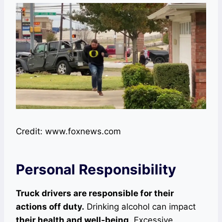
Credit: www.foxnews.com
Personal Responsibility
Truck drivers are responsible for their
actions off duty.
Drinking alcohol can impact
their health and well-being
. Excessive