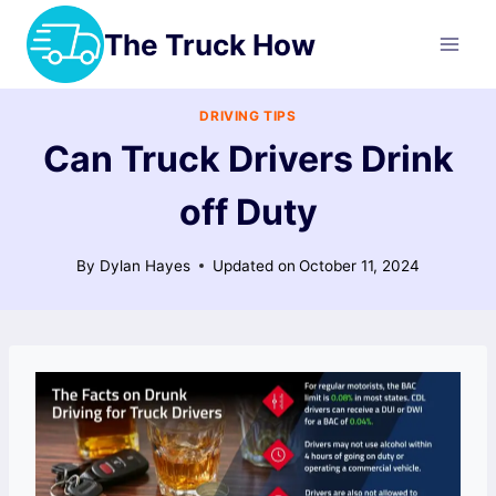
Skip
The Truck How
to
content
DRIVING TIPS
Can Truck Drivers Drink
off Duty
By
Dylan Hayes
Updated on
October 11, 2024