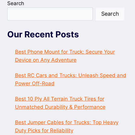
Search
Search
Our Recent Posts
Best Phone Mount for Truck: Secure Your
Device on Any Adventure
Best RC Cars and Trucks: Unleash Speed and
Power Off-Road
Best 10 Ply All Terrain Truck Tires for
Unmatched Durability & Performance
Best Jumper Cables for Trucks: Top Heavy
Duty Picks for Reliability