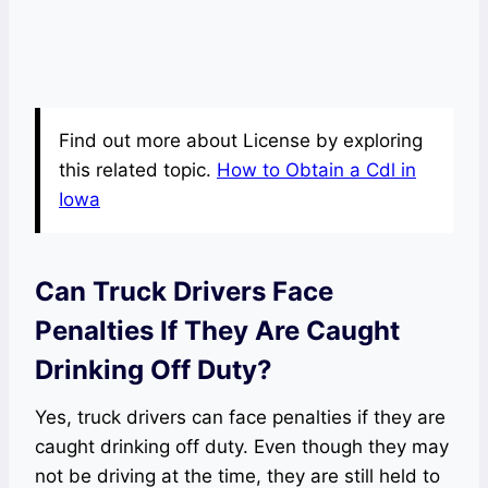
Find out more about License by exploring
this related topic.
How to Obtain a Cdl in
Iowa
Can Truck Drivers Face
Penalties If They Are Caught
Drinking Off Duty?
Yes, truck drivers can face penalties if they are
caught drinking off duty. Even though they may
not be driving at the time, they are still held to