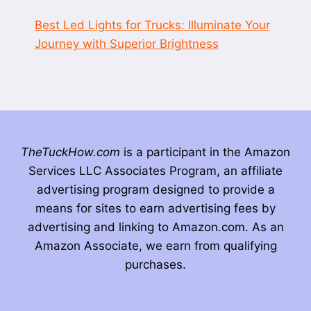
Best Led Lights for Trucks: Illuminate Your
Journey with Superior Brightness
TheTuckHow.com
is a participant in the Amazon
Services LLC Associates Program, an affiliate
advertising program designed to provide a
means for sites to earn advertising fees by
advertising and linking to Amazon.com. As an
Amazon Associate, we earn from qualifying
purchases.