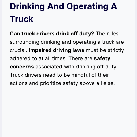
Drinking And Operating A
Truck
Can truck drivers drink off duty?
The rules
surrounding drinking and operating a truck are
crucial.
Impaired driving laws
must be strictly
adhered to at all times. There are
safety
concerns
associated with drinking off duty.
Truck drivers need to be mindful of their
actions and prioritize safety above all else.