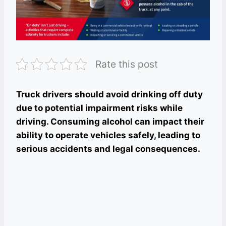
Rate this post
Truck drivers should avoid drinking off duty
due to potential impairment risks while
driving. Consuming alcohol can impact their
ability to operate vehicles safely, leading to
serious accidents and legal consequences.