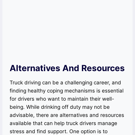
Alternatives And Resources
Truck driving can be a challenging career, and
finding healthy coping mechanisms is essential
for drivers who want to maintain their well-
being. While drinking off duty may not be
advisable, there are alternatives and resources
available that can help truck drivers manage
stress and find support. One option is to