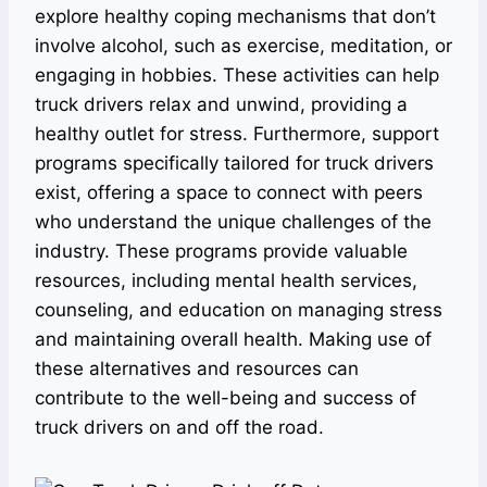
explore healthy coping mechanisms that don’t
involve alcohol, such as exercise, meditation, or
engaging in hobbies. These activities can help
truck drivers relax and unwind, providing a
healthy outlet for stress. Furthermore, support
programs specifically tailored for truck drivers
exist, offering a space to connect with peers
who understand the unique challenges of the
industry. These programs provide valuable
resources, including mental health services,
counseling, and education on managing stress
and maintaining overall health. Making use of
these alternatives and resources can
contribute to the well-being and success of
truck drivers on and off the road.