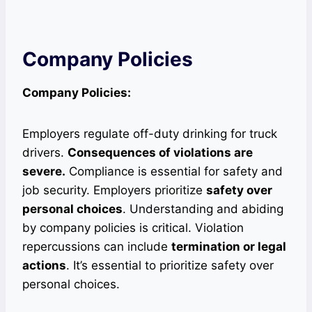
Company Policies
Company Policies:
Employers regulate off-duty drinking for truck
drivers.
Consequences of violations are
severe.
Compliance is essential for safety and
job security. Employers prioritize
safety over
personal choices
. Understanding and abiding
by company policies is critical. Violation
repercussions can include
termination or legal
actions
. It’s essential to prioritize safety over
personal choices.