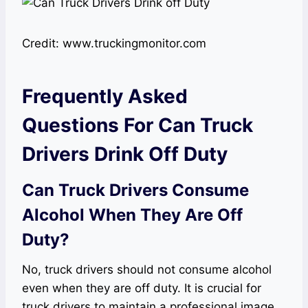
Credit: www.truckingmonitor.com
Frequently Asked
Questions For Can Truck
Drivers Drink Off Duty
Can Truck Drivers Consume
Alcohol When They Are Off
Duty?
No, truck drivers should not consume alcohol
even when they are off duty. It is crucial for
truck drivers to maintain a professional image