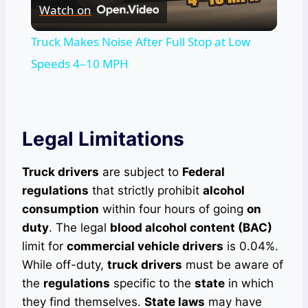
Watch on
Video
Truck Makes Noise After Full Stop at Low
Speeds 4–10 MPH
Legal Limitations
Truck drivers
are subject to
Federal
regulations
that strictly prohibit
alcohol
consumption
within four hours of going
on
duty
. The legal
blood alcohol content (BAC)
limit for
commercial vehicle drivers
is 0.04%.
While off-duty,
truck drivers
must be aware of
the
regulations
specific to the
state
in which
they find themselves.
State laws
may have