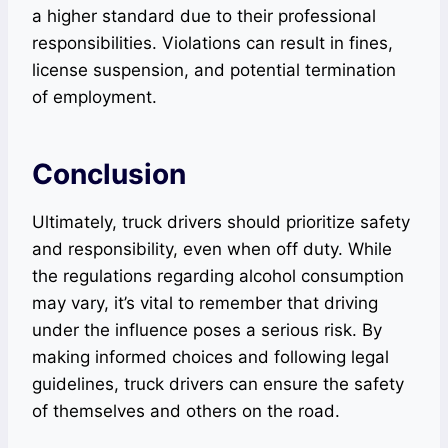
a higher standard due to their professional
responsibilities. Violations can result in fines,
license suspension, and potential termination
of employment.
Conclusion
Ultimately, truck drivers should prioritize safety
and responsibility, even when off duty. While
the regulations regarding alcohol consumption
may vary, it’s vital to remember that driving
under the influence poses a serious risk. By
making informed choices and following legal
guidelines, truck drivers can ensure the safety
of themselves and others on the road.