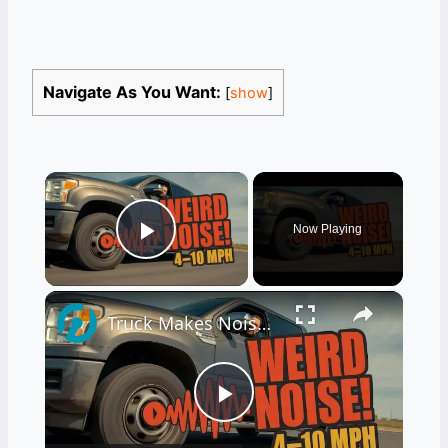
Navigate As You Want:
[
show
]
×
Now Playing
Play Video
×
Truck Makes Noise After Full Stop at Low Speeds 4–10 MPH
Play