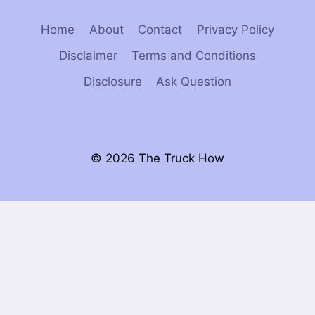
Home
About
Contact
Privacy Policy
Disclaimer
Terms and Conditions
Disclosure
Ask Question
© 2026 The Truck How