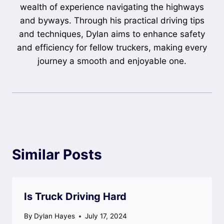
wealth of experience navigating the highways
and byways. Through his practical driving tips
and techniques, Dylan aims to enhance safety
and efficiency for fellow truckers, making every
journey a smooth and enjoyable one.
Similar Posts
Is Truck Driving Hard
By
Dylan Hayes
July 17, 2024