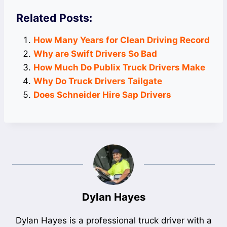
Related Posts:
How Many Years for Clean Driving Record
Why are Swift Drivers So Bad
How Much Do Publix Truck Drivers Make
Why Do Truck Drivers Tailgate
Does Schneider Hire Sap Drivers
Dylan Hayes
Dylan Hayes is a professional truck driver with a