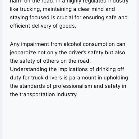
harm on the road. In a highly regulated industry
like trucking, maintaining a clear mind and
staying focused is crucial for ensuring safe and
efficient delivery of goods.
Any impairment from alcohol consumption can
jeopardize not only the driver’s safety but also
the safety of others on the road.
Understanding the implications of drinking off
duty for truck drivers is paramount in upholding
the standards of professionalism and safety in
the transportation industry.