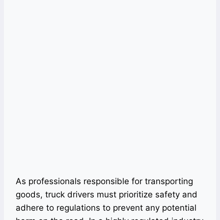
As professionals responsible for transporting
goods, truck drivers must prioritize safety and
adhere to regulations to prevent any potential