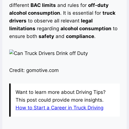
different
BAC limits
and rules for
off-duty
alcohol consumption
. It is essential for
truck
drivers
to observe all relevant
legal
limitations
regarding
alcohol consumption
to
ensure both
safety
and
compliance
.
Credit: gomotive.com
Want to learn more about Driving Tips?
This post could provide more insights.
How to Start a Career in Truck Driving