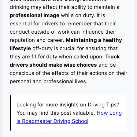
drinking may affect their ability to maintain a
professional image
while on duty. It is
essential for drivers to remember that their
conduct outside of work can influence their
reputation and career.
Maintaining a healthy
lifestyle
off-duty is crucial for ensuring that
they are fit for duty when called upon.
Truck
drivers should make wise choices
and be
conscious of the effects of their actions on their
personal and professional lives.
Looking for more insights on Driving Tips?
You may find this post valuable.
How Long
is Roadmaster Driving School