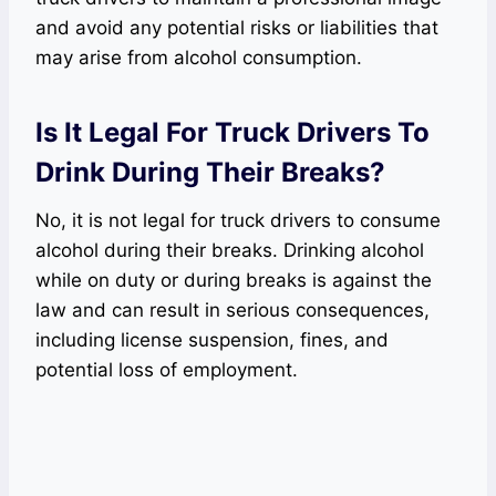
and avoid any potential risks or liabilities that
may arise from alcohol consumption.
Is It Legal For Truck Drivers To
Drink During Their Breaks?
No, it is not legal for truck drivers to consume
alcohol during their breaks. Drinking alcohol
while on duty or during breaks is against the
law and can result in serious consequences,
including license suspension, fines, and
potential loss of employment.