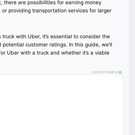
k, there are possibilities for earning money
or providing transportation services for larger
 truck with Uber, it’s essential to consider the
 potential customer ratings. In this guide, we’ll
for Uber with a truck and whether it’s a viable
ADVERTISEMENT