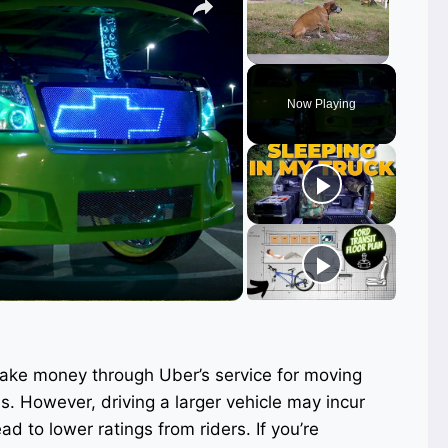
Unmute
Now Playing
ay
deo
make money through Uber’s service for moving
s. However, driving a larger vehicle may incur
ad to lower ratings from riders. If you’re