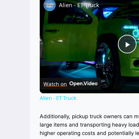
Alien - ET Truck
Pl
Vi
Watch on
Alien - ET Truck
Additionally, pickup truck owners can 
large items and transporting heavy load
higher operating costs and potentially le