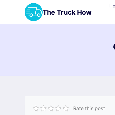
Skip
H
to
The Truck How
content
Rate this post