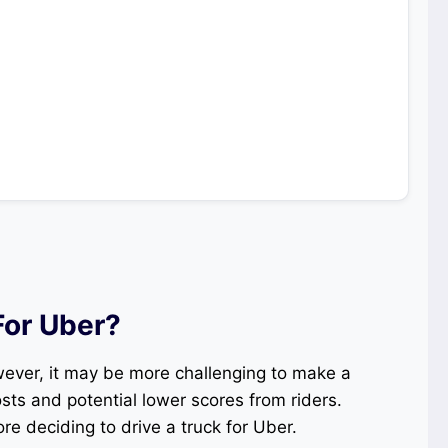
For Uber?
wever, it may be more challenging to make a
ts and potential lower scores from riders.
re deciding to drive a truck for Uber.