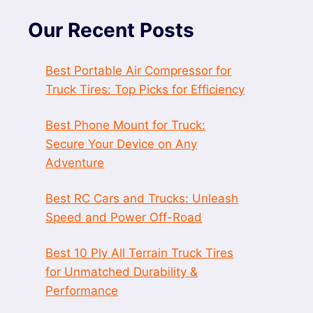
Our Recent Posts
Best Portable Air Compressor for
Truck Tires: Top Picks for Efficiency
Best Phone Mount for Truck:
Secure Your Device on Any
Adventure
Best RC Cars and Trucks: Unleash
Speed and Power Off-Road
Best 10 Ply All Terrain Truck Tires
for Unmatched Durability &
Performance