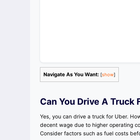
Navigate As You Want:
[
show
]
Can You Drive A Truck 
Yes, you can drive a truck for Uber. Ho
decent wage due to higher operating cos
Consider factors such as fuel costs befo