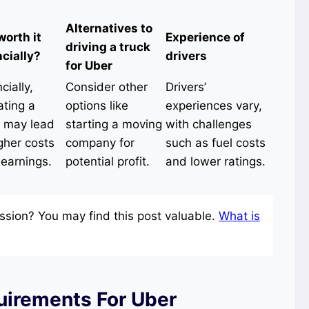
Alternatives to
 worth it
Experience of
driving a truck
ncially?
drivers
for Uber
cially,
Consider other
Drivers’
ating a
options like
experiences vary,
k may lead
starting a moving
with challenges
gher costs
company for
such as fuel costs
 earnings.
potential profit.
and lower ratings.
ssion? You may find this post valuable.
What is
uirements For Uber