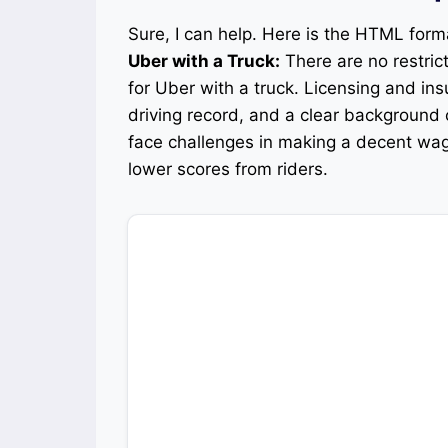
Sure, I can help. Here is the HTML for
Uber with a Truck:
There are no restric
for Uber with a truck. Licensing and in
driving record, and a clear background
face challenges in making a decent wag
lower scores from riders.