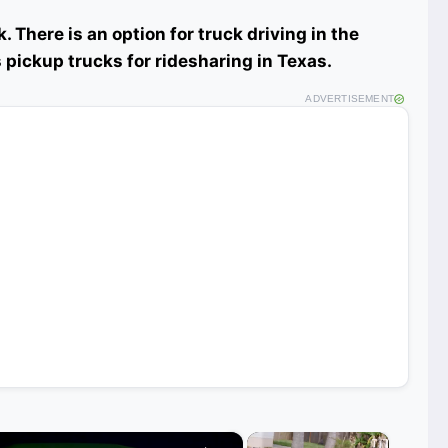
. There is an option for truck driving in the
 pickup trucks for ridesharing in Texas.
ADVERTISEMENT
×
×