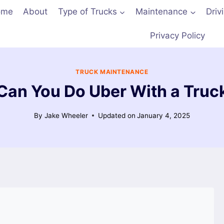
ome
About
Type of Trucks
Maintenance
Driv
Privacy Policy
TRUCK MAINTENANCE
Can You Do Uber With a Truc
By
Jake Wheeler
Updated on
January 4, 2025