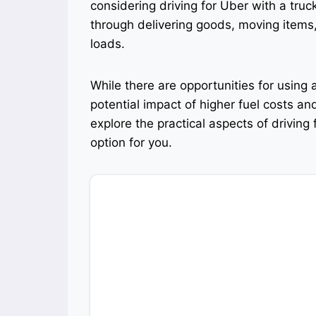
considering driving for Uber with a truc
through delivering goods, moving items, 
loads.
While there are opportunities for using a
potential impact of higher fuel costs and
explore the practical aspects of driving 
option for you.