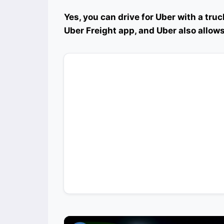
Yes, you can drive for Uber with a truck
Uber Freight app, and Uber also allows