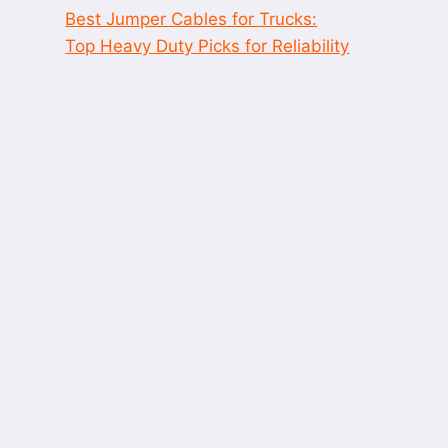
Best Jumper Cables for Trucks:
Top Heavy Duty Picks for Reliability