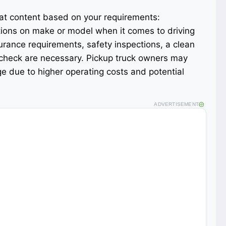
mat content based on your requirements:
tions on make or model when it comes to driving
surance requirements, safety inspections, a clean
 check are necessary. Pickup truck owners may
e due to higher operating costs and potential
ADVERTISEMENT