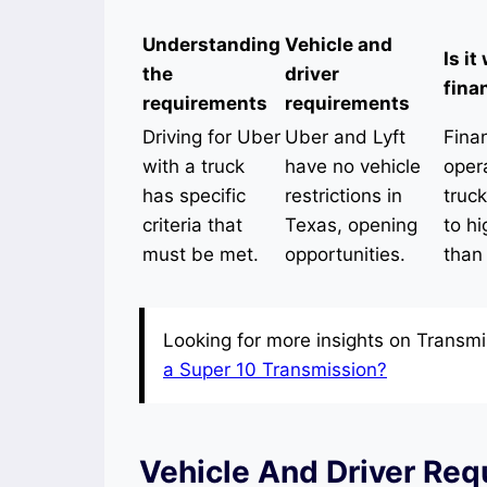
Understanding
Vehicle and
Is it
the
driver
fina
requirements
requirements
Driving for Uber
Uber and Lyft
Finan
with a truck
have no vehicle
oper
has specific
restrictions in
truc
criteria that
Texas, opening
to hi
must be met.
opportunities.
than
Looking for more insights on Transmi
a Super 10 Transmission?
Vehicle And Driver Req