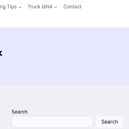
ing Tips
Truck QNA
Contact
k
Search
Search