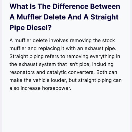
What Is The Difference Between
A Muffler Delete And A Straight
Pipe Diesel?
A muffler delete involves removing the stock
muffler and replacing it with an exhaust pipe.
Straight piping refers to removing everything in
the exhaust system that isn’t pipe, including
resonators and catalytic converters. Both can
make the vehicle louder, but straight piping can
also increase horsepower.