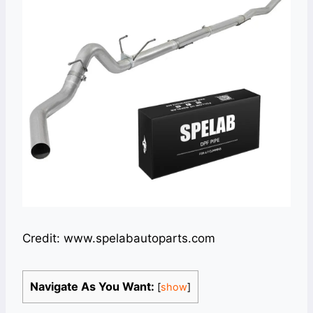
Credit: www.spelabautoparts.com
Navigate As You Want:
[
show
]