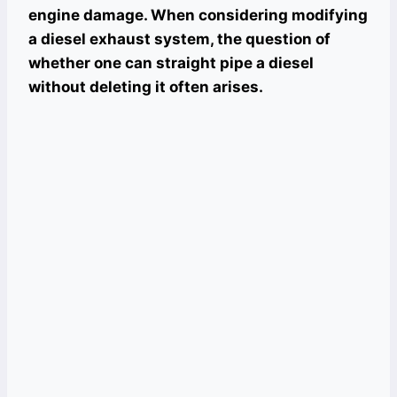
engine damage. When considering modifying
a diesel exhaust system, the question of
whether one can straight pipe a diesel
without deleting it often arises.