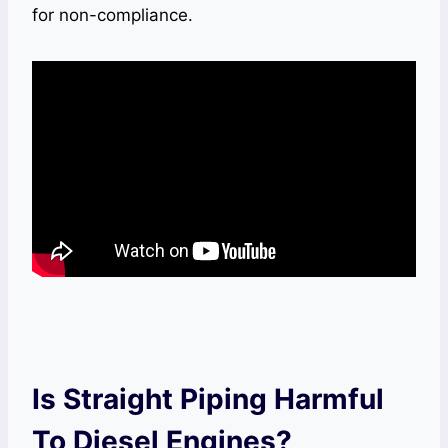
for non-compliance.
Is Straight Piping Harmful
To Diesel Engines?