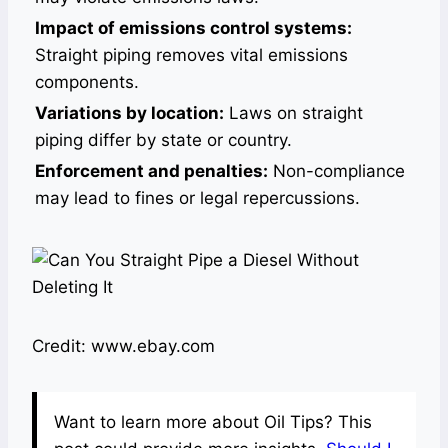
Impact of emissions control systems:
Straight piping removes vital emissions
components.
Variations by location:
Laws on straight
piping differ by state or country.
Enforcement and penalties:
Non-compliance
may lead to fines or legal repercussions.
Credit: www.ebay.com
Want to learn more about Oil Tips? This