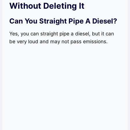
Without Deleting It
Can You Straight Pipe A Diesel?
Yes, you can straight pipe a diesel, but it can
be very loud and may not pass emissions.