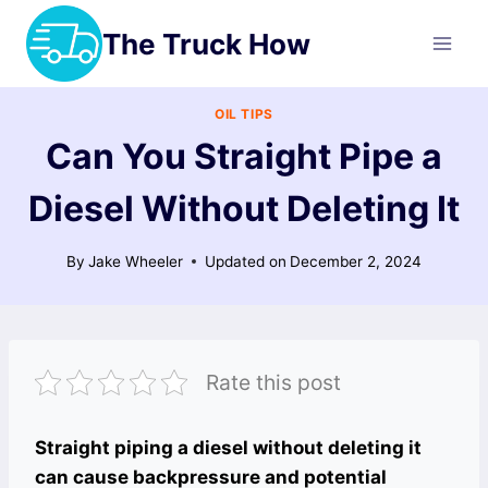
Skip
The Truck How
to
content
OIL TIPS
Can You Straight Pipe a
Diesel Without Deleting It
By
Jake Wheeler
Updated on
December 2, 2024
Rate this post
Straight piping a diesel without deleting it
can cause backpressure and potential