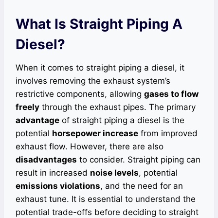
What Is Straight Piping A
Diesel?
When it comes to straight piping a diesel, it
involves removing the exhaust system’s
restrictive components, allowing
gases to flow
freely
through the exhaust pipes. The primary
advantage
of straight piping a diesel is the
potential
horsepower increase
from improved
exhaust flow. However, there are also
disadvantages
to consider. Straight piping can
result in increased
noise levels
, potential
emissions violations
, and the need for an
exhaust tune. It is essential to understand the
potential trade-offs before deciding to straight