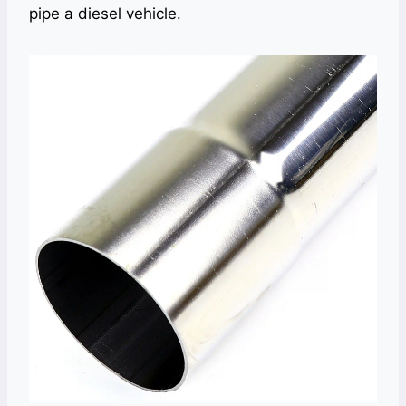
pipe a diesel vehicle.