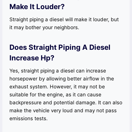
Make It Louder?
Straight piping a diesel will make it louder, but
it may bother your neighbors.
Does Straight Piping A Diesel
Increase Hp?
Yes, straight piping a diesel can increase
horsepower by allowing better airflow in the
exhaust system. However, it may not be
suitable for the engine, as it can cause
backpressure and potential damage. It can also
make the vehicle very loud and may not pass
emissions tests.