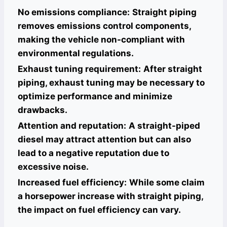
No emissions compliance:
Straight piping
removes emissions control components,
making the vehicle non-compliant with
environmental regulations.
Exhaust tuning requirement:
After straight
piping, exhaust tuning may be necessary to
optimize performance and minimize
drawbacks.
Attention and reputation:
A straight-piped
diesel may attract attention but can also
lead to a negative reputation due to
excessive noise.
Increased fuel efficiency:
While some claim
a horsepower increase with straight piping,
the impact on fuel efficiency can vary.