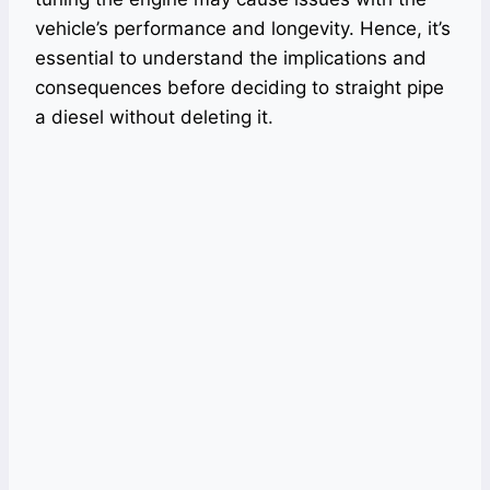
vehicle’s performance and longevity. Hence, it’s
essential to understand the implications and
consequences before deciding to straight pipe
a diesel without deleting it.