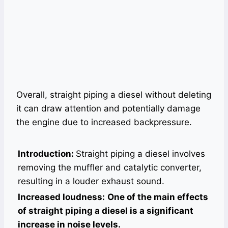
Overall, straight piping a diesel without deleting
it can draw attention and potentially damage
the engine due to increased backpressure.
Introduction:
Straight piping a diesel involves
removing the muffler and catalytic converter,
resulting in a louder exhaust sound.
Increased loudness:
One of the main effects
of straight piping a diesel is a significant
increase in noise levels.