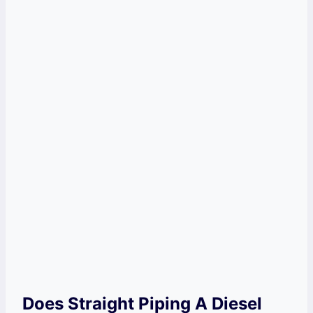
Does Straight Piping A Diesel