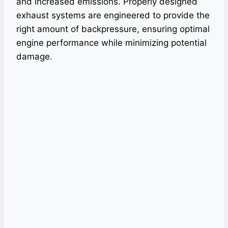
and increased emissions. Properly designed
exhaust systems are engineered to provide the
right amount of backpressure, ensuring optimal
engine performance while minimizing potential
damage.