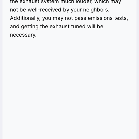
the exhaust system much louder, which may
not be well-received by your neighbors.
Additionally, you may not pass emissions tests,
and getting the exhaust tuned will be
necessary.