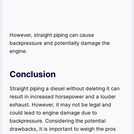
However, straight piping can cause
backpressure and potentially damage the
engine.
Conclusion
Straight piping a diesel without deleting it can
result in increased horsepower and a louder
exhaust. However, it may not be legal and
could lead to engine damage due to
backpressure. Considering the potential
drawbacks, it is important to weigh the pros