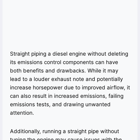
Straight piping a diesel engine without deleting
its emissions control components can have
both benefits and drawbacks. While it may
lead to a louder exhaust note and potentially
increase horsepower due to improved airflow, it
can also result in increased emissions, failing
emissions tests, and drawing unwanted
attention.
Additionally, running a straight pipe without
tuning the engine may cause issues with the