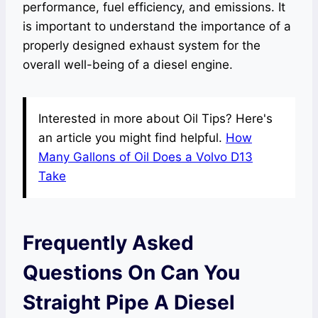
performance, fuel efficiency, and emissions. It
is important to understand the importance of a
properly designed exhaust system for the
overall well-being of a diesel engine.
Interested in more about Oil Tips? Here's
an article you might find helpful.
How
Many Gallons of Oil Does a Volvo D13
Take
Frequently Asked
Questions On Can You
Straight Pipe A Diesel