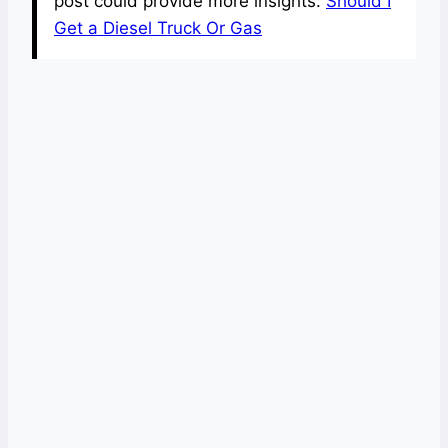
post could provide more insights.
Should I
Get a Diesel Truck Or Gas