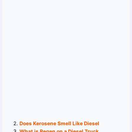
Does Kerosene Smell Like Diesel
What is Regen on a Diesel Truck