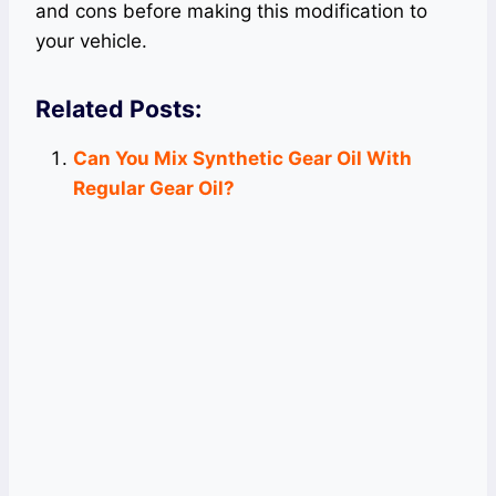
and cons before making this modification to
your vehicle.
Related Posts:
Can You Mix Synthetic Gear Oil With
Regular Gear Oil?