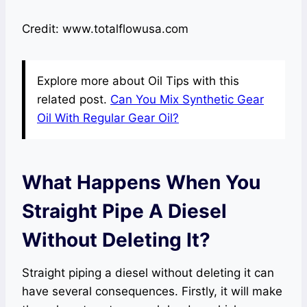
Credit: www.totalflowusa.com
Explore more about Oil Tips with this
related post.
Can You Mix Synthetic Gear
Oil With Regular Gear Oil?
What Happens When You
Straight Pipe A Diesel
Without Deleting It?
Straight piping a diesel without deleting it can
have several consequences. Firstly, it will make