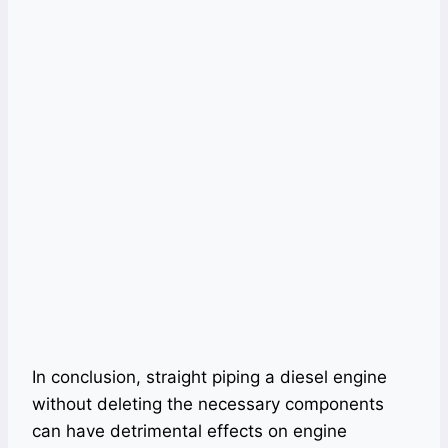
In conclusion, straight piping a diesel engine
without deleting the necessary components
can have detrimental effects on engine