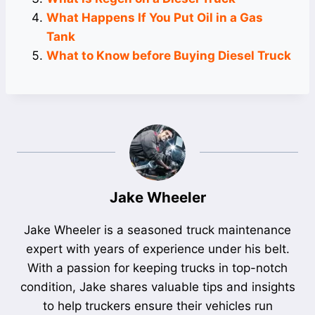
What Happens If You Put Oil in a Gas
Tank
What to Know before Buying Diesel Truck
Jake Wheeler
Jake Wheeler is a seasoned truck maintenance
expert with years of experience under his belt.
With a passion for keeping trucks in top-notch
condition, Jake shares valuable tips and insights
to help truckers ensure their vehicles run