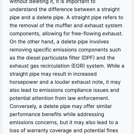
without deleting it, it is important to
understand the difference between a straight
pipe and a delete pipe. A straight pipe refers to
the removal of the muffler and exhaust system
components, allowing for free-flowing exhaust.
On the other hand, a delete pipe involves
removing specific emissions components such
as the diesel particulate filter (DPF) and the
exhaust gas recirculation (EGR) system. While a
straight pipe may result in increased
horsepower and a louder exhaust note, it may
also lead to emissions compliance issues and
potential attention from law enforcement.
Conversely, a delete pipe may offer similar
performance benefits while addressing
emissions concerns, but it may also lead to a
loss of warranty coverage and potential fines