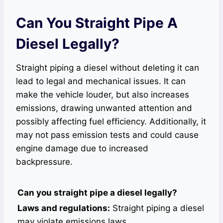
Can You Straight Pipe A
Diesel Legally?
Straight piping a diesel without deleting it can
lead to legal and mechanical issues. It can
make the vehicle louder, but also increases
emissions, drawing unwanted attention and
possibly affecting fuel efficiency. Additionally, it
may not pass emission tests and could cause
engine damage due to increased
backpressure.
Can you straight pipe a diesel legally?
Laws and regulations:
Straight piping a diesel
may violate emissions laws.