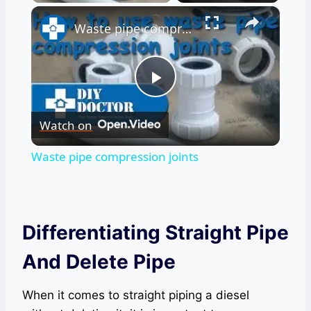
×
Waste pipe compression joints
Play
Watch on
Video
Waste pipe compression joints
Differentiating Straight Pipe
And Delete Pipe
When it comes to straight piping a diesel