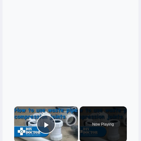
×
Now Playing
Play Video