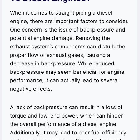
When it comes to straight piping a diesel
engine, there are important factors to consider.
One concern is the issue of backpressure and
potential engine damage. Removing the
exhaust system’s components can disturb the
proper flow of exhaust gases, causing a
decrease in backpressure. While reduced
backpressure may seem beneficial for engine
performance, it can actually lead to several
negative effects.
A lack of backpressure can result in a loss of
torque and low-end power, which can hinder
the overall performance of a diesel engine.
Additionally, it may lead to poor fuel efficiency