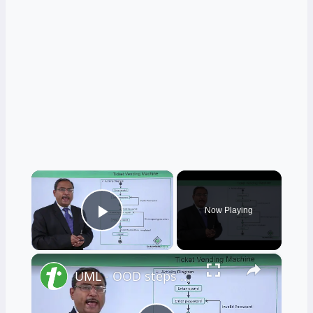
×
Now Playing
Play Video
×
UML - OOD steps on the ticket vending machine (TVM)