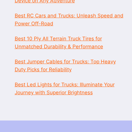
Device on Any Adventure
Best RC Cars and Trucks: Unleash Speed and
Power Off-Road
Best 10 Ply All Terrain Truck Tires for
Unmatched Durability & Performance
Best Jumper Cables for Trucks: Top Heavy
Duty Picks for Reliability
Best Led Lights for Trucks: Illuminate Your
Journey with Superior Brightness