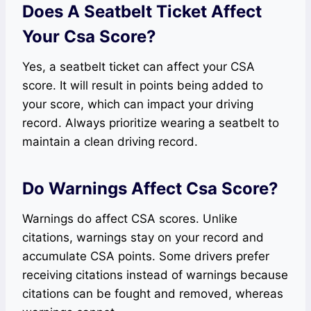
Does A Seatbelt Ticket Affect
Your Csa Score?
Yes, a seatbelt ticket can affect your CSA
score. It will result in points being added to
your score, which can impact your driving
record. Always prioritize wearing a seatbelt to
maintain a clean driving record.
Do Warnings Affect Csa Score?
Warnings do affect CSA scores. Unlike
citations, warnings stay on your record and
accumulate CSA points. Some drivers prefer
receiving citations instead of warnings because
citations can be fought and removed, whereas