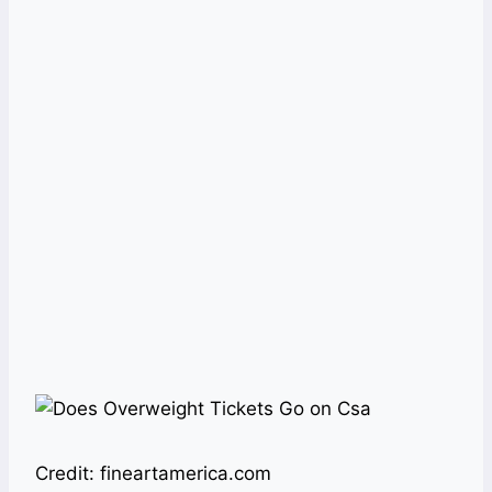
Credit: fineartamerica.com