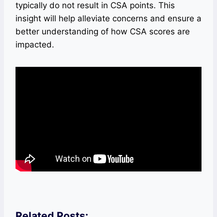
typically do not result in CSA points. This
insight will help alleviate concerns and ensure a
better understanding of how CSA scores are
impacted.
Related Posts: