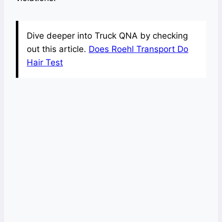
Dive deeper into Truck QNA by checking
out this article.
Does Roehl Transport Do
Hair Test