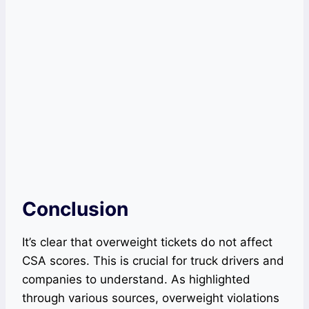
Conclusion
It’s clear that overweight tickets do not affect
CSA scores. This is crucial for truck drivers and
companies to understand. As highlighted
through various sources, overweight violations