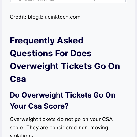
Credit: blog.blueinktech.com
Frequently Asked
Questions For Does
Overweight Tickets Go On
Csa
Do Overweight Tickets Go On
Your Csa Score?
Overweight tickets do not go on your CSA
score. They are considered non-moving
violations.