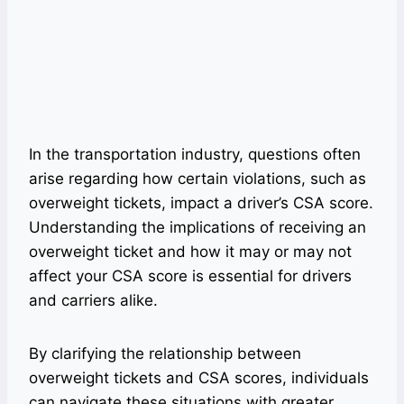
In the transportation industry, questions often
arise regarding how certain violations, such as
overweight tickets, impact a driver’s CSA score.
Understanding the implications of receiving an
overweight ticket and how it may or may not
affect your CSA score is essential for drivers
and carriers alike.
By clarifying the relationship between
overweight tickets and CSA scores, individuals
can navigate these situations with greater