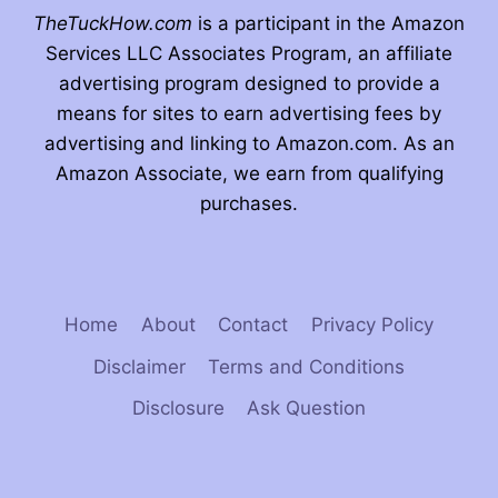
TheTuckHow.com
is a participant in the Amazon
Services LLC Associates Program, an affiliate
advertising program designed to provide a
means for sites to earn advertising fees by
advertising and linking to Amazon.com. As an
Amazon Associate, we earn from qualifying
purchases.
Home
About
Contact
Privacy Policy
Disclaimer
Terms and Conditions
Disclosure
Ask Question