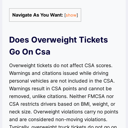
Navigate As You Want:
[
show
]
Does Overweight Tickets
Go On Csa
Overweight tickets do not affect CSA scores.
Warnings and citations issued while driving
personal vehicles are not included in the CSA.
Warnings result in CSA points and cannot be
removed, unlike citations. Neither FMCSA nor
CSA restricts drivers based on BMI, weight, or
neck size. Overweight violations carry no points
and are considered non-moving violations.
Typically, overweight truck tickets do not go on