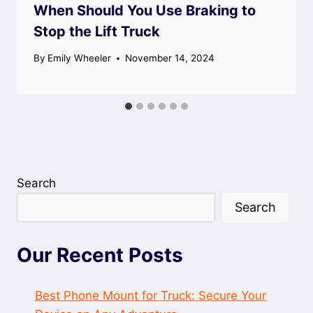
When Should You Use Braking to
Stop the Lift Truck
By
Emily Wheeler
November 14, 2024
Search
Search
Our Recent Posts
Best Phone Mount for Truck: Secure Your