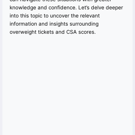
knowledge and confidence. Let’s delve deeper
into this topic to uncover the relevant
information and insights surrounding
overweight tickets and CSA scores.