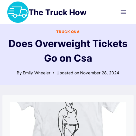
Skip
The Truck How
to
content
TRUCK QNA
Does Overweight Tickets
Go on Csa
By
Emily Wheeler
Updated on
November 28, 2024