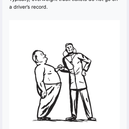
a driver’s record.