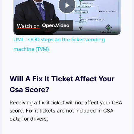
Play
Watch on
Video
UML - OOD steps on the ticket vending
machine (TVM)
Will A Fix It Ticket Affect Your
Csa Score?
Receiving a fix-it ticket will not affect your CSA
score. Fix-it tickets are not included in CSA
data for drivers.