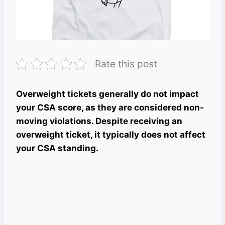
Rate this post
Overweight tickets generally do not impact
your CSA score, as they are considered non-
moving violations. Despite receiving an
overweight ticket, it typically does not affect
your CSA standing.