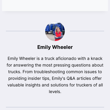
Emily Wheeler
Emily Wheeler is a truck aficionado with a knack
for answering the most pressing questions about
trucks. From troubleshooting common issues to
providing insider tips, Emily's Q&A articles offer
valuable insights and solutions for truckers of all
levels.