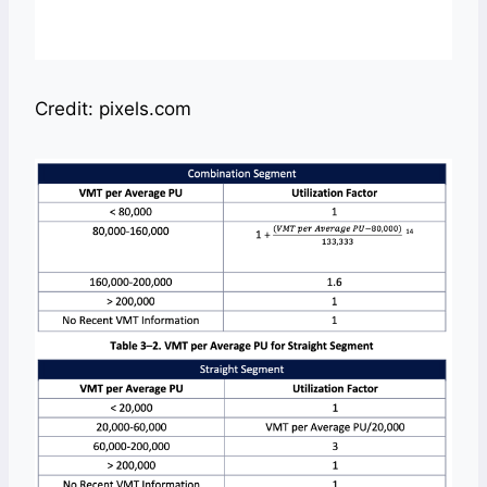
Credit: pixels.com