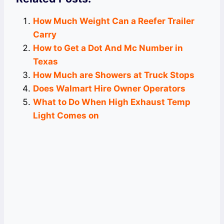
How Much Weight Can a Reefer Trailer
Carry
How to Get a Dot And Mc Number in
Texas
How Much are Showers at Truck Stops
Does Walmart Hire Owner Operators
What to Do When High Exhaust Temp
Light Comes on