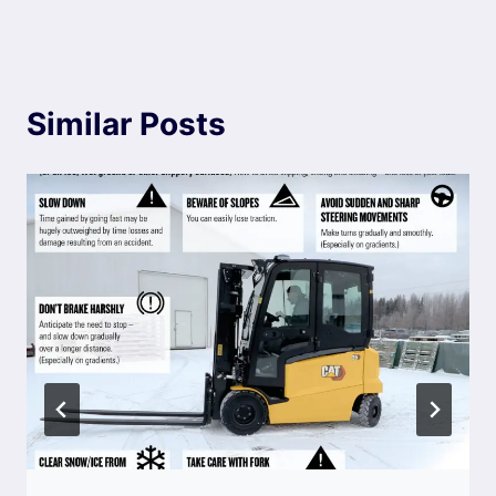
Similar Posts