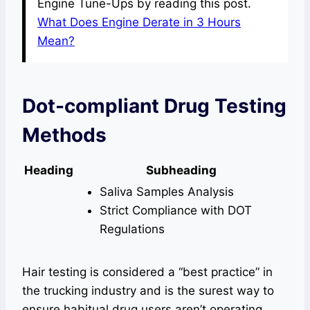
Engine Tune-Ups by reading this post.
What Does Engine Derate in 3 Hours
Mean?
Dot-compliant Drug Testing
Methods
Heading
Subheading
Saliva Samples Analysis
Strict Compliance with DOT
Regulations
Hair testing is considered a “best practice” in
the trucking industry and is the surest way to
ensure habitual drug users aren’t operating