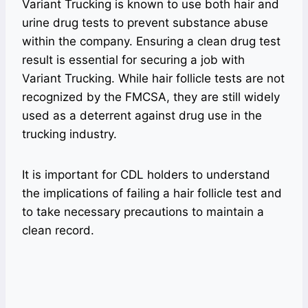
Variant Trucking is known to use both hair and
urine drug tests to prevent substance abuse
within the company. Ensuring a clean drug test
result is essential for securing a job with
Variant Trucking. While hair follicle tests are not
recognized by the FMCSA, they are still widely
used as a deterrent against drug use in the
trucking industry.
It is important for CDL holders to understand
the implications of failing a hair follicle test and
to take necessary precautions to maintain a
clean record.