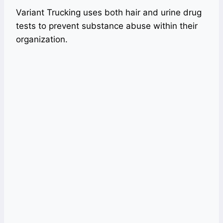
Variant Trucking uses both hair and urine drug
tests to prevent substance abuse within their
organization.