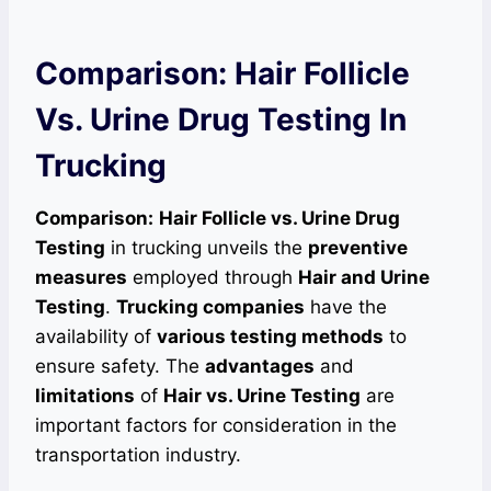
Comparison: Hair Follicle
Vs. Urine Drug Testing In
Trucking
Comparison:
Hair Follicle vs. Urine Drug
Testing
in trucking unveils the
preventive
measures
employed through
Hair and Urine
Testing
.
Trucking companies
have the
availability of
various testing methods
to
ensure safety. The
advantages
and
limitations
of
Hair vs. Urine Testing
are
important factors for consideration in the
transportation industry.