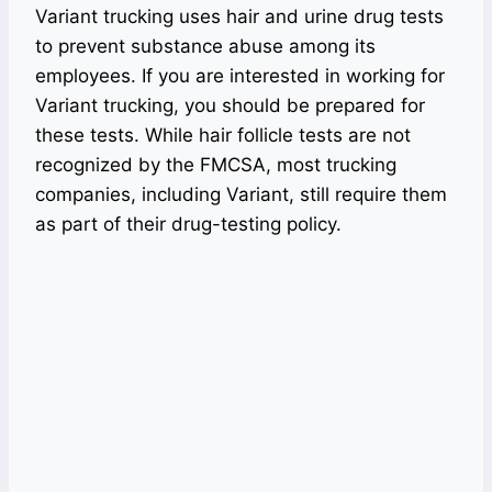
Variant trucking uses hair and urine drug tests
to prevent substance abuse among its
employees. If you are interested in working for
Variant trucking, you should be prepared for
these tests. While hair follicle tests are not
recognized by the FMCSA, most trucking
companies, including Variant, still require them
as part of their drug-testing policy.