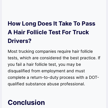
How Long Does It Take To Pass
A Hair Follicle Test For Truck
Drivers?
Most trucking companies require hair follicle
tests, which are considered the best practice. If
you fail a hair follicle test, you may be
disqualified from employment and must
complete a return-to-duty process with a DOT-
qualified substance abuse professional.
Conclusion