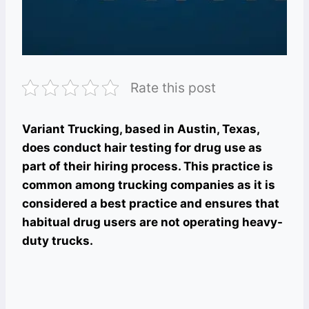
Rate this post
Variant Trucking, based in Austin, Texas,
does conduct hair testing for drug use as
part of their hiring process. This practice is
common among trucking companies as it is
considered a best practice and ensures that
habitual drug users are not operating heavy-
duty trucks.