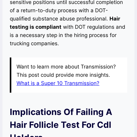
sensitive positions until successful completion
of a return-to-duty process with a DOT-
qualified substance abuse professional.
Hair
testing is compliant
with DOT regulations and
is a necessary step in the hiring process for
trucking companies.
Want to learn more about Transmission?
This post could provide more insights.
What is a Super 10 Transmission?
Implications Of Failing A
Hair Follicle Test For Cdl