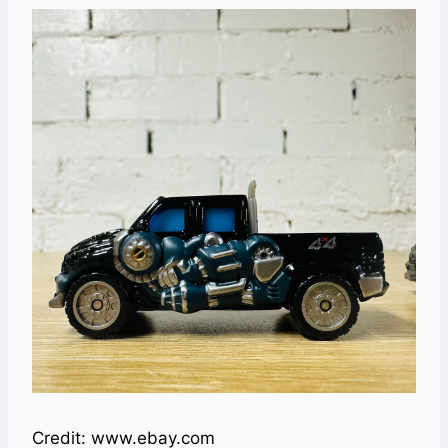
Credit: www.ebay.com