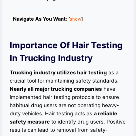
Navigate As You Want:
[
show
]
Importance Of Hair Testing
In Trucking Industry
Trucking industry utilizes hair testing
as a
crucial tool for maintaining safety standards.
Nearly all major trucking companies
have
implemented hair testing protocols to ensure
habitual drug users are not operating heavy-
duty vehicles. Hair testing acts as
a reliable
safety measure
to identify drug users. Positive
results can lead to removal from safety-