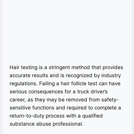
Hair testing is a stringent method that provides
accurate results and is recognized by industry
regulations. Failing a hair follicle test can have
serious consequences for a truck driver’s
career, as they may be removed from safety-
sensitive functions and required to complete a
return-to-duty process with a qualified
substance abuse professional.