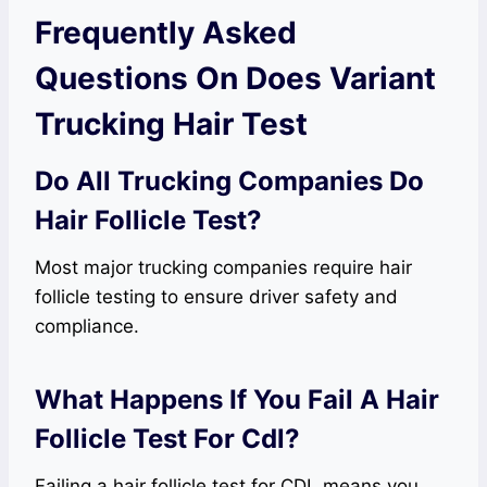
Frequently Asked
Questions On Does Variant
Trucking Hair Test
Do All Trucking Companies Do
Hair Follicle Test?
Most major trucking companies require hair
follicle testing to ensure driver safety and
compliance.
What Happens If You Fail A Hair
Follicle Test For Cdl?
Failing a hair follicle test for CDL means you