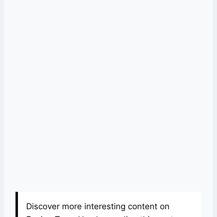
Discover more interesting content on