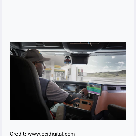
Credit: www.ccjdigital.com