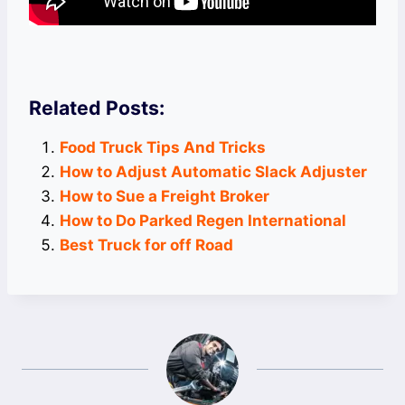
Related Posts:
Food Truck Tips And Tricks
How to Adjust Automatic Slack Adjuster
How to Sue a Freight Broker
How to Do Parked Regen International
Best Truck for off Road