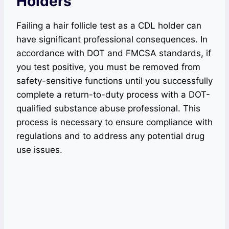
Holders
Failing a hair follicle test as a CDL holder can
have significant professional consequences. In
accordance with DOT and FMCSA standards, if
you test positive, you must be removed from
safety-sensitive functions until you successfully
complete a return-to-duty process with a DOT-
qualified substance abuse professional. This
process is necessary to ensure compliance with
regulations and to address any potential drug
use issues.