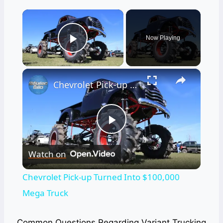
×
Now Playing
Play Video
×
Chevrolet Pick-up Turned Into $100,000 Mega Truck
Play
Watch on
Video
Chevrolet Pick-up Turned Into $100,000
Mega Truck
Common Questions Regarding Variant Trucking