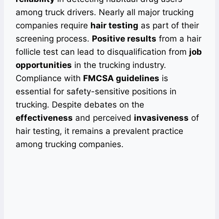
among truck drivers. Nearly all major trucking
companies require
hair testing
as part of their
screening process.
Positive results
from a hair
follicle test can lead to disqualification from
job
opportunities
in the trucking industry.
Compliance with
FMCSA guidelines
is
essential for safety-sensitive positions in
trucking. Despite debates on the
effectiveness
and perceived
invasiveness
of
hair testing, it remains a prevalent practice
among trucking companies.