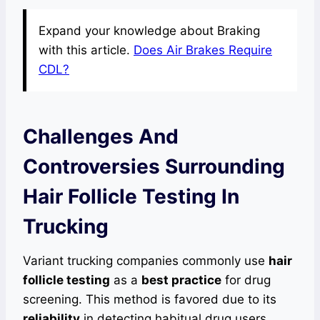
Expand your knowledge about Braking
with this article.
Does Air Brakes Require
CDL?
Challenges And
Controversies Surrounding
Hair Follicle Testing In
Trucking
Variant trucking companies commonly use
hair
follicle testing
as a
best practice
for drug
screening. This method is favored due to its
reliability
in detecting habitual drug users