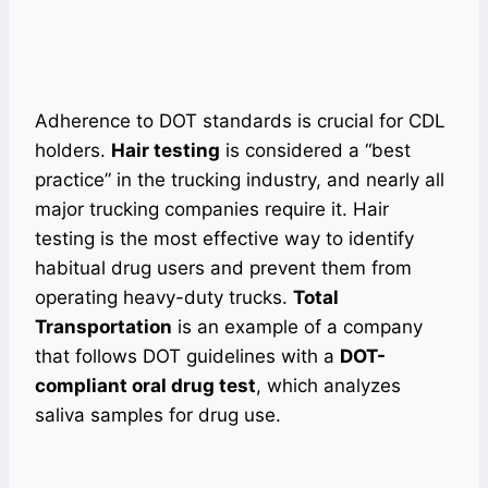
Adherence to DOT standards is crucial for CDL
holders.
Hair testing
is considered a “best
practice” in the trucking industry, and nearly all
major trucking companies require it. Hair
testing is the most effective way to identify
habitual drug users and prevent them from
operating heavy-duty trucks.
Total
Transportation
is an example of a company
that follows DOT guidelines with a
DOT-
compliant oral drug test
, which analyzes
saliva samples for drug use.