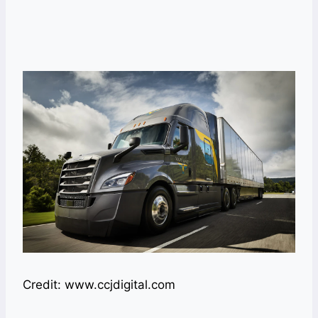
Credit: www.ccjdigital.com