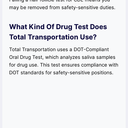
may be removed from safety-sensitive duties.
What Kind Of Drug Test Does
Total Transportation Use?
Total Transportation uses a DOT-Compliant
Oral Drug Test, which analyzes saliva samples
for drug use. This test ensures compliance with
DOT standards for safety-sensitive positions.