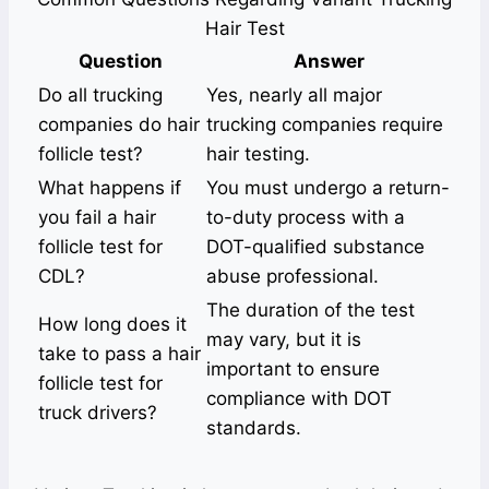
Hair Test
Question
Answer
Do all trucking
Yes, nearly all major
companies do hair
trucking companies require
follicle test?
hair testing.
What happens if
You must undergo a return-
you fail a hair
to-duty process with a
follicle test for
DOT-qualified substance
CDL?
abuse professional.
The duration of the test
How long does it
may vary, but it is
take to pass a hair
important to ensure
follicle test for
compliance with DOT
truck drivers?
standards.