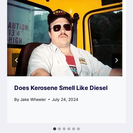
Does Kerosene Smell Like Diesel
By
Jake Wheeler
July 24, 2024