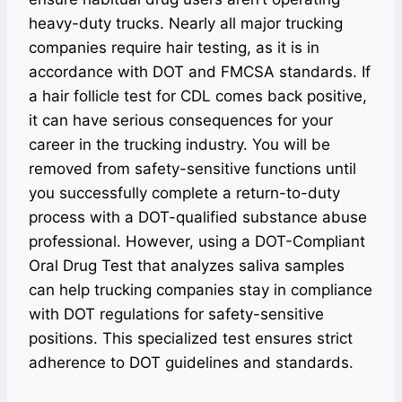
heavy-duty trucks. Nearly all major trucking
companies require hair testing, as it is in
accordance with DOT and FMCSA standards. If
a hair follicle test for CDL comes back positive,
it can have serious consequences for your
career in the trucking industry. You will be
removed from safety-sensitive functions until
you successfully complete a return-to-duty
process with a DOT-qualified substance abuse
professional. However, using a DOT-Compliant
Oral Drug Test that analyzes saliva samples
can help trucking companies stay in compliance
with DOT regulations for safety-sensitive
positions. This specialized test ensures strict
adherence to DOT guidelines and standards.