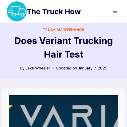
Skip
The Truck How
to
content
TRUCK MAINTENANCE
Does Variant Trucking
Hair Test
By
Jake Wheeler
Updated on
January 7, 2025