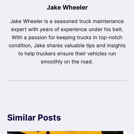
Jake Wheeler
Jake Wheeler is a seasoned truck maintenance
expert with years of experience under his belt.
With a passion for keeping trucks in top-notch
condition, Jake shares valuable tips and insights
to help truckers ensure their vehicles run
smoothly on the road.
Similar Posts