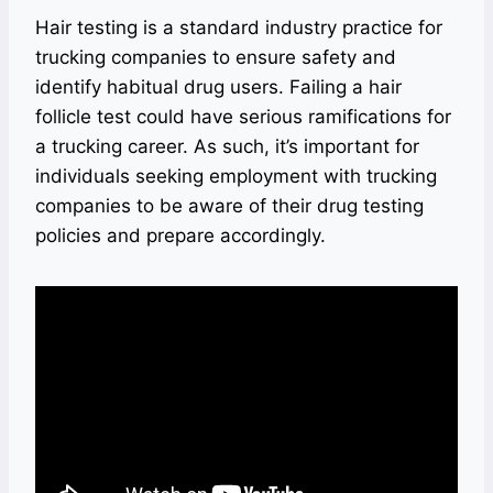
Hair testing is a standard industry practice for
trucking companies to ensure safety and
identify habitual drug users. Failing a hair
follicle test could have serious ramifications for
a trucking career. As such, it’s important for
individuals seeking employment with trucking
companies to be aware of their drug testing
policies and prepare accordingly.