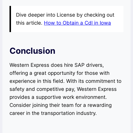
Dive deeper into License by checking out
this article.
How to Obtain a Cdl in Iowa
Conclusion
Western Express does hire SAP drivers,
offering a great opportunity for those with
experience in this field. With its commitment to
safety and competitive pay, Western Express
provides a supportive work environment.
Consider joining their team for a rewarding
career in the transportation industry.