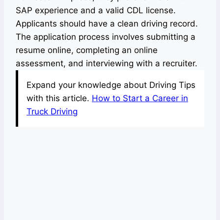
SAP experience and a valid CDL license.
Applicants should have a clean driving record.
The application process involves submitting a
resume online, completing an online
assessment, and interviewing with a recruiter.
Expand your knowledge about Driving Tips
with this article.
How to Start a Career in
Truck Driving