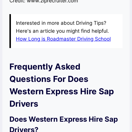
Credit: www.ziprecruiter.com
Interested in more about Driving Tips?
Here's an article you might find helpful.
How Long is Roadmaster Driving School
Frequently Asked
Questions For Does
Western Express Hire Sap
Drivers
Does Western Express Hire Sap
Drivers?