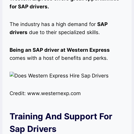
for SAP drivers.
The industry has a high demand for
SAP
drivers
due to their specialized skills.
Being an SAP driver at Western Express
comes with a host of benefits and perks.
Credit: www.westernexp.com
Training And Support For
Sap Drivers