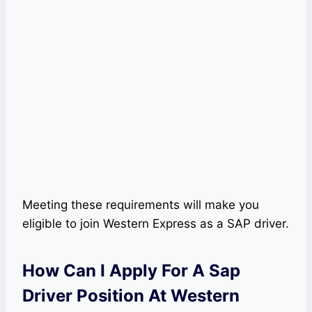
Meeting these requirements will make you
eligible to join Western Express as a SAP driver.
How Can I Apply For A Sap
Driver Position At Western