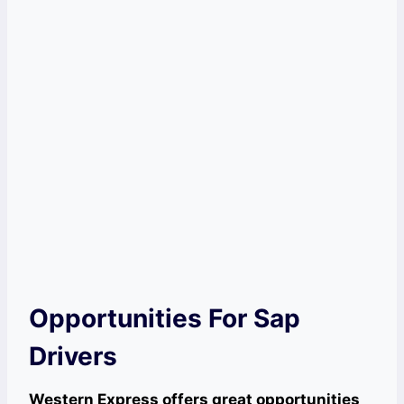
Opportunities For Sap
Drivers
Western Express offers great opportunities