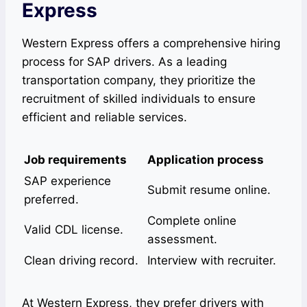
Express
Western Express offers a comprehensive hiring
process for SAP drivers. As a leading
transportation company, they prioritize the
recruitment of skilled individuals to ensure
efficient and reliable services.
Job requirements
Application process
SAP experience
Submit resume online.
preferred.
Complete online
Valid CDL license.
assessment.
Clean driving record.
Interview with recruiter.
At Western Express, they prefer drivers with