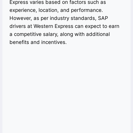
Express varies based on factors such as
experience, location, and performance.
However, as per industry standards, SAP
drivers at Western Express can expect to earn
a competitive salary, along with additional
benefits and incentives.