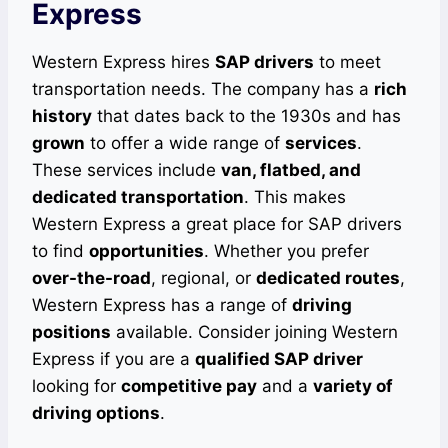
Express
Western Express hires
SAP drivers
to meet
transportation needs. The company has a
rich
history
that dates back to the 1930s and has
grown
to offer a wide range of
services
.
These services include
van, flatbed, and
dedicated transportation
. This makes
Western Express a great place for SAP drivers
to find
opportunities
. Whether you prefer
over-the-road
, regional, or
dedicated routes
,
Western Express has a range of
driving
positions
available. Consider joining Western
Express if you are a
qualified SAP driver
looking for
competitive pay
and a
variety of
driving options
.