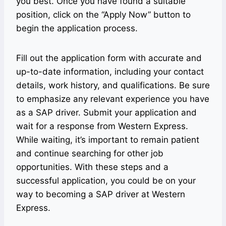
you best. Once you have found a suitable
position, click on the “Apply Now” button to
begin the application process.
Fill out the application form with accurate and
up-to-date information, including your contact
details, work history, and qualifications. Be sure
to emphasize any relevant experience you have
as a SAP driver. Submit your application and
wait for a response from Western Express.
While waiting, it’s important to remain patient
and continue searching for other job
opportunities. With these steps and a
successful application, you could be on your
way to becoming a SAP driver at Western
Express.