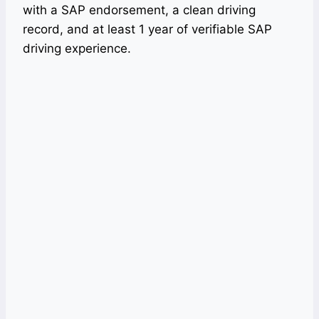
with a SAP endorsement, a clean driving
record, and at least 1 year of verifiable SAP
driving experience.