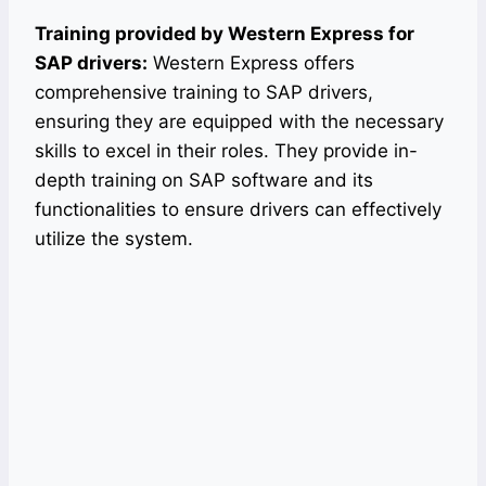
Training provided by Western Express for
SAP drivers:
Western Express offers
comprehensive training to SAP drivers,
ensuring they are equipped with the necessary
skills to excel in their roles. They provide in-
depth training on SAP software and its
functionalities to ensure drivers can effectively
utilize the system.