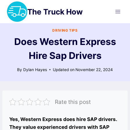
Skip
The Truck How
to
content
DRIVING TIPS
Does Western Express
Hire Sap Drivers
By
Dylan Hayes
Updated on
November 22, 2024
Rate this post
Yes, Western Express does hire SAP drivers.
They value experienced drivers with SAP