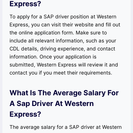
Express?
To apply for a SAP driver position at Western
Express, you can visit their website and fill out
the online application form. Make sure to
include all relevant information, such as your
CDL details, driving experience, and contact
information. Once your application is
submitted, Western Express will review it and
contact you if you meet their requirements.
What Is The Average Salary For
A Sap Driver At Western
Express?
The average salary for a SAP driver at Western