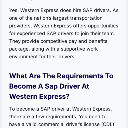
Yes, Western Express does hire SAP drivers. As
one of the nation’s largest transportation
providers, Western Express offers opportunities
for experienced SAP drivers to join their team.
They provide competitive pay and benefits
package, along with a supportive work
environment for their drivers.
What Are The Requirements To
Become A Sap Driver At
Western Express?
To become a SAP driver at Western Express,
there are a few requirements. You need to
have a valid commercial driver’s license (CDL)