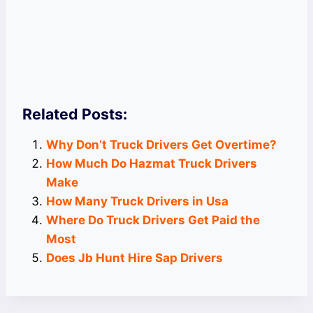
Related Posts:
Why Don’t Truck Drivers Get Overtime?
How Much Do Hazmat Truck Drivers
Make
How Many Truck Drivers in Usa
Where Do Truck Drivers Get Paid the
Most
Does Jb Hunt Hire Sap Drivers