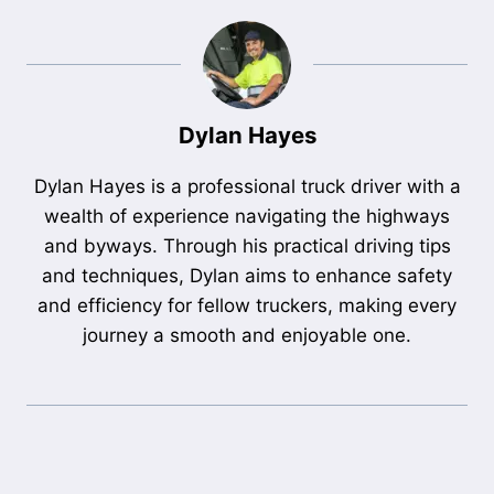
Dylan Hayes
Dylan Hayes is a professional truck driver with a
wealth of experience navigating the highways
and byways. Through his practical driving tips
and techniques, Dylan aims to enhance safety
and efficiency for fellow truckers, making every
journey a smooth and enjoyable one.