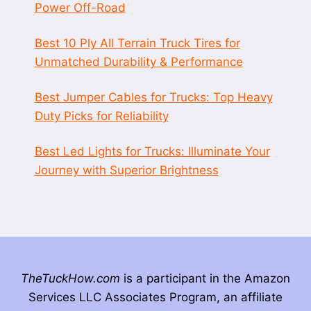
Power Off-Road
Best 10 Ply All Terrain Truck Tires for
Unmatched Durability & Performance
Best Jumper Cables for Trucks: Top Heavy
Duty Picks for Reliability
Best Led Lights for Trucks: Illuminate Your
Journey with Superior Brightness
TheTuckHow.com
is a participant in the Amazon
Services LLC Associates Program, an affiliate