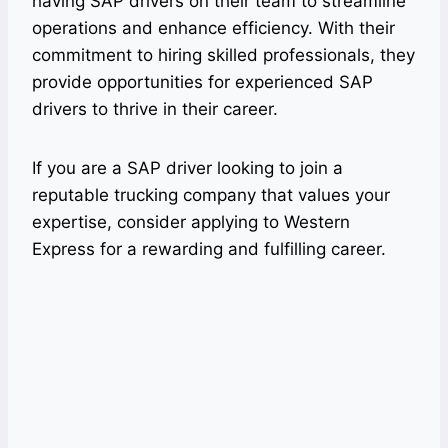
having SAP drivers on their team to streamline
operations and enhance efficiency. With their
commitment to hiring skilled professionals, they
provide opportunities for experienced SAP
drivers to thrive in their career.
If you are a SAP driver looking to join a
reputable trucking company that values your
expertise, consider applying to Western
Express for a rewarding and fulfilling career.