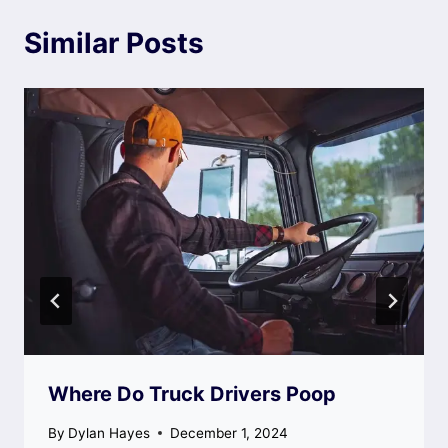
Similar Posts
Where Do Truck Drivers Poop
By
Dylan Hayes
December 1, 2024