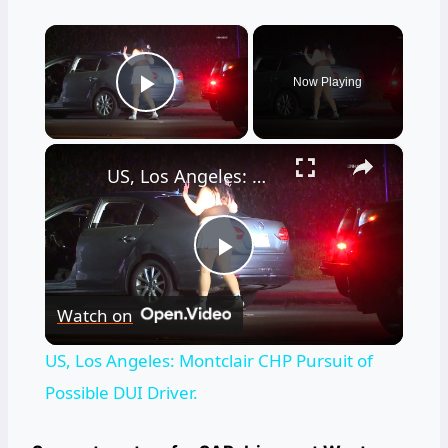
×
Now Playing
Play Video
×
US, Los Angeles: Montclair CHP Pursuit of Possible DUI Driver.
Play
Watch on
Video
US, Los Angeles: Montclair CHP Pursuit of
Possible DUI Driver.