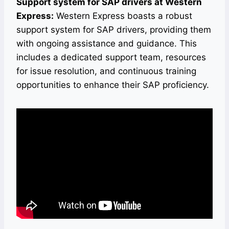
Support system for SAP drivers at Western
Express:
Western Express boasts a robust
support system for SAP drivers, providing them
with ongoing assistance and guidance. This
includes a dedicated support team, resources
for issue resolution, and continuous training
opportunities to enhance their SAP proficiency.