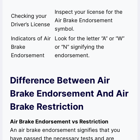
Inspect your license for the
Checking your
Air Brake Endorsement
Driver’s License
symbol.
Indicators of Air
Look for the letter “A” or “W”
Brake
or “N” signifying the
Endorsement
endorsement.
Difference Between Air
Brake Endorsement And Air
Brake Restriction
Air Brake Endorsement vs Restriction
An air brake endorsement signifies that you
have passed the necessary tests and are