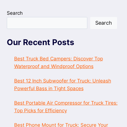
Search
Search
Our Recent Posts
Best Truck Bed Campers: Discover Top
Waterproof and Windproof Options
Best 12 Inch Subwoofer for Truck: Unleash
Powerful Bass in Tight Spaces
Best Portable Air Compressor for Truck Tires:
Top Picks for Efficiency
Best Phone Mount for Truck: Secure Your