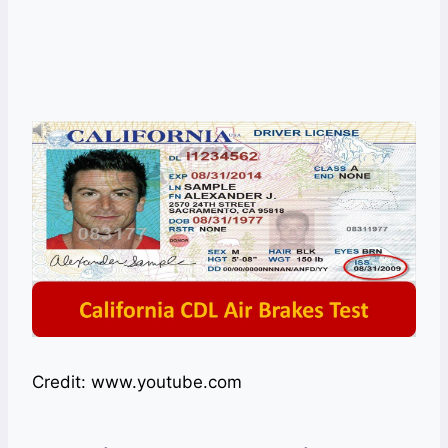
Credit: www.youtube.com