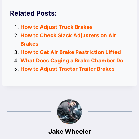
Related Posts:
How to Adjust Truck Brakes
How to Check Slack Adjusters on Air
Brakes
How to Get Air Brake Restriction Lifted
What Does Caging a Brake Chamber Do
How to Adjust Tractor Trailer Brakes
Jake Wheeler