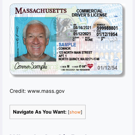
Credit: www.mass.gov
Navigate As You Want:
[
show
]