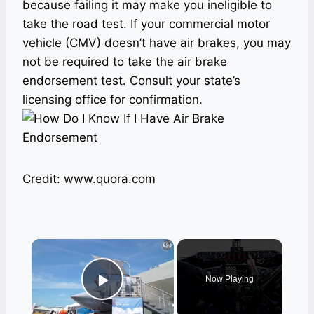
because failing it may make you ineligible to
take the road test. If your commercial motor
vehicle (CMV) doesn’t have air brakes, you may
not be required to take the air brake
endorsement test. Consult your state’s
licensing office for confirmation.
Credit: www.quora.com
×
Now Playing
Play Video