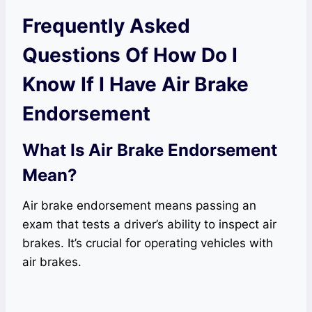
Frequently Asked
Questions Of How Do I
Know If I Have Air Brake
Endorsement
What Is Air Brake Endorsement
Mean?
Air brake endorsement means passing an
exam that tests a driver’s ability to inspect air
brakes. It’s crucial for operating vehicles with
air brakes.