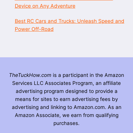
Device on Any Adventure
Best RC Cars and Trucks: Unleash Speed and
Power Off-Road
TheTuckHow.com
is a participant in the Amazon
Services LLC Associates Program, an affiliate
advertising program designed to provide a
means for sites to earn advertising fees by
advertising and linking to Amazon.com. As an
Amazon Associate, we earn from qualifying
purchases.