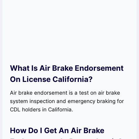
What Is Air Brake Endorsement
On License California?
Air brake endorsement is a test on air brake
system inspection and emergency braking for
CDL holders in California.
How Do I Get An Air Brake