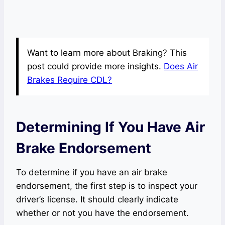
Want to learn more about Braking? This
post could provide more insights.
Does Air
Brakes Require CDL?
Determining If You Have Air
Brake Endorsement
To determine if you have an air brake
endorsement, the first step is to inspect your
driver’s license. It should clearly indicate
whether or not you have the endorsement.