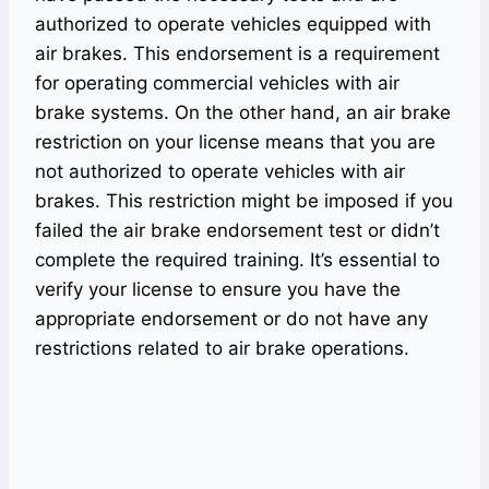
authorized to operate vehicles equipped with
air brakes. This endorsement is a requirement
for operating commercial vehicles with air
brake systems. On the other hand, an air brake
restriction on your license means that you are
not authorized to operate vehicles with air
brakes. This restriction might be imposed if you
failed the air brake endorsement test or didn’t
complete the required training. It’s essential to
verify your license to ensure you have the
appropriate endorsement or do not have any
restrictions related to air brake operations.