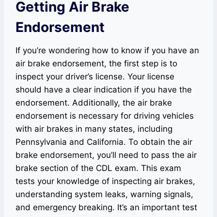
Getting Air Brake
Endorsement
If you’re wondering how to know if you have an
air brake endorsement, the first step is to
inspect your driver’s license. Your license
should have a clear indication if you have the
endorsement. Additionally, the air brake
endorsement is necessary for driving vehicles
with air brakes in many states, including
Pennsylvania and California. To obtain the air
brake endorsement, you’ll need to pass the air
brake section of the CDL exam. This exam
tests your knowledge of inspecting air brakes,
understanding system leaks, warning signals,
and emergency breaking. It’s an important test