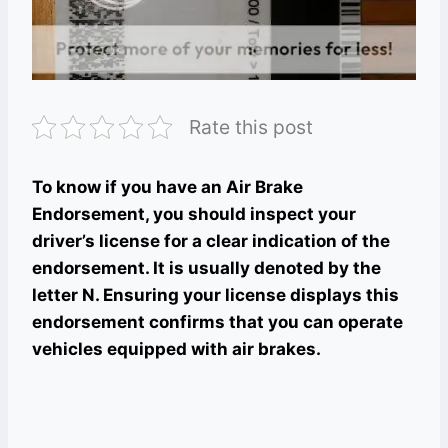
Rate this post
To know if you have an Air Brake
Endorsement, you should inspect your
driver’s license for a clear indication of the
endorsement. It is usually denoted by the
letter N. Ensuring your license displays this
endorsement confirms that you can operate
vehicles equipped with air brakes.