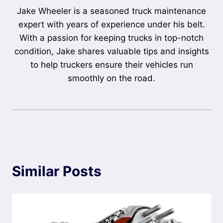
Jake Wheeler is a seasoned truck maintenance
expert with years of experience under his belt.
With a passion for keeping trucks in top-notch
condition, Jake shares valuable tips and insights
to help truckers ensure their vehicles run
smoothly on the road.
Similar Posts