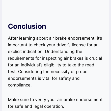
Conclusion
After learning about air brake endorsement, it’s
important to check your driver’s license for an
explicit indication. Understanding the
requirements for inspecting air brakes is crucial
for an individual’s eligibility to take the road
test. Considering the necessity of proper
endorsements is vital for safety and
compliance.
Make sure to verify your air brake endorsement
for safe and legal operation.