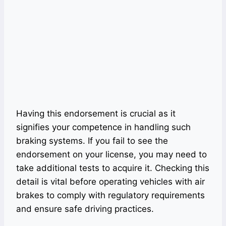
Having this endorsement is crucial as it
signifies your competence in handling such
braking systems. If you fail to see the
endorsement on your license, you may need to
take additional tests to acquire it. Checking this
detail is vital before operating vehicles with air
brakes to comply with regulatory requirements
and ensure safe driving practices.