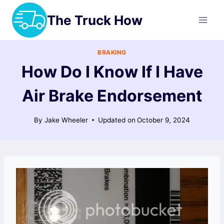
Skip
The Truck How
to
content
BRAKING
How Do I Know If I Have
Air Brake Endorsement
By
Jake Wheeler
Updated on
October 9, 2024