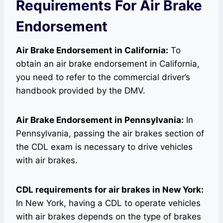
Requirements For Air Brake
Endorsement
Air Brake Endorsement in California:
To
obtain an air brake endorsement in California,
you need to refer to the commercial driver’s
handbook provided by the DMV.
Air Brake Endorsement in Pennsylvania:
In
Pennsylvania, passing the air brakes section of
the CDL exam is necessary to drive vehicles
with air brakes.
CDL requirements for air brakes in New York:
In New York, having a CDL to operate vehicles
with air brakes depends on the type of brakes