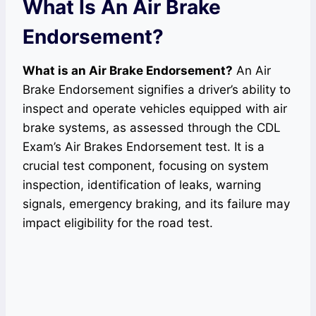
What Is An Air Brake
Endorsement?
What is an Air Brake Endorsement?
An Air
Brake Endorsement signifies a driver’s ability to
inspect and operate vehicles equipped with air
brake systems, as assessed through the CDL
Exam’s Air Brakes Endorsement test. It is a
crucial test component, focusing on system
inspection, identification of leaks, warning
signals, emergency braking, and its failure may
impact eligibility for the road test.