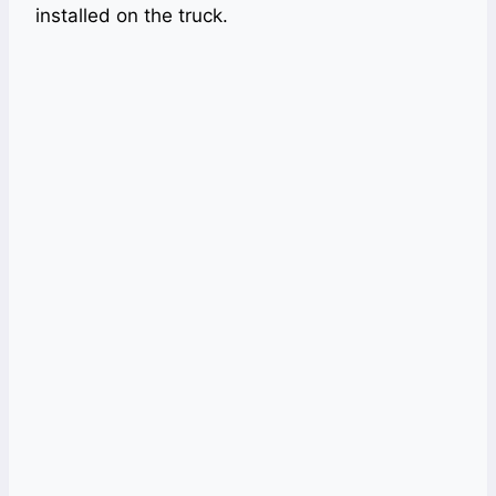
installed on the truck.