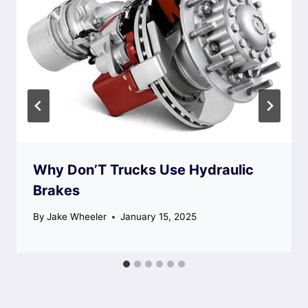
Why Don’T Trucks Use Hydraulic
Brakes
By
Jake Wheeler
January 15, 2025