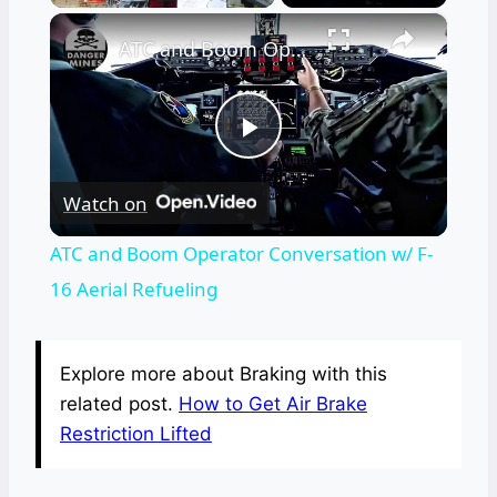
×
ATC and Boom Operator Conversation w/ F-16 Aerial Refueling
Play
Watch on
Video
ATC and Boom Operator Conversation w/ F-
16 Aerial Refueling
Explore more about Braking with this
related post.
How to Get Air Brake
Restriction Lifted