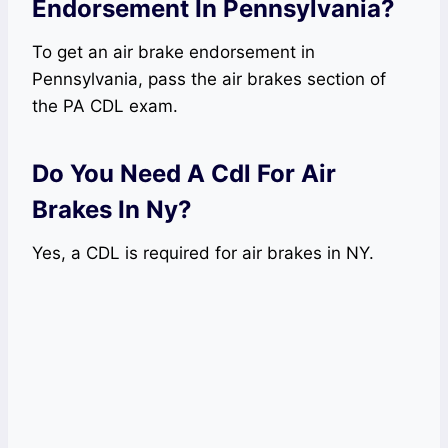
Endorsement In Pennsylvania?
To get an air brake endorsement in
Pennsylvania, pass the air brakes section of
the PA CDL exam.
Do You Need A Cdl For Air
Brakes In Ny?
Yes, a CDL is required for air brakes in NY.