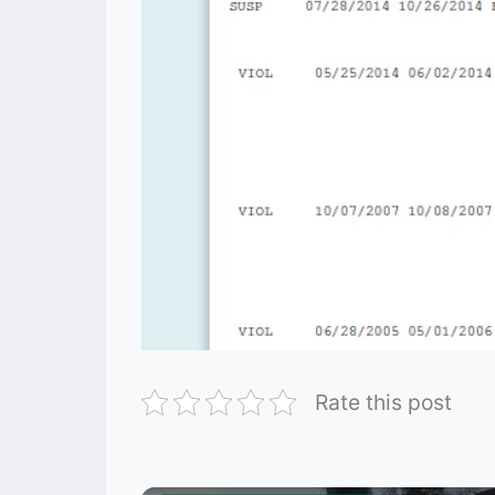
Rate this post