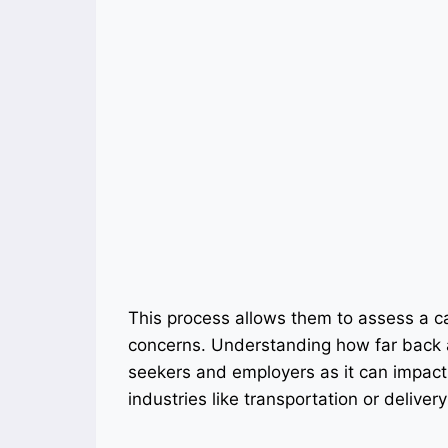
This process allows them to assess a can
concerns. Understanding how far back a
seekers and employers as it can impact h
industries like transportation or delivery