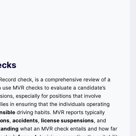
ecks
Record check, is a comprehensive review of a
en use MVR checks to evaluate a candidate’s
ions, especially for positions that involve
ies in ensuring that the individuals operating
nsible
driving habits. MVR reports typically
ions
,
accidents
,
license suspensions
, and
tanding
what an MVR check entails and how far