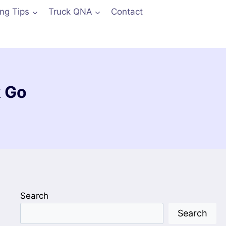
ing Tips
Truck QNA
Contact
k Go
Search
Search