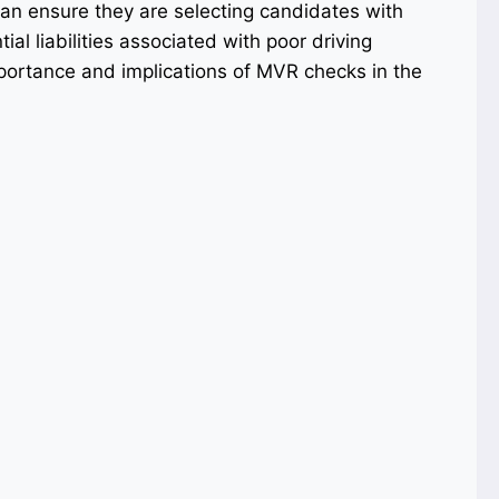
n ensure they are selecting candidates with
al liabilities associated with poor driving
importance and implications of MVR checks in the