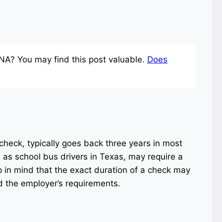
NA? You may find this post valuable.
Does
heck, typically goes back three years in most
as school bus drivers in Texas, may require a
 in mind that the exact duration of a check may
d the employer’s requirements.