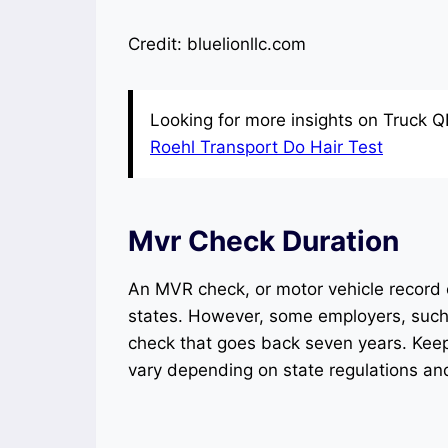
Credit: bluelionllc.com
Looking for more insights on Truck Q
Roehl Transport Do Hair Test
Mvr Check Duration
An MVR check, or motor vehicle record c
states. However, some employers, such 
check that goes back seven years. Keep
vary depending on state regulations an