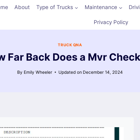
ome
About
Type of Trucks
Maintenance
Driv
Privacy Policy
TRUCK QNA
 Far Back Does a Mvr Chec
By
Emily Wheeler
Updated on
December 14, 2024