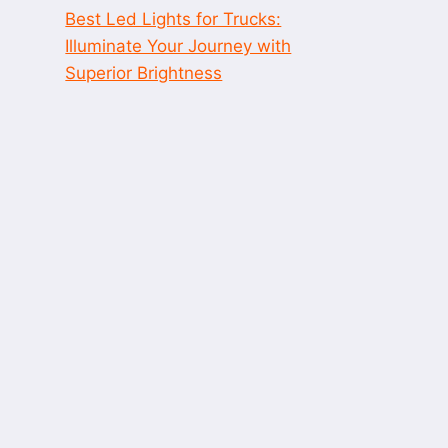
Best Led Lights for Trucks:
Illuminate Your Journey with
Superior Brightness