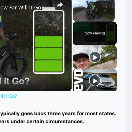
ow Far Will it Go?
Unmute
Now Playing
ay
deo
l it Go?
pically goes back three years for most states.
ears under certain circumstances.