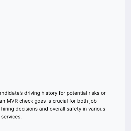
didate’s driving history for potential risks or
n MVR check goes is crucial for both job
iring decisions and overall safety in various
 services.