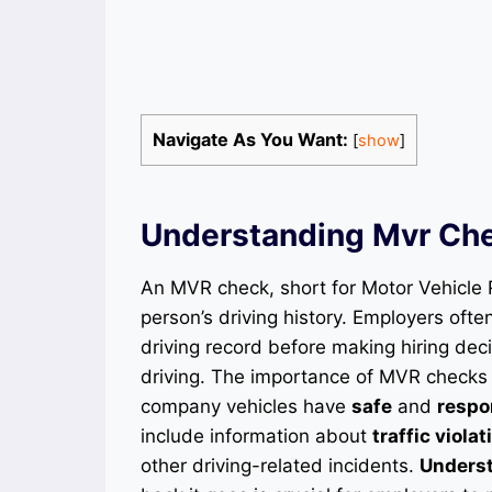
Navigate As You Want:
[
show
]
Understanding Mvr Ch
An MVR check, short for Motor Vehicle 
person’s driving history. Employers oft
driving record before making hiring decis
driving. The importance of MVR checks l
company vehicles have
safe
and
respo
include information about
traffic violat
other driving-related incidents.
Unders