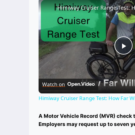
Himiway Cruiser Range Test: H
Pl
Vi
Watch on
Himiway Cruiser Range Test: How Far Wil
A Motor Vehicle Record (MVR) check ty
Employers may request up to seven y