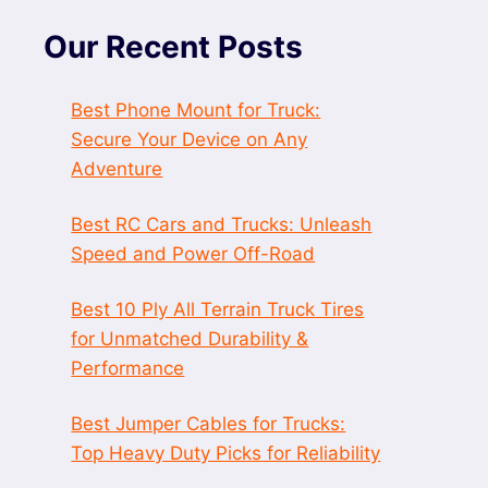
Our Recent Posts
Best Phone Mount for Truck:
Secure Your Device on Any
Adventure
Best RC Cars and Trucks: Unleash
Speed and Power Off-Road
Best 10 Ply All Terrain Truck Tires
for Unmatched Durability &
Performance
Best Jumper Cables for Trucks:
Top Heavy Duty Picks for Reliability