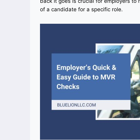
back it goes is crucial for employers t
of a candidate for a specific role.