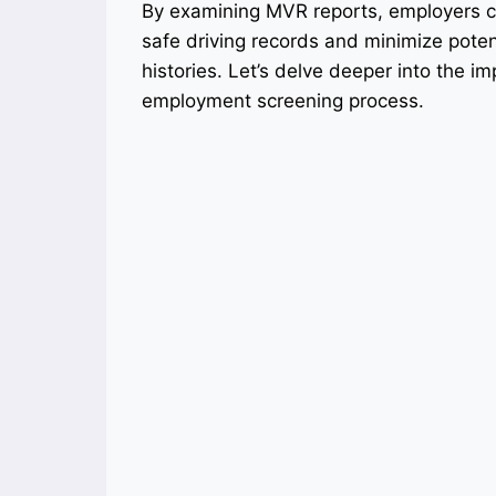
By examining MVR reports, employers ca
safe driving records and minimize potenti
histories. Let’s delve deeper into the 
employment screening process.