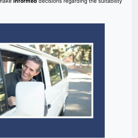
o make
informed
decisions regarding the suitability