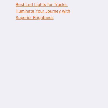
Best Led Lights for Trucks:
Illuminate Your Journey with
Superior Brightness