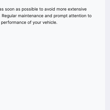
as soon as possible to avoid more extensive
e. Regular maintenance and prompt attention to
 performance of your vehicle.