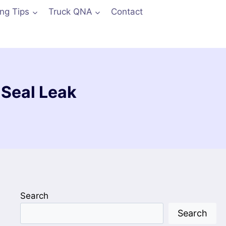
ing Tips
Truck QNA
Contact
 Seal Leak
Search
Search