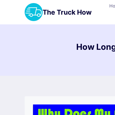
Skip
H
to
The Truck How
content
How Long 