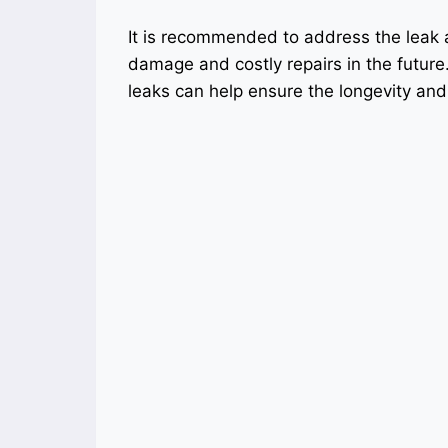
It is recommended to address the leak 
damage and costly repairs in the futur
leaks can help ensure the longevity and