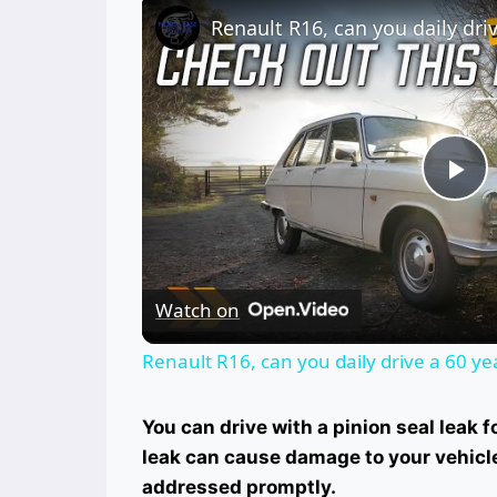
Pl
Vi
Watch on
Renault R16, can you daily drive a 60 yea
You can drive with a pinion seal leak f
leak can cause damage to your vehicle’s
addressed promptly.