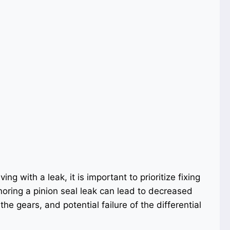
ng with a leak, it is important to prioritize fixing
noring a pinion seal leak can lead to decreased
he gears, and potential failure of the differential