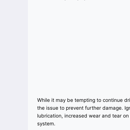
While it may be tempting to continue drivi
the issue to prevent further damage. Ig
lubrication, increased wear and tear on t
system.