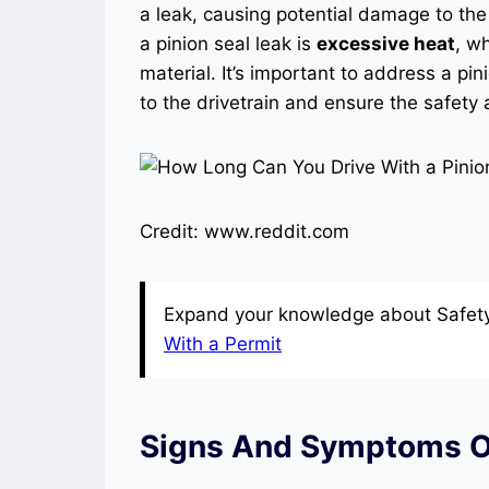
a leak, causing potential damage to the 
a pinion seal leak is
excessive heat
, w
material. It’s important to address a pi
to the drivetrain and ensure the safety
Credit: www.reddit.com
Expand your knowledge about Safety 
With a Permit
Signs And Symptoms Of