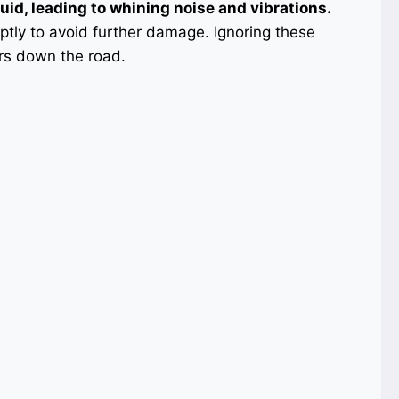
luid, leading to whining noise and vibrations.
mptly to avoid further damage. Ignoring these
irs down the road.