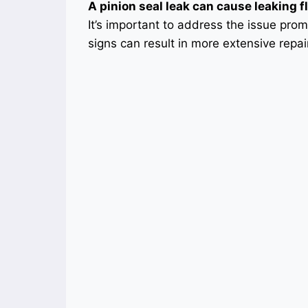
A pinion seal leak can cause leaking f
It’s important to address the issue pro
signs can result in more extensive repa