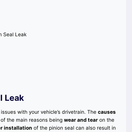
l Leak
 issues with your vehicle’s drivetrain. The
causes
 of the main reasons being
wear and tear
on the
 installation
of the pinion seal can also result in