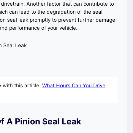
drivetrain. Another factor that can contribute to
hich can lead to the degradation of the seal
nion seal leak promptly to prevent further damage
 and performance of your vehicle.
with this article.
What Hours Can You Drive
 A Pinion Seal Leak