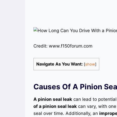
Credit: www.f150forum.com
Navigate As You Want:
[
show
]
Causes Of A Pinion Sea
A pinion seal leak
can lead to potential
of a pinion seal leak
can vary, with one
seal over time. Additionally, an
improper