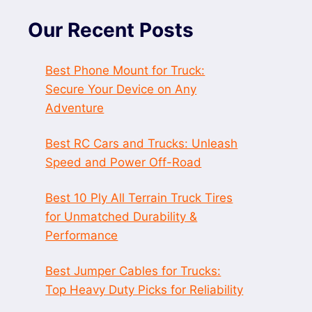
Our Recent Posts
Best Phone Mount for Truck:
Secure Your Device on Any
Adventure
Best RC Cars and Trucks: Unleash
Speed and Power Off-Road
Best 10 Ply All Terrain Truck Tires
for Unmatched Durability &
Performance
Best Jumper Cables for Trucks:
Top Heavy Duty Picks for Reliability