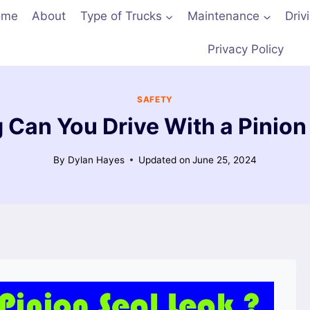
ome
About
Type of Trucks
Maintenance
Driv
Privacy Policy
SAFETY
Can You Drive With a Pinion
By
Dylan Hayes
Updated on
June 25, 2024