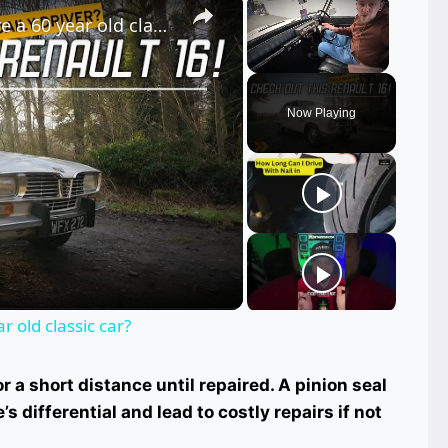
Renault R16, can you daily drive a 60 year old classic car?
Unmute
Now Playing
ay
deo
r old classic car?
or a short distance until repaired. A pinion seal
 differential and lead to costly repairs if not