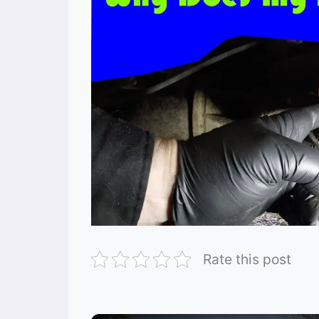
Rate this post