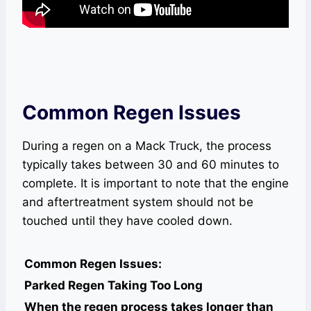
Common Regen Issues
During a regen on a Mack Truck, the process
typically takes between 30 and 60 minutes to
complete. It is important to note that the engine
and aftertreatment system should not be
touched until they have cooled down.
Common Regen Issues:
Parked Regen Taking Too Long
When the regen process takes longer than