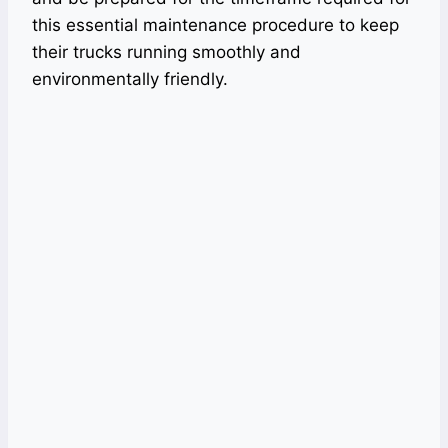
this essential maintenance procedure to keep
their trucks running smoothly and
environmentally friendly.