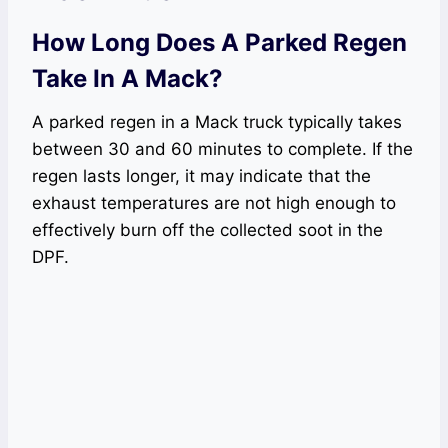
How Long Does A Parked Regen
Take In A Mack?
A parked regen in a Mack truck typically takes
between 30 and 60 minutes to complete. If the
regen lasts longer, it may indicate that the
exhaust temperatures are not high enough to
effectively burn off the collected soot in the
DPF.