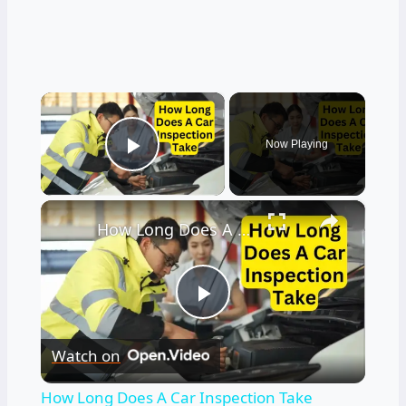
×
Now Playing
Play Video
×
How Long Does A Car Inspection Take
Play
Watch on
Video
How Long Does A Car Inspection Take