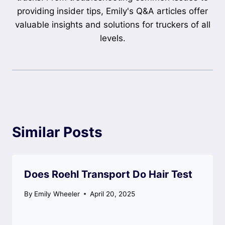
providing insider tips, Emily's Q&A articles offer
valuable insights and solutions for truckers of all
levels.
Similar Posts
Does Roehl Transport Do Hair Test
By
Emily Wheeler
April 20, 2025