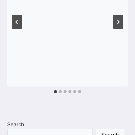
Search
Search