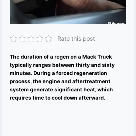
Rate this post
The duration of a regen on a Mack Truck
typically ranges between thirty and sixty
minutes. During a forced regeneration
process, the engine and aftertreatment
system generate significant heat, which
requires time to cool down afterward.