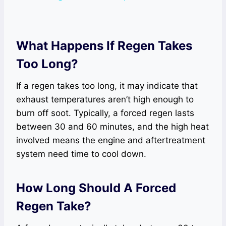
What Happens If Regen Takes
Too Long?
If a regen takes too long, it may indicate that
exhaust temperatures aren’t high enough to
burn off soot. Typically, a forced regen lasts
between 30 and 60 minutes, and the high heat
involved means the engine and aftertreatment
system need time to cool down.
How Long Should A Forced
Regen Take?