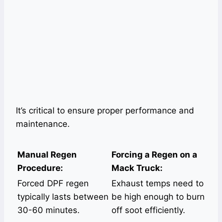
It’s critical to ensure proper performance and
maintenance.
Manual Regen
Forcing a Regen on a
Procedure:
Mack Truck:
Forced DPF regen
Exhaust temps need to
typically lasts between
be high enough to burn
30-60 minutes.
off soot efficiently.