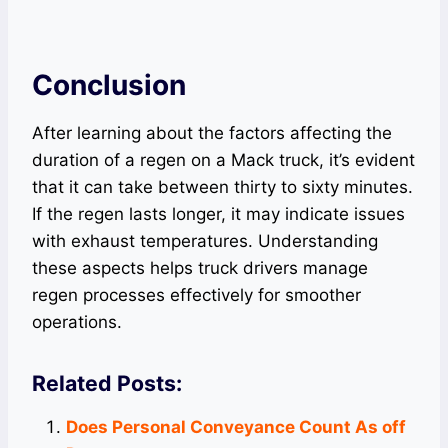
Conclusion
After learning about the factors affecting the
duration of a regen on a Mack truck, it’s evident
that it can take between thirty to sixty minutes.
If the regen lasts longer, it may indicate issues
with exhaust temperatures. Understanding
these aspects helps truck drivers manage
regen processes effectively for smoother
operations.
Related Posts:
Does Personal Conveyance Count As off