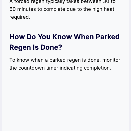
A forced regen typically takes between 30 to
60 minutes to complete due to the high heat
required.
How Do You Know When Parked
Regen Is Done?
To know when a parked regen is done, monitor
the countdown timer indicating completion.