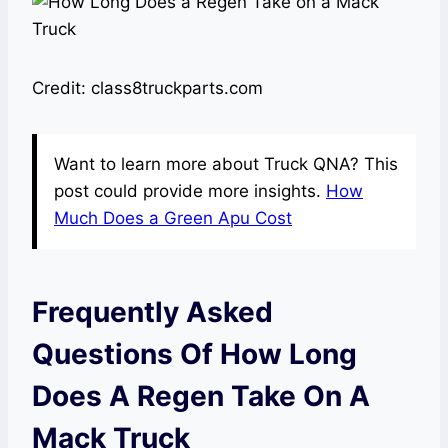
Credit: class8truckparts.com
Want to learn more about Truck QNA? This
post could provide more insights.
How
Much Does a Green Apu Cost
Frequently Asked
Questions Of How Long
Does A Regen Take On A
Mack Truck