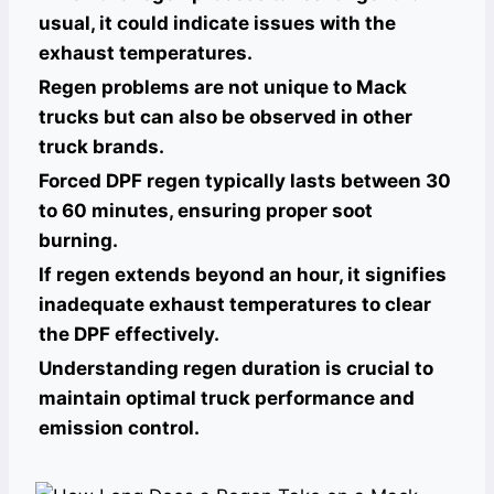
usual, it could indicate issues with the
exhaust temperatures.
Regen problems are not unique to Mack
trucks but can also be observed in other
truck brands.
Forced DPF regen typically lasts between 30
to 60 minutes, ensuring proper soot
burning.
If regen extends beyond an hour, it signifies
inadequate exhaust temperatures to clear
the DPF effectively.
Understanding regen duration is crucial to
maintain optimal truck performance and
emission control.