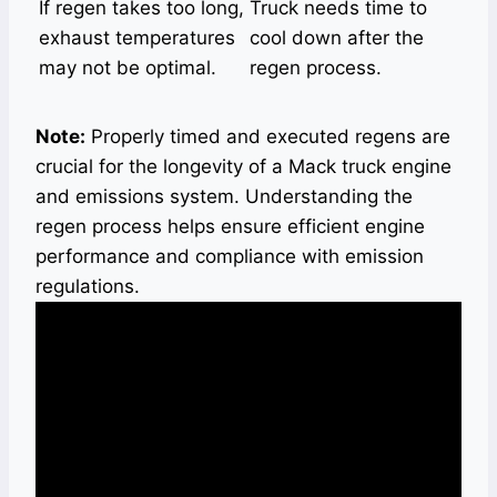
If regen takes too long,
Truck needs time to
exhaust temperatures
cool down after the
may not be optimal.
regen process.
Note:
Properly timed and executed regens are
crucial for the longevity of a Mack truck engine
and emissions system. Understanding the
regen process helps ensure efficient engine
performance and compliance with emission
regulations.