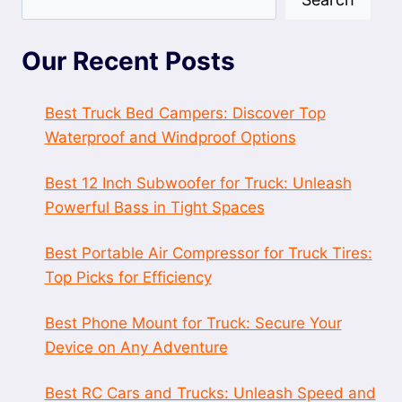
Our Recent Posts
Best Truck Bed Campers: Discover Top
Waterproof and Windproof Options
Best 12 Inch Subwoofer for Truck: Unleash
Powerful Bass in Tight Spaces
Best Portable Air Compressor for Truck Tires:
Top Picks for Efficiency
Best Phone Mount for Truck: Secure Your
Device on Any Adventure
Best RC Cars and Trucks: Unleash Speed and