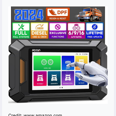
Credit: www.amazon.com