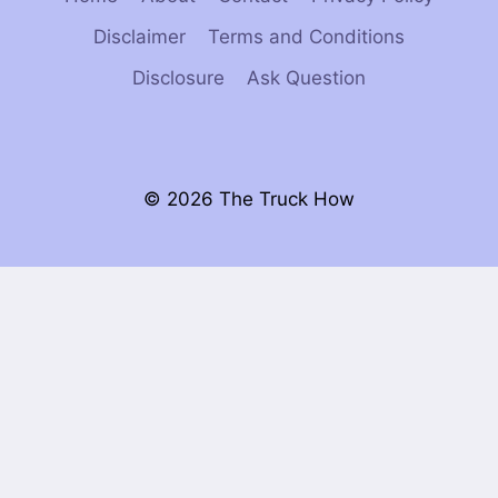
Disclaimer
Terms and Conditions
Disclosure
Ask Question
© 2026 The Truck How