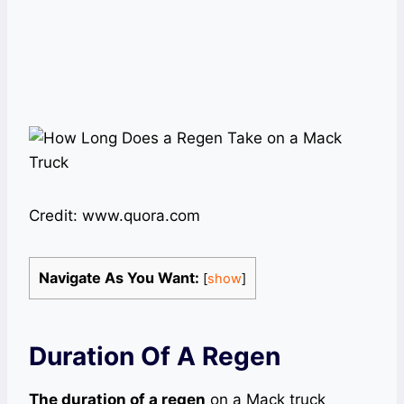
Credit: www.quora.com
Navigate As You Want:
[
show
]
Duration Of A Regen
The duration of a regen
on a Mack truck