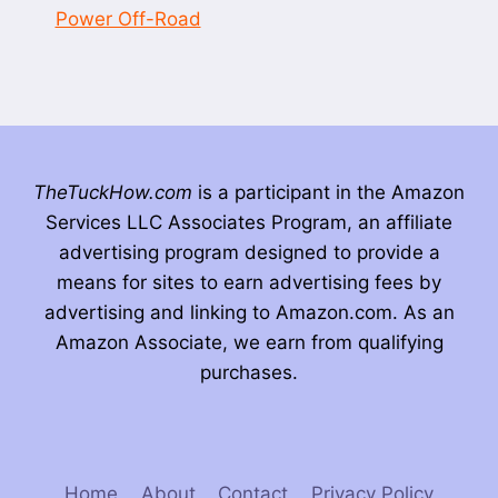
Power Off-Road
TheTuckHow.com
is a participant in the Amazon
Services LLC Associates Program, an affiliate
advertising program designed to provide a
means for sites to earn advertising fees by
advertising and linking to Amazon.com. As an
Amazon Associate, we earn from qualifying
purchases.
Home
About
Contact
Privacy Policy