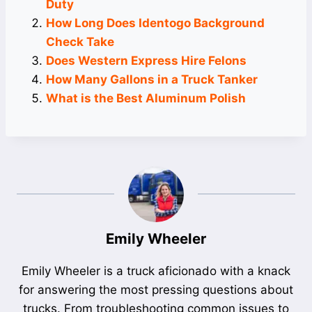
Duty
How Long Does Identogo Background
Check Take
Does Western Express Hire Felons
How Many Gallons in a Truck Tanker
What is the Best Aluminum Polish
Emily Wheeler
Emily Wheeler is a truck aficionado with a knack
for answering the most pressing questions about
trucks. From troubleshooting common issues to