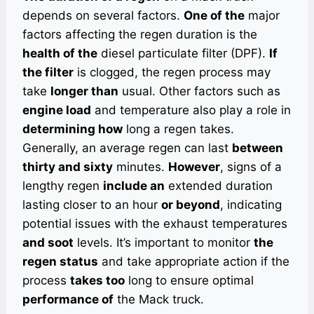
depends on several factors.
One of the
major
factors affecting the regen duration is the
health of the
diesel particulate filter (DPF).
If
the filter
is clogged, the regen process may
take
longer than
usual. Other factors such as
engine load
and temperature also play a role in
determining how
long a regen takes.
Generally, an average regen can last
between
thirty and sixty
minutes.
However
, signs of a
lengthy regen
include an
extended duration
lasting closer to an hour
or beyond
, indicating
potential issues with the exhaust temperatures
and soot
levels. It’s important to monitor
the
regen status
and take appropriate action if the
process
takes too
long to ensure optimal
performance of
the Mack truck.