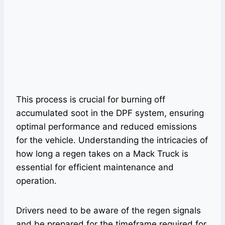
This process is crucial for burning off
accumulated soot in the DPF system, ensuring
optimal performance and reduced emissions
for the vehicle. Understanding the intricacies of
how long a regen takes on a Mack Truck is
essential for efficient maintenance and
operation.
Drivers need to be aware of the regen signals
and be prepared for the timeframe required for