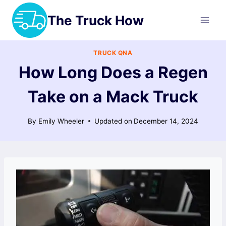
Skip
The Truck How
to
content
TRUCK QNA
How Long Does a Regen
Take on a Mack Truck
By
Emily Wheeler
Updated on
December 14, 2024