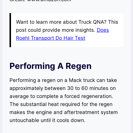
Want to learn more about Truck QNA? This
post could provide more insights.
Does
Roehl Transport Do Hair Test
Performing A Regen
Performing a regen on a Mack truck can take
approximately between 30 to 60 minutes on
average to complete a forced regeneration.
The substantial heat required for the regen
makes the engine and aftertreatment system
untouchable until it cools down.