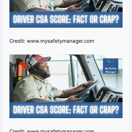
Credit: www.mysafetymanager.com
Credit: www.mysafetymanager.com