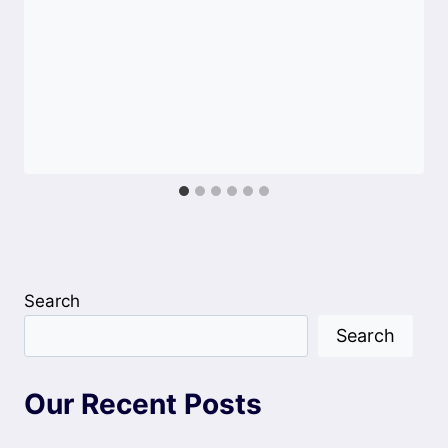
Search
Search
Our Recent Posts