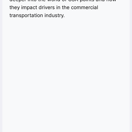
they impact drivers in the commercial
transportation industry.