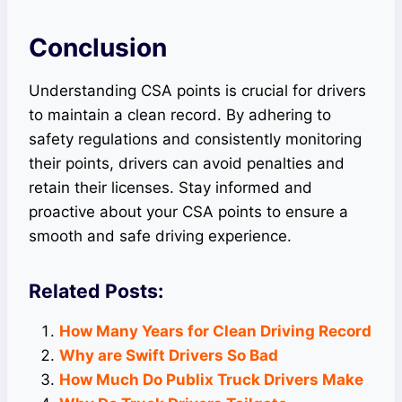
Conclusion
Understanding CSA points is crucial for drivers
to maintain a clean record. By adhering to
safety regulations and consistently monitoring
their points, drivers can avoid penalties and
retain their licenses. Stay informed and
proactive about your CSA points to ensure a
smooth and safe driving experience.
Related Posts:
How Many Years for Clean Driving Record
Why are Swift Drivers So Bad
How Much Do Publix Truck Drivers Make