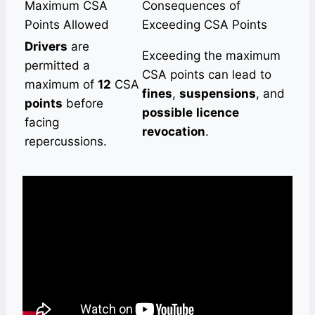
Maximum CSA
Consequences of
Points Allowed
Exceeding CSA Points
Drivers
are
Exceeding the maximum
permitted a
CSA points can lead to
maximum of
12
CSA
fines
,
suspensions
, and
points
before
possible
licence
facing
revocation
.
repercussions.