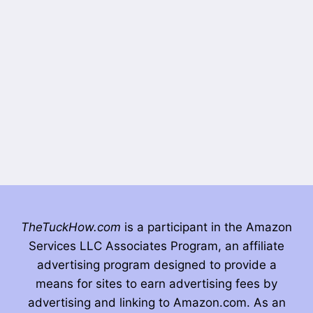
TheTuckHow.com
is a participant in the Amazon
Services LLC Associates Program, an affiliate
advertising program designed to provide a
means for sites to earn advertising fees by
advertising and linking to Amazon.com. As an