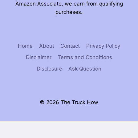
Amazon Associate, we earn from qualifying
purchases.
Home
About
Contact
Privacy Policy
Disclaimer
Terms and Conditions
Disclosure
Ask Question
© 2026 The Truck How