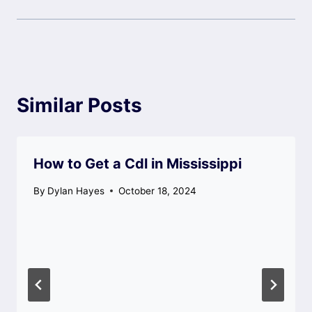
Similar Posts
How to Get a Cdl in Mississippi
By
Dylan Hayes
October 18, 2024