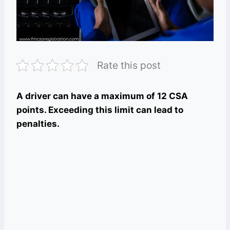
Rate this post
A driver can have a maximum of 12 CSA
points. Exceeding this limit can lead to
penalties.