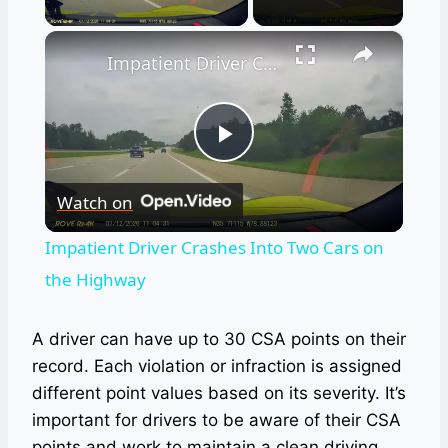
×
Impatient Driver Crashes Into Two Cars on the Highway
Play
Watch on
Video
Impatient Driver Crashes Into Two Cars on
the Highway
A driver can have up to 30 CSA points on their
record. Each violation or infraction is assigned
different point values based on its severity. It’s
important for drivers to be aware of their CSA
points and work to maintain a clean driving