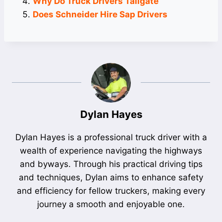
Why Do Truck Drivers Tailgate
Does Schneider Hire Sap Drivers
Dylan Hayes
Dylan Hayes is a professional truck driver with a
wealth of experience navigating the highways
and byways. Through his practical driving tips
and techniques, Dylan aims to enhance safety
and efficiency for fellow truckers, making every
journey a smooth and enjoyable one.