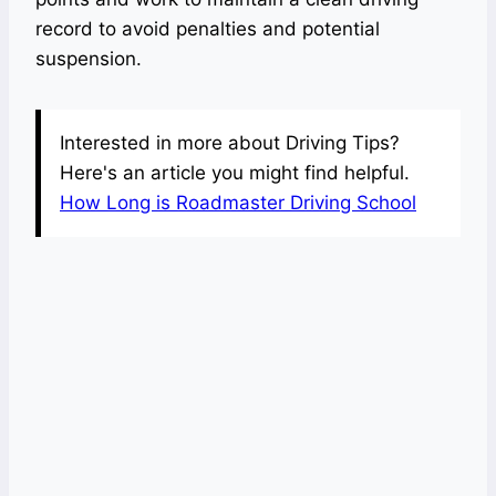
record to avoid penalties and potential
suspension.
Interested in more about Driving Tips?
Here's an article you might find helpful.
How Long is Roadmaster Driving School