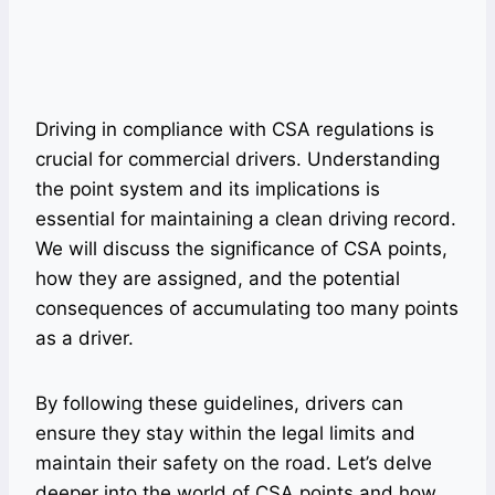
Driving in compliance with CSA regulations is
crucial for commercial drivers. Understanding
the point system and its implications is
essential for maintaining a clean driving record.
We will discuss the significance of CSA points,
how they are assigned, and the potential
consequences of accumulating too many points
as a driver.
By following these guidelines, drivers can
ensure they stay within the legal limits and
maintain their safety on the road. Let’s delve
deeper into the world of CSA points and how