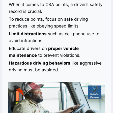
When it comes to CSA points, a driver’s safety
record is crucial.
To reduce points, focus on safe driving
practices like obeying speed limits.
Limit distractions
such as cell phone use to
avoid infractions.
Educate drivers on
proper vehicle
maintenance
to prevent violations.
Hazardous driving behaviors
like aggressive
driving must be avoided.