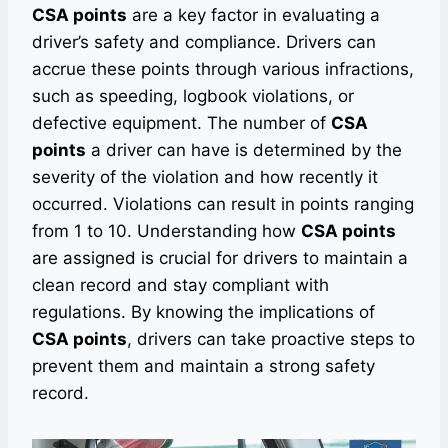
CSA points
are a key factor in evaluating a
driver’s safety and compliance. Drivers can
accrue these points through various infractions,
such as speeding, logbook violations, or
defective equipment. The number of
CSA
points
a driver can have is determined by the
severity of the violation and how recently it
occurred. Violations can result in points ranging
from 1 to 10. Understanding how
CSA points
are assigned is crucial for drivers to maintain a
clean record and stay compliant with
regulations. By knowing the implications of
CSA points
, drivers can take proactive steps to
prevent them and maintain a strong safety
record.