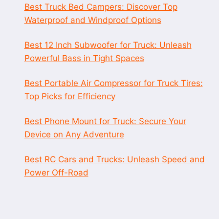
Best Truck Bed Campers: Discover Top
Waterproof and Windproof Options
Best 12 Inch Subwoofer for Truck: Unleash
Powerful Bass in Tight Spaces
Best Portable Air Compressor for Truck Tires:
Top Picks for Efficiency
Best Phone Mount for Truck: Secure Your
Device on Any Adventure
Best RC Cars and Trucks: Unleash Speed and
Power Off-Road