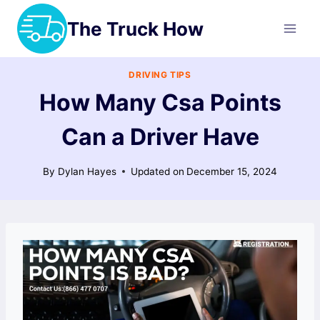
Skip
The Truck How
to
content
DRIVING TIPS
How Many Csa Points
Can a Driver Have
By
Dylan Hayes
Updated on
December 15, 2024