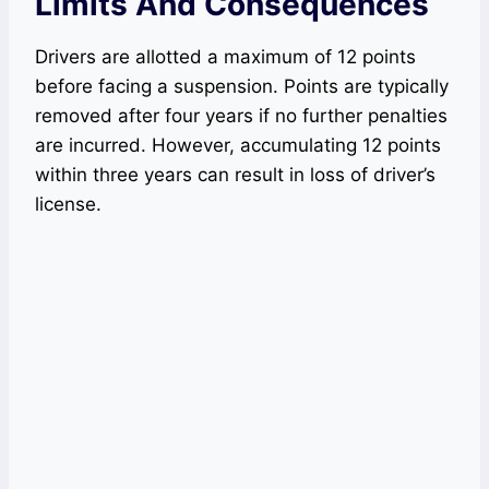
Limits And Consequences
Drivers are allotted a maximum of 12 points
before facing a suspension. Points are typically
removed after four years if no further penalties
are incurred. However, accumulating 12 points
within three years can result in loss of driver’s
license.