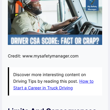
Credit: www.mysafetymanager.com
Discover more interesting content on
Driving Tips by reading this post.
How to
Start a Career in Truck Driving