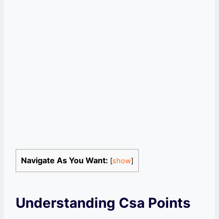
Navigate As You Want:
[
show
]
Understanding Csa Points