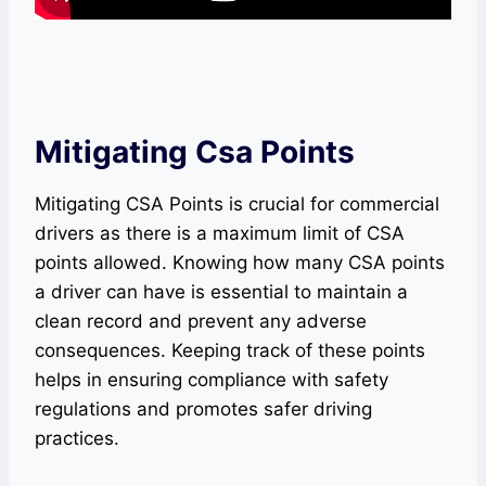
Mitigating Csa Points
Mitigating CSA Points is crucial for commercial
drivers as there is a maximum limit of CSA
points allowed. Knowing how many CSA points
a driver can have is essential to maintain a
clean record and prevent any adverse
consequences. Keeping track of these points
helps in ensuring compliance with safety
regulations and promotes safer driving
practices.