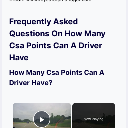
Frequently Asked
Questions On How Many
Csa Points Can A Driver
Have
How Many Csa Points Can A
Driver Have?
×
Now Playing
Play Video