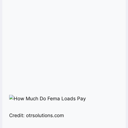
Credit: otrsolutions.com