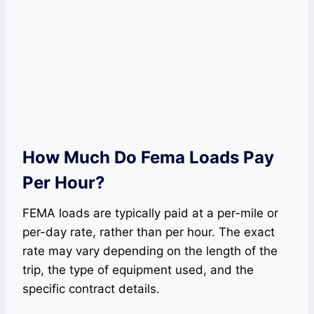
How Much Do Fema Loads Pay
Per Hour?
FEMA loads are typically paid at a per-mile or
per-day rate, rather than per hour. The exact
rate may vary depending on the length of the
trip, the type of equipment used, and the
specific contract details.