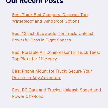
Our Recent Posts
Best Truck Bed Campers: Discover Top
Waterproof and Windproof Options
Best 12 Inch Subwoofer for Truck: Unleash
Powerful Bass in Tight Spaces
Best Portable Air Compressor for Truck Tires:
Top Picks for Efficiency
Best Phone Mount for Truck: Secure Your
Device on Any Adventure
Best RC Cars and Trucks: Unleash Speed and
Power Off-Road