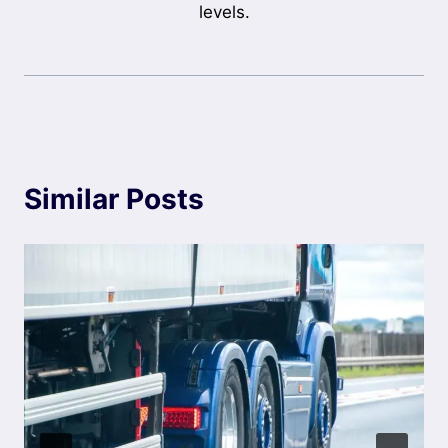
levels.
Similar Posts