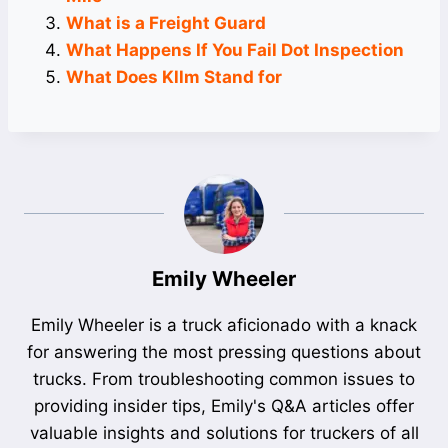
What is a Freight Guard
What Happens If You Fail Dot Inspection
What Does Kllm Stand for
Emily Wheeler
Emily Wheeler is a truck aficionado with a knack
for answering the most pressing questions about
trucks. From troubleshooting common issues to
providing insider tips, Emily's Q&A articles offer
valuable insights and solutions for truckers of all