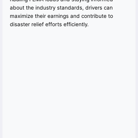
about the industry standards, drivers can
maximize their earnings and contribute to
disaster relief efforts efficiently.