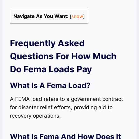
Navigate As You Want:
[
show
]
Frequently Asked
Questions For How Much
Do Fema Loads Pay
What Is A Fema Load?
A FEMA load refers to a government contract
for disaster relief efforts, providing aid to
recovery operations.
What Is Fema And How Does It