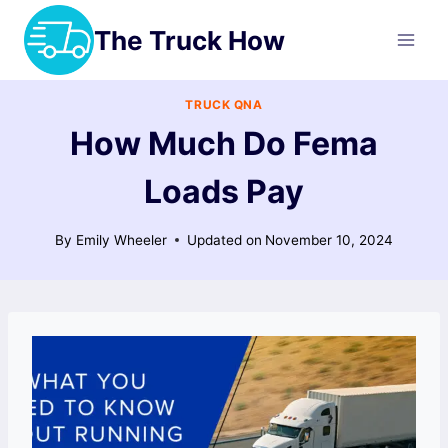
Skip
The Truck How
to
content
TRUCK QNA
How Much Do Fema
Loads Pay
By
Emily Wheeler
Updated on
November 10, 2024