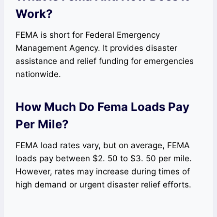
Work?
FEMA is short for Federal Emergency
Management Agency. It provides disaster
assistance and relief funding for emergencies
nationwide.
How Much Do Fema Loads Pay
Per Mile?
FEMA load rates vary, but on average, FEMA
loads pay between $2. 50 to $3. 50 per mile.
However, rates may increase during times of
high demand or urgent disaster relief efforts.