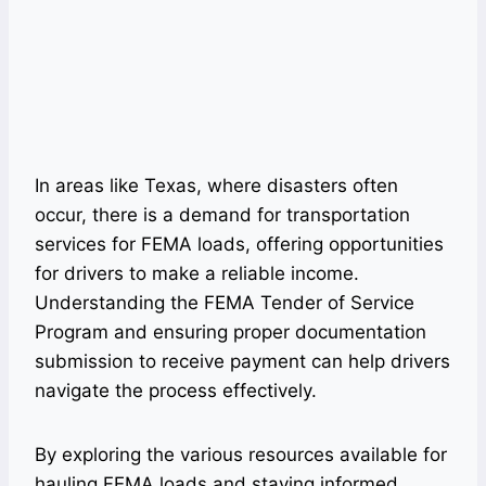
In areas like Texas, where disasters often
occur, there is a demand for transportation
services for FEMA loads, offering opportunities
for drivers to make a reliable income.
Understanding the FEMA Tender of Service
Program and ensuring proper documentation
submission to receive payment can help drivers
navigate the process effectively.
By exploring the various resources available for
hauling FEMA loads and staying informed