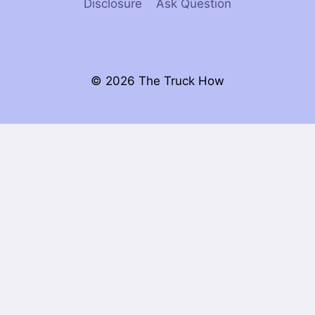
Disclosure
Ask Question
© 2026 The Truck How