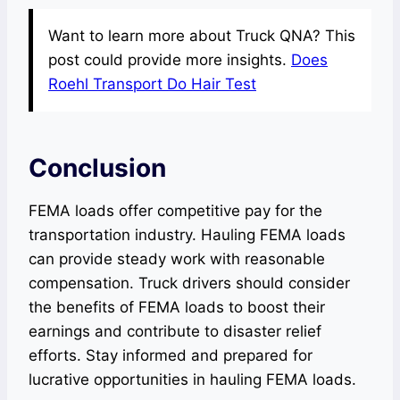
Want to learn more about Truck QNA? This
post could provide more insights.
Does
Roehl Transport Do Hair Test
Conclusion
FEMA loads offer competitive pay for the
transportation industry. Hauling FEMA loads
can provide steady work with reasonable
compensation. Truck drivers should consider
the benefits of FEMA loads to boost their
earnings and contribute to disaster relief
efforts. Stay informed and prepared for
lucrative opportunities in hauling FEMA loads.