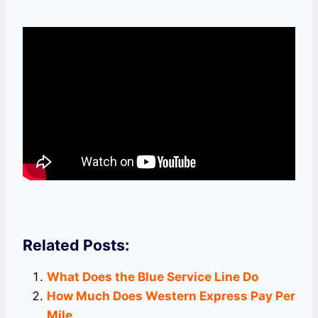
Related Posts:
What Does the Blue Service Line Do
How Much Does Western Express Pay Per
Mile