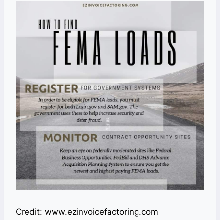
Credit: www.ezinvoicefactoring.com