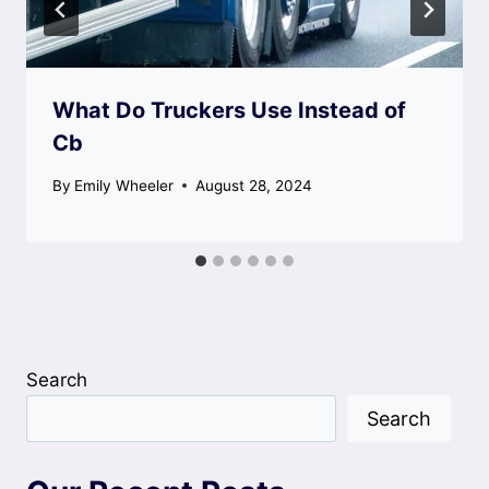
What Do Truckers Use Instead of
Cb
By
Emily Wheeler
August 28, 2024
Search
Search