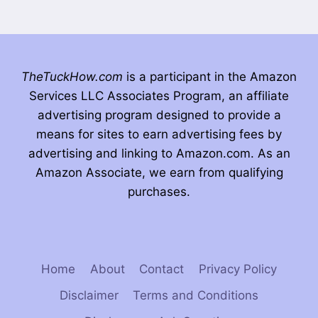
TheTuckHow.com
is a participant in the Amazon
Services LLC Associates Program, an affiliate
advertising program designed to provide a
means for sites to earn advertising fees by
advertising and linking to Amazon.com. As an
Amazon Associate, we earn from qualifying
purchases.
Home
About
Contact
Privacy Policy
Disclaimer
Terms and Conditions