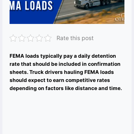
Rate this post
FEMA loads typically pay a daily detention
rate that should be included in confirmation
sheets. Truck drivers hauling FEMA loads
should expect to earn competitive rates
depending on factors like distance and time.