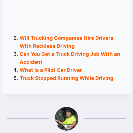
Will Trucking Companies Hire Drivers
With Reckless Driving
Can You Get a Truck Driving Job With an
Accident
What is a Pilot Car Driver
Truck Stopped Running While Driving