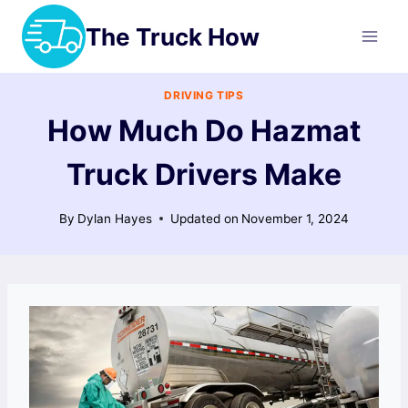
Skip
The Truck How
to
content
DRIVING TIPS
How Much Do Hazmat
Truck Drivers Make
By
Dylan Hayes
Updated on
November 1, 2024