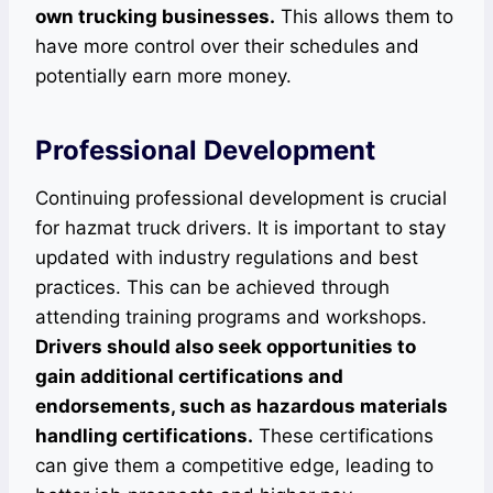
own trucking businesses.
This allows them to
have more control over their schedules and
potentially earn more money.
Professional Development
Continuing professional development is crucial
for hazmat truck drivers. It is important to stay
updated with industry regulations and best
practices. This can be achieved through
attending training programs and workshops.
Drivers should also seek opportunities to
gain additional certifications and
endorsements, such as hazardous materials
handling certifications.
These certifications
can give them a competitive edge, leading to