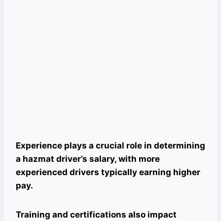
Experience plays a crucial role in determining
a hazmat driver’s salary, with more
experienced drivers typically earning higher
pay.
Training and certifications also impact