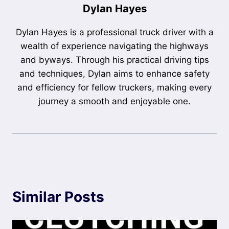
Dylan Hayes
Dylan Hayes is a professional truck driver with a
wealth of experience navigating the highways
and byways. Through his practical driving tips
and techniques, Dylan aims to enhance safety
and efficiency for fellow truckers, making every
journey a smooth and enjoyable one.
Similar Posts