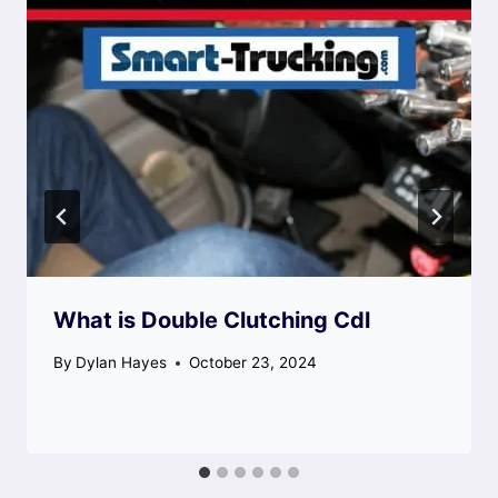
What is Double Clutching Cdl
By
Dylan Hayes
October 23, 2024