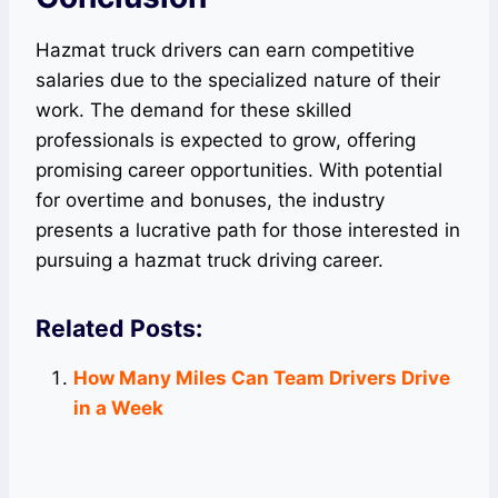
Hazmat truck drivers can earn competitive
salaries due to the specialized nature of their
work. The demand for these skilled
professionals is expected to grow, offering
promising career opportunities. With potential
for overtime and bonuses, the industry
presents a lucrative path for those interested in
pursuing a hazmat truck driving career.
Related Posts:
How Many Miles Can Team Drivers Drive
in a Week