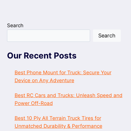
Search
Search
Our Recent Posts
Best Phone Mount for Truck: Secure Your
Device on Any Adventure
Best RC Cars and Trucks: Unleash Speed and
Power Off-Road
Best 10 Ply All Terrain Truck Tires for
Unmatched Durability & Performance