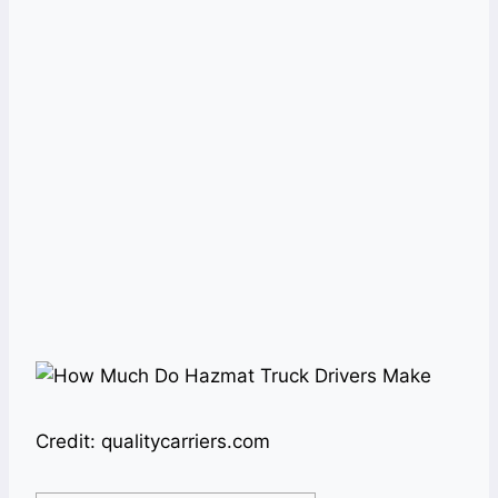
Credit: qualitycarriers.com