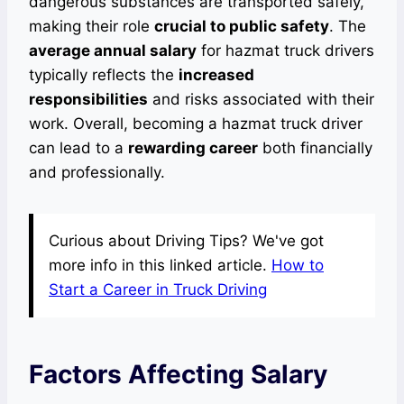
dangerous substances are transported safely,
making their role
crucial to public safety
. The
average annual salary
for hazmat truck drivers
typically reflects the
increased
responsibilities
and risks associated with their
work. Overall, becoming a hazmat truck driver
can lead to a
rewarding career
both financially
and professionally.
Curious about Driving Tips? We've got
more info in this linked article.
How to
Start a Career in Truck Driving
Factors Affecting Salary