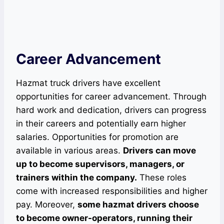
Career Advancement
Hazmat truck drivers have excellent
opportunities for career advancement. Through
hard work and dedication, drivers can progress
in their careers and potentially earn higher
salaries. Opportunities for promotion are
available in various areas.
Drivers can move
up to become supervisors, managers, or
trainers within the company.
These roles
come with increased responsibilities and higher
pay. Moreover,
some hazmat drivers choose
to become owner-operators, running their