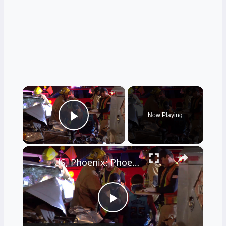
×
Now Playing
Play Video
×
US, Phoenix: Phoenix Driver Extricated After Crashing Into Fuel Truck.
Play