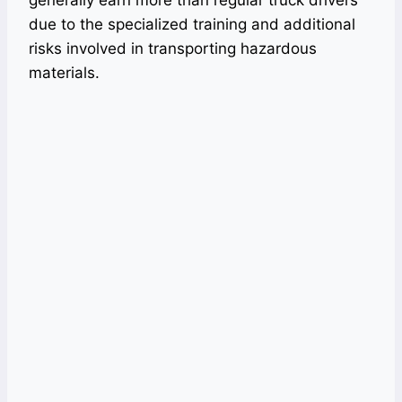
generally earn more than regular truck drivers
due to the specialized training and additional
risks involved in transporting hazardous
materials.