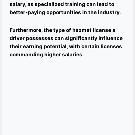
salary, as specialized training can lead to
better-paying opportunities in the industry.
Furthermore, the type of hazmat license a
driver possesses can significantly influence
their earning potential, with certain licenses
commanding higher salaries.