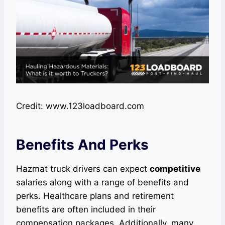
Credit: www.123loadboard.com
Benefits And Perks
Hazmat truck drivers can expect
competitive
salaries along with a range of benefits and
perks. Healthcare plans and retirement
benefits are often included in their
compensation packages. Additionally, many