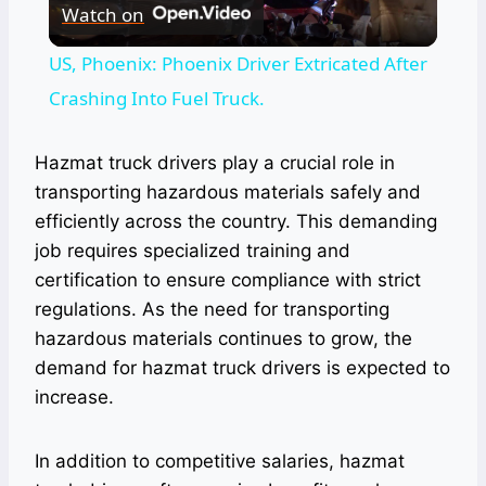
Watch on
Video
US, Phoenix: Phoenix Driver Extricated After
Crashing Into Fuel Truck.
Hazmat truck drivers play a crucial role in
transporting hazardous materials safely and
efficiently across the country. This demanding
job requires specialized training and
certification to ensure compliance with strict
regulations. As the need for transporting
hazardous materials continues to grow, the
demand for hazmat truck drivers is expected to
increase.
In addition to competitive salaries, hazmat