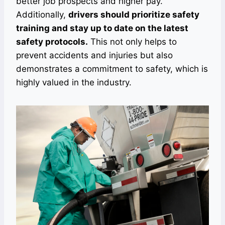
better job prospects and higher pay.
Additionally,
drivers should prioritize safety
training and stay up to date on the latest
safety protocols.
This not only helps to
prevent accidents and injuries but also
demonstrates a commitment to safety, which is
highly valued in the industry.