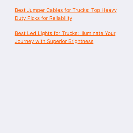
Best Jumper Cables for Trucks: Top Heavy
Duty Picks for Reliability
Best Led Lights for Trucks: Illuminate Your
Journey with Superior Brightness