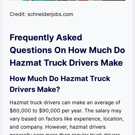
Credit: schneiderjobs.com
Frequently Asked
Questions On How Much Do
Hazmat Truck Drivers Make
How Much Do Hazmat Truck
Drivers Make?
Hazmat truck drivers can make an average of
$60,000 to $90,000 per year. The salary may
vary based on factors like experience, location,
and company. However, hazmat drivers