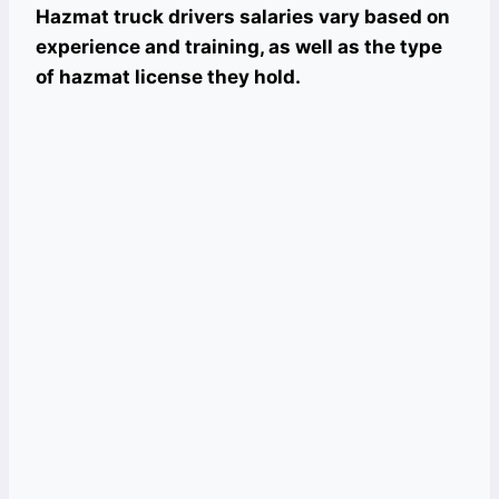
Hazmat truck drivers salaries vary based on
experience and training, as well as the type
of hazmat license they hold.