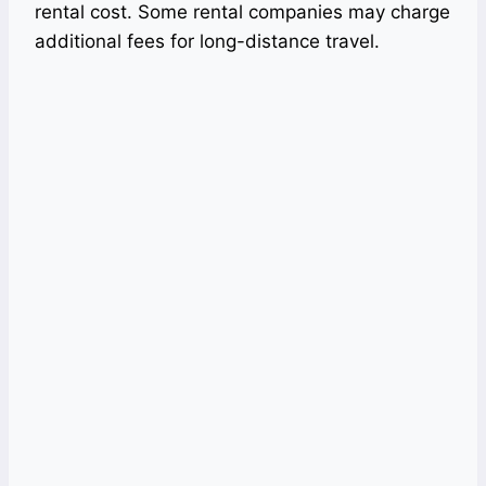
rental cost. Some rental companies may charge
additional fees for long-distance travel.