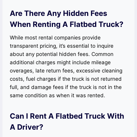
Are There Any Hidden Fees
When Renting A Flatbed Truck?
While most rental companies provide
transparent pricing, it’s essential to inquire
about any potential hidden fees. Common
additional charges might include mileage
overages, late return fees, excessive cleaning
costs, fuel charges if the truck is not returned
full, and damage fees if the truck is not in the
same condition as when it was rented.
Can I Rent A Flatbed Truck With
A Driver?