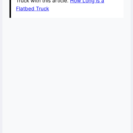
Truck with this article.
How Long is a
Flatbed Truck