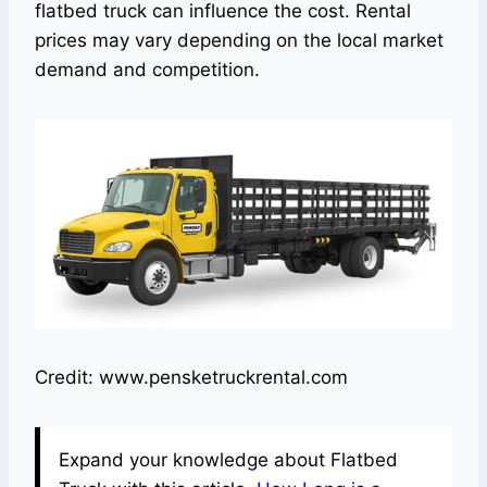
flatbed truck can influence the cost. Rental
prices may vary depending on the local market
demand and competition.
Credit: www.pensketruckrental.com
Expand your knowledge about Flatbed