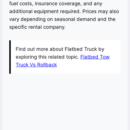
fuel costs, insurance coverage, and any
additional equipment required. Prices may also
vary depending on seasonal demand and the
specific rental company.
Find out more about Flatbed Truck by
exploring this related topic.
Flatbed Tow
Truck Vs Rollback