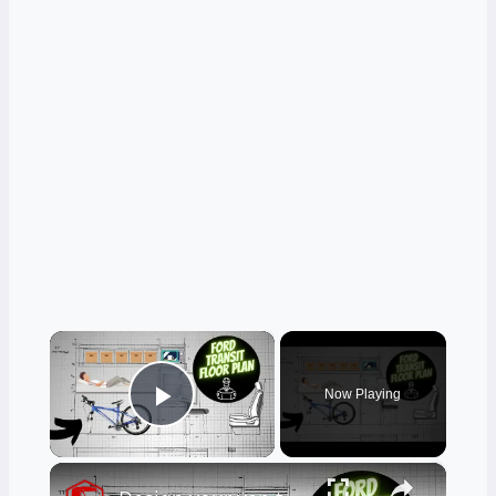
×
Now Playing
Play Video
×