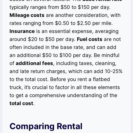
typically ranges from $50 to $150 per day.
Mileage costs
are another consideration, with
rates ranging from $0.50 to $2.50 per mile.
Insurance
is an essential expense, averaging
around $20 to $50 per day.
Fuel costs
are not
often included in the base rate, and can add
an additional $50 to $100 per day. Be mindful
of
additional fees
, including taxes, cleaning,
and late return charges, which can add 10-25%
to the total cost. Before you rent a flatbed
truck, it’s crucial to factor in all these elements
to get a comprehensive understanding of the
total cost
.
Comparing Rental