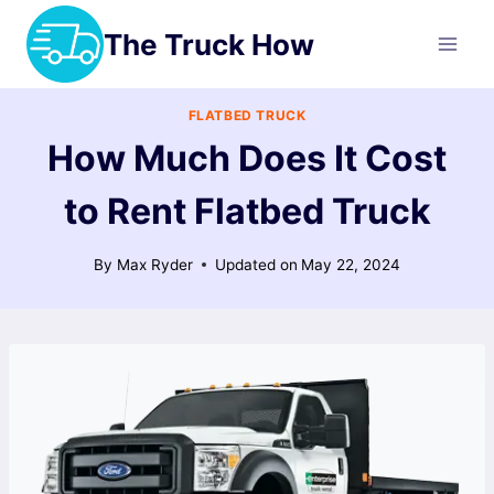
Skip
The Truck How
to
content
FLATBED TRUCK
How Much Does It Cost
to Rent Flatbed Truck
By
Max Ryder
Updated on
May 22, 2024