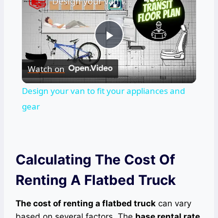
Design your van to fit your appliances and gear
Play
Watch on
Video
Design your van to fit your appliances and
gear
Calculating The Cost Of
Renting A Flatbed Truck
The cost of renting a flatbed truck
can vary
based on several factors. The
base rental rate