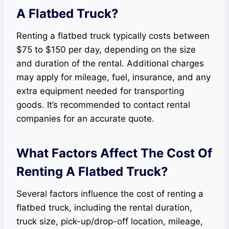
A Flatbed Truck?
Renting a flatbed truck typically costs between
$75 to $150 per day, depending on the size
and duration of the rental. Additional charges
may apply for mileage, fuel, insurance, and any
extra equipment needed for transporting
goods. It’s recommended to contact rental
companies for an accurate quote.
What Factors Affect The Cost Of
Renting A Flatbed Truck?
Several factors influence the cost of renting a
flatbed truck, including the rental duration,
truck size, pick-up/drop-off location, mileage,