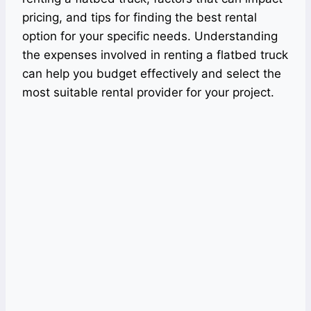
pricing, and tips for finding the best rental
option for your specific needs. Understanding
the expenses involved in renting a flatbed truck
can help you budget effectively and select the
most suitable rental provider for your project.