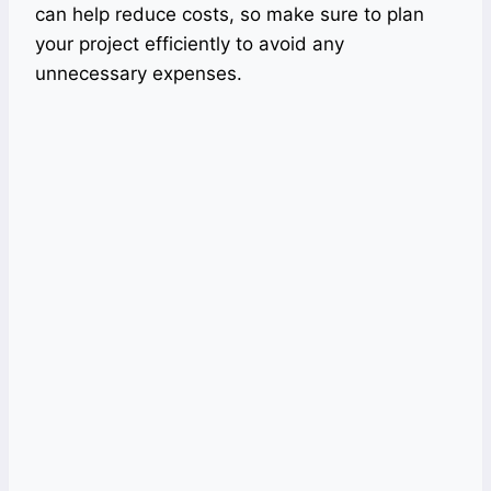
can help reduce costs, so make sure to plan
your project efficiently to avoid any
unnecessary expenses.