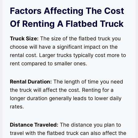
Factors Affecting The Cost
Of Renting A Flatbed Truck
Truck Size:
The size of the flatbed truck you
choose will have a significant impact on the
rental cost. Larger trucks typically cost more to
rent compared to smaller ones.
Rental Duration:
The length of time you need
the truck will affect the cost. Renting for a
longer duration generally leads to lower daily
rates.
Distance Traveled:
The distance you plan to
travel with the flatbed truck can also affect the