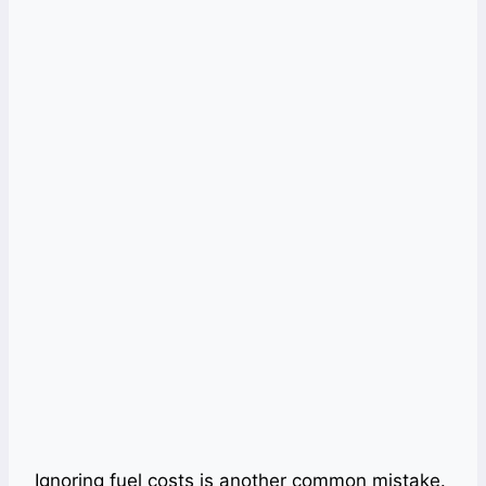
Ignoring fuel costs is another common mistake.