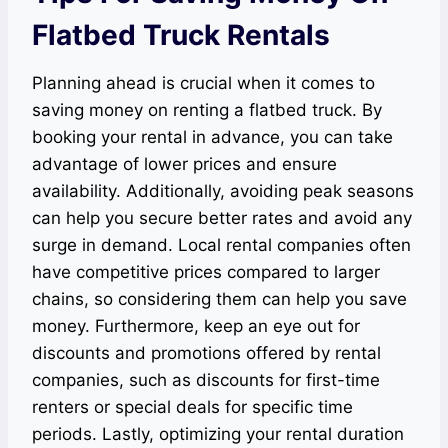
Flatbed Truck Rentals
Planning ahead is crucial when it comes to
saving money on renting a flatbed truck. By
booking your rental in advance, you can take
advantage of lower prices and ensure
availability. Additionally, avoiding peak seasons
can help you secure better rates and avoid any
surge in demand. Local rental companies often
have competitive prices compared to larger
chains, so considering them can help you save
money. Furthermore, keep an eye out for
discounts and promotions offered by rental
companies, such as discounts for first-time
renters or special deals for specific time
periods. Lastly, optimizing your rental duration