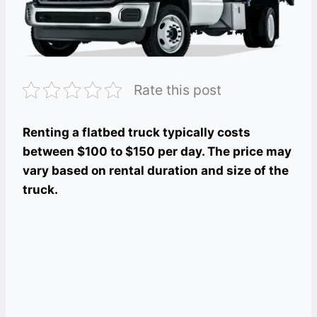
Rate this post
Renting a flatbed truck typically costs
between $100 to $150 per day. The price may
vary based on rental duration and size of the
truck.