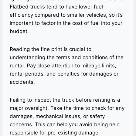
Flatbed trucks tend to have lower fuel
efficiency compared to smaller vehicles, so it’s
important to factor in the cost of fuel into your
budget.
Reading the fine print is crucial to
understanding the terms and conditions of the
rental. Pay close attention to mileage limits,
rental periods, and penalties for damages or
accidents.
Failing to inspect the truck before renting is a
major oversight. Take the time to check for any
damages, mechanical issues, or safety
concerns. This can help you avoid being held
responsible for pre-existing damage.