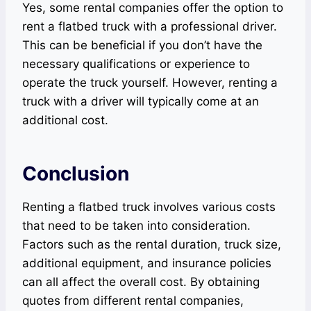
Yes, some rental companies offer the option to
rent a flatbed truck with a professional driver.
This can be beneficial if you don’t have the
necessary qualifications or experience to
operate the truck yourself. However, renting a
truck with a driver will typically come at an
additional cost.
Conclusion
Renting a flatbed truck involves various costs
that need to be taken into consideration.
Factors such as the rental duration, truck size,
additional equipment, and insurance policies
can all affect the overall cost. By obtaining
quotes from different rental companies,