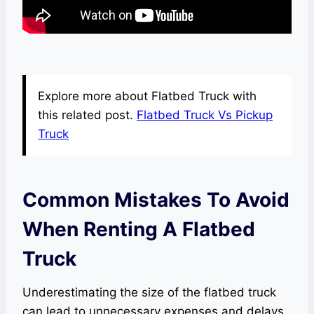
Explore more about Flatbed Truck with
this related post.
Flatbed Truck Vs Pickup
Truck
Common Mistakes To Avoid
When Renting A Flatbed
Truck
Underestimating the size of the flatbed truck
can lead to unnecessary expenses and delays.