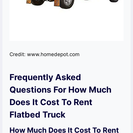
Credit: www.homedepot.com
Frequently Asked
Questions For How Much
Does It Cost To Rent
Flatbed Truck
How Much Does It Cost To Rent