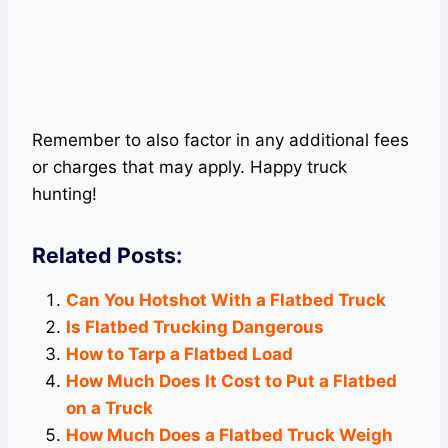
Remember to also factor in any additional fees
or charges that may apply. Happy truck
hunting!
Related Posts:
Can You Hotshot With a Flatbed Truck
Is Flatbed Trucking Dangerous
How to Tarp a Flatbed Load
How Much Does It Cost to Put a Flatbed
on a Truck
How Much Does a Flatbed Truck Weigh