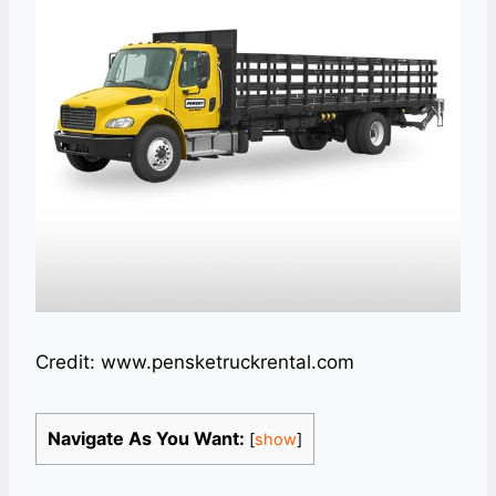
Credit: www.pensketruckrental.com
Navigate As You Want:
[
show
]