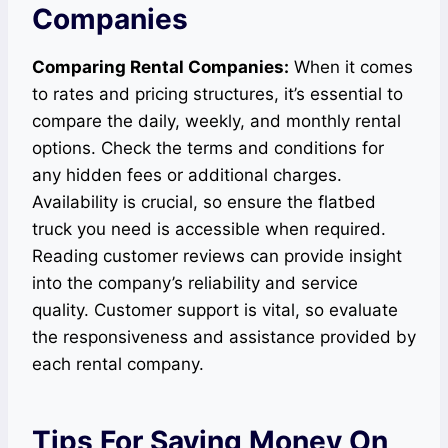
Companies
Comparing Rental Companies:
When it comes
to rates and pricing structures, it’s essential to
compare the daily, weekly, and monthly rental
options. Check the terms and conditions for
any hidden fees or additional charges.
Availability is crucial, so ensure the flatbed
truck you need is accessible when required.
Reading customer reviews can provide insight
into the company’s reliability and service
quality. Customer support is vital, so evaluate
the responsiveness and assistance provided by
each rental company.
Tips For Saving Money On