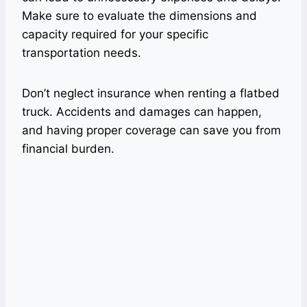
Make sure to evaluate the dimensions and
capacity required for your specific
transportation needs.
Don’t neglect insurance when renting a flatbed
truck. Accidents and damages can happen,
and having proper coverage can save you from
financial burden.