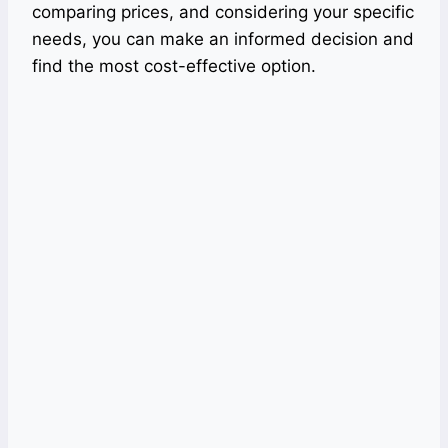
comparing prices, and considering your specific
needs, you can make an informed decision and
find the most cost-effective option.