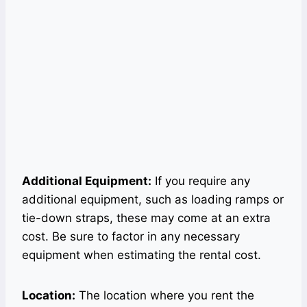
Additional Equipment:
If you require any
additional equipment, such as loading ramps or
tie-down straps, these may come at an extra
cost. Be sure to factor in any necessary
equipment when estimating the rental cost.
Location:
The location where you rent the