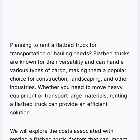
Planning to rent a flatbed truck for
transportation or hauling needs? Flatbed trucks
are known for their versatility and can handle
various types of cargo, making them a popular
choice for construction, landscaping, and other
industries. Whether you need to move heavy
equipment or transport large materials, renting
a flatbed truck can provide an efficient
solution.
We will explore the costs associated with
renting a flatbed truck, factors that can impact