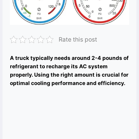
Rate this post
A truck typically needs around 2-4 pounds of
refrigerant to recharge its AC system
properly. Using the right amount is crucial for
optimal cooling performance and efficiency.