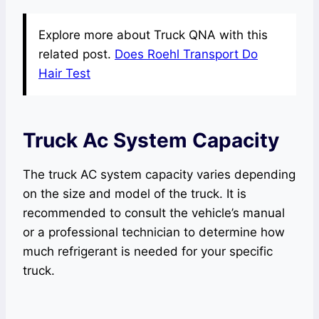
Explore more about Truck QNA with this
related post.
Does Roehl Transport Do
Hair Test
Truck Ac System Capacity
The truck AC system capacity varies depending
on the size and model of the truck. It is
recommended to consult the vehicle’s manual
or a professional technician to determine how
much refrigerant is needed for your specific
truck.