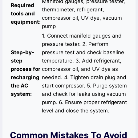
Manifold gauges, pressure tester,
Required
thermometer, refrigerant,
tools and
compressor oil, UV dye, vacuum
equipment:
pump
1. Connect manifold gauges and
pressure tester. 2. Perform
Step-by-
pressure test and check baseline
step
temperature. 3. Add refrigerant,
process for
compressor oil, and UV dye as
recharging
needed. 4. Tighten drain plug and
the AC
start compressor. 5. Purge system
system:
and check for leaks using vacuum
pump. 6. Ensure proper refrigerant
level and close the system.
Common Mistakes To Avoid