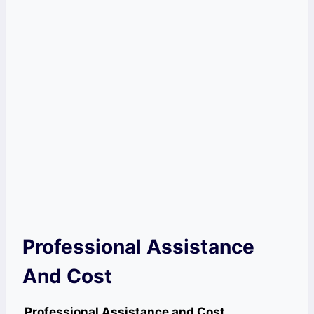
Professional Assistance
And Cost
Professional Assistance and Cost