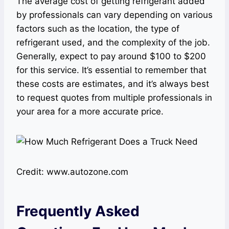
The average cost of getting refrigerant added
by professionals can vary depending on various
factors such as the location, the type of
refrigerant used, and the complexity of the job.
Generally, expect to pay around $100 to $200
for this service. It’s essential to remember that
these costs are estimates, and it’s always best
to request quotes from multiple professionals in
your area for a more accurate price.
Credit: www.autozone.com
Frequently Asked