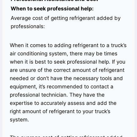
When to seek professional help:
Average cost of getting refrigerant added by
professionals:
When it comes to adding refrigerant to a truck’s
air conditioning system, there may be times
when it is best to seek professional help. If you
are unsure of the correct amount of refrigerant
needed or don’t have the necessary tools and
equipment, it’s recommended to contact a
professional technician. They have the
expertise to accurately assess and add the
right amount of refrigerant to your truck’s
system.