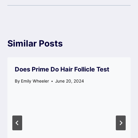
Similar Posts
Does Prime Do Hair Follicle Test
By
Emily Wheeler
June 20, 2024