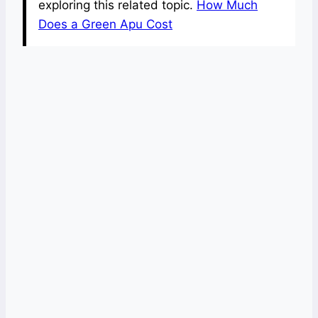
exploring this related topic.
How Much
Does a Green Apu Cost