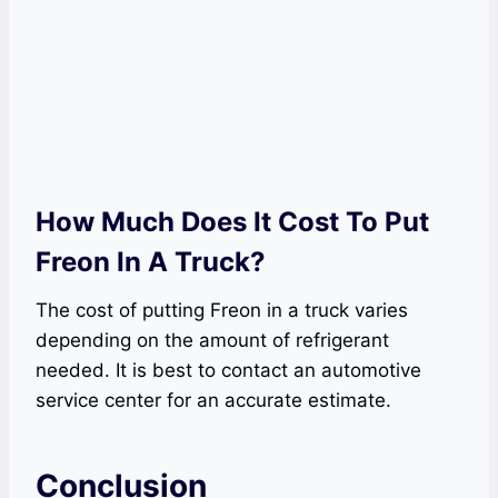
How Much Does It Cost To Put
Freon In A Truck?
The cost of putting Freon in a truck varies
depending on the amount of refrigerant
needed. It is best to contact an automotive
service center for an accurate estimate.
Conclusion