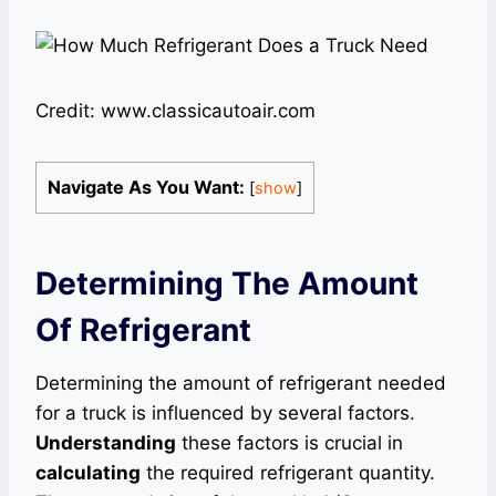
Credit: www.classicautoair.com
Navigate As You Want:
[
show
]
Determining The Amount
Of Refrigerant
Determining the amount of refrigerant needed
for a truck is influenced by several factors.
Understanding
these factors is crucial in
calculating
the required refrigerant quantity.