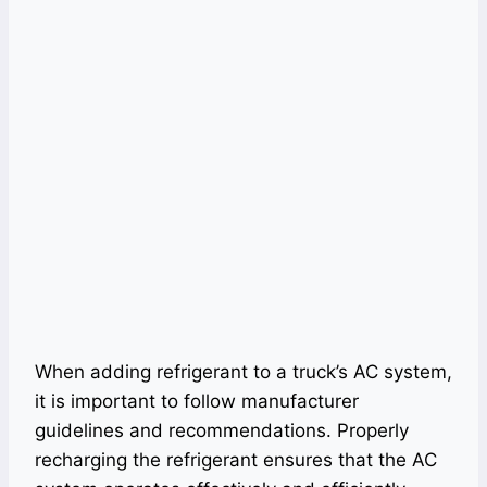
When adding refrigerant to a truck’s AC system,
it is important to follow manufacturer
guidelines and recommendations. Properly
recharging the refrigerant ensures that the AC