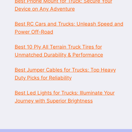
Best Phone Mount for Truck: Secure Your
Device on Any Adventure
Best RC Cars and Trucks: Unleash Speed and
Power Off-Road
Best 10 Ply All Terrain Truck Tires for
Unmatched Durability & Performance
Best Jumper Cables for Trucks: Top Heavy
Duty Picks for Reliability
Best Led Lights for Trucks: Illuminate Your
Journey with Superior Brightness