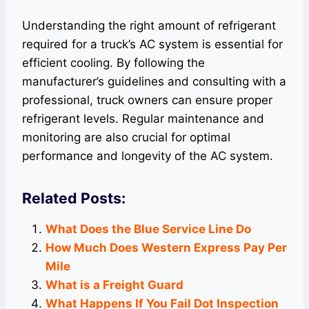
Understanding the right amount of refrigerant
required for a truck’s AC system is essential for
efficient cooling. By following the
manufacturer’s guidelines and consulting with a
professional, truck owners can ensure proper
refrigerant levels. Regular maintenance and
monitoring are also crucial for optimal
performance and longevity of the AC system.
Related Posts:
What Does the Blue Service Line Do
How Much Does Western Express Pay Per
Mile
What is a Freight Guard
What Happens If You Fail Dot Inspection