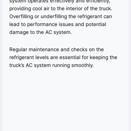
system operates effectively and efficiently,
providing cool air to the interior of the truck.
Overfilling or underfilling the refrigerant can
lead to performance issues and potential
damage to the AC system.
Regular maintenance and checks on the
refrigerant levels are essential for keeping the
truck’s AC system running smoothly.