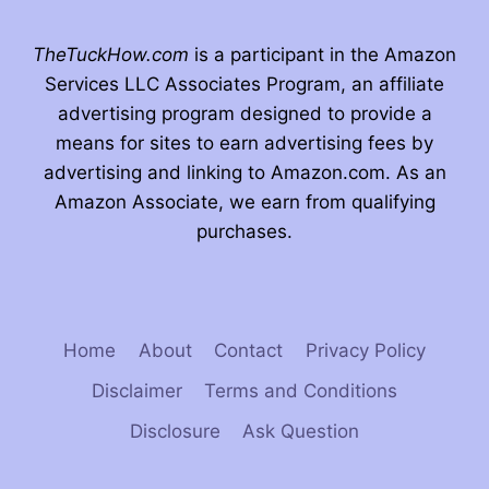
TheTuckHow.com
is a participant in the Amazon
Services LLC Associates Program, an affiliate
advertising program designed to provide a
means for sites to earn advertising fees by
advertising and linking to Amazon.com. As an
Amazon Associate, we earn from qualifying
purchases.
Home
About
Contact
Privacy Policy
Disclaimer
Terms and Conditions
Disclosure
Ask Question