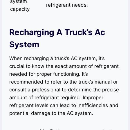
system
refrigerant needs.
capacity
Recharging A Truck’s Ac
System
When recharging a truck’s AC system, it’s
crucial to know the exact amount of refrigerant
needed for proper functioning. It’s
recommended to refer to the truck’s manual or
consult a professional to determine the precise
amount of refrigerant required. Improper
refrigerant levels can lead to inefficiencies and
potential damage to the AC system.