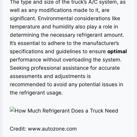
The type and size of the truck’s A/C system, as
well as any modifications made to it, are
significant. Environmental considerations like
temperature and humidity also play a role in
determining the necessary refrigerant amount.
It’s essential to adhere to the manufacturer’s
specifications and guidelines to ensure
optimal
performance without overloading the system.
Seeking professional assistance for accurate
assessments and adjustments is
recommended to avoid any potential issues in
the refrigerant usage.
Credit: www.autozone.com