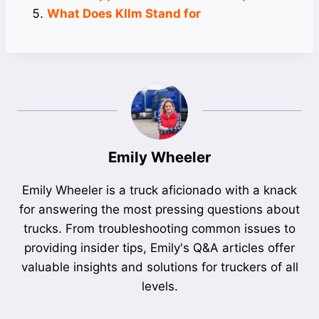
What Does Kllm Stand for
Emily Wheeler
Emily Wheeler is a truck aficionado with a knack
for answering the most pressing questions about
trucks. From troubleshooting common issues to
providing insider tips, Emily's Q&A articles offer
valuable insights and solutions for truckers of all
levels.