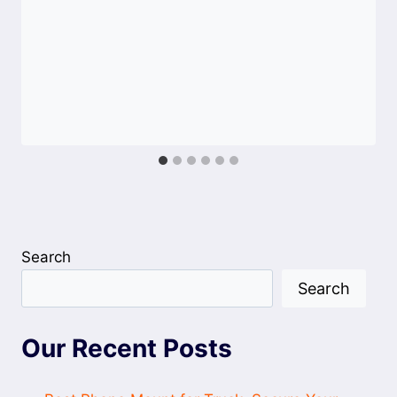
Search
Search
Our Recent Posts