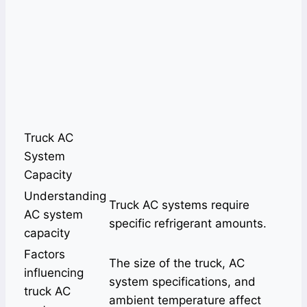
Truck AC
System
Capacity
Understanding
Truck AC systems require
AC system
specific refrigerant amounts.
capacity
Factors
The size of the truck, AC
influencing
system specifications, and
truck AC
ambient temperature affect