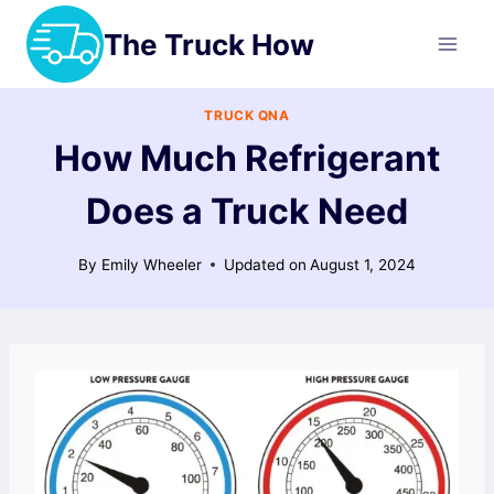
Skip
The Truck How
to
content
TRUCK QNA
How Much Refrigerant
Does a Truck Need
By
Emily Wheeler
Updated on
August 1, 2024