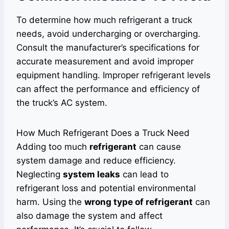
To determine how much refrigerant a truck
needs, avoid undercharging or overcharging.
Consult the manufacturer’s specifications for
accurate measurement and avoid improper
equipment handling. Improper refrigerant levels
can affect the performance and efficiency of
the truck’s AC system.
How Much Refrigerant Does a Truck Need
Adding too much
refrigerant
can cause
system damage and reduce efficiency.
Neglecting
system leaks
can lead to
refrigerant loss and potential environmental
harm. Using the
wrong type of refrigerant
can
also damage the system and affect