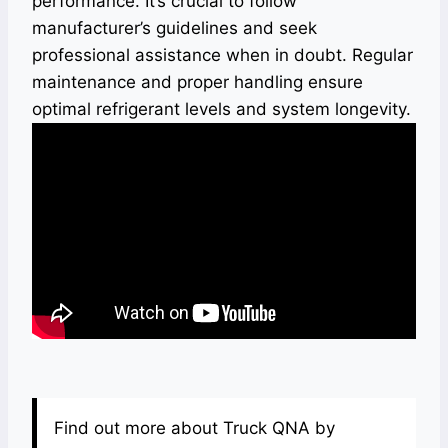
performance. It’s crucial to follow
manufacturer’s guidelines and seek
professional assistance when in doubt. Regular
maintenance and proper handling ensure
optimal refrigerant levels and system longevity.
Find out more about Truck QNA by