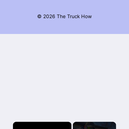
© 2026 The Truck How
×