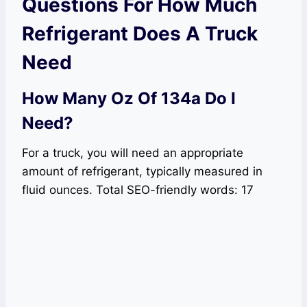
Questions For How Much
Refrigerant Does A Truck
Need
How Many Oz Of 134a Do I
Need?
For a truck, you will need an appropriate
amount of refrigerant, typically measured in
fluid ounces. Total SEO-friendly words: 17