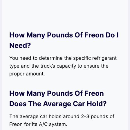
How Many Pounds Of Freon Do I
Need?
You need to determine the specific refrigerant
type and the truck’s capacity to ensure the
proper amount.
How Many Pounds Of Freon
Does The Average Car Hold?
The average car holds around 2-3 pounds of
Freon for its A/C system.