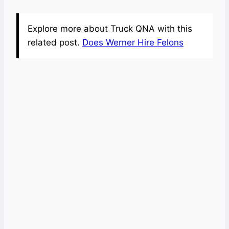
Explore more about Truck QNA with this
related post.
Does Werner Hire Felons