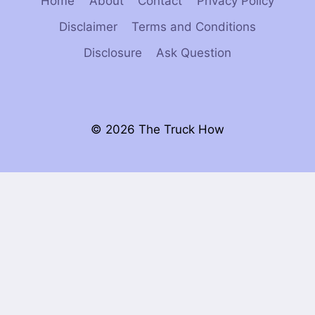
Home
About
Contact
Privacy Policy
Disclaimer
Terms and Conditions
Disclosure
Ask Question
© 2026 The Truck How
×