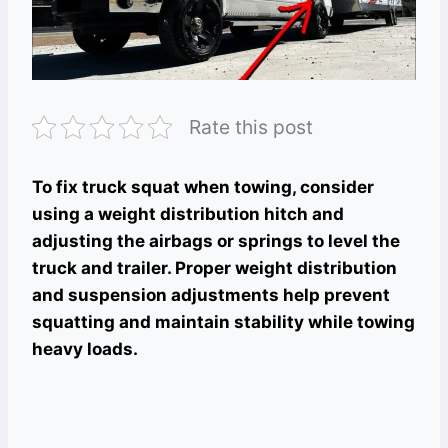
Rate this post
To fix truck squat when towing, consider
using a weight distribution hitch and
adjusting the airbags or springs to level the
truck and trailer. Proper weight distribution
and suspension adjustments help prevent
squatting and maintain stability while towing
heavy loads.