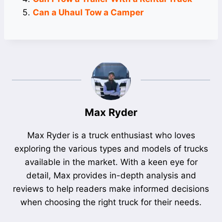
Can a Uhaul Tow a Camper
Max Ryder
Max Ryder is a truck enthusiast who loves
exploring the various types and models of trucks
available in the market. With a keen eye for
detail, Max provides in-depth analysis and
reviews to help readers make informed decisions
when choosing the right truck for their needs.