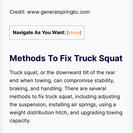
Credit: www.generalspringkc.com
Navigate As You Want:
[
show
]
Methods To Fix Truck Squat
Truck squat, or the downward tilt of the rear
end when towing, can compromise stability,
braking, and handling. There are several
methods to fix truck squat, including adjusting
the suspension, installing air springs, using a
weight distribution hitch, and upgrading towing
capacity.