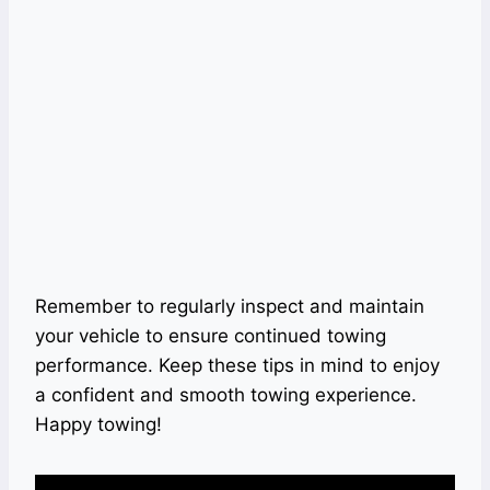
Remember to regularly inspect and maintain
your vehicle to ensure continued towing
performance. Keep these tips in mind to enjoy
a confident and smooth towing experience.
Happy towing!