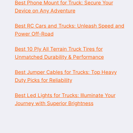
Best Phone Mount for Truck: Secure Your
Device on Any Adventure
Best RC Cars and Trucks: Unleash Speed and
Power Off-Road
Best 10 Ply All Terrain Truck Tires for
Unmatched Durability & Performance
Best Jumper Cables for Trucks: Top Heavy
Duty Picks for Reliability
Best Led Lights for Trucks: Illuminate Your
Journey with Superior Brightness