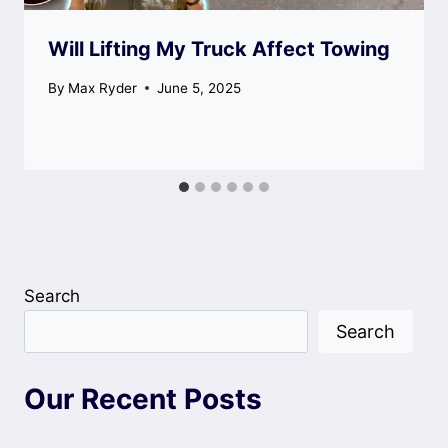
Will Lifting My Truck Affect Towing
By
Max Ryder
June 5, 2025
Search
Search
Our Recent Posts