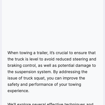
When towing a trailer, it’s crucial to ensure that
the truck is level to avoid reduced steering and
braking control, as well as potential damage to
the suspension system. By addressing the
issue of truck squat, you can improve the
safety and performance of your towing
experience.
We’ll explore several effective techniques and