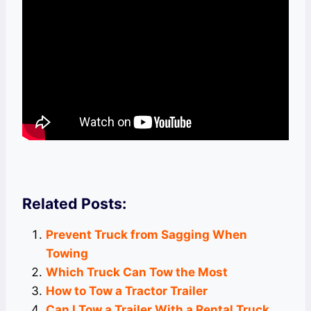
Related Posts:
Prevent Truck from Sagging When
Towing
Which Truck Can Tow the Most
How to Tow a Tractor Trailer
Can I Tow a Trailer With a Rental Truck