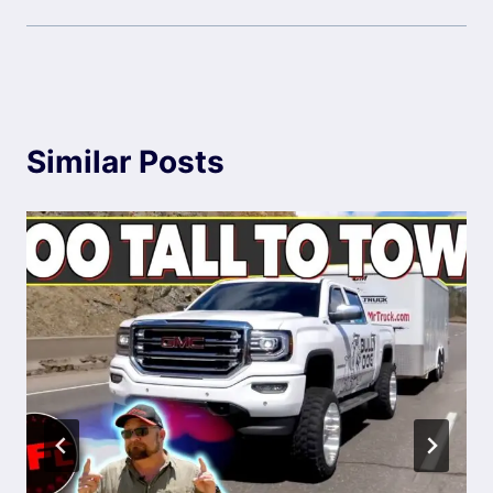
Similar Posts