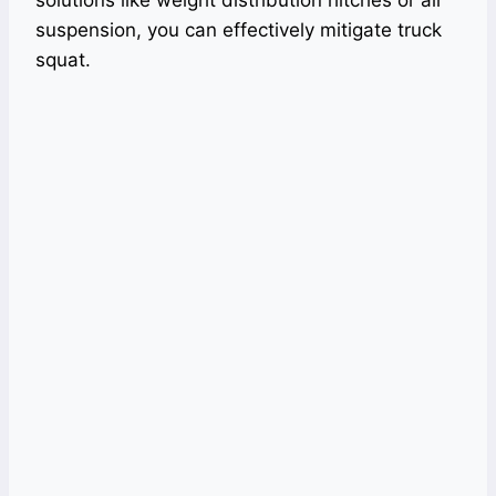
suspension, you can effectively mitigate truck
squat.