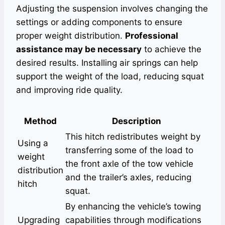
Adjusting the suspension involves changing the
settings or adding components to ensure
proper weight distribution.
Professional
assistance may be necessary
to achieve the
desired results. Installing air springs can help
support the weight of the load, reducing squat
and improving ride quality.
Method
Description
This hitch redistributes weight by
Using a
transferring some of the load to
weight
the front axle of the tow vehicle
distribution
and the trailer’s axles, reducing
hitch
squat.
By enhancing the vehicle’s towing
Upgrading
capabilities through modifications