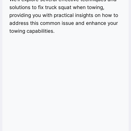
solutions to fix truck squat when towing,
providing you with practical insights on how to
address this common issue and enhance your
towing capabilities.