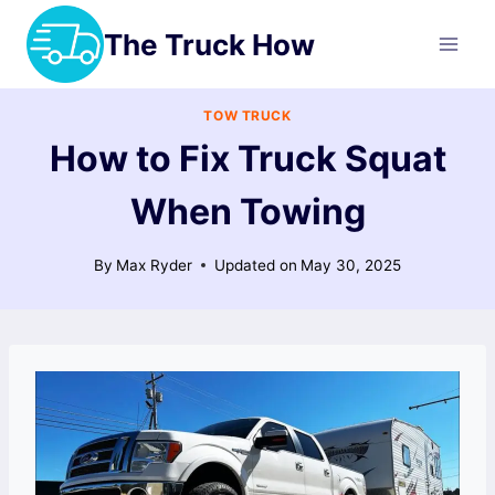
Skip
The Truck How
to
content
TOW TRUCK
How to Fix Truck Squat
When Towing
By
Max Ryder
Updated on
May 30, 2025