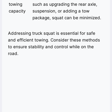
towing
such as upgrading the rear axle,
capacity
suspension, or adding a tow
package, squat can be minimized.
Addressing truck squat is essential for safe
and efficient towing. Consider these methods
to ensure stability and control while on the
road.