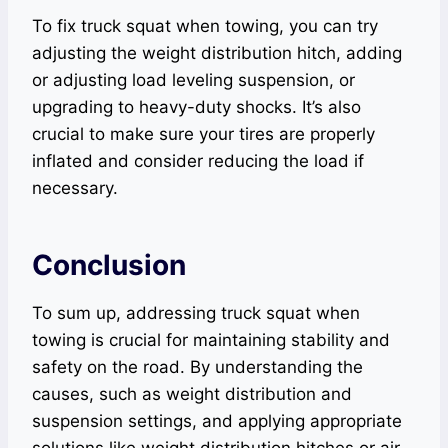
To fix truck squat when towing, you can try
adjusting the weight distribution hitch, adding
or adjusting load leveling suspension, or
upgrading to heavy-duty shocks. It’s also
crucial to make sure your tires are properly
inflated and consider reducing the load if
necessary.
Conclusion
To sum up, addressing truck squat when
towing is crucial for maintaining stability and
safety on the road. By understanding the
causes, such as weight distribution and
suspension settings, and applying appropriate
solutions like weight distribution hitches or air