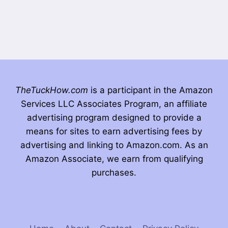
TheTuckHow.com
is a participant in the Amazon
Services LLC Associates Program, an affiliate
advertising program designed to provide a
means for sites to earn advertising fees by
advertising and linking to Amazon.com. As an
Amazon Associate, we earn from qualifying
purchases.