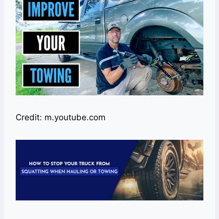
Credit: m.youtube.com