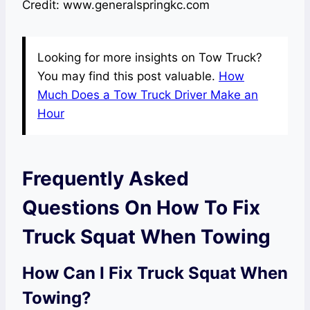
Credit: www.generalspringkc.com
Looking for more insights on Tow Truck?
You may find this post valuable.
How
Much Does a Tow Truck Driver Make an
Hour
Frequently Asked
Questions On How To Fix
Truck Squat When Towing
How Can I Fix Truck Squat When
Towing?