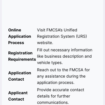
Online
Visit FMCSA’s Unified
Application
Registration System (URS)
Process
website.
Fill out necessary information
Registration
like business description and
Requirements
vehicle types.
Reach out to the FMCSA for
Application
any assistance during the
Contact
application process.
Provide accurate contact
Applicant
details for further
Contact
communications.