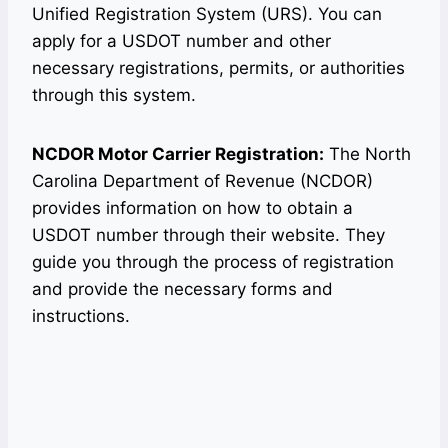
Unified Registration System (URS). You can
apply for a USDOT number and other
necessary registrations, permits, or authorities
through this system.
NCDOR Motor Carrier Registration:
The North
Carolina Department of Revenue (NCDOR)
provides information on how to obtain a
USDOT number through their website. They
guide you through the process of registration
and provide the necessary forms and
instructions.