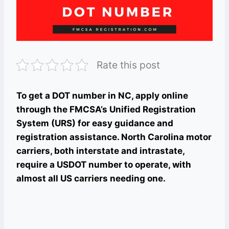
Rate this post
To get a DOT number in NC, apply online
through the FMCSA’s Unified Registration
System (URS) for easy guidance and
registration assistance. North Carolina motor
carriers, both interstate and intrastate,
require a USDOT number to operate, with
almost all US carriers needing one.