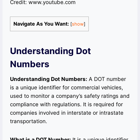
Credit: www.youtube.com
Navigate As You Want:
[
show
]
Understanding Dot
Numbers
Understanding Dot Numbers:
A DOT number
is a unique identifier for commercial vehicles,
used to monitor a company’s safety ratings and
compliance with regulations. It is required for
companies involved in interstate or intrastate
transportation.
What is a DOT Number:
It is a unique identifier