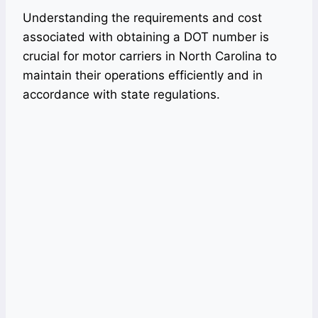
Understanding the requirements and cost
associated with obtaining a DOT number is
crucial for motor carriers in North Carolina to
maintain their operations efficiently and in
accordance with state regulations.