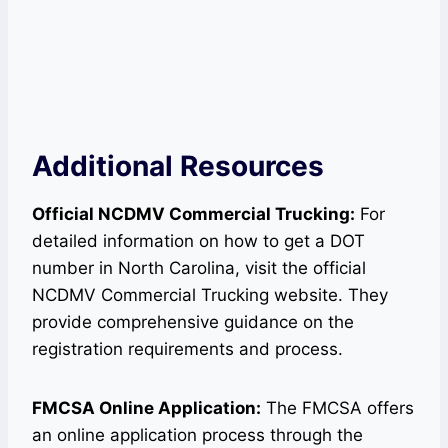
Additional Resources
Official NCDMV Commercial Trucking:
For
detailed information on how to get a DOT
number in North Carolina, visit the official
NCDMV Commercial Trucking website. They
provide comprehensive guidance on the
registration requirements and process.
FMCSA Online Application:
The FMCSA offers
an online application process through the