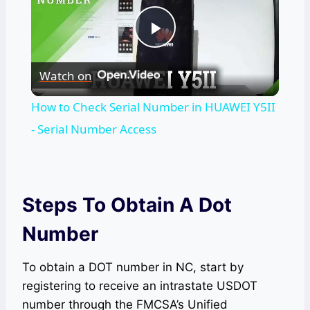
Play
Watch on
Video
How to Check Serial Number in HUAWEI Y5II
- Serial Number Access
Steps To Obtain A Dot
Number
To obtain a DOT number in NC, start by
registering to receive an intrastate USDOT
number through the FMCSA’s Unified