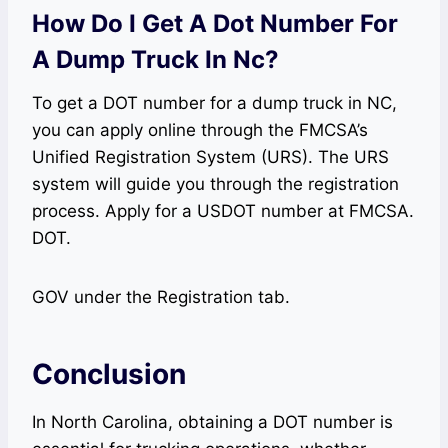
How Do I Get A Dot Number For
A Dump Truck In Nc?
To get a DOT number for a dump truck in NC,
you can apply online through the FMCSA’s
Unified Registration System (URS). The URS
system will guide you through the registration
process. Apply for a USDOT number at FMCSA.
DOT.
GOV under the Registration tab.
Conclusion
In North Carolina, obtaining a DOT number is