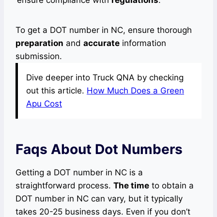
ensure compliance with
regulations
.
To get a DOT number in NC, ensure thorough
preparation
and
accurate
information
submission.
Dive deeper into Truck QNA by checking
out this article.
How Much Does a Green
Apu Cost
Faqs About Dot Numbers
Getting a DOT number in NC is a
straightforward process.
The time
to obtain a
DOT number in NC can vary, but it typically
takes 20-25 business days. Even if you don’t