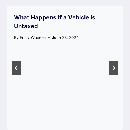
What Happens If a Vehicle is
Untaxed
By
Emily Wheeler
June 28, 2024