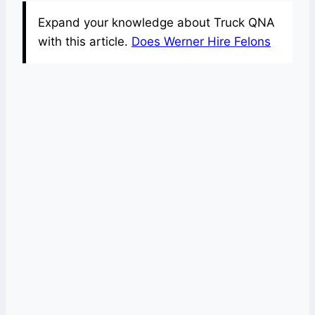
Expand your knowledge about Truck QNA
with this article.
Does Werner Hire Felons