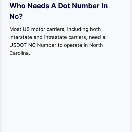
Who Needs A Dot Number In
Nc?
Most US motor carriers, including both
interstate and intrastate carriers, need a
USDOT NC Number to operate in North
Carolina.