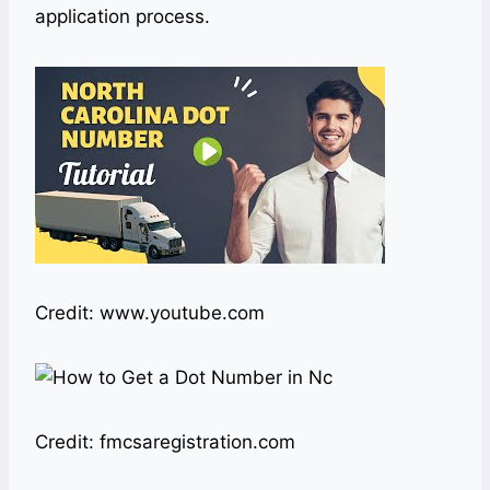
application process.
Credit: www.youtube.com
Credit: fmcsaregistration.com