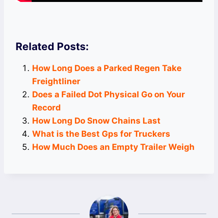
Related Posts:
How Long Does a Parked Regen Take
Freightliner
Does a Failed Dot Physical Go on Your
Record
How Long Do Snow Chains Last
What is the Best Gps for Truckers
How Much Does an Empty Trailer Weigh