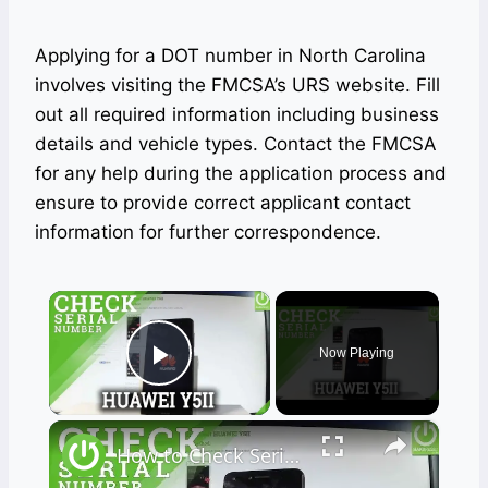
Applying for a DOT number in North Carolina
involves visiting the FMCSA’s URS website. Fill
out all required information including business
details and vehicle types. Contact the FMCSA
for any help during the application process and
ensure to provide correct applicant contact
information for further correspondence.
×
Now Playing
Play Video
×
How to Check Serial Number in HUAWEI Y5II - Serial Number Access