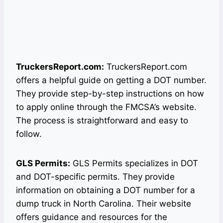
TruckersReport.com:
TruckersReport.com
offers a helpful guide on getting a DOT number.
They provide step-by-step instructions on how
to apply online through the FMCSA’s website.
The process is straightforward and easy to
follow.
GLS Permits:
GLS Permits specializes in DOT
and DOT-specific permits. They provide
information on obtaining a DOT number for a
dump truck in North Carolina. Their website
offers guidance and resources for the