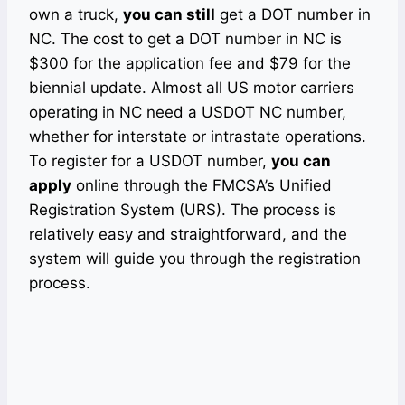
own a truck,
you can still
get a DOT number in
NC. The cost to get a DOT number in NC is
$300 for the application fee and $79 for the
biennial update. Almost all US motor carriers
operating in NC need a USDOT NC number,
whether for interstate or intrastate operations.
To register for a USDOT number,
you can
apply
online through the FMCSA’s Unified
Registration System (URS). The process is
relatively easy and straightforward, and the
system will guide you through the registration
process.