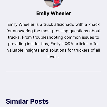
Emily Wheeler
Emily Wheeler is a truck aficionado with a knack
for answering the most pressing questions about
trucks. From troubleshooting common issues to
providing insider tips, Emily's Q&A articles offer
valuable insights and solutions for truckers of all
levels.
Similar Posts