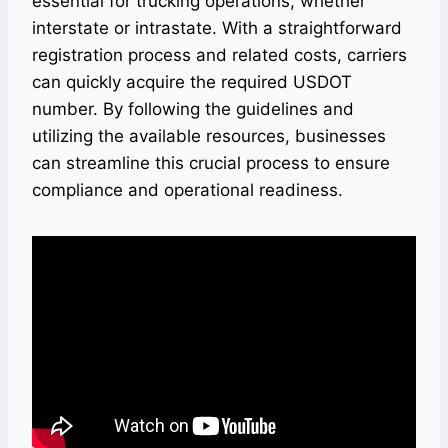
essential for trucking operations, whether
interstate or intrastate. With a straightforward
registration process and related costs, carriers
can quickly acquire the required USDOT
number. By following the guidelines and
utilizing the available resources, businesses
can streamline this crucial process to ensure
compliance and operational readiness.