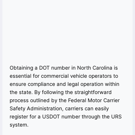
Obtaining a DOT number in North Carolina is
essential for commercial vehicle operators to
ensure compliance and legal operation within
the state. By following the straightforward
process outlined by the Federal Motor Carrier
Safety Administration, carriers can easily
register for a USDOT number through the URS
system.