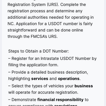
Registration System (URS). Complete the
registration process and determine any
additional authorities needed for operating in
NC. Application for a USDOT number is fairly
straightforward and can be done online
through the FMCSA’s URS.
Steps to Obtain a DOT Number:
– Register for an Intrastate USDOT Number by
filling the application form.
– Provide a detailed business description,
highlighting
services
and
operations
.
– Select the types of vehicles your
business
will operate for accurate registration.
– Demonstrate
financial responsibility
to