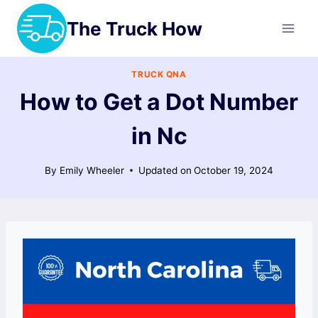
Skip
The Truck How
to
content
TRUCK QNA
How to Get a Dot Number
in Nc
By
Emily Wheeler
Updated on
October 19, 2024