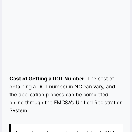
Cost of Getting a DOT Number:
The cost of
obtaining a DOT number in NC can vary, and
the application process can be completed
online through the FMCSA’s Unified Registration
System.