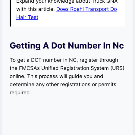
Expand your knowledge about Truck QNA
with this article.
Does Roehl Transport Do
Hair Test
Getting A Dot Number In Nc
To get a DOT number in NC, register through
the FMCSA’s Unified Registration System (URS)
online. This process will guide you and
determine any other registrations or permits
required.