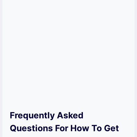
Frequently Asked
Questions For How To Get