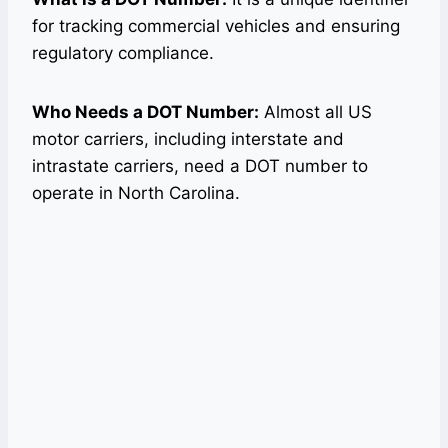
for tracking commercial vehicles and ensuring
regulatory compliance.
Who Needs a DOT Number:
Almost all US
motor carriers, including interstate and
intrastate carriers, need a DOT number to
operate in North Carolina.