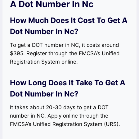
A Dot Number In Nc
How Much Does It Cost To Get A
Dot Number In Nc?
To get a DOT number in NC, it costs around
$395. Register through the FMCSA’s Unified
Registration System online.
How Long Does It Take To Get A
Dot Number In Nc?
It takes about 20-30 days to get a DOT
number in NC. Apply online through the
FMCSA’s Unified Registration System (URS).