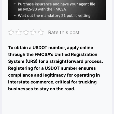
Rate this post
To obtain a USDOT number, apply online
through the FMCSA’s Unified Registration
System (URS) for a straightforward process.
Registering for a USDOT number ensures
compliance and legitimacy for operating in
interstate commerce, critical for trucking
businesses to stay on the road.