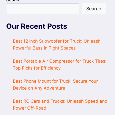
Search
Our Recent Posts
Best 12 Inch Subwoofer for Truck: Unleash
Powerful Bass in Tight Spaces
Best Portable Air Compressor for Truck Tires:
Top Picks for Efficiency
Best Phone Mount for Truck: Secure Your
Device on Any Adventure
Best RC Cars and Trucks: Unleash Speed and
Power Off-Road