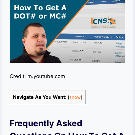
Credit: m.youtube.com
Navigate As You Want:
[
show
]
Frequently Asked