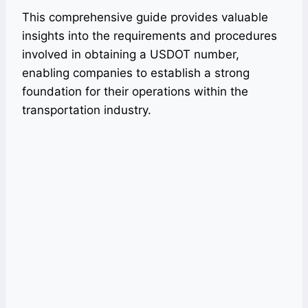
This comprehensive guide provides valuable
insights into the requirements and procedures
involved in obtaining a USDOT number,
enabling companies to establish a strong
foundation for their operations within the
transportation industry.