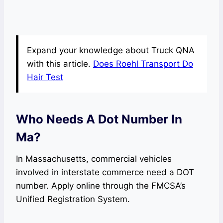
Expand your knowledge about Truck QNA
with this article.
Does Roehl Transport Do
Hair Test
Who Needs A Dot Number In
Ma?
In Massachusetts, commercial vehicles
involved in interstate commerce need a DOT
number. Apply online through the FMCSA’s
Unified Registration System.