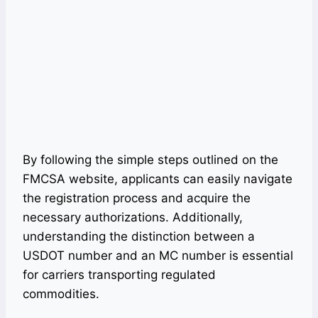
By following the simple steps outlined on the
FMCSA website, applicants can easily navigate
the registration process and acquire the
necessary authorizations. Additionally,
understanding the distinction between a
USDOT number and an MC number is essential
for carriers transporting regulated
commodities.