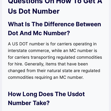
Questions On How To Get A
Us Dot Number
What Is The Difference Between
Dot And Mc Number?
A US DOT number is for carriers operating in
interstate commerce, while an MC number is
for carriers transporting regulated commodities
for hire. Generally, items that have been
changed from their natural state are regulated
commodities requiring an MC number.
How Long Does The Usdot
Number Take?