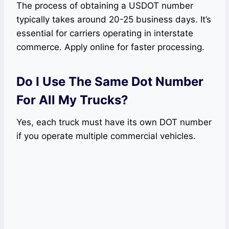
The process of obtaining a USDOT number
typically takes around 20-25 business days. It’s
essential for carriers operating in interstate
commerce. Apply online for faster processing.
Do I Use The Same Dot Number
For All My Trucks?
Yes, each truck must have its own DOT number
if you operate multiple commercial vehicles.