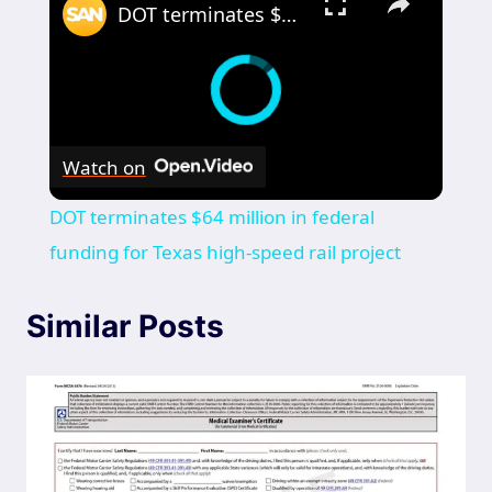
DOT terminates $64 million in federal funding for Texas high-speed rail project
Watch on
DOT terminates $64 million in federal
funding for Texas high-speed rail project
Similar Posts