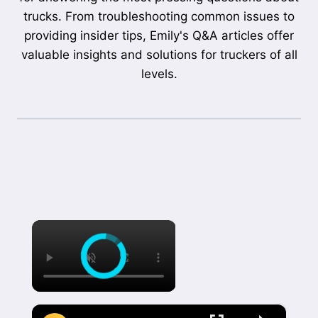
trucks. From troubleshooting common issues to
providing insider tips, Emily's Q&A articles offer
valuable insights and solutions for truckers of all
levels.
×
×