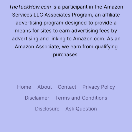
TheTuckHow.com
is a participant in the Amazon
Services LLC Associates Program, an affiliate
advertising program designed to provide a
means for sites to earn advertising fees by
advertising and linking to Amazon.com. As an
Amazon Associate, we earn from qualifying
purchases.
Home
About
Contact
Privacy Policy
Disclaimer
Terms and Conditions
Disclosure
Ask Question