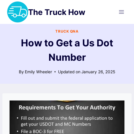
Skip
The Truck How
to
content
TRUCK QNA
How to Get a Us Dot
Number
By
Emily Wheeler
Updated on
January 26, 2025