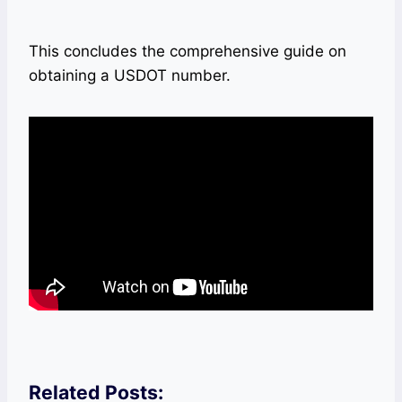
This concludes the comprehensive guide on
obtaining a USDOT number.
Related Posts: