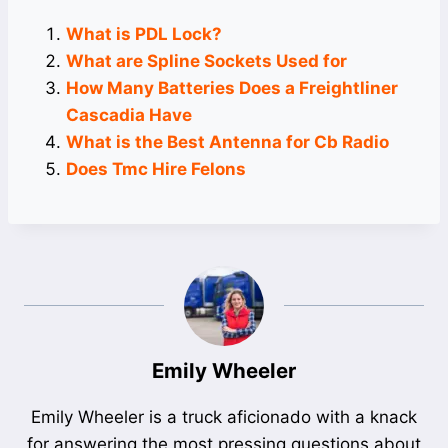
What is PDL Lock?
What are Spline Sockets Used for
How Many Batteries Does a Freightliner
Cascadia Have
What is the Best Antenna for Cb Radio
Does Tmc Hire Felons
Emily Wheeler
Emily Wheeler is a truck aficionado with a knack
for answering the most pressing questions about