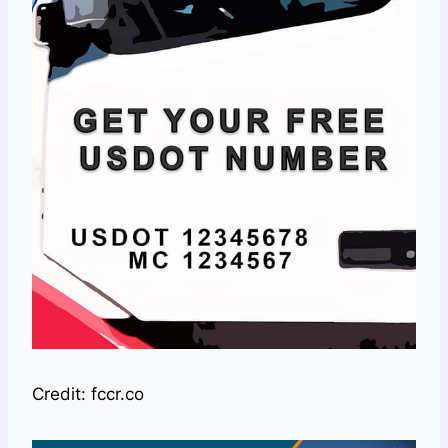
Credit: fccr.co