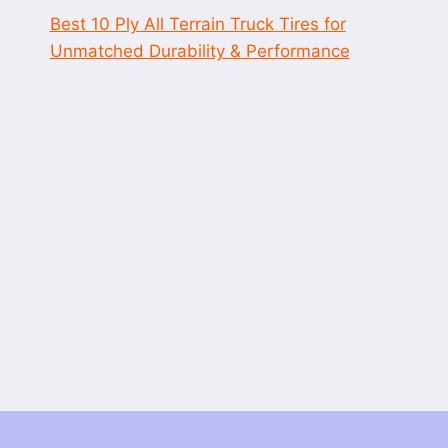
Best 10 Ply All Terrain Truck Tires for
Unmatched Durability & Performance