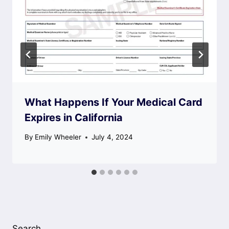
What Happens If Your Medical Card
Expires in California
By
Emily Wheeler
July 4, 2024
Search