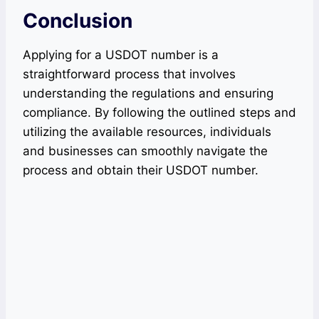
Conclusion
Applying for a USDOT number is a
straightforward process that involves
understanding the regulations and ensuring
compliance. By following the outlined steps and
utilizing the available resources, individuals
and businesses can smoothly navigate the
process and obtain their USDOT number.