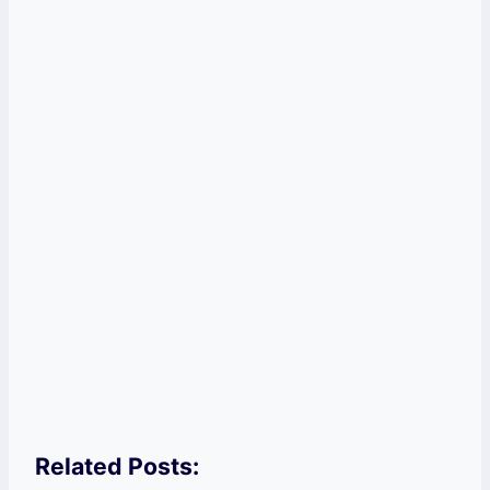
Related Posts: