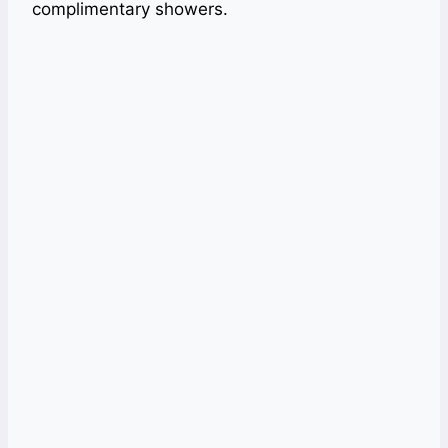
complimentary showers.