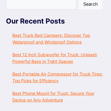
Search
Our Recent Posts
Best Truck Bed Campers: Discover Top
Waterproof and Windproof Options
Best 12 Inch Subwoofer for Truck: Unleash
Powerful Bass in Tight Spaces
Best Portable Air Compressor for Truck Tires:
Top Picks for Efficiency
Best Phone Mount for Truck: Secure Your
Device on Any Adventure