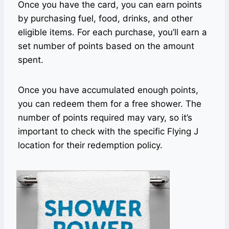
Once you have the card, you can earn points
by purchasing fuel, food, drinks, and other
eligible items. For each purchase, you’ll earn a
set number of points based on the amount
spent.
Once you have accumulated enough points,
you can redeem them for a free shower. The
number of points required may vary, so it’s
important to check with the specific Flying J
location for their redemption policy.