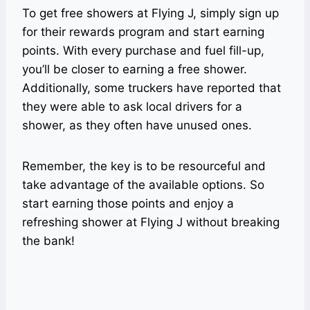
To get free showers at Flying J, simply sign up
for their rewards program and start earning
points. With every purchase and fuel fill-up,
you’ll be closer to earning a free shower.
Additionally, some truckers have reported that
they were able to ask local drivers for a
shower, as they often have unused ones.
Remember, the key is to be resourceful and
take advantage of the available options. So
start earning those points and enjoy a
refreshing shower at Flying J without breaking
the bank!