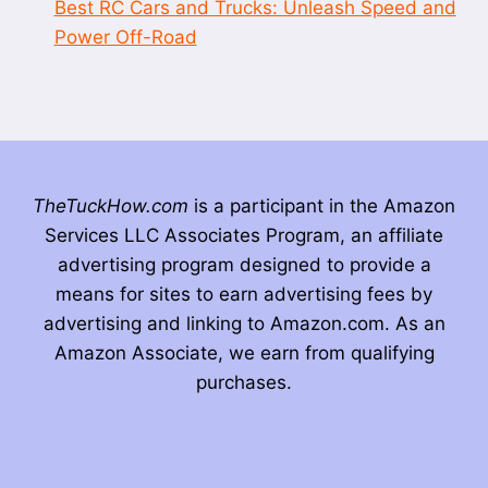
Best RC Cars and Trucks: Unleash Speed and
Power Off-Road
TheTuckHow.com
is a participant in the Amazon
Services LLC Associates Program, an affiliate
advertising program designed to provide a
means for sites to earn advertising fees by
advertising and linking to Amazon.com. As an
Amazon Associate, we earn from qualifying
purchases.