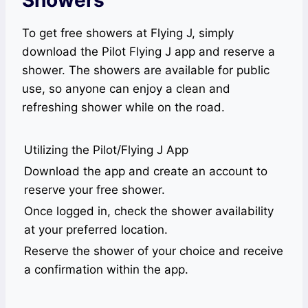
Showers
To get free showers at Flying J, simply
download the Pilot Flying J app and reserve a
shower. The showers are available for public
use, so anyone can enjoy a clean and
refreshing shower while on the road.
Utilizing the Pilot/Flying J App
Download the app and create an account to
reserve your free shower.
Once logged in, check the shower availability
at your preferred location.
Reserve the shower of your choice and receive
a confirmation within the app.