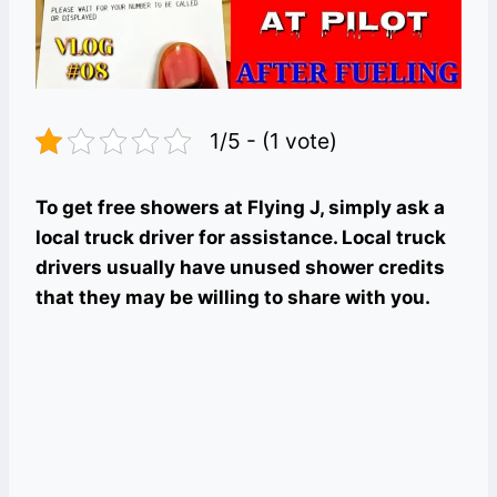
1/5 - (1 vote)
To get free showers at Flying J, simply ask a
local truck driver for assistance. Local truck
drivers usually have unused shower credits
that they may be willing to share with you.