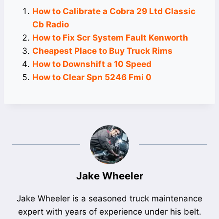
How to Calibrate a Cobra 29 Ltd Classic
Cb Radio
How to Fix Scr System Fault Kenworth
Cheapest Place to Buy Truck Rims
How to Downshift a 10 Speed
How to Clear Spn 5246 Fmi 0
Jake Wheeler
Jake Wheeler is a seasoned truck maintenance
expert with years of experience under his belt.