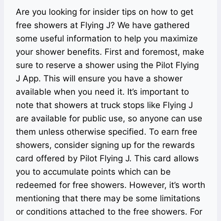
Are you looking for insider tips on how to get
free showers at Flying J? We have gathered
some useful information to help you maximize
your shower benefits. First and foremost, make
sure to reserve a shower using the Pilot Flying
J App. This will ensure you have a shower
available when you need it. It’s important to
note that showers at truck stops like Flying J
are available for public use, so anyone can use
them unless otherwise specified. To earn free
showers, consider signing up for the rewards
card offered by Pilot Flying J. This card allows
you to accumulate points which can be
redeemed for free showers. However, it’s worth
mentioning that there may be some limitations
or conditions attached to the free showers. For