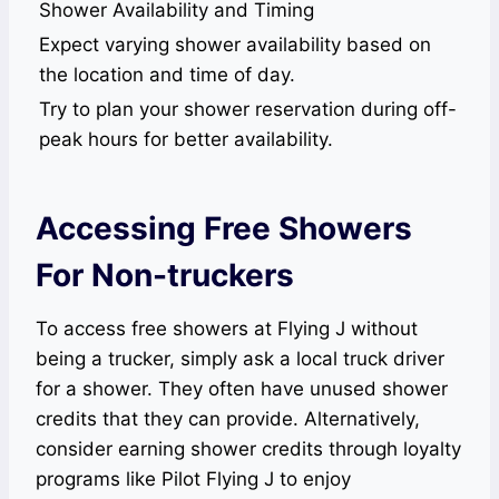
Shower Availability and Timing
Expect varying shower availability based on
the location and time of day.
Try to plan your shower reservation during off-
peak hours for better availability.
Accessing Free Showers
For Non-truckers
To access free showers at Flying J without
being a trucker, simply ask a local truck driver
for a shower. They often have unused shower
credits that they can provide. Alternatively,
consider earning shower credits through loyalty
programs like Pilot Flying J to enjoy