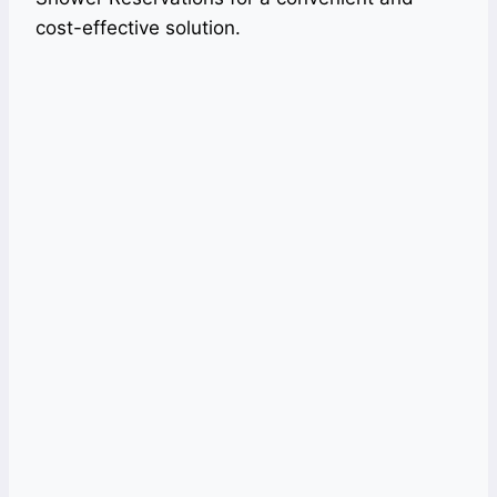
cost-effective solution.