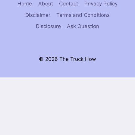
Home
About
Contact
Privacy Policy
Disclaimer
Terms and Conditions
Disclosure
Ask Question
© 2026 The Truck How