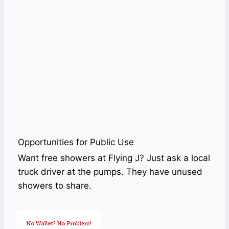
Opportunities for Public Use
Want free showers at Flying J? Just ask a local
truck driver at the pumps. They have unused
showers to share.