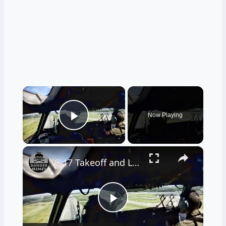
×
Now Playing
Play Video
×
C-17 Takeoff and Landing • Cockpit View
Play