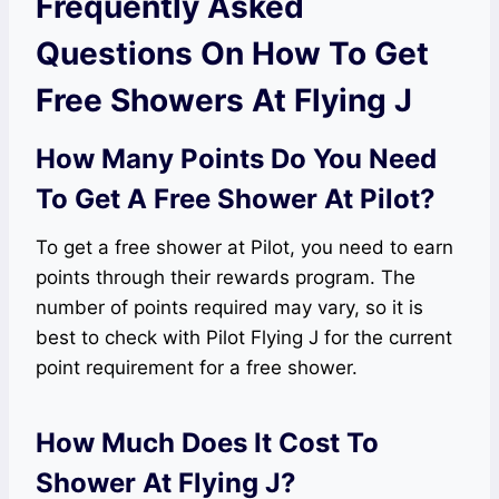
Frequently Asked
Questions On How To Get
Free Showers At Flying J
How Many Points Do You Need
To Get A Free Shower At Pilot?
To get a free shower at Pilot, you need to earn
points through their rewards program. The
number of points required may vary, so it is
best to check with Pilot Flying J for the current
point requirement for a free shower.
How Much Does It Cost To
Shower At Flying J?