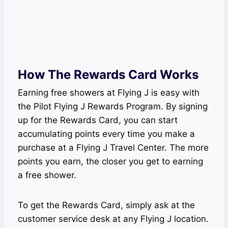
How The Rewards Card Works
Earning free showers at Flying J is easy with
the Pilot Flying J Rewards Program. By signing
up for the Rewards Card, you can start
accumulating points every time you make a
purchase at a Flying J Travel Center. The more
points you earn, the closer you get to earning
a free shower.
To get the Rewards Card, simply ask at the
customer service desk at any Flying J location.