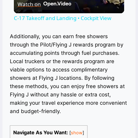
Watch on
Video
C-17 Takeoff and Landing • Cockpit View
Additionally, you can earn free showers
through the Pilot/Flying J rewards program by
accumulating points through fuel purchases.
Local truckers or the rewards program are
viable options to access complimentary
showers at Flying J locations. By following
these methods, you can enjoy free showers at
Flying J without any hassle or extra cost,
making your travel experience more convenient
and budget-friendly.
Navigate As You Want:
[
show
]