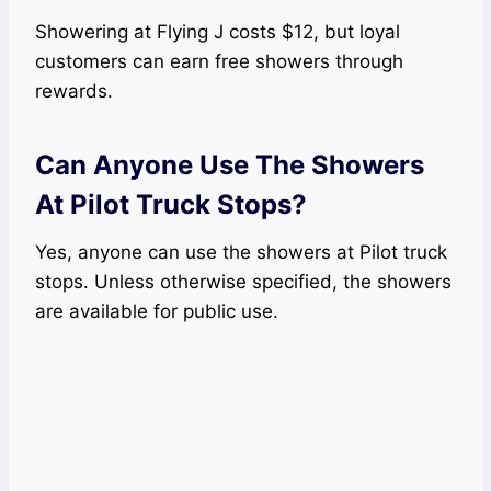
Showering at Flying J costs $12, but loyal
customers can earn free showers through
rewards.
Can Anyone Use The Showers
At Pilot Truck Stops?
Yes, anyone can use the showers at Pilot truck
stops. Unless otherwise specified, the showers
are available for public use.