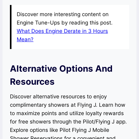
Discover more interesting content on
Engine Tune-Ups by reading this post.
What Does Engine Derate in 3 Hours
Mean?
Alternative Options And
Resources
Discover alternative resources to enjoy
complimentary showers at Flying J. Learn how
to maximize points and utilize loyalty rewards
for free showers through the Pilot/Flying J app.
Explore options like Pilot Flying J Mobile
Shower Reservations for a convenient and