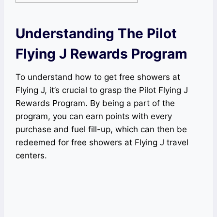
Understanding The Pilot
Flying J Rewards Program
To understand how to get free showers at
Flying J, it’s crucial to grasp the Pilot Flying J
Rewards Program. By being a part of the
program, you can earn points with every
purchase and fuel fill-up, which can then be
redeemed for free showers at Flying J travel
centers.