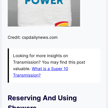
Credit: cspdailynews.com
Looking for more insights on
Transmission? You may find this post
valuable.
What is a Super 10
Transmission?
Reserving And Using