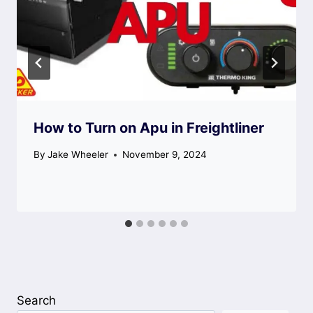
How to Turn on Apu in Freightliner
By
Jake Wheeler
November 9, 2024
Search