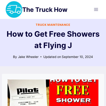
Skip
The Truck How
to
content
TRUCK MAINTENANCE
How to Get Free Showers
at Flying J
By
Jake Wheeler
Updated on
September 10, 2024