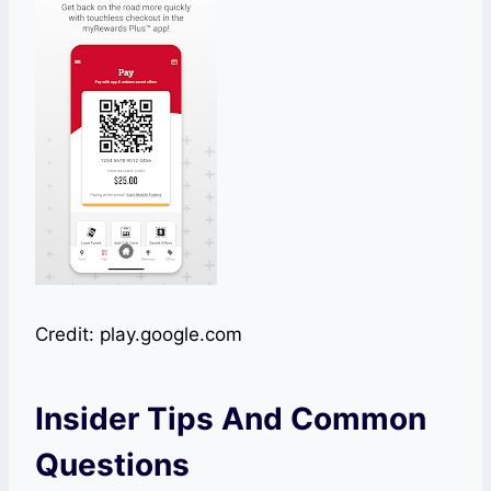
Credit: play.google.com
Insider Tips And Common
Questions