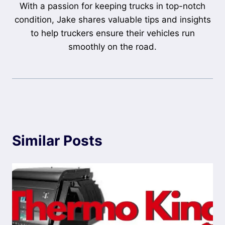
With a passion for keeping trucks in top-notch
condition, Jake shares valuable tips and insights
to help truckers ensure their vehicles run
smoothly on the road.
Similar Posts