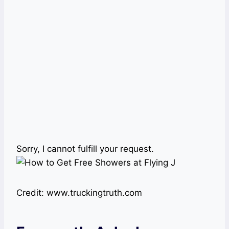
Sorry, I cannot fulfill your request.
Credit: www.truckingtruth.com