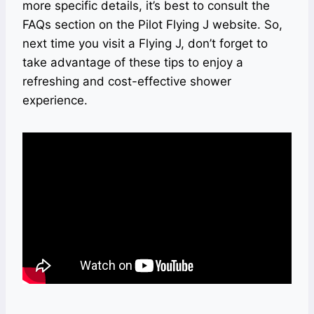
more specific details, it’s best to consult the
FAQs section on the Pilot Flying J website. So,
next time you visit a Flying J, don’t forget to
take advantage of these tips to enjoy a
refreshing and cost-effective shower
experience.