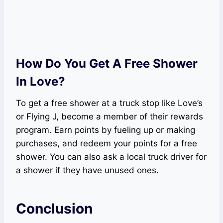
How Do You Get A Free Shower
In Love?
To get a free shower at a truck stop like Love’s
or Flying J, become a member of their rewards
program. Earn points by fueling up or making
purchases, and redeem your points for a free
shower. You can also ask a local truck driver for
a shower if they have unused ones.
Conclusion